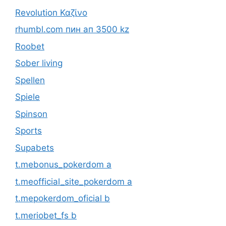
Revolution Καζίνο
rhumbl.com пин ап 3500 kz
Roobet
Sober living
Spellen
Spiele
Spinson
Sports
Supabets
t.mebonus_pokerdom a
t.meofficial_site_pokerdom a
t.mepokerdom_oficial b
t.meriobet_fs b