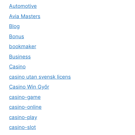
Automotive
Avia Masters
Blog
Bonus
bookmaker
Business
Casino
casino utan svensk licens
Casino Win Győr
casino-game
casino-online
casino-play
casino-slot