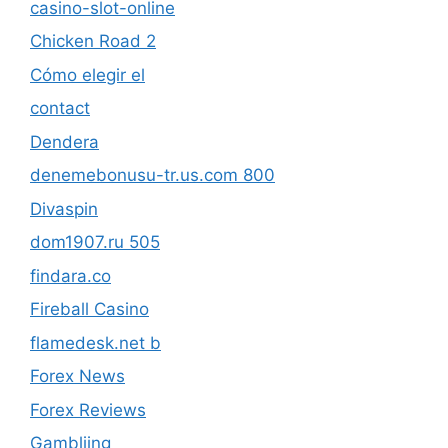
casino-slot-online
Chicken Road 2
Cómo elegir el
contact
Dendera
denemebonusu-tr.us.com 800
Divaspin
dom1907.ru 505
findara.co
Fireball Casino
flamedesk.net b
Forex News
Forex Reviews
Gambliing