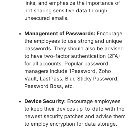
links, and emphasize the importance of
not sharing sensitive data through
unsecured emails.
Management of Passwords:
Encourage
the employees to use strong and unique
passwords. They should also be advised
to have two-factor authentication (2FA)
for all accounts. Popular password
managers include 1Password, Zoho
Vault, LastPass, Blur, Sticky Password,
Password Boss, etc.
Device Security:
Encourage employees
to keep their devices up-to-date with the
newest security patches and advise them
to employ encryption for data storage.