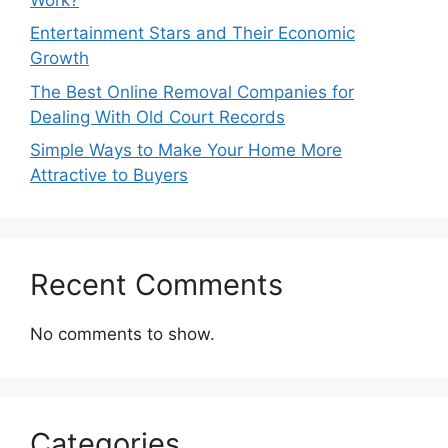
Entertainment Stars and Their Economic
Growth
The Best Online Removal Companies for
Dealing With Old Court Records
Simple Ways to Make Your Home More
Attractive to Buyers
Recent Comments
No comments to show.
Categories