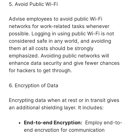
5. Avoid Public Wi-Fi
Advise employees to avoid public Wi-Fi
networks for work-related tasks whenever
possible. Logging in using public Wi-Fi is not
considered safe in any world, and avoiding
them at all costs should be strongly
emphasized. Avoiding public networks will
enhance data security and give fewer chances
for hackers to get through.
6. Encryption of Data
Encrypting data when at rest or in transit gives
an additional shielding layer. It includes:
End-to-end Encryption:
Employ end-to-
end encryption for communication