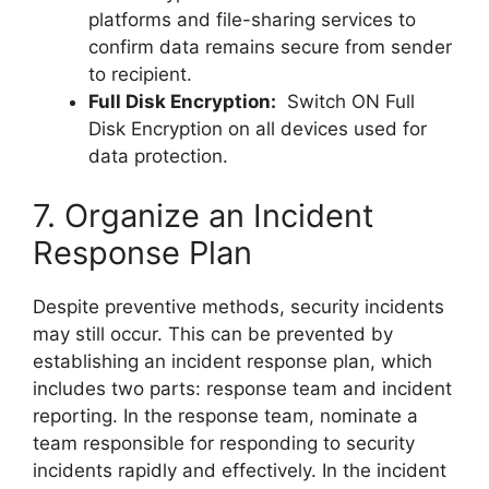
platforms and file-sharing services to
confirm data remains secure from sender
to recipient.
Full Disk Encryption:
Switch ON Full
Disk Encryption on all devices used for
data protection.
7. Organize an Incident
Response Plan
Despite preventive methods, security incidents
may still occur. This can be prevented by
establishing an incident response plan, which
includes two parts: response team and incident
reporting. In the response team, nominate a
team responsible for responding to security
incidents rapidly and effectively. In the incident