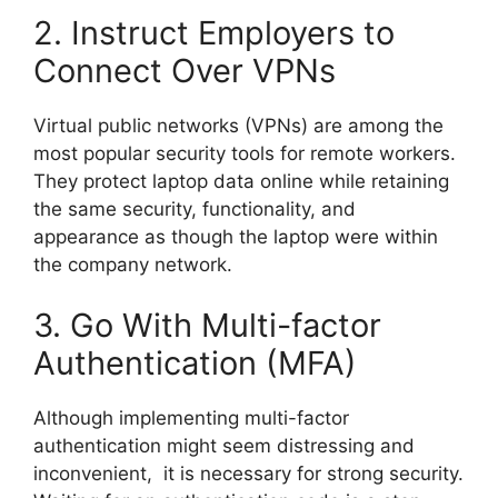
2. Instruct Employers to
Connect Over VPNs
Virtual public networks (VPNs) are among the
most popular security tools for remote workers.
They protect laptop data online while retaining
the same security, functionality, and
appearance as though the laptop were within
the company network.
3. Go With Multi-factor
Authentication (MFA)
Although implementing multi-factor
authentication might seem distressing and
inconvenient, it is necessary for strong security.