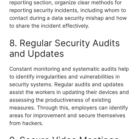
reporting section, organize clear methods for
reporting security incidents, including whom to
contact during a data security mishap and how
to share the incident effectively.
8. Regular Security Audits
and Updates
Constant monitoring and systematic audits help
to identify irregularities and vulnerabilities in
security systems. Regular audits and updates
assist the workers in updating their devices and
assessing the productiveness of existing
measures. Through this, employers can identify
areas for improvement and secure themselves
from hackers.