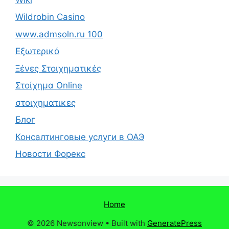
Wildrobin Casino
www.admsoln.ru 100
Εξωτερικό
Ξένες Στοιχηματικές
Στοίχημα Online
στοιχηματικες
Блог
Консалтинговые услуги в ОАЭ
Новости Форекс
Home
© 2026 Newsonview
• Built with
GeneratePress