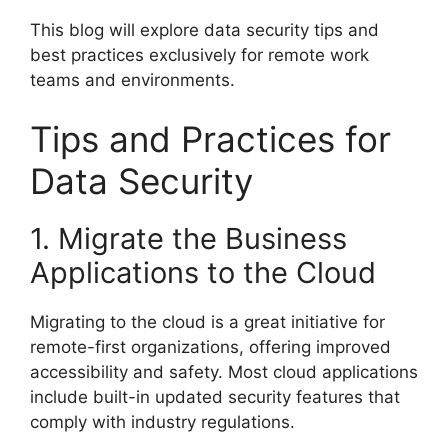
This blog will explore data security tips and
best practices exclusively for remote work
teams and environments.
Tips and Practices for
Data Security
1. Migrate the Business
Applications to the Cloud
Migrating to the cloud is a great initiative for
remote-first organizations, offering improved
accessibility and safety. Most cloud applications
include built-in updated security features that
comply with industry regulations.