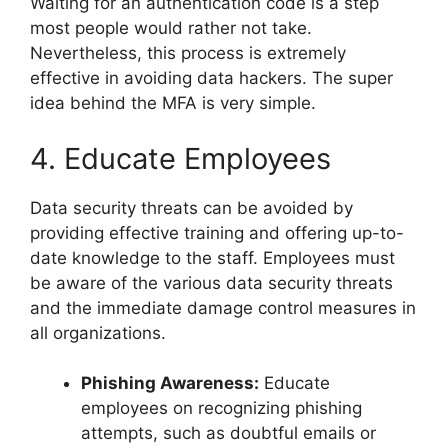
Waiting for an authentication code is a step
most people would rather not take.
Nevertheless, this process is extremely
effective in avoiding data hackers. The super
idea behind the MFA is very simple.
4. Educate Employees
Data security threats can be avoided by
providing effective training and offering up-to-
date knowledge to the staff. Employees must
be aware of the various data security threats
and the immediate damage control measures in
all organizations.
Phishing Awareness:
Educate
employees on recognizing phishing
attempts, such as doubtful emails or