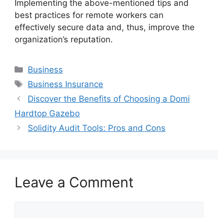
Implementing the above-mentioned tips and
best practices for remote workers can
effectively secure data and, thus, improve the
organization’s reputation.
Categories
Business
Tags
Business Insurance
Discover the Benefits of Choosing a Domi
Hardtop Gazebo
Solidity Audit Tools: Pros and Cons
Leave a Comment
Comment