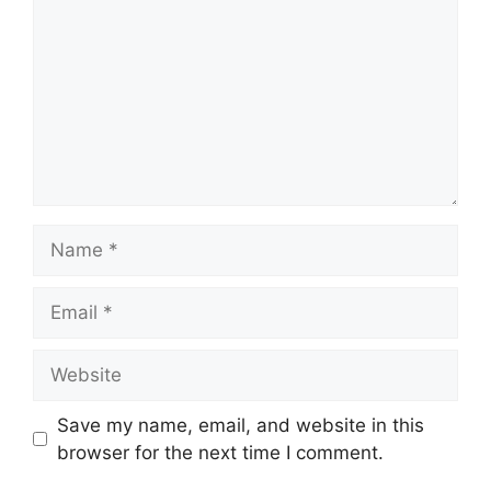
Name
Email
Website
Save my name, email, and website in this
browser for the next time I comment.