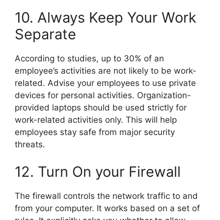
10. Always Keep Your Work
Separate
According to studies, up to 30% of an
employee’s activities are not likely to be work-
related. Advise your employees to use private
devices for personal activities. Organization-
provided laptops should be used strictly for
work-related activities only. This will help
employees stay safe from major security
threats.
12. Turn On your Firewall
The firewall controls the network traffic to and
from your computer. It works based on a set of