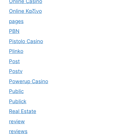
Online Casino
Online Καζίνο
pages
PBN
Pistolo Casino
Plinko
Post
Postv
Powerup Casino
Public
Publick
Real Estate
review
reviews