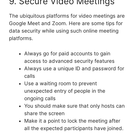
9. Secure Video Meetings
The ubiquitous platforms for video meetings are
Google Meet and Zoom. Here are some tips for
data security while using such online meeting
platforms.
Always go for paid accounts to gain
access to advanced security features
Always use a unique ID and password for
calls
Use a waiting room to prevent
unexpected entry of people in the
ongoing calls
You should make sure that only hosts can
share the screen
Make it a point to lock the meeting after
all the expected participants have joined.