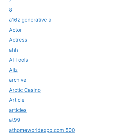
8
a16z generative ai
Actor
Actress
ahh
AI Tools
Allz
archive
Arctic Casino
Article
articles
at99
athomeworldexpo.com 500