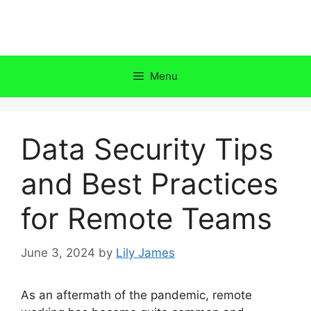
Skip
to
content
Menu
Data Security Tips
and Best Practices
for Remote Teams
June 3, 2024
by
Lily James
As an aftermath of the pandemic, remote