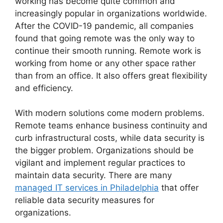
working has become quite common and
increasingly popular in organizations worldwide.
After the COVID-19 pandemic, all companies
found that going remote was the only way to
continue their smooth running. Remote work is
working from home or any other space rather
than from an office. It also offers great flexibility
and efficiency.
With modern solutions come modern problems.
Remote teams enhance business continuity and
curb infrastructural costs, while data security is
the bigger problem. Organizations should be
vigilant and implement regular practices to
maintain data security. There are many
managed IT services in Philadelphia
that offer
reliable data security measures for
organizations.