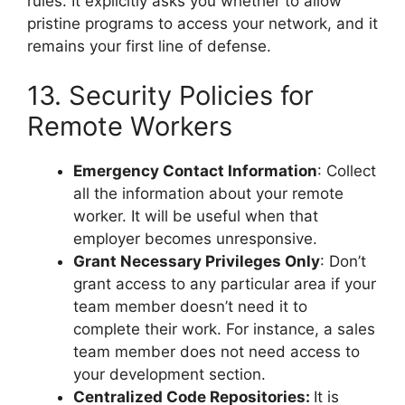
rules. It explicitly asks you whether to allow
pristine programs to access your network, and it
remains your first line of defense.
13. Security Policies for
Remote Workers
Emergency Contact Information
: Collect
all the information about your remote
worker. It will be useful when that
employer becomes unresponsive.
Grant Necessary Privileges Only
: Don’t
grant access to any particular area if your
team member doesn’t need it to
complete their work. For instance, a sales
team member does not need access to
your development section.
Centralized Code Repositories:
It is