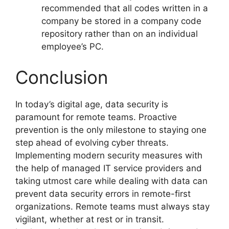
recommended that all codes written in a
company be stored in a company code
repository rather than on an individual
employee’s PC.
Conclusion
In today’s digital age, data security is
paramount for remote teams. Proactive
prevention is the only milestone to staying one
step ahead of evolving cyber threats.
Implementing modern security measures with
the help of managed IT service providers and
taking utmost care while dealing with data can
prevent data security errors in remote-first
organizations. Remote teams must always stay
vigilant, whether at rest or in transit.