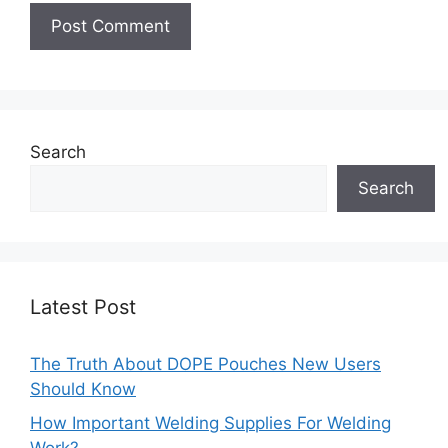
Search
Search
Latest Post
The Truth About DOPE Pouches New Users
Should Know
How Important Welding Supplies For Welding
Work?