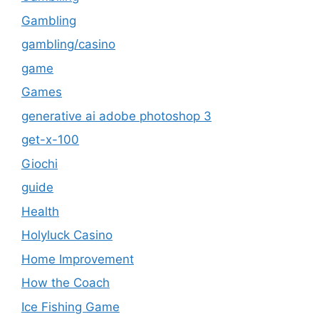
Gambling
gambling/casino
game
Games
generative ai adobe photoshop 3
get-x-100
Giochi
guide
Health
Holyluck Casino
Home Improvement
How the Coach
Ice Fishing Game