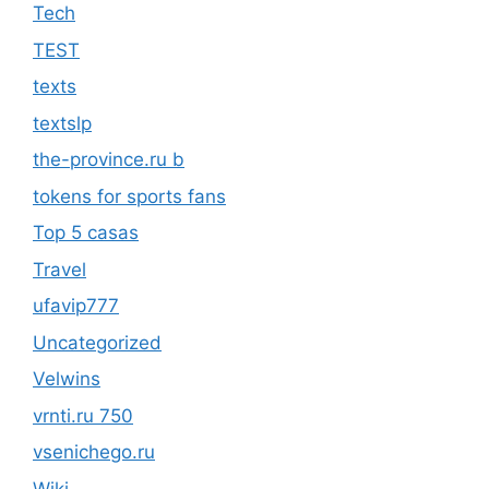
Tech
TEST
texts
textslp
the-province.ru b
tokens for sports fans
Top 5 casas
Travel
ufavip777
Uncategorized
Velwins
vrnti.ru 750
vsenichego.ru
Wiki