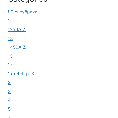
! Без рубрики
1
1250A Z
13
1450A Z
15
17
1xbetph.ph3
2
3
4
5
7