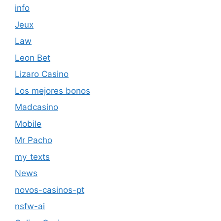
info
Jeux
Law
Leon Bet
Lizaro Casino
Los mejores bonos
Madcasino
Mobile
Mr Pacho
my_texts
News
novos-casinos-pt
nsfw-ai