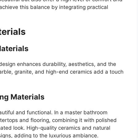
hieve this balance by integrating practical
erials
aterials
design enhances durability, aesthetics, and the
 marble, granite, and high-end ceramics add a touch
ng Materials
utiful and functional. In a master bathroom
tertops and flooring, combining it with polished
icated look. High-quality ceramics and natural
igns, adding to the luxurious ambiance.