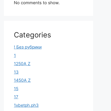
No comments to show.
Categories
! Без рубрики
1
1250A Z
13
1450A Z
15
17
1xbetph.ph3