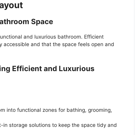
ayout
Bathroom Space
 functional and luxurious bathroom. Efficient
ly accessible and that the space feels open and
ing Efficient and Luxurious
m into functional zones for bathing, grooming,
t-in storage solutions to keep the space tidy and