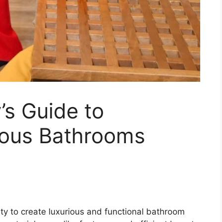
s Guide to
ious Bathrooms
ty to create luxurious and functional bathroom