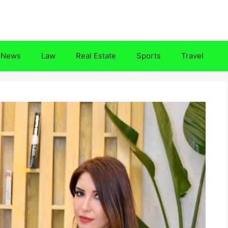
News
Law
Real Estate
Sports
Travel