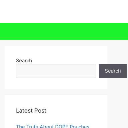
Search
Search
Latest Post
The Truth About DOPE Pouches