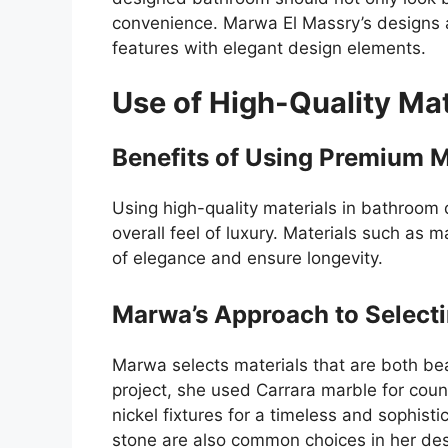
convenience. Marwa El Massry’s designs ac
features with elegant design elements.
Use of High-Quality Mat
Benefits of Using Premium M
Using high-quality materials in bathroom 
overall feel of luxury. Materials such as
of elegance and ensure longevity.
Marwa’s Approach to Selecti
Marwa selects materials that are both bea
project, she used Carrara marble for coun
nickel fixtures for a timeless and sophist
stone are also common choices in her des