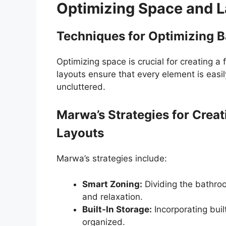
Optimizing Space and L
Techniques for Optimizing 
Optimizing space is crucial for creating a
layouts ensure that every element is easi
uncluttered.
Marwa’s Strategies for Creat
Layouts
Marwa’s strategies include:
Smart Zoning:
Dividing the bathroo
and relaxation.
Built-In Storage:
Incorporating buil
organized.