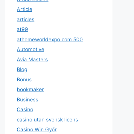
Article
articles
at99
athomeworldexpo.com 500
Automotive
Avia Masters
Blog
Bonus
bookmaker
Business
Casino
casino utan svensk licens
Casino Win Győr