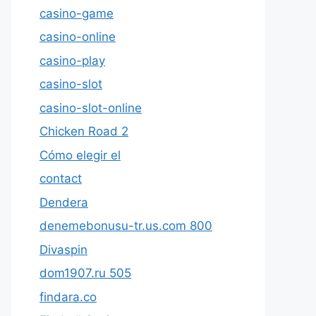
casino-game
casino-online
casino-play
casino-slot
casino-slot-online
Chicken Road 2
Cómo elegir el
contact
Dendera
denemebonusu-tr.us.com 800
Divaspin
dom1907.ru 505
findara.co