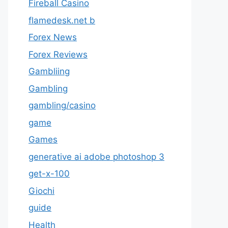
Fireball Casino
flamedesk.net b
Forex News
Forex Reviews
Gambliing
Gambling
gambling/casino
game
Games
generative ai adobe photoshop 3
get-x-100
Giochi
guide
Health