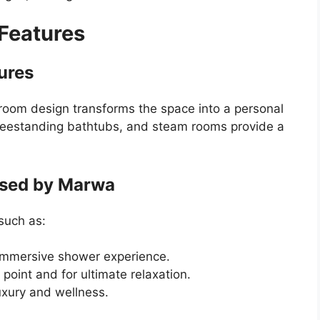
 Features
ures
hroom design transforms the space into a personal
freestanding bathtubs, and steam rooms provide a
Used by Marwa
such as:
immersive shower experience.
 point and for ultimate relaxation.
uxury and wellness.