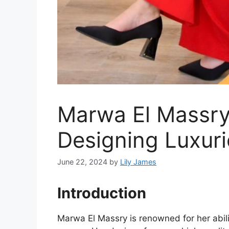
Marwa El Massry’
Designing Luxur
June 22, 2024
by
Lily James
Introduction
Marwa El Massry is renowned for her abili