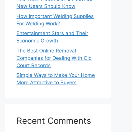
New Users Should Know
How Important Welding Supplies
For Welding Work?
Entertainment Stars and Their
Economic Growth
The Best Online Removal
Companies for Dealing With Old
Court Records
Simple Ways to Make Your Home
More Attractive to Buyers
Recent Comments