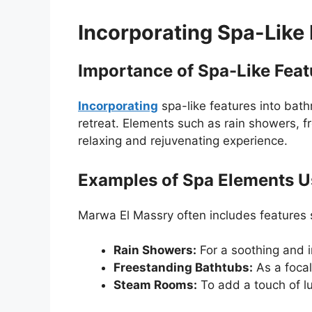
Incorporating Spa-Like
Importance of Spa-Like Feat
Incorporating
spa-like features into bat
retreat. Elements such as rain showers, 
relaxing and rejuvenating experience.
Examples of Spa Elements 
Marwa El Massry often includes features 
Rain Showers:
For a soothing and 
Freestanding Bathtubs:
As a focal
Steam Rooms:
To add a touch of l