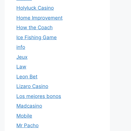
Holyluck Casino
Home Improvement
How the Coach
Ice Fishing Game
info
Jeux
Law
Leon Bet
Lizaro Casino
Los mejores bonos
Madcasino
Mobile
Mr Pacho