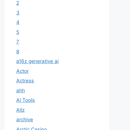
2
3
4
5
7
8
a16z generative ai
Actor
Actress
ahh
AI Tools
Allz
archive
Arctic Casino