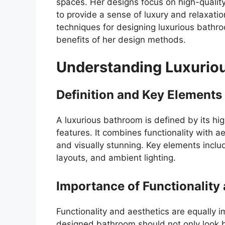
spaces. Her designs focus on high-quality 
to provide a sense of luxury and relaxatio
techniques for designing luxurious bathro
benefits of her design methods.
Understanding Luxurio
Definition and Key Elements
A luxurious bathroom is defined by its hig
features. It combines functionality with ae
and visually stunning. Key elements includ
layouts, and ambient lighting.
Importance of Functionality
Functionality and aesthetics are equally 
designed bathroom should not only look be