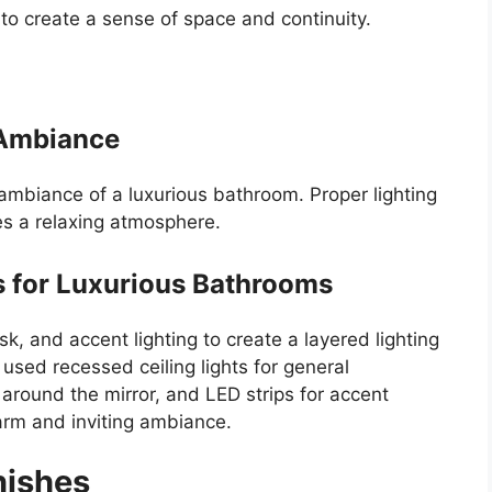
to create a sense of space and continuity.
g Ambiance
e ambiance of a luxurious bathroom. Proper lighting
s a relaxing atmosphere.
s for Luxurious Bathrooms
, and accent lighting to create a layered lighting
used recessed ceiling lights for general
g around the mirror, and LED strips for accent
arm and inviting ambiance.
nishes