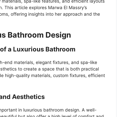
materials, spa-like features, and efficient layouts
n. This article explores Marwa El Massry’s
oms, offering insights into her approach and the
us Bathroom Design
 of a Luxurious Bathroom
h-end materials, elegant fixtures, and spa-like
sthetics to create a space that is both practical
e high-quality materials, custom fixtures, efficient
 and Aesthetics
important in luxurious bathroom design. A well-
autiful but also offer a high level of comfort and