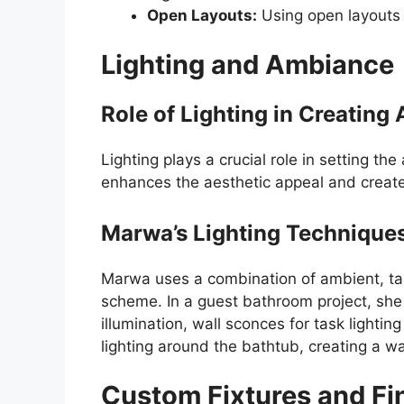
Open Layouts:
Using open layouts 
Lighting and Ambiance
Role of Lighting in Creatin
Lighting plays a crucial role in setting th
enhances the aesthetic appeal and create
Marwa’s Lighting Technique
Marwa uses a combination of ambient, task
scheme. In a guest bathroom project, she 
illumination, wall sconces for task lightin
lighting around the bathtub, creating a w
Custom Fixtures and Fi