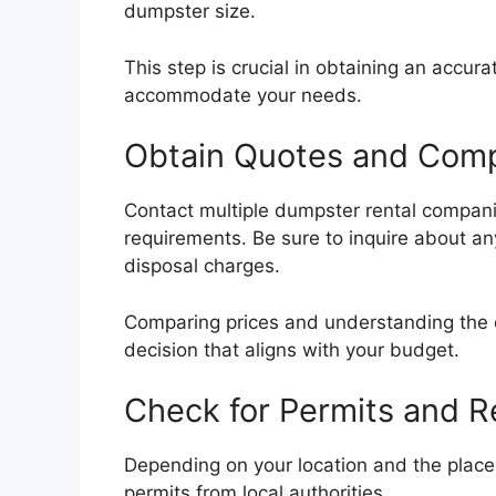
dumpster size.
This step is crucial in obtaining an accu
accommodate your needs.
Obtain Quotes and Comp
Contact multiple dumpster rental compani
requirements. Be sure to inquire about any
disposal charges.
Comparing prices and understanding the o
decision that aligns with your budget.
Check for Permits and R
Depending on your location and the plac
permits from local authorities.