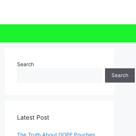
Search
Search
Latest Post
The Truth About DOPE Pouches