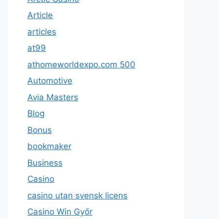
Article
articles
at99
athomeworldexpo.com 500
Automotive
Avia Masters
Blog
Bonus
bookmaker
Business
Casino
casino utan svensk licens
Casino Win Győr