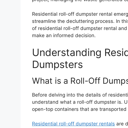
Residential roll-off dumpster rental emerge
streamline the decluttering process. In th
of residential roll-off dumpster rental an
make an informed decision.
Understanding Reside
Dumpsters
What is a Roll-Off Dump
Before delving into the details of residentia
understand what a roll-off dumpster is. Un
open-top containers that are transported t
Residential roll-off dumpster rentals
are d