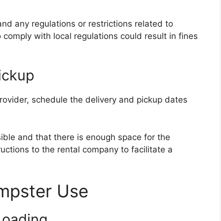
nd any regulations or restrictions related to
 comply with local regulations could result in fines
ickup
rovider, schedule the delivery and pickup dates
sible and that there is enough space for the
ctions to the rental company to facilitate a
umpster Use
Loading