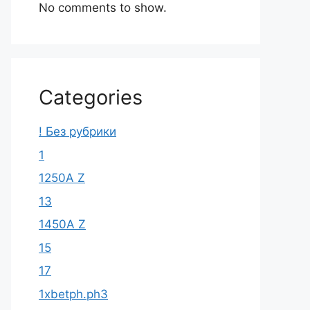
No comments to show.
Categories
! Без рубрики
1
1250A Z
13
1450A Z
15
17
1xbetph.ph3