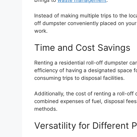
brings to
waste management
.
Instead of making multiple trips to the loca
off dumpster conveniently placed on your
work.
Time and Cost Savings
Renting a residential roll-off dumpster 
efficiency of having a designated space f
consuming trips to disposal facilities.
Additionally, the cost of renting a roll-o
combined expenses of fuel, disposal fees,
methods.
Versatility for Different 