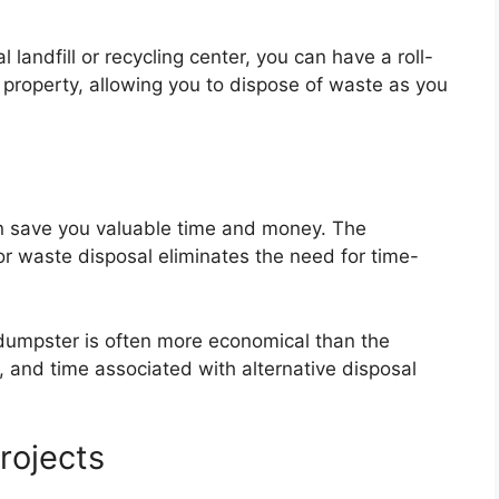
l landfill or recycling center, you can have a roll-
 property, allowing you to dispose of waste as you
can save you valuable time and money. The
or waste disposal eliminates the need for time-
ff dumpster is often more economical than the
 and time associated with alternative disposal
Projects