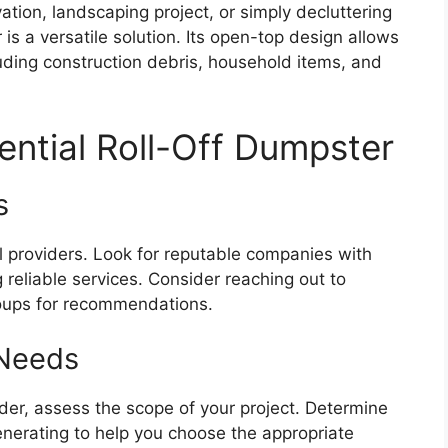
ion, landscaping project, or simply decluttering
 is a versatile solution. Its open-top design allows
luding construction debris, household items, and
ential Roll-Off Dumpster
s
l providers. Look for reputable companies with
g reliable services. Consider reaching out to
roups for recommendations.
 Needs
der, assess the scope of your project. Determine
enerating to help you choose the appropriate