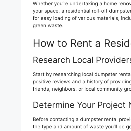
Whether you’re undertaking a home renovat
your space, a residential roll-off dumpster
for easy loading of various materials, inc
green waste.
How to Rent a Resid
Research Local Provider
Start by researching local dumpster renta
positive reviews and a history of providin
friends, neighbors, or local community g
Determine Your Project
Before contacting a dumpster rental provi
the type and amount of waste you’ll be g