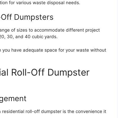
ion for various waste disposal needs.
l-Off Dumpsters
range of sizes to accommodate different project
20, 30, and 40 cubic yards.
ure you have adequate space for your waste without
ial Roll-Off Dumpster
agement
 residential roll-off dumpster is the convenience it