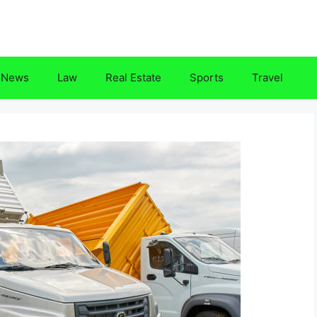
News
Law
Real Estate
Sports
Travel