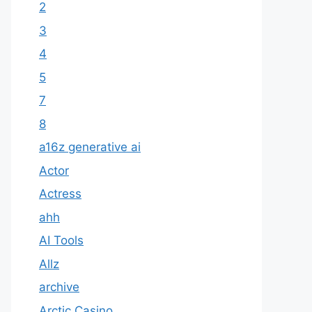
2
3
4
5
7
8
a16z generative ai
Actor
Actress
ahh
AI Tools
Allz
archive
Arctic Casino