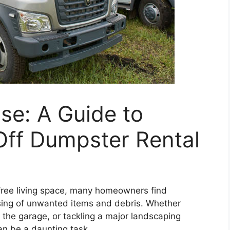
ase: A Guide to
-Off Dumpster Rental
-free living space, many homeowners find
sing of unwanted items and debris. Whether
 the garage, or tackling a major landscaping
n be a daunting task.