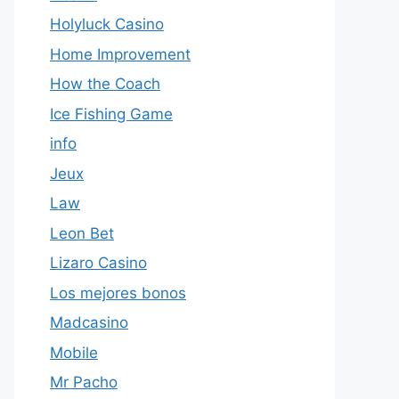
Holyluck Casino
Home Improvement
How the Coach
Ice Fishing Game
info
Jeux
Law
Leon Bet
Lizaro Casino
Los mejores bonos
Madcasino
Mobile
Mr Pacho