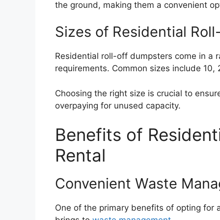
the ground, making them a convenient opt
Sizes of Residential Rol
Residential roll-off dumpsters come in a 
requirements. Common sizes include 10, 
Choosing the right size is crucial to ens
overpaying for unused capacity.
Benefits of Resident
Rental
Convenient Waste Man
One of the primary benefits of opting for a