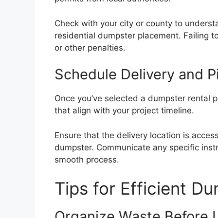
Check with your city or county to understa
residential dumpster placement. Failing to
or other penalties.
Schedule Delivery and P
Once you’ve selected a dumpster rental p
that align with your project timeline.
Ensure that the delivery location is acces
dumpster. Communicate any specific instru
smooth process.
Tips for Efficient D
Organize Waste Before 