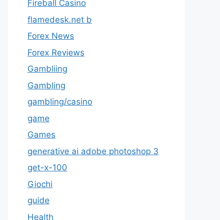
Fireball Casino
flamedesk.net b
Forex News
Forex Reviews
Gambliing
Gambling
gambling/casino
game
Games
generative ai adobe photoshop 3
get-x-100
Giochi
guide
Health