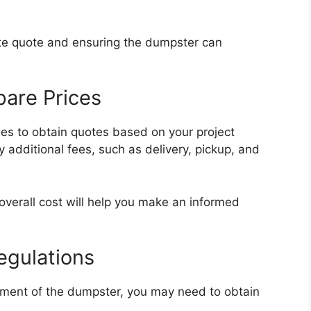
rate quote and ensuring the dumpster can
are Prices
es to obtain quotes based on your project
 additional fees, such as delivery, pickup, and
verall cost will help you make an informed
egulations
ement of the dumpster, you may need to obtain