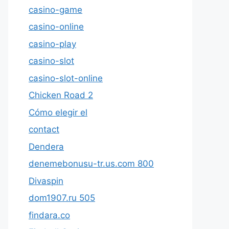
casino-game
casino-online
casino-play
casino-slot
casino-slot-online
Chicken Road 2
Cómo elegir el
contact
Dendera
denemebonusu-tr.us.com 800
Divaspin
dom1907.ru 505
findara.co