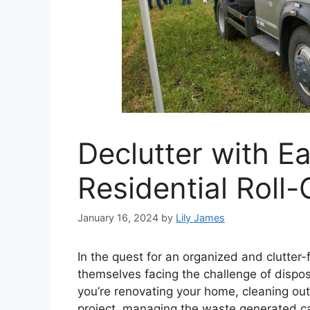
Declutter with E
Residential Roll
January 16, 2024
by
Lily James
In the quest for an organized and clutter
themselves facing the challenge of dispo
you’re renovating your home, cleaning out
project, managing the waste generated ca