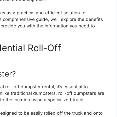
s as a practical and efficient solution to
is comprehensive guide, we’ll explore the benefits
d provide you with the information you need to
ntial Roll-Off
ster?
l roll-off dumpster rental, it’s essential to
like traditional dumpsters, roll-off dumpsters are
o the location using a specialized truck.
esigned to be easily rolled off the truck and onto