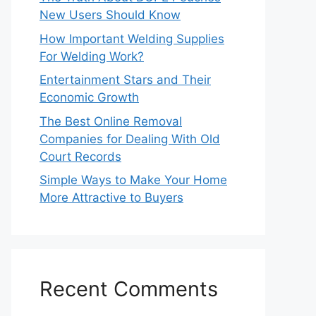
New Users Should Know
How Important Welding Supplies
For Welding Work?
Entertainment Stars and Their
Economic Growth
The Best Online Removal
Companies for Dealing With Old
Court Records
Simple Ways to Make Your Home
More Attractive to Buyers
Recent Comments