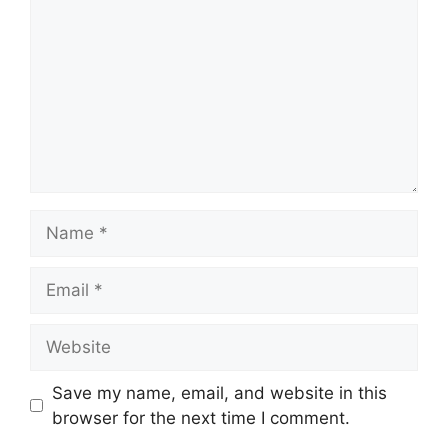
Name
Email
Website
Save my name, email, and website in this
browser for the next time I comment.