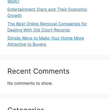
Work?
Entertainment Stars and Their Economic
Growth
The Best Online Removal Companies for
Dealing With Old Court Records
Simple Ways to Make Your Home More
Attractive to Buyers
Recent Comments
No comments to show.