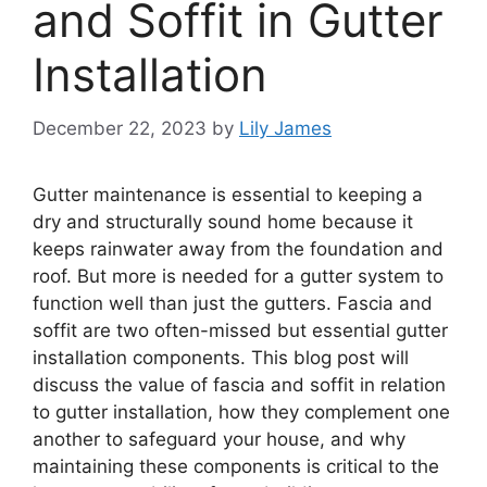
and Soffit in Gutter
Installation
December 22, 2023
by
Lily James
Gutter maintenance is essential to keeping a
dry and structurally sound home because it
keeps rainwater away from the foundation and
roof. But more is needed for a gutter system to
function well than just the gutters. Fascia and
soffit are two often-missed but essential gutter
installation components. This blog post will
discuss the value of fascia and soffit in relation
to gutter installation, how they complement one
another to safeguard your house, and why
maintaining these components is critical to the