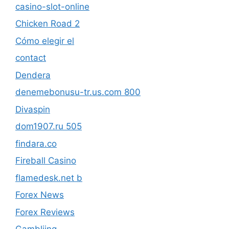
casino-slot-online
Chicken Road 2
Cómo elegir el
contact
Dendera
denemebonusu-tr.us.com 800
Divaspin
dom1907.ru 505
findara.co
Fireball Casino
flamedesk.net b
Forex News
Forex Reviews