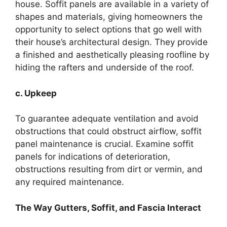
house. Soffit panels are available in a variety of
shapes and materials, giving homeowners the
opportunity to select options that go well with
their house’s architectural design. They provide
a finished and aesthetically pleasing roofline by
hiding the rafters and underside of the roof.
c. Upkeep
To guarantee adequate ventilation and avoid
obstructions that could obstruct airflow, soffit
panel maintenance is crucial. Examine soffit
panels for indications of deterioration,
obstructions resulting from dirt or vermin, and
any required maintenance.
The Way Gutters, Soffit, and Fascia Interact