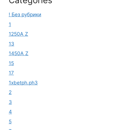
Categories
! Без рубрики
1
1250A Z
13
1450A Z
15
17
1xbetph.ph3
2
3
4
5