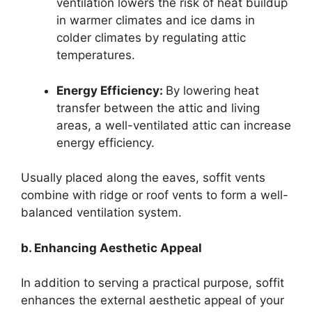
ventilation lowers the risk of heat buildup
in warmer climates and ice dams in
colder climates by regulating attic
temperatures.
Energy Efficiency:
By lowering heat
transfer between the attic and living
areas, a well-ventilated attic can increase
energy efficiency.
Usually placed along the eaves, soffit vents
combine with ridge or roof vents to form a well-
balanced ventilation system.
b. Enhancing Aesthetic Appeal
In addition to serving a practical purpose, soffit
enhances the external aesthetic appeal of your