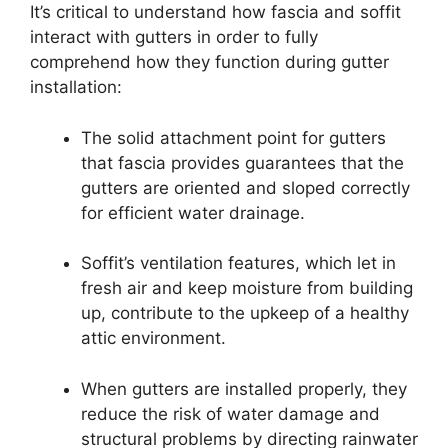
It’s critical to understand how fascia and soffit
interact with gutters in order to fully
comprehend how they function during gutter
installation:
The solid attachment point for gutters
that fascia provides guarantees that the
gutters are oriented and sloped correctly
for efficient water drainage.
Soffit’s ventilation features, which let in
fresh air and keep moisture from building
up, contribute to the upkeep of a healthy
attic environment.
When gutters are installed properly, they
reduce the risk of water damage and
structural problems by directing rainwater