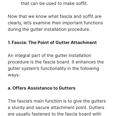
that can be used to make soffit.
Now that we know what fascia and soffit are
clearly, let’s examine their important functions
during the gutter installation procedure.
1. Fascia: The Point of Gutter Attachment
An integral part of the gutter installation
procedure is the fascia board. It enhances the
gutter system’s functionality in the following
ways:
a. Offers Assistance to Gutters
The fascia’s main function is to give the gutters
a sturdy and secure attachment point. Gutters
are usually fastened to the fascia board with