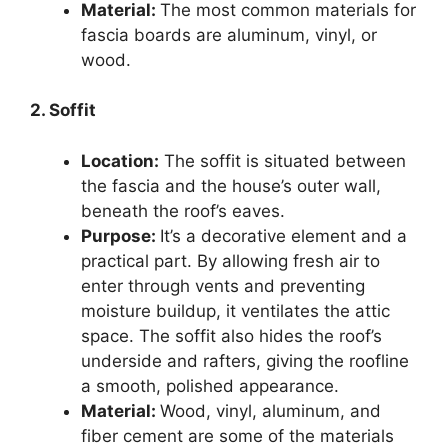
Material:
The most common materials for
fascia boards are aluminum, vinyl, or
wood.
2. Soffit
Location:
The soffit is situated between
the fascia and the house’s outer wall,
beneath the roof’s eaves.
Purpose:
It’s a decorative element and a
practical part. By allowing fresh air to
enter through vents and preventing
moisture buildup, it ventilates the attic
space. The soffit also hides the roof’s
underside and rafters, giving the roofline
a smooth, polished appearance.
Material:
Wood, vinyl, aluminum, and
fiber cement are some of the materials