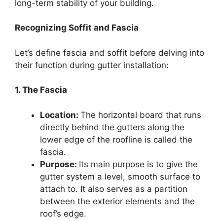
long-term stability of your building.
Recognizing Soffit and Fascia
Let’s define fascia and soffit before delving into
their function during gutter installation:
1. The Fascia
Location:
The horizontal board that runs
directly behind the gutters along the
lower edge of the roofline is called the
fascia.
Purpose:
Its main purpose is to give the
gutter system a level, smooth surface to
attach to. It also serves as a partition
between the exterior elements and the
roof’s edge.