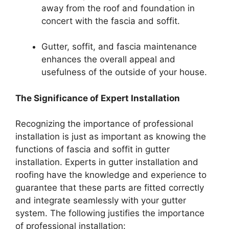
away from the roof and foundation in
concert with the fascia and soffit.
Gutter, soffit, and fascia maintenance
enhances the overall appeal and
usefulness of the outside of your house.
The Significance of Expert Installation
Recognizing the importance of professional
installation is just as important as knowing the
functions of fascia and soffit in gutter
installation. Experts in gutter installation and
roofing have the knowledge and experience to
guarantee that these parts are fitted correctly
and integrate seamlessly with your gutter
system. The following justifies the importance
of professional installation: