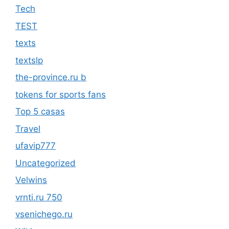
Tech
TEST
texts
textslp
the-province.ru b
tokens for sports fans
Top 5 casas
Travel
ufavip777
Uncategorized
Velwins
vrnti.ru 750
vsenichego.ru