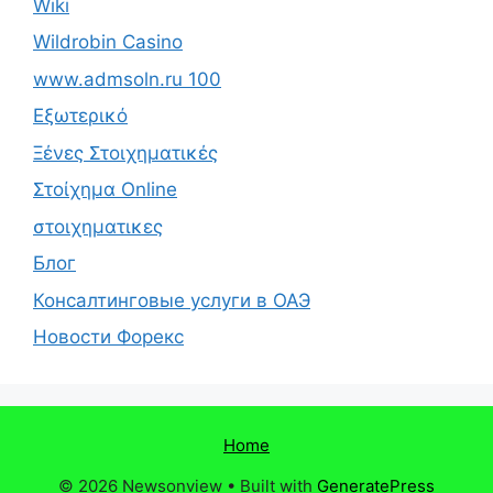
Wiki
Wildrobin Casino
www.admsoln.ru 100
Εξωτερικό
Ξένες Στοιχηματικές
Στοίχημα Online
στοιχηματικες
Блог
Консалтинговые услуги в ОАЭ
Новости Форекс
Home
© 2026 Newsonview
• Built with
GeneratePress