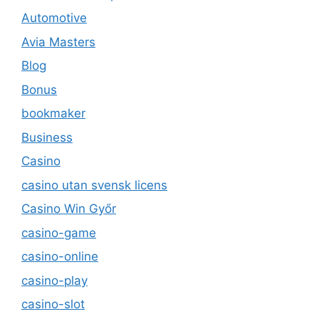
Automotive
Avia Masters
Blog
Bonus
bookmaker
Business
Casino
casino utan svensk licens
Casino Win Győr
casino-game
casino-online
casino-play
casino-slot