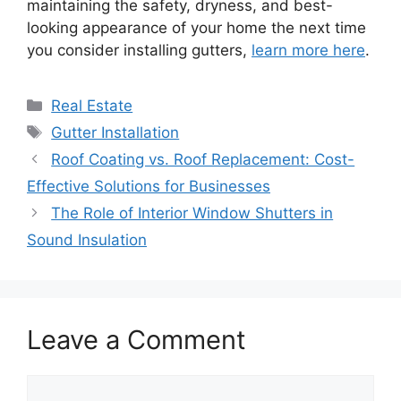
maintaining the safety, dryness, and best-
looking appearance of your home the next time
you consider installing gutters,
learn more here
.
Categories
Real Estate
Tags
Gutter Installation
Roof Coating vs. Roof Replacement: Cost-
Effective Solutions for Businesses
The Role of Interior Window Shutters in
Sound Insulation
Leave a Comment
Comment