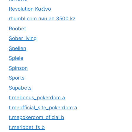
Revolution Καζίνο
rhumbl.com пин ап 3500 kz
Roobet
Sober living
Spellen
Spiele
Spinson
Sports
Supabets
t.mebonus_pokerdom a
t.meofficial_site_pokerdom a
t.mepokerdom_oficial b
t.meriobet_fs b