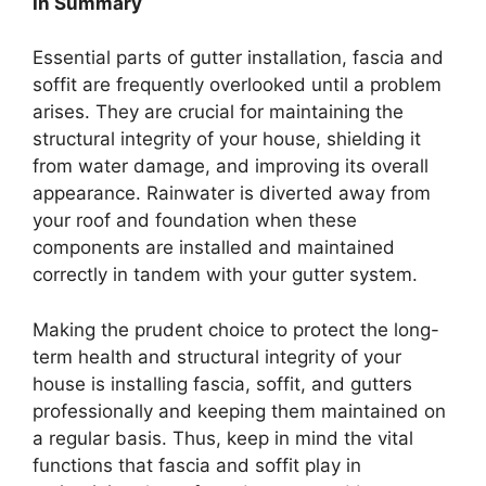
In Summary
Essential parts of gutter installation, fascia and
soffit are frequently overlooked until a problem
arises. They are crucial for maintaining the
structural integrity of your house, shielding it
from water damage, and improving its overall
appearance. Rainwater is diverted away from
your roof and foundation when these
components are installed and maintained
correctly in tandem with your gutter system.
Making the prudent choice to protect the long-
term health and structural integrity of your
house is installing fascia, soffit, and gutters
professionally and keeping them maintained on
a regular basis. Thus, keep in mind the vital
functions that fascia and soffit play in