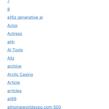
7
8
a16z generative ai
Actor
Actress
ahh
AI Tools
Allz
archive
Arctic Casino
Article
articles
at99
athomeworldexpo.com 500