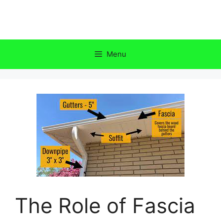
Skip
to
content
Menu
The Role of Fascia