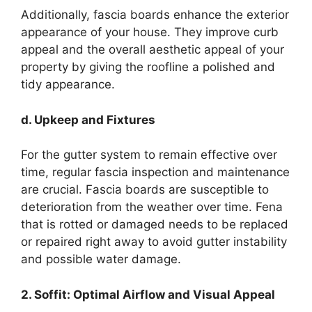
Additionally, fascia boards enhance the exterior
appearance of your house. They improve curb
appeal and the overall aesthetic appeal of your
property by giving the roofline a polished and
tidy appearance.
d. Upkeep and Fixtures
For the gutter system to remain effective over
time, regular fascia inspection and maintenance
are crucial. Fascia boards are susceptible to
deterioration from the weather over time. Fena
that is rotted or damaged needs to be replaced
or repaired right away to avoid gutter instability
and possible water damage.
2. Soffit: Optimal Airflow and Visual Appeal