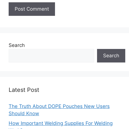
Search
Search
Latest Post
The Truth About DOPE Pouches New Users
Should Know
How Important Welding Supplies For Welding