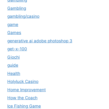
Gambliing
Gambling
gambling/casino
game
Games
generative ai adobe photoshop 3
get-x-100
Giochi
guide
Health
Holyluck Casino
Home Improvement
How the Coach
Ice Fishing Game