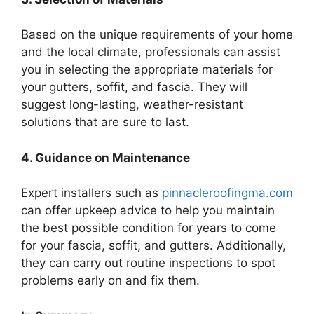
Based on the unique requirements of your home
and the local climate, professionals can assist
you in selecting the appropriate materials for
your gutters, soffit, and fascia. They will
suggest long-lasting, weather-resistant
solutions that are sure to last.
4. Guidance on Maintenance
Expert installers such as
pinnacleroofingma.com
can offer upkeep advice to help you maintain
the best possible condition for years to come
for your fascia, soffit, and gutters. Additionally,
they can carry out routine inspections to spot
problems early on and fix them.