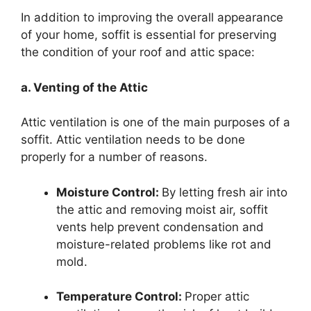
In addition to improving the overall appearance
of your home, soffit is essential for preserving
the condition of your roof and attic space:
a. Venting of the Attic
Attic ventilation is one of the main purposes of a
soffit. Attic ventilation needs to be done
properly for a number of reasons.
Moisture Control:
By letting fresh air into
the attic and removing moist air, soffit
vents help prevent condensation and
moisture-related problems like rot and
mold.
Temperature Control:
Proper attic