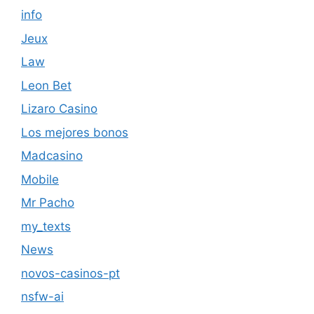
info
Jeux
Law
Leon Bet
Lizaro Casino
Los mejores bonos
Madcasino
Mobile
Mr Pacho
my_texts
News
novos-casinos-pt
nsfw-ai