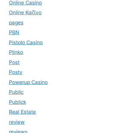
Online Casino
Online Καζίνο
pages
PBN
Pistolo Casino
Plinko
Post
Postv
Powerup Casino
Public
Publick
Real Estate
review
reviews