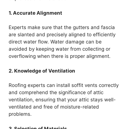
1. Accurate Alignment
Experts make sure that the gutters and fascia
are slanted and precisely aligned to efficiently
direct water flow. Water damage can be
avoided by keeping water from collecting or
overflowing when there is proper alignment.
2. Knowledge of Ventilation
Roofing experts can install soffit vents correctly
and comprehend the significance of attic
ventilation, ensuring that your attic stays well-
ventilated and free of moisture-related
problems.
3. Selection of Materials