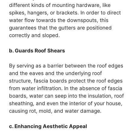
different kinds of mounting hardware, like
spikes, hangers, or brackets. In order to direct
water flow towards the downspouts, this
guarantees that the gutters are positioned
correctly and sloped.
b. Guards Roof Shears
By serving as a barrier between the roof edges
and the eaves and the underlying roof
structure, fascia boards protect the roof edges
from water infiltration. In the absence of fascia
boards, water can seep into the insulation, roof
sheathing, and even the interior of your house,
causing rot, mold, and water damage.
c. Enhancing Aesthetic Appeal