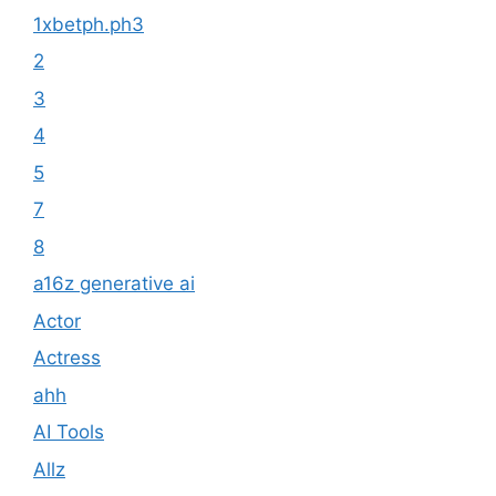
1xbetph.ph3
2
3
4
5
7
8
a16z generative ai
Actor
Actress
ahh
AI Tools
Allz