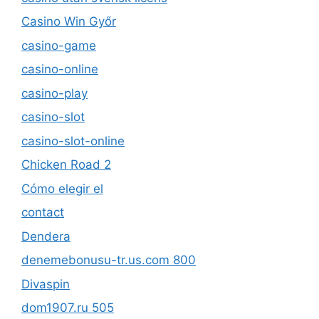
Casino Win Győr
casino-game
casino-online
casino-play
casino-slot
casino-slot-online
Chicken Road 2
Cómo elegir el
contact
Dendera
denemebonusu-tr.us.com 800
Divaspin
dom1907.ru 505