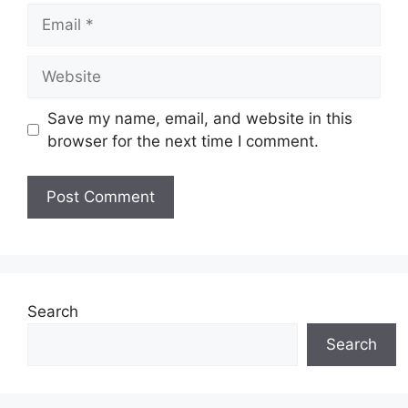
Email
Website
Save my name, email, and website in this
browser for the next time I comment.
Search
Search