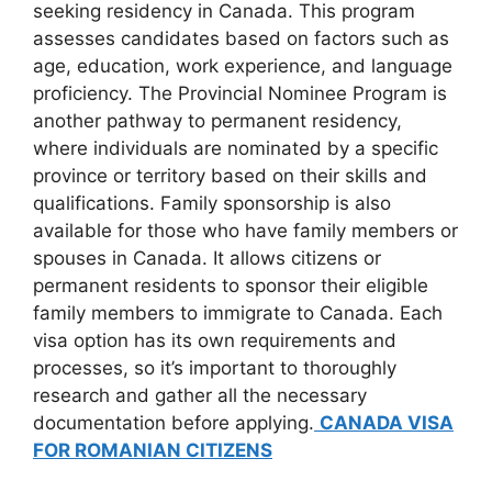
seeking residency in Canada. This program
assesses candidates based on factors such as
age, education, work experience, and language
proficiency. The Provincial Nominee Program is
another pathway to permanent residency,
where individuals are nominated by a specific
province or territory based on their skills and
qualifications. Family sponsorship is also
available for those who have family members or
spouses in Canada. It allows citizens or
permanent residents to sponsor their eligible
family members to immigrate to Canada. Each
visa option has its own requirements and
processes, so it’s important to thoroughly
research and gather all the necessary
documentation before applying.
CANADA VISA
FOR ROMANIAN CITIZENS