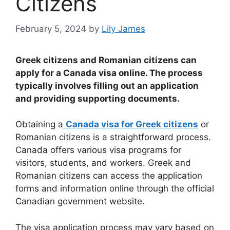
Citizens
February 5, 2024
by
Lily James
Greek citizens and Romanian citizens can
apply for a Canada visa online. The process
typically involves filling out an application
and providing supporting documents.
Obtaining a
Canada visa for Greek citizens
or
Romanian citizens is a straightforward process.
Canada offers various visa programs for
visitors, students, and workers. Greek and
Romanian citizens can access the application
forms and information online through the official
Canadian government website.
The visa application process may vary based on