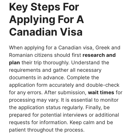
Key Steps For
Applying For A
Canadian Visa
When applying for a Canadian visa, Greek and
Romanian citizens should first
research and
plan
their trip thoroughly. Understand the
requirements and gather all necessary
documents in advance. Complete the
application form accurately and double-check
for any errors. After submission,
wait times
for
processing may vary. It is essential to monitor
the application status regularly. Finally, be
prepared for potential interviews or additional
requests for information. Keep calm and be
patient throughout the process.