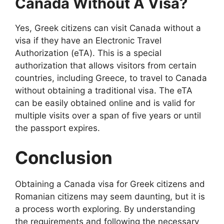
Canada Without A Visa?
Yes, Greek citizens can visit Canada without a
visa if they have an Electronic Travel
Authorization (eTA). This is a special
authorization that allows visitors from certain
countries, including Greece, to travel to Canada
without obtaining a traditional visa. The eTA
can be easily obtained online and is valid for
multiple visits over a span of five years or until
the passport expires.
Conclusion
Obtaining a Canada visa for Greek citizens and
Romanian citizens may seem daunting, but it is
a process worth exploring. By understanding
the requirements and following the necessary