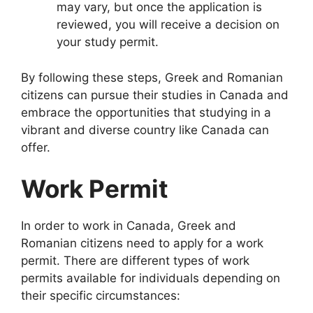
may vary, but once the application is
reviewed, you will receive a decision on
your study permit.
By following these steps, Greek and Romanian
citizens can pursue their studies in Canada and
embrace the opportunities that studying in a
vibrant and diverse country like Canada can
offer.
Work Permit
In order to work in Canada, Greek and
Romanian citizens need to apply for a work
permit. There are different types of work
permits available for individuals depending on
their specific circumstances: