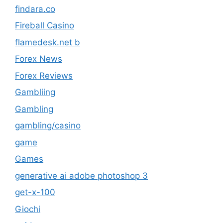
findara.co
Fireball Casino
flamedesk.net b
Forex News
Forex Reviews
Gambliing
Gambling
gambling/casino
game
Games
generative ai adobe photoshop 3
get-x-100
Giochi