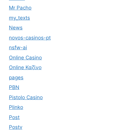
Mr Pacho
my_texts
News
novos-casinos-pt
nsfw-ai
Online Casino
Online Καζίνο
pages
PBN
Pistolo Casino
Plinko
Post
Postv