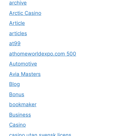
archive
Arctic Casino
Article
articles
at99
athomeworldexpo.com 500
Automotive
Avia Masters
Blog
Bonus
bookmaker
Business
Casino
casino utan svensk licens