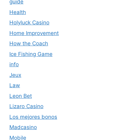
guide
Health
Holyluck Casino
Home Improvement
How the Coach
Ice Fishing Game
info
Jeux
Law
Leon Bet
Lizaro Casino
Los mejores bonos
Madcasino
Mobile