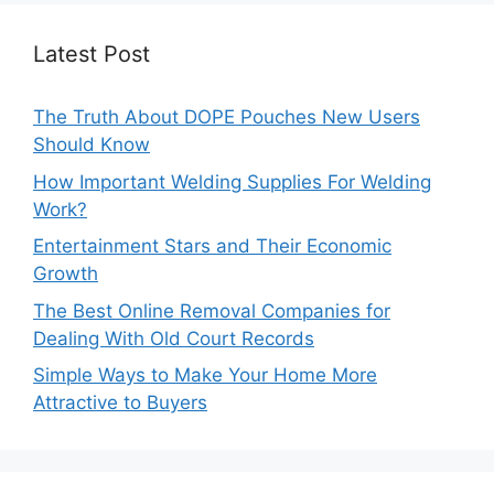
Latest Post
The Truth About DOPE Pouches New Users
Should Know
How Important Welding Supplies For Welding
Work?
Entertainment Stars and Their Economic
Growth
The Best Online Removal Companies for
Dealing With Old Court Records
Simple Ways to Make Your Home More
Attractive to Buyers