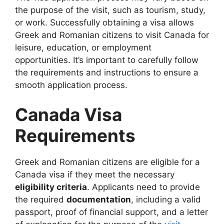
the purpose of the visit, such as tourism, study,
or work. Successfully obtaining a visa allows
Greek and Romanian citizens to visit Canada for
leisure, education, or employment
opportunities. It’s important to carefully follow
the requirements and instructions to ensure a
smooth application process.
Canada Visa
Requirements
Greek and Romanian citizens are eligible for a
Canada visa if they meet the necessary
eligibility criteria
. Applicants need to provide
the required
documentation
, including a valid
passport, proof of financial support, and a letter