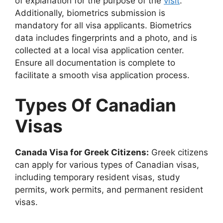
of explanation for the purpose of the
visit
.
Additionally, biometrics submission is
mandatory for all visa applicants. Biometrics
data includes fingerprints and a photo, and is
collected at a local visa application center.
Ensure all documentation is complete to
facilitate a smooth visa application process.
Types Of Canadian
Visas
Canada Visa for Greek Citizens:
Greek citizens
can apply for various types of Canadian visas,
including temporary resident visas, study
permits, work permits, and permanent resident
visas.