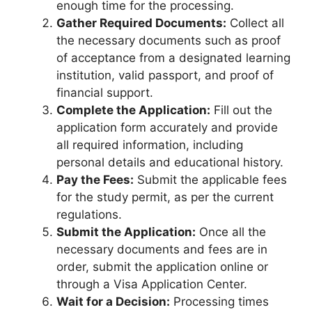
enough time for the processing.
Gather Required Documents:
Collect all
the necessary documents such as proof
of acceptance from a designated learning
institution, valid passport, and proof of
financial support.
Complete the Application:
Fill out the
application form accurately and provide
all required information, including
personal details and educational history.
Pay the Fees:
Submit the applicable fees
for the study permit, as per the current
regulations.
Submit the Application:
Once all the
necessary documents and fees are in
order, submit the application online or
through a Visa Application Center.
Wait for a Decision:
Processing times