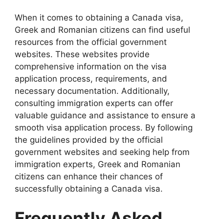
When it comes to obtaining a Canada visa,
Greek and Romanian citizens can find useful
resources from the official government
websites. These websites provide
comprehensive information on the visa
application process, requirements, and
necessary documentation. Additionally,
consulting immigration experts can offer
valuable guidance and assistance to ensure a
smooth visa application process. By following
the guidelines provided by the official
government websites and seeking help from
immigration experts, Greek and Romanian
citizens can enhance their chances of
successfully obtaining a Canada visa.
Frequently Asked