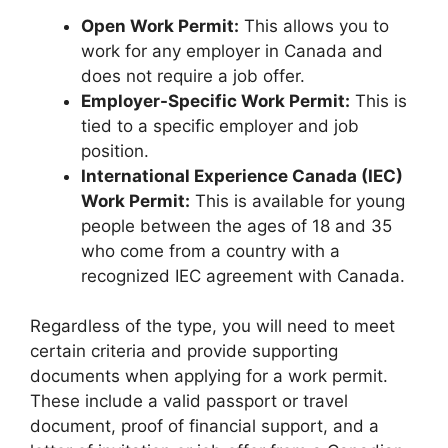
Open Work Permit:
This allows you to
work for any employer in Canada and
does not require a job offer.
Employer-Specific Work Permit:
This is
tied to a specific employer and job
position.
International Experience Canada (IEC)
Work Permit:
This is available for young
people between the ages of 18 and 35
who come from a country with a
recognized IEC agreement with Canada.
Regardless of the type, you will need to meet
certain criteria and provide supporting
documents when applying for a work permit.
These include a valid passport or travel
document, proof of financial support, and a