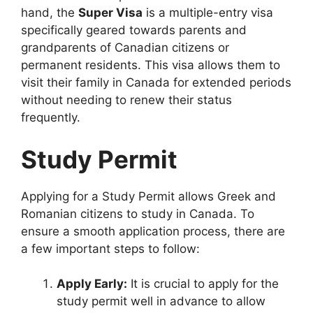
hand, the
Super Visa
is a multiple-entry visa
specifically geared towards parents and
grandparents of Canadian citizens or
permanent residents. This visa allows them to
visit their family in Canada for extended periods
without needing to renew their status
frequently.
Study Permit
Applying for a Study Permit allows Greek and
Romanian citizens to study in Canada. To
ensure a smooth application process, there are
a few important steps to follow:
Apply Early:
It is crucial to apply for the
study permit well in advance to allow