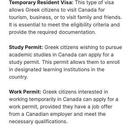
Temporary Resident Visa:
This type of visa
allows Greek citizens to visit Canada for
tourism, business, or to visit family and friends.
It is essential to meet the eligibility criteria and
provide the required documentation.
Study Permit:
Greek citizens wishing to pursue
academic studies in Canada can apply for a
study permit. This permit allows them to enroll
in designated learning institutions in the
country.
Work Permit:
Greek citizens interested in
working temporarily in Canada can apply for a
work permit, provided they have a job offer
from a Canadian employer and meet the
necessary qualifications.