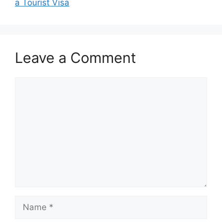
a Tourist Visa
Leave a Comment
Comment
Name