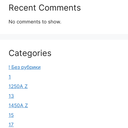
Recent Comments
No comments to show.
Categories
! Без рубрики
1
1250A Z
13
1450A Z
15
17