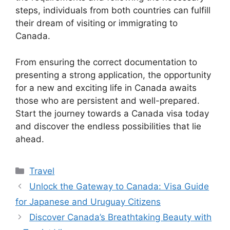
steps, individuals from both countries can fulfill
their dream of visiting or immigrating to
Canada.
From ensuring the correct documentation to
presenting a strong application, the opportunity
for a new and exciting life in Canada awaits
those who are persistent and well-prepared.
Start the journey towards a Canada visa today
and discover the endless possibilities that lie
ahead.
Categories
Travel
Unlock the Gateway to Canada: Visa Guide
for Japanese and Uruguay Citizens
Discover Canada’s Breathtaking Beauty with