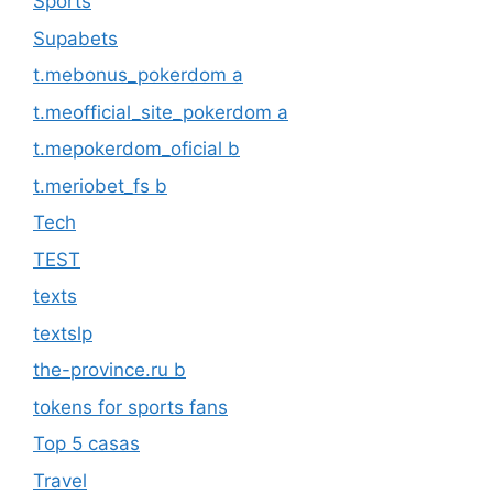
Sports
Supabets
t.mebonus_pokerdom a
t.meofficial_site_pokerdom a
t.mepokerdom_oficial b
t.meriobet_fs b
Tech
TEST
texts
textslp
the-province.ru b
tokens for sports fans
Top 5 casas
Travel