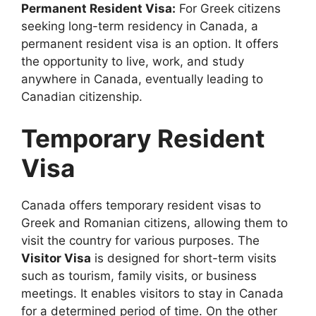
Permanent Resident Visa:
For Greek citizens
seeking long-term residency in Canada, a
permanent resident visa is an option. It offers
the opportunity to live, work, and study
anywhere in Canada, eventually leading to
Canadian citizenship.
Temporary Resident
Visa
Canada offers temporary resident visas to
Greek and Romanian citizens, allowing them to
visit the country for various purposes. The
Visitor Visa
is designed for short-term visits
such as tourism, family visits, or business
meetings. It enables visitors to stay in Canada
for a determined period of time. On the other