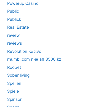
Powerup Casino
Public
Publick
Real Estate
review
reviews
Revolution Καζίνο
rhumbl.com пин ап 3500 kz
Roobet
Sober living
Spellen
Spiele
Spinson