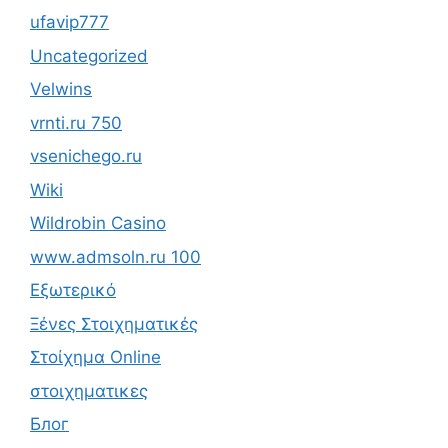
ufavip777
Uncategorized
Velwins
vrnti.ru 750
vsenichego.ru
Wiki
Wildrobin Casino
www.admsoln.ru 100
Εξωτερικό
Ξένες Στοιχηματικές
Στοίχημα Online
στοιχηματικες
Блог