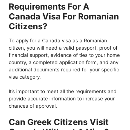
Requirements For A
Canada Visa For Romanian
Citizens?
To apply for a Canada visa as a Romanian
citizen, you will need a valid passport, proof of
financial support, evidence of ties to your home
country, a completed application form, and any
additional documents required for your specific
visa category.
It’s important to meet all the requirements and
provide accurate information to increase your
chances of approval.
Can Greek Citizens Visit