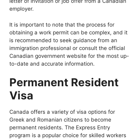
letter of invitation or job offer from a Canadian
employer.
It is important to note that the process for
obtaining a work permit can be complex, and it
is recommended to seek guidance from an
immigration professional or consult the official
Canadian government website for the most up-
to-date and accurate information.
Permanent Resident
Visa
Canada offers a variety of visa options for
Greek and Romanian citizens to become
permanent residents. The Express Entry
program is a popular choice for skilled workers