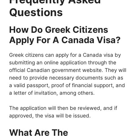
Questions
How Do Greek Citizens
Apply For A Canada Visa?
Greek citizens can apply for a Canada visa by
submitting an online application through the
official Canadian government website. They will
need to provide necessary documents such as
a valid passport, proof of financial support, and
a letter of invitation, among others.
The application will then be reviewed, and if
approved, the visa will be issued.
What Are The