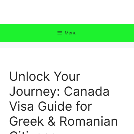
Skip
to
content
Menu
Unlock Your
Journey: Canada
Visa Guide for
Greek & Romanian