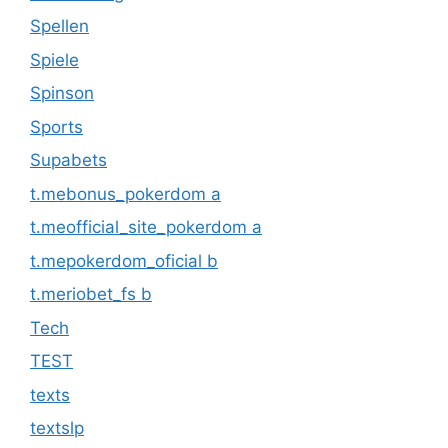
Spellen
Spiele
Spinson
Sports
Supabets
t.mebonus_pokerdom a
t.meofficial_site_pokerdom a
t.mepokerdom_oficial b
t.meriobet_fs b
Tech
TEST
texts
textslp