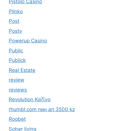
Pistolo Casino
Plinko
Post
Postv
Powerup Casino
Public
Publick
Real Estate
review
reviews
Revolution Καζίνο
rhumbl.com пин ап 3500 kz
Roobet
Sober living