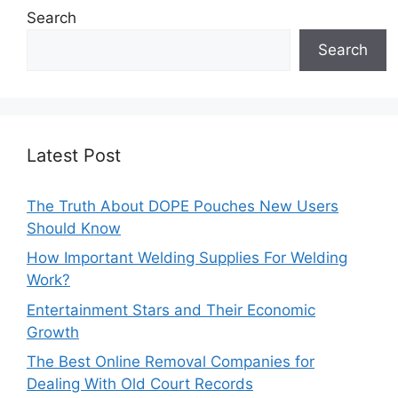
Search
Search
Latest Post
The Truth About DOPE Pouches New Users
Should Know
How Important Welding Supplies For Welding
Work?
Entertainment Stars and Their Economic
Growth
The Best Online Removal Companies for
Dealing With Old Court Records