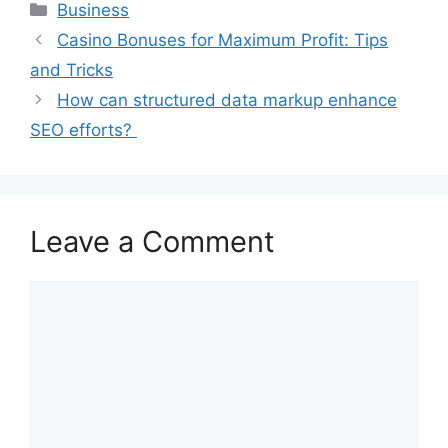
Categories
Business
Casino Bonuses for Maximum Profit: Tips
and Tricks
How can structured data markup enhance
SEO efforts?
Leave a Comment
Comment