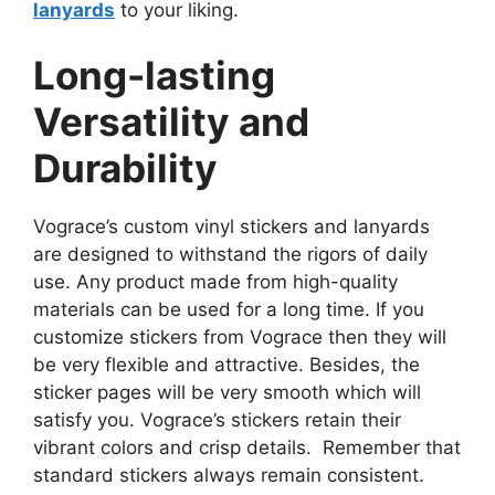
lanyards
to your liking.
Long-lasting
Versatility and
Durability
Vograce’s custom vinyl stickers and lanyards
are designed to withstand the rigors of daily
use. Any product made from high-quality
materials can be used for a long time. If you
customize stickers from Vograce then they will
be very flexible and attractive. Besides, the
sticker pages will be very smooth which will
satisfy you. Vograce’s stickers retain their
vibrant colors and crisp details. Remember that
standard stickers always remain consistent.