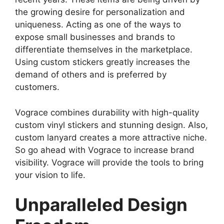
the growing desire for personalization and
uniqueness. Acting as one of the ways to
expose small businesses and brands to
differentiate themselves in the marketplace.
Using custom stickers greatly increases the
demand of others and is preferred by
customers.
Vograce combines durability with high-quality
custom vinyl stickers and stunning design. Also,
custom lanyard creates a more attractive niche.
So go ahead with Vograce to increase brand
visibility. Vograce will provide the tools to bring
your vision to life.
Unparalleled Design