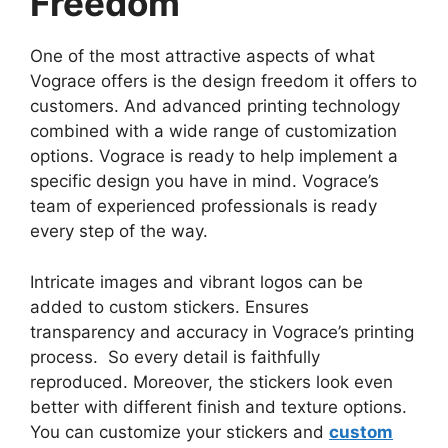
Freedom
One of the most attractive aspects of what
Vograce offers is the design freedom it offers to
customers. And advanced printing technology
combined with a wide range of customization
options. Vograce is ready to help implement a
specific design you have in mind. Vograce’s
team of experienced professionals is ready
every step of the way.
Intricate images and vibrant logos can be
added to custom stickers. Ensures
transparency and accuracy in Vograce’s printing
process. So every detail is faithfully
reproduced. Moreover, the stickers look even
better with different finish and texture options.
You can customize your stickers and
custom