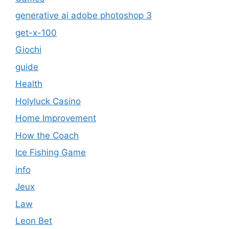
generative ai adobe photoshop 3
get-x-100
Giochi
guide
Health
Holyluck Casino
Home Improvement
How the Coach
Ice Fishing Game
info
Jeux
Law
Leon Bet