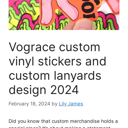
Vograce custom
vinyl stickers and
custom lanyards
design 2024
February 18, 2024
by
Lily James
Did you know that custom merchandise holds a