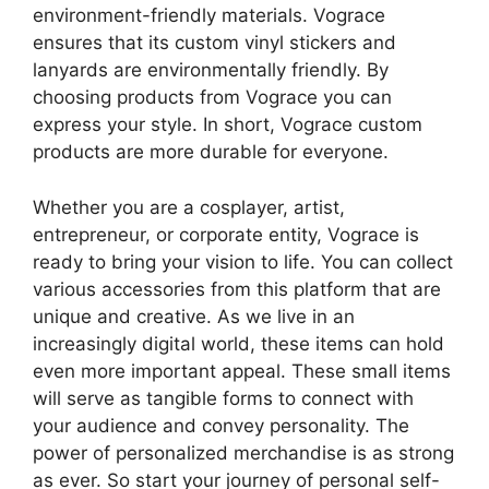
environment-friendly materials. Vograce
ensures that its custom vinyl stickers and
lanyards are environmentally friendly. By
choosing products from Vograce you can
express your style. In short, Vograce custom
products are more durable for everyone.
Whether you are a cosplayer, artist,
entrepreneur, or corporate entity, Vograce is
ready to bring your vision to life. You can collect
various accessories from this platform that are
unique and creative. As we live in an
increasingly digital world, these items can hold
even more important appeal. These small items
will serve as tangible forms to connect with
your audience and convey personality. The
power of personalized merchandise is as strong
as ever. So start your journey of personal self-