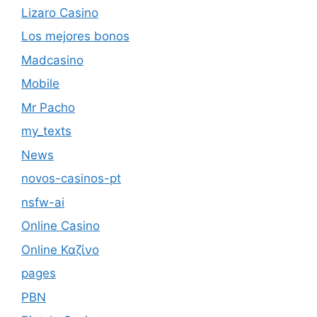
Lizaro Casino
Los mejores bonos
Madcasino
Mobile
Mr Pacho
my_texts
News
novos-casinos-pt
nsfw-ai
Online Casino
Online Καζίνο
pages
PBN