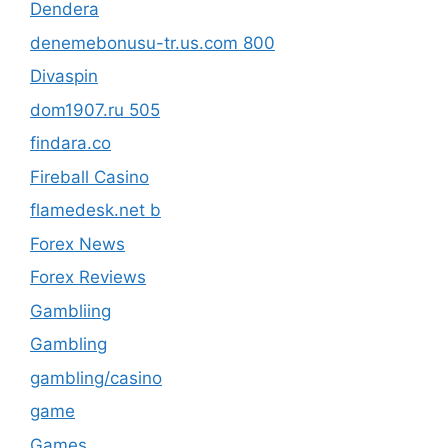
Dendera
denemebonusu-tr.us.com 800
Divaspin
dom1907.ru 505
findara.co
Fireball Casino
flamedesk.net b
Forex News
Forex Reviews
Gambliing
Gambling
gambling/casino
game
Games