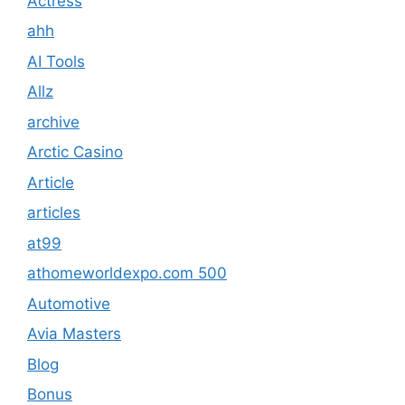
Actress
ahh
AI Tools
Allz
archive
Arctic Casino
Article
articles
at99
athomeworldexpo.com 500
Automotive
Avia Masters
Blog
Bonus