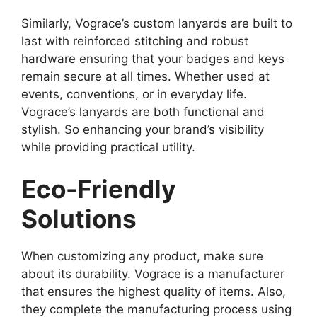
Similarly, Vograce’s custom lanyards are built to
last with reinforced stitching and robust
hardware ensuring that your badges and keys
remain secure at all times. Whether used at
events, conventions, or in everyday life.
Vograce’s lanyards are both functional and
stylish. So enhancing your brand’s visibility
while providing practical utility.
Eco-Friendly
Solutions
When customizing any product, make sure
about its durability. Vograce is a manufacturer
that ensures the highest quality of items. Also,
they complete the manufacturing process using