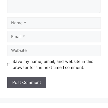
Name
Email
Website
Save my name, email, and website in this
browser for the next time I comment.