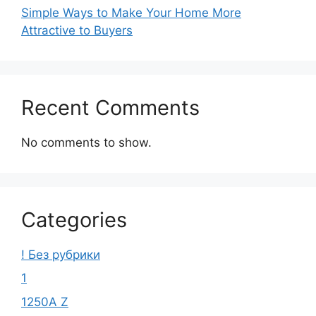
Simple Ways to Make Your Home More
Attractive to Buyers
Recent Comments
No comments to show.
Categories
! Без рубрики
1
1250A Z