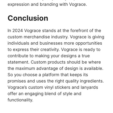
expression and branding with Vograce.
Conclusion
In 2024 Vograce stands at the forefront of the
custom merchandise industry. Vograce is giving
individuals and businesses more opportunities
to express their creativity. Vograce is ready to
contribute to making your designs a true
statement. Custom products should be where
the maximum advantage of design is available.
So you choose a platform that keeps its
promises and uses the right quality ingredients.
Vograce’s custom vinyl stickers and lanyards
offer an engaging blend of style and
functionality.