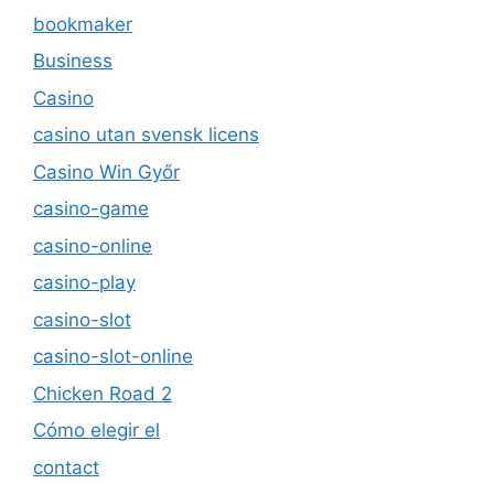
bookmaker
Business
Casino
casino utan svensk licens
Casino Win Győr
casino-game
casino-online
casino-play
casino-slot
casino-slot-online
Chicken Road 2
Cómo elegir el
contact