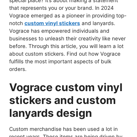
special place? It’s about making a statement
that represents you or your brand. In 2024
Vograce emerged as a pioneer in providing top-
notch
custom vinyl stickers
and lanyards.
Vograce has empowered individuals and
businesses to unleash their creativity like never
before. Through this article, you will learn a lot
about custom stickers. Find out how Vograce
fulfills the most important aspects of bulk
orders.
Vograce custom vinyl
stickers and custom
lanyards design
Custom merchandise has been used a lot in
recent years. These items are being driven by