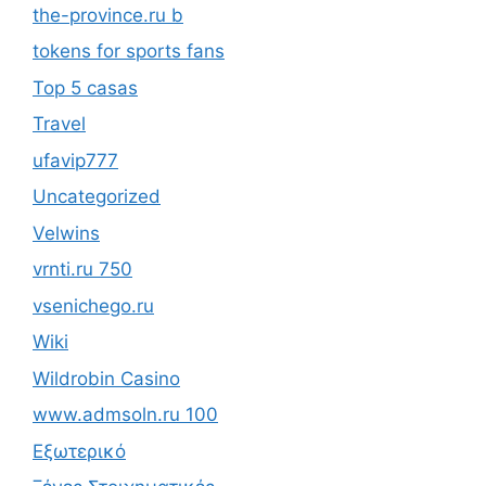
the-province.ru b
tokens for sports fans
Top 5 casas
Travel
ufavip777
Uncategorized
Velwins
vrnti.ru 750
vsenichego.ru
Wiki
Wildrobin Casino
www.admsoln.ru 100
Εξωτερικό