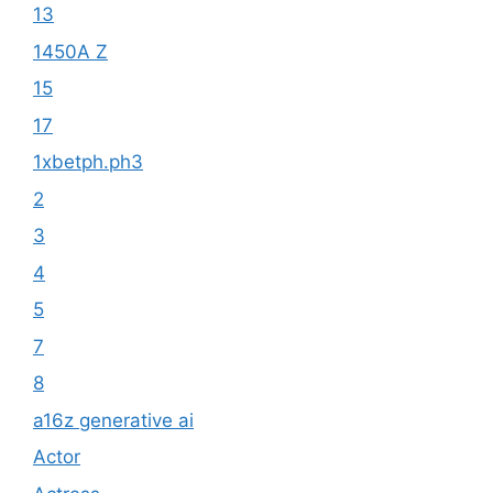
13
1450A Z
15
17
1xbetph.ph3
2
3
4
5
7
8
a16z generative ai
Actor