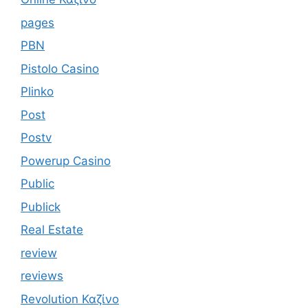
pages
PBN
Pistolo Casino
Plinko
Post
Postv
Powerup Casino
Public
Publick
Real Estate
review
reviews
Revolution Καζίνο