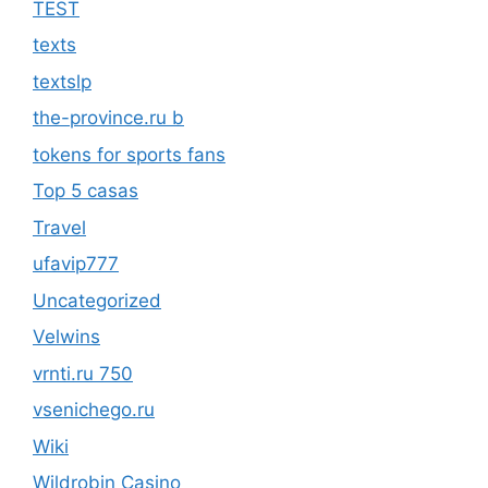
TEST
texts
textslp
the-province.ru b
tokens for sports fans
Top 5 casas
Travel
ufavip777
Uncategorized
Velwins
vrnti.ru 750
vsenichego.ru
Wiki
Wildrobin Casino