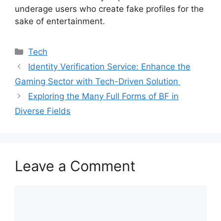
underage users who create fake profiles for the
sake of entertainment.
Categories
Tech
Identity Verification Service: Enhance the
Gaming Sector with Tech-Driven Solution
Exploring the Many Full Forms of BF in
Diverse Fields
Leave a Comment
Comment