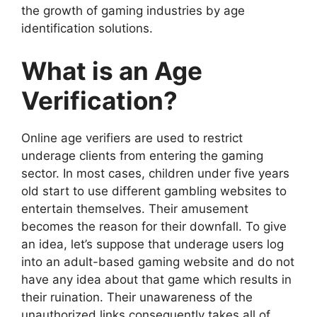
the growth of gaming industries by age
identification solutions.
What is an
Age
Verification
?
Online age verifiers are used to restrict
underage clients from entering the gaming
sector. In most cases, children under five years
old start to use different gambling websites to
entertain themselves. Their amusement
becomes the reason for their downfall. To give
an idea, let’s suppose that underage users log
into an adult-based gaming website and do not
have any idea about that game which results in
their ruination. Their unawareness of the
unauthorized links consequently takes all of