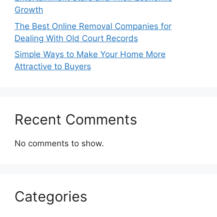
Growth
The Best Online Removal Companies for
Dealing With Old Court Records
Simple Ways to Make Your Home More
Attractive to Buyers
Recent Comments
No comments to show.
Categories