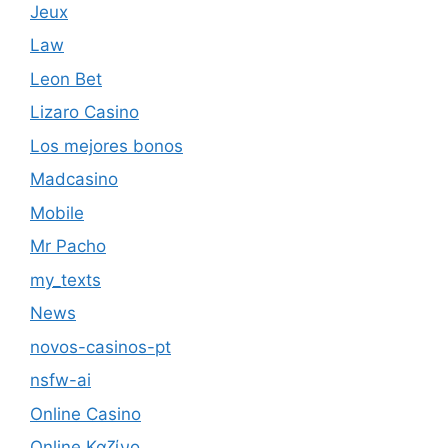
Jeux
Law
Leon Bet
Lizaro Casino
Los mejores bonos
Madcasino
Mobile
Mr Pacho
my_texts
News
novos-casinos-pt
nsfw-ai
Online Casino
Online Καζίνο