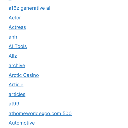
a16z generative ai
Actor
Actress
ahh
AI Tools
Allz
archive
Arctic Casino
Article
articles
at99
athomeworldexpo.com 500
Automotive