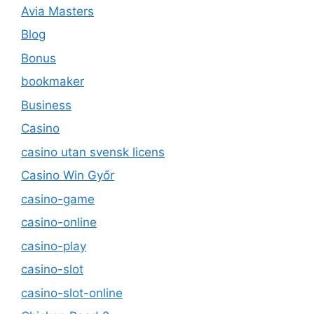
Avia Masters
Blog
Bonus
bookmaker
Business
Casino
casino utan svensk licens
Casino Win Győr
casino-game
casino-online
casino-play
casino-slot
casino-slot-online