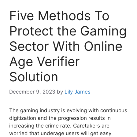
Five Methods To
Protect the Gaming
Sector With Online
Age Verifier
Solution
December 9, 2023
by
Lily James
The gaming industry is evolving with continuous
digitization and the progression results in
increasing the crime rate. Caretakers are
worried that underage users will get easy