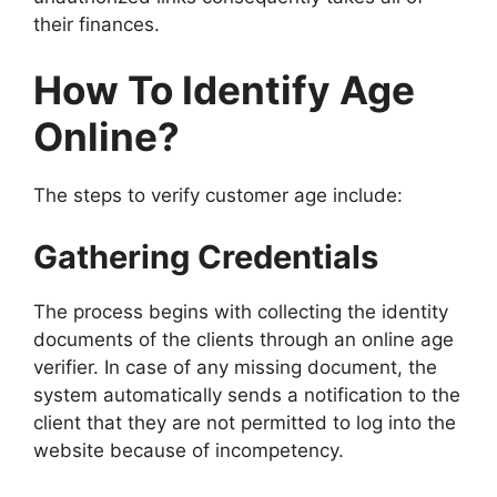
their finances.
How To
Identify Age
Online
?
The steps to verify customer age include:
Gathering Credentials
The process begins with collecting the identity
documents of the clients through an online age
verifier. In case of any missing document, the
system automatically sends a notification to the
client that they are not permitted to log into the
website because of incompetency.