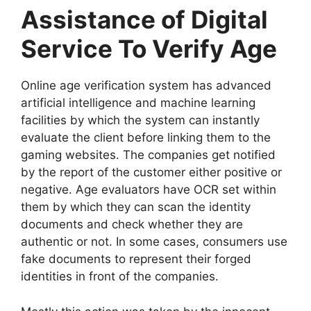
Assistance of Digital
Service To
Verify Age
Online age verification system has advanced
artificial intelligence and machine learning
facilities by which the system can instantly
evaluate the client before linking them to the
gaming websites. The companies get notified
by the report of the customer either positive or
negative. Age evaluators have OCR set within
them by which they can scan the identity
documents and check whether they are
authentic or not. In some cases, consumers use
fake documents to represent their forged
identities in front of the companies.