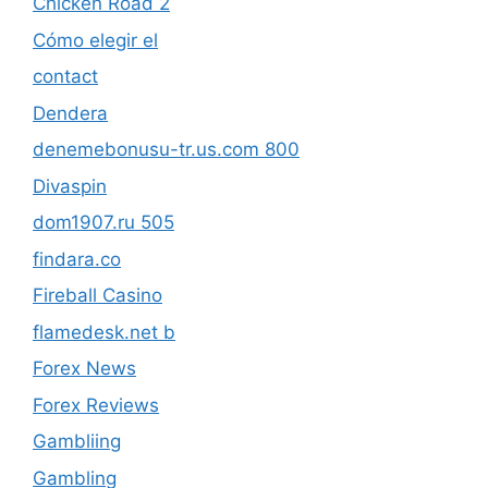
Chicken Road 2
Cómo elegir el
contact
Dendera
denemebonusu-tr.us.com 800
Divaspin
dom1907.ru 505
findara.co
Fireball Casino
flamedesk.net b
Forex News
Forex Reviews
Gambliing
Gambling