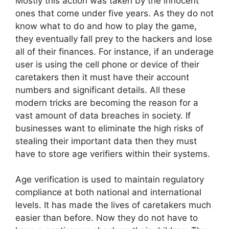
Mostly this action was taken by the innocent
ones that come under five years. As they do not
know what to do and how to play the game,
they eventually fall prey to the hackers and lose
all of their finances. For instance, if an underage
user is using the cell phone or device of their
caretakers then it must have their account
numbers and significant details. All these
modern tricks are becoming the reason for a
vast amount of data breaches in society. If
businesses want to eliminate the high risks of
stealing their important data then they must
have to store age verifiers within their systems.
Age verification is used to maintain regulatory
compliance at both national and international
levels. It has made the lives of caretakers much
easier than before. Now they do not have to