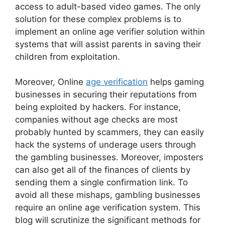
access to adult-based video games. The only
solution for these complex problems is to
implement an online age verifier solution within
systems that will assist parents in saving their
children from exploitation.
Moreover, Online
age verification
helps gaming
businesses in securing their reputations from
being exploited by hackers. For instance,
companies without age checks are most
probably hunted by scammers, they can easily
hack the systems of underage users through
the gambling businesses. Moreover, imposters
can also get all of the finances of clients by
sending them a single confirmation link. To
avoid all these mishaps, gambling businesses
require an online age verification system. This
blog will scrutinize the significant methods for