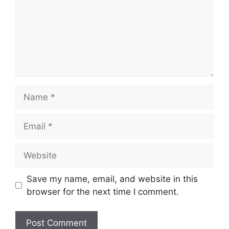
Name
Email
Website
Save my name, email, and website in this
browser for the next time I comment.