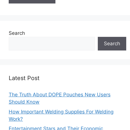
Search
Search
Latest Post
The Truth About DOPE Pouches New Users
Should Know
How Important Welding Supplies For Welding
Work?
Entertainment Stars and Their Economic