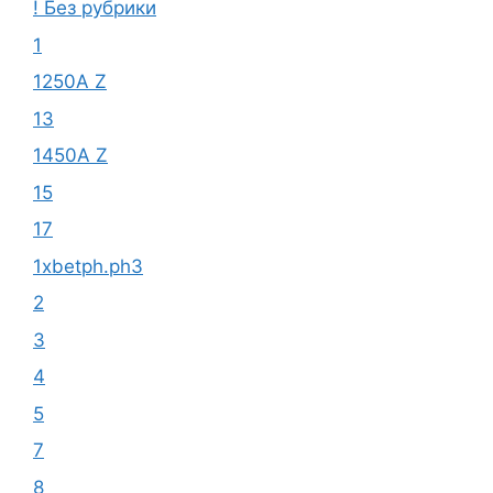
! Без рубрики
1
1250A Z
13
1450A Z
15
17
1xbetph.ph3
2
3
4
5
7
8