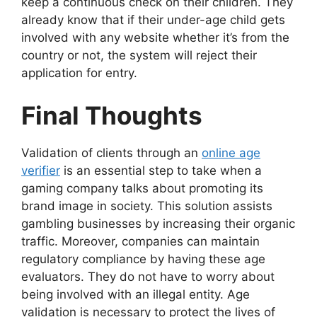
keep a continuous check on their children. They
already know that if their under-age child gets
involved with any website whether it’s from the
country or not, the system will reject their
application for entry.
Final Thoughts
Validation of clients through an
online age
verifier
is an essential step to take when a
gaming company talks about promoting its
brand image in society. This solution assists
gambling businesses by increasing their organic
traffic. Moreover, companies can maintain
regulatory compliance by having these age
evaluators. They do not have to worry about
being involved with an illegal entity. Age
validation is necessary to protect the lives of