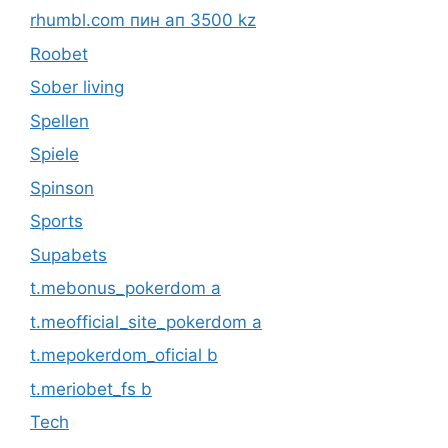
rhumbl.com пин ап 3500 kz
Roobet
Sober living
Spellen
Spiele
Spinson
Sports
Supabets
t.mebonus_pokerdom a
t.meofficial_site_pokerdom a
t.mepokerdom_oficial b
t.meriobet_fs b
Tech