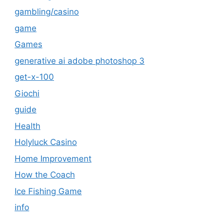
gambling/casino
game
Games
generative ai adobe photoshop 3
get-x-100
Giochi
guide
Health
Holyluck Casino
Home Improvement
How the Coach
Ice Fishing Game
info