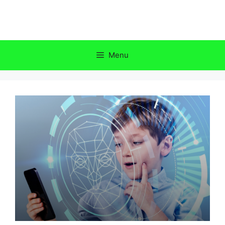
Skip
to
content
Menu