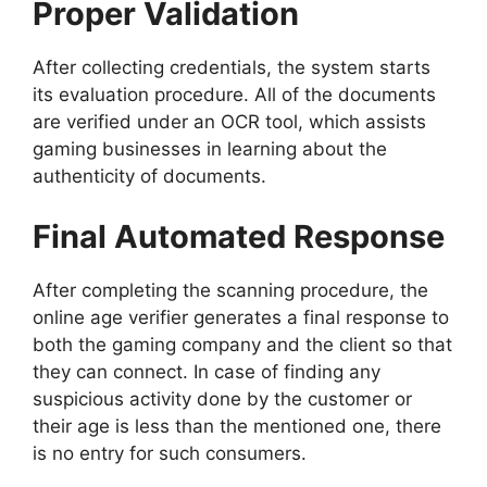
Proper Validation
After collecting credentials, the system starts
its evaluation procedure. All of the documents
are verified under an OCR tool, which assists
gaming businesses in learning about the
authenticity of documents.
Final Automated Response
After completing the scanning procedure, the
online age verifier generates a final response to
both the gaming company and the client so that
they can connect. In case of finding any
suspicious activity done by the customer or
their age is less than the mentioned one, there
is no entry for such consumers.