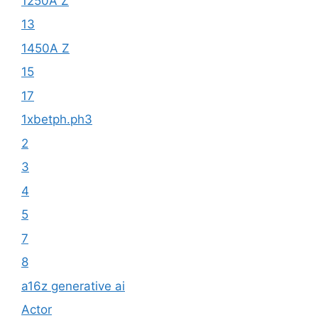
1250A Z
13
1450A Z
15
17
1xbetph.ph3
2
3
4
5
7
8
a16z generative ai
Actor