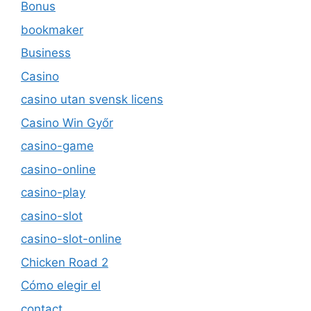
Bonus
bookmaker
Business
Casino
casino utan svensk licens
Casino Win Győr
casino-game
casino-online
casino-play
casino-slot
casino-slot-online
Chicken Road 2
Cómo elegir el
contact