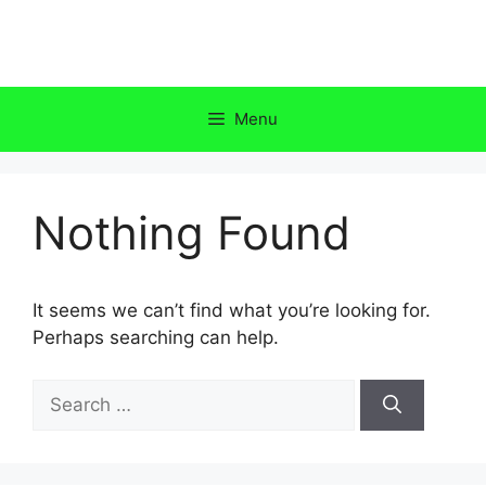
Skip
to
content
Menu
Nothing Found
It seems we can’t find what you’re looking for.
Perhaps searching can help.
Search
for: