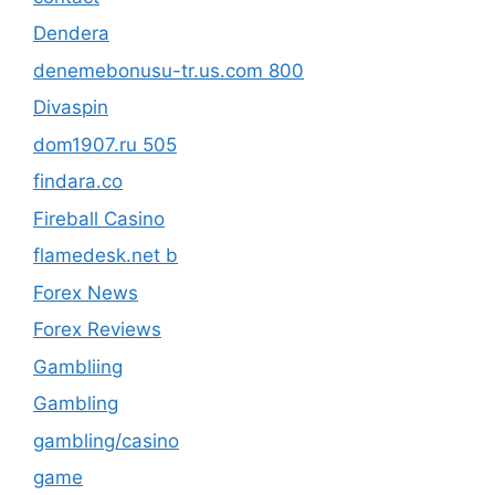
Dendera
denemebonusu-tr.us.com 800
Divaspin
dom1907.ru 505
findara.co
Fireball Casino
flamedesk.net b
Forex News
Forex Reviews
Gambliing
Gambling
gambling/casino
game