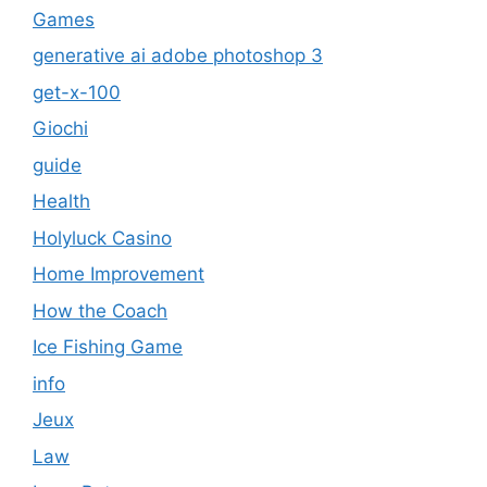
Games
generative ai adobe photoshop 3
get-x-100
Giochi
guide
Health
Holyluck Casino
Home Improvement
How the Coach
Ice Fishing Game
info
Jeux
Law