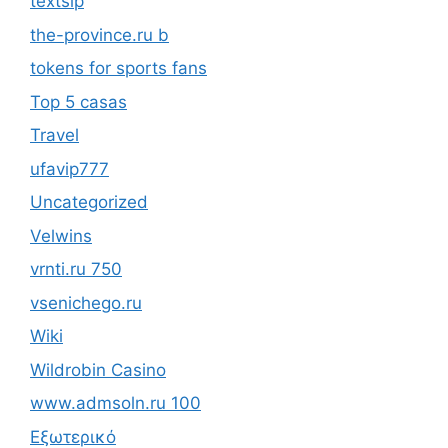
textslp
the-province.ru b
tokens for sports fans
Top 5 casas
Travel
ufavip777
Uncategorized
Velwins
vrnti.ru 750
vsenichego.ru
Wiki
Wildrobin Casino
www.admsoln.ru 100
Εξωτερικό