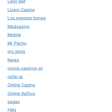
Leon Bet
Lizaro Casino
Los mejores bonos
Madcasino
Mobile
Mr Pacho
my_texts
News
novos-casinos-pt
nsfw-ai
Online Casino
Online Καζίνο
pages
PBN