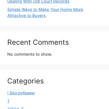
Dealing With Old Court Records
Simple Ways to Make Your Home More
Attractive to Buyers
Recent Comments
No comments to show.
Categories
! Без рубрики
1