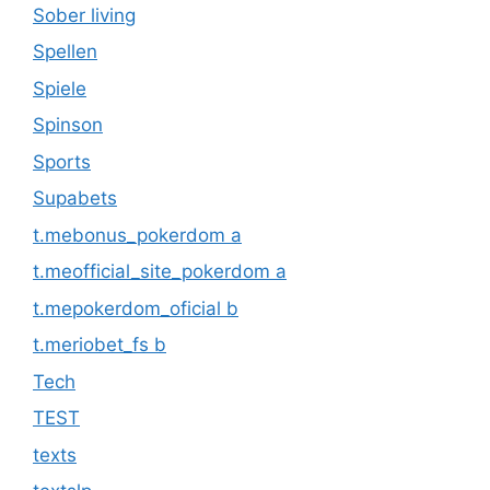
Sober living
Spellen
Spiele
Spinson
Sports
Supabets
t.mebonus_pokerdom a
t.meofficial_site_pokerdom a
t.mepokerdom_oficial b
t.meriobet_fs b
Tech
TEST
texts