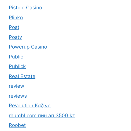
Pistolo Casino
Plinko
Post
Postv
Powerup Casino
Public
Publick
Real Estate
review
reviews
Revolution Καζίνο
rhumbl.com пин ап 3500 kz
Roobet