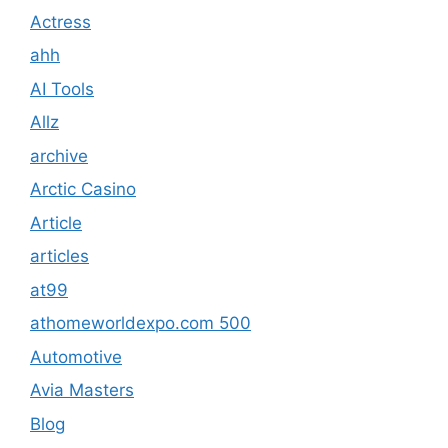
Actress
ahh
AI Tools
Allz
archive
Arctic Casino
Article
articles
at99
athomeworldexpo.com 500
Automotive
Avia Masters
Blog