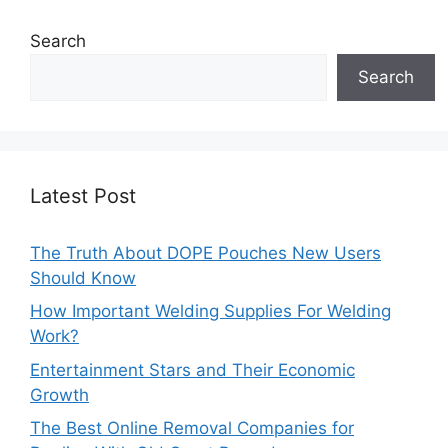
Search
Search
Latest Post
The Truth About DOPE Pouches New Users
Should Know
How Important Welding Supplies For Welding
Work?
Entertainment Stars and Their Economic
Growth
The Best Online Removal Companies for