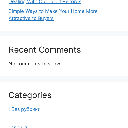
Dealing With Old Court Records
Simple Ways to Make Your Home More
Attractive to Buyers
Recent Comments
No comments to show.
Categories
! Без рубрики
1