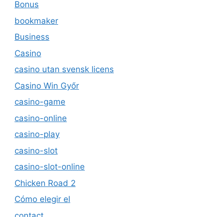
Bonus
bookmaker
Business
Casino
casino utan svensk licens
Casino Win Győr
casino-game
casino-online
casino-play
casino-slot
casino-slot-online
Chicken Road 2
Cómo elegir el
contact