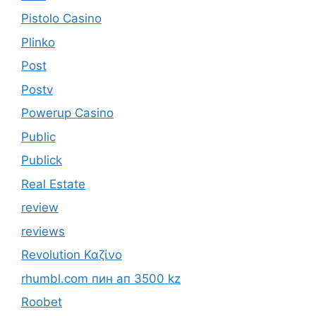
Pistolo Casino
Plinko
Post
Postv
Powerup Casino
Public
Publick
Real Estate
review
reviews
Revolution Καζίνο
rhumbl.com пин ап 3500 kz
Roobet