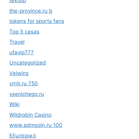
textslp
the-province.ru b
tokens for sports fans
Top 5 casas
Travel
ufavip777
Uncategorized
Velwins
vrnti.ru 750
vsenichego.ru
Wiki
Wildrobin Casino
www.admsoln.ru 100
Εξωτερικό