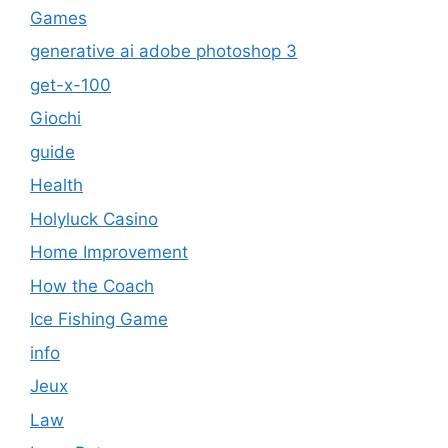
Games
generative ai adobe photoshop 3
get-x-100
Giochi
guide
Health
Holyluck Casino
Home Improvement
How the Coach
Ice Fishing Game
info
Jeux
Law