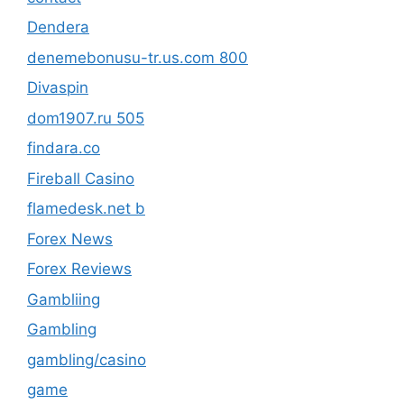
Dendera
denemebonusu-tr.us.com 800
Divaspin
dom1907.ru 505
findara.co
Fireball Casino
flamedesk.net b
Forex News
Forex Reviews
Gambliing
Gambling
gambling/casino
game