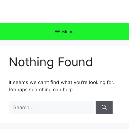
Skip
to
content
Menu
Nothing Found
It seems we can’t find what you’re looking for.
Perhaps searching can help.
Search
for: