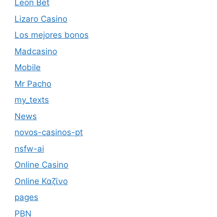
Leon Bet
Lizaro Casino
Los mejores bonos
Madcasino
Mobile
Mr Pacho
my_texts
News
novos-casinos-pt
nsfw-ai
Online Casino
Online Καζίνο
pages
PBN