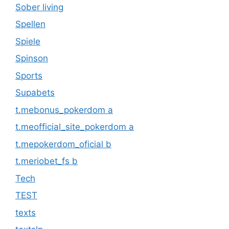
Sober living
Spellen
Spiele
Spinson
Sports
Supabets
t.mebonus_pokerdom a
t.meofficial_site_pokerdom a
t.mepokerdom_oficial b
t.meriobet_fs b
Tech
TEST
texts