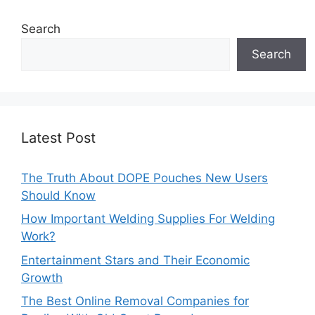
Search
Search
Latest Post
The Truth About DOPE Pouches New Users
Should Know
How Important Welding Supplies For Welding
Work?
Entertainment Stars and Their Economic
Growth
The Best Online Removal Companies for