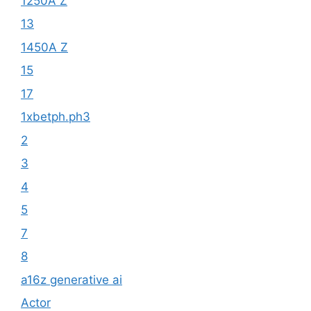
1250A Z
13
1450A Z
15
17
1xbetph.ph3
2
3
4
5
7
8
a16z generative ai
Actor