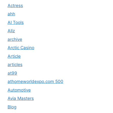
Actress
ahh
AI Tools
Allz
archive
Arctic Casino
Article
articles
at99
athomeworldexpo.com 500
Automotive
Avia Masters
Blog