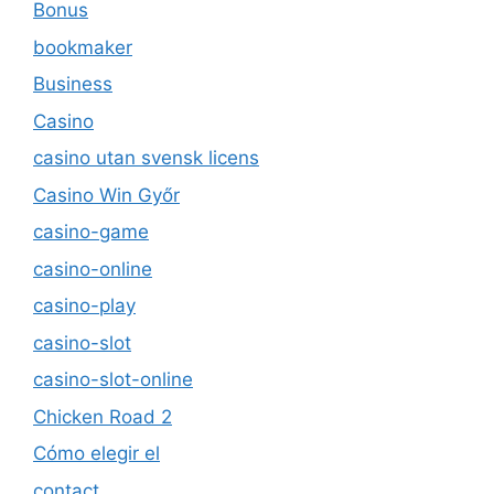
Bonus
bookmaker
Business
Casino
casino utan svensk licens
Casino Win Győr
casino-game
casino-online
casino-play
casino-slot
casino-slot-online
Chicken Road 2
Cómo elegir el
contact