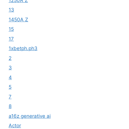
1250A Z
13
1450A Z
15
17
1xbetph.ph3
2
3
4
5
7
8
a16z generative ai
Actor