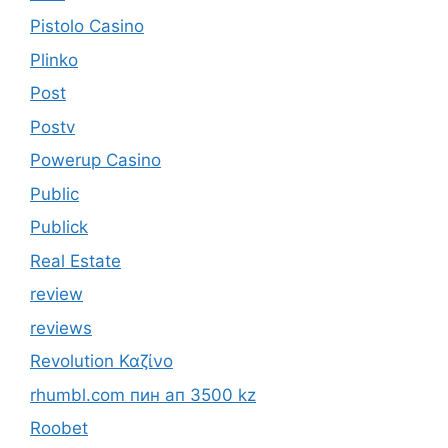
Pistolo Casino
Plinko
Post
Postv
Powerup Casino
Public
Publick
Real Estate
review
reviews
Revolution Καζίνο
rhumbl.com пин ап 3500 kz
Roobet