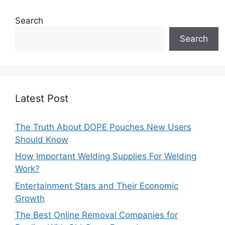
Search
Search
Latest Post
The Truth About DOPE Pouches New Users
Should Know
How Important Welding Supplies For Welding
Work?
Entertainment Stars and Their Economic
Growth
The Best Online Removal Companies for