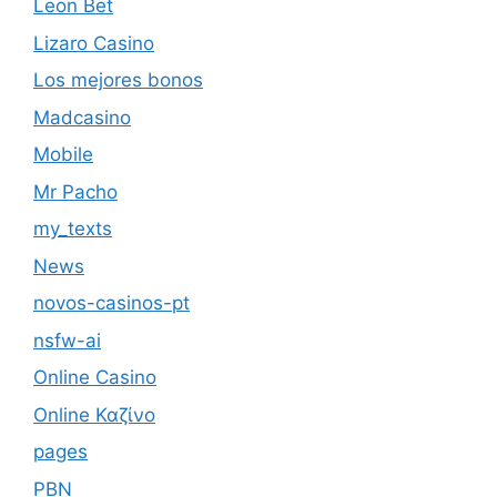
Leon Bet
Lizaro Casino
Los mejores bonos
Madcasino
Mobile
Mr Pacho
my_texts
News
novos-casinos-pt
nsfw-ai
Online Casino
Online Καζίνο
pages
PBN