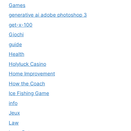
Games
generative ai adobe photoshop 3
get-x-100
Giochi
guide
Health
Holyluck Casino
Home Improvement
How the Coach
Ice Fishing Game
info
Jeux
Law