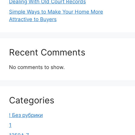
Dealing With Old Court Records
Simple Ways to Make Your Home More
Attractive to Buyers
Recent Comments
No comments to show.
Categories
! Без рубрики
1