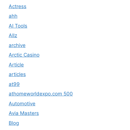
Actress
ahh
AI Tools
Allz
archive
Arctic Casino
Article
articles
at99
athomeworldexpo.com 500
Automotive
Avia Masters
Blog