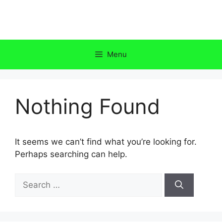
Skip
to
content
Menu
Nothing Found
It seems we can’t find what you’re looking for.
Perhaps searching can help.
Search
for: