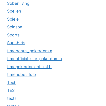
Sober living
Spellen
Spiele
Spinson
Sports
Supabets
t.mebonus_pokerdom a
t.meofficial_site_pokerdom a
t.mepokerdom_oficial b
t.meriobet_fs b
Tech
TEST
texts