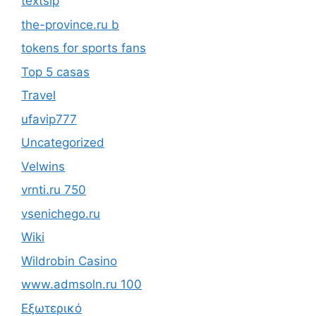
textslp
the-province.ru b
tokens for sports fans
Top 5 casas
Travel
ufavip777
Uncategorized
Velwins
vrnti.ru 750
vsenichego.ru
Wiki
Wildrobin Casino
www.admsoln.ru 100
Εξωτερικό