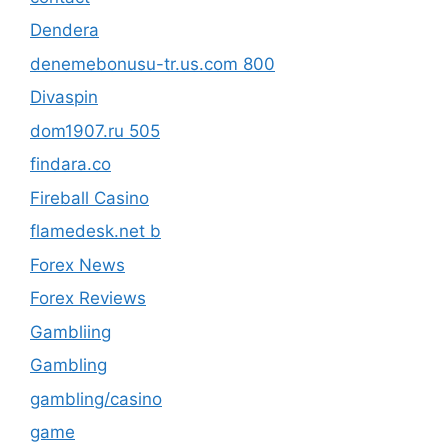
Dendera
denemebonusu-tr.us.com 800
Divaspin
dom1907.ru 505
findara.co
Fireball Casino
flamedesk.net b
Forex News
Forex Reviews
Gambliing
Gambling
gambling/casino
game