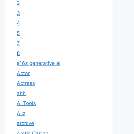
2
3
4
5
7
8
a16z generative ai
Actor
Actress
ahh
AI Tools
Allz
archive
Arctic Casino