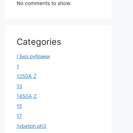
No comments to show.
Categories
! Без рубрики
1
1250A Z
13
1450A Z
15
17
1xbetph.ph3