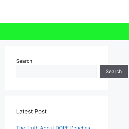
Search
Search
Latest Post
The Truth About DOPE Pouches