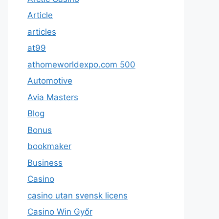
Article
articles
at99
athomeworldexpo.com 500
Automotive
Avia Masters
Blog
Bonus
bookmaker
Business
Casino
casino utan svensk licens
Casino Win Győr