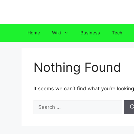
Skip
to
content
Home
Wiki
Business
Tech
Nothing Found
It seems we can’t find what you’re looking
Search
for: