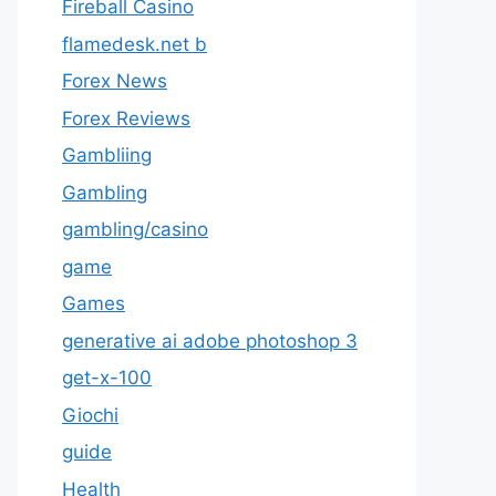
Fireball Casino
flamedesk.net b
Forex News
Forex Reviews
Gambliing
Gambling
gambling/casino
game
Games
generative ai adobe photoshop 3
get-x-100
Giochi
guide
Health