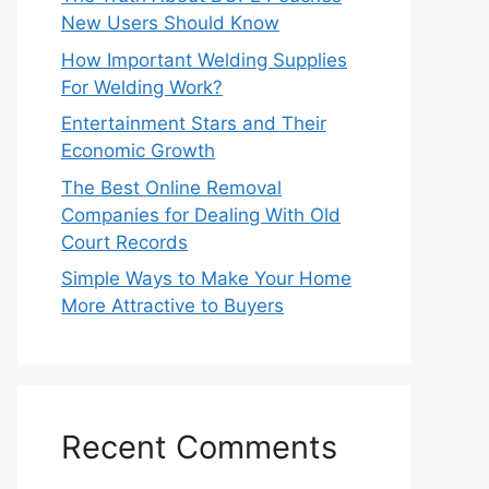
New Users Should Know
How Important Welding Supplies
For Welding Work?
Entertainment Stars and Their
Economic Growth
The Best Online Removal
Companies for Dealing With Old
Court Records
Simple Ways to Make Your Home
More Attractive to Buyers
Recent Comments