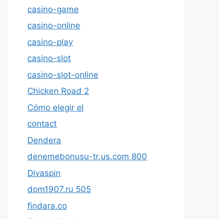
casino-game
casino-online
casino-play
casino-slot
casino-slot-online
Chicken Road 2
Cómo elegir el
contact
Dendera
denemebonusu-tr.us.com 800
Divaspin
dom1907.ru 505
findara.co