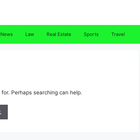
News
Law
Real Estate
Sports
Travel
 for. Perhaps searching can help.