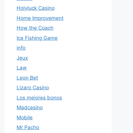
Holyluck Casino
Home Improvement
How the Coach
Ice Fishing Game
info
Jeux
Law
Leon Bet
Lizaro Casino
Los mejores bonos
Madcasino
Mobile
Mr Pacho