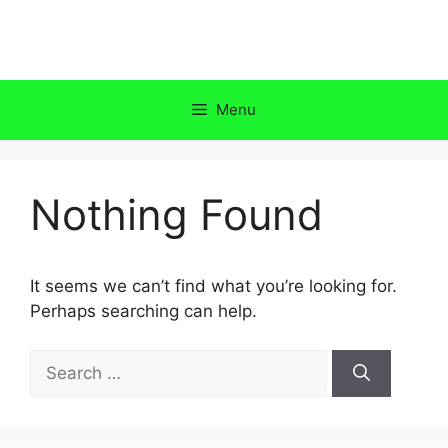
Skip
to
content
Menu
Nothing Found
It seems we can’t find what you’re looking for.
Perhaps searching can help.
Search
for: