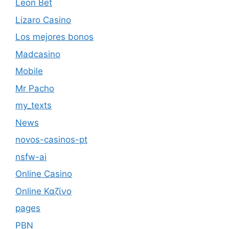
Leon Bet
Lizaro Casino
Los mejores bonos
Madcasino
Mobile
Mr Pacho
my_texts
News
novos-casinos-pt
nsfw-ai
Online Casino
Online Καζίνο
pages
PBN