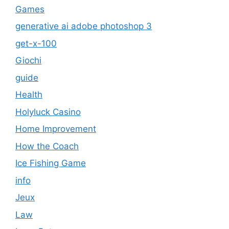
Games
generative ai adobe photoshop 3
get-x-100
Giochi
guide
Health
Holyluck Casino
Home Improvement
How the Coach
Ice Fishing Game
info
Jeux
Law