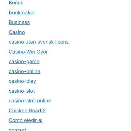
Bonus
bookmaker
Business
Casino
casino utan svensk licens
Casino Win Győr
casino-game
casino-online
casino-play
casino-slot
casino-slot-online
Chicken Road 2
Cómo elegir el
contact