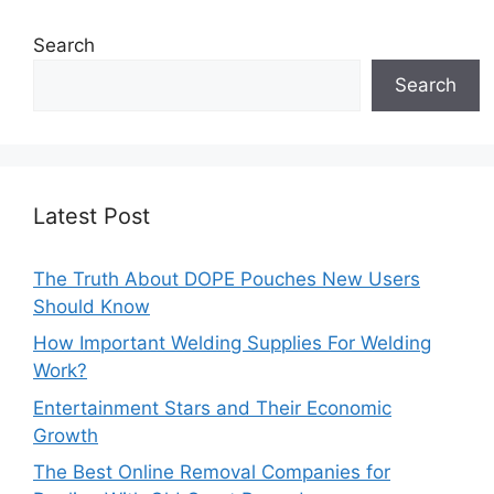
Search
Search
Latest Post
The Truth About DOPE Pouches New Users
Should Know
How Important Welding Supplies For Welding
Work?
Entertainment Stars and Their Economic
Growth
The Best Online Removal Companies for