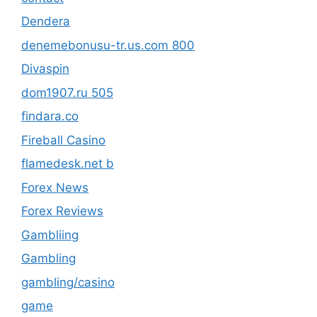
Dendera
denemebonusu-tr.us.com 800
Divaspin
dom1907.ru 505
findara.co
Fireball Casino
flamedesk.net b
Forex News
Forex Reviews
Gambliing
Gambling
gambling/casino
game