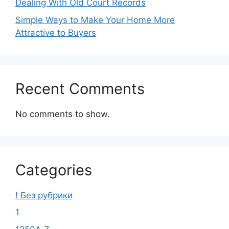
Dealing With Old Court Records
Simple Ways to Make Your Home More
Attractive to Buyers
Recent Comments
No comments to show.
Categories
! Без рубрики
1