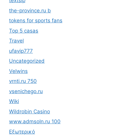
textslp
the-province.ru b
tokens for sports fans
Top 5 casas
Travel
ufavip777
Uncategorized
Velwins
vrnti.ru 750
vsenichego.ru
Wiki
Wildrobin Casino
www.admsoln.ru 100
Εξωτερικό