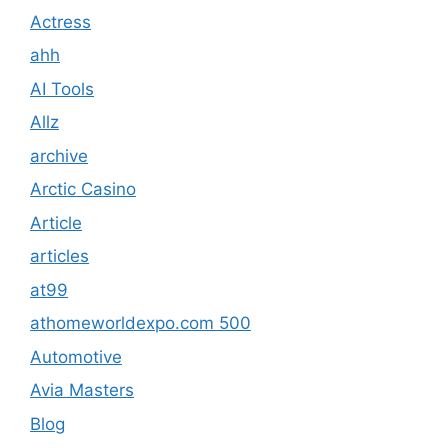
Actress
ahh
AI Tools
Allz
archive
Arctic Casino
Article
articles
at99
athomeworldexpo.com 500
Automotive
Avia Masters
Blog