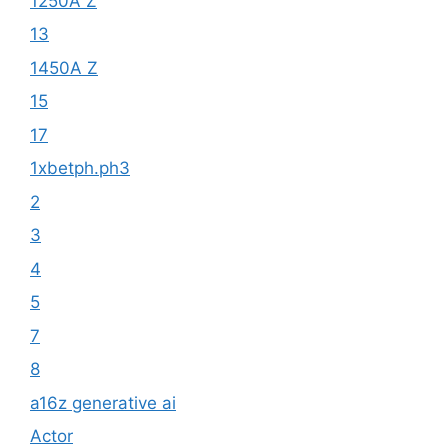
1250A Z
13
1450A Z
15
17
1xbetph.ph3
2
3
4
5
7
8
a16z generative ai
Actor