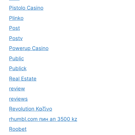
Pistolo Casino
Plinko
Post
Postv
Powerup Casino
Public
Publick
Real Estate
review
reviews
Revolution Καζίνο
rhumbl.com пин ап 3500 kz
Roobet