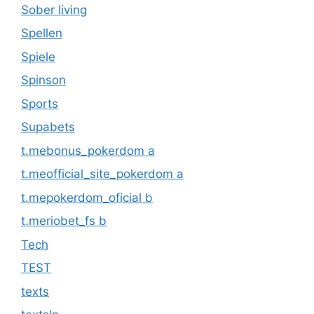
Sober living
Spellen
Spiele
Spinson
Sports
Supabets
t.mebonus_pokerdom a
t.meofficial_site_pokerdom a
t.mepokerdom_oficial b
t.meriobet_fs b
Tech
TEST
texts