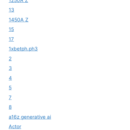
1250A Z
13
1450A Z
15
17
1xbetph.ph3
2
3
4
5
7
8
a16z generative ai
Actor