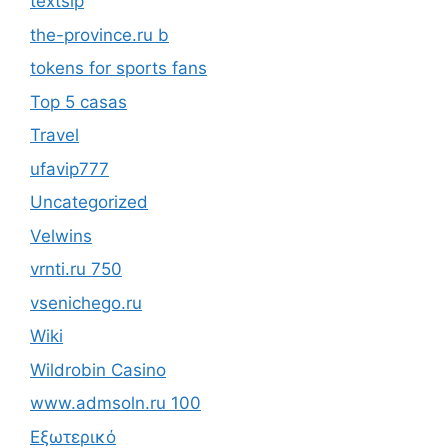
textslp
the-province.ru b
tokens for sports fans
Top 5 casas
Travel
ufavip777
Uncategorized
Velwins
vrnti.ru 750
vsenichego.ru
Wiki
Wildrobin Casino
www.admsoln.ru 100
Εξωτερικό