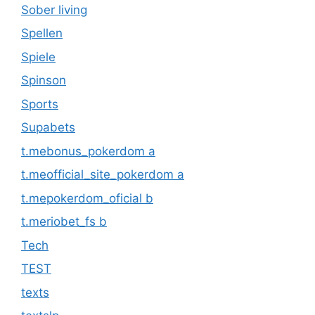
Sober living
Spellen
Spiele
Spinson
Sports
Supabets
t.mebonus_pokerdom a
t.meofficial_site_pokerdom a
t.mepokerdom_oficial b
t.meriobet_fs b
Tech
TEST
texts