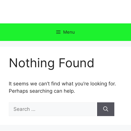
Skip
to
content
Menu
Nothing Found
It seems we can’t find what you’re looking for.
Perhaps searching can help.
Search
for: