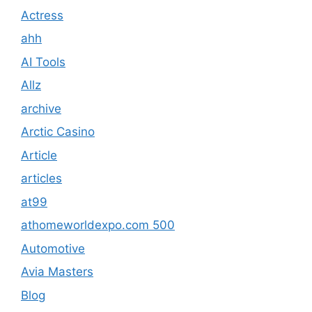
Actress
ahh
AI Tools
Allz
archive
Arctic Casino
Article
articles
at99
athomeworldexpo.com 500
Automotive
Avia Masters
Blog