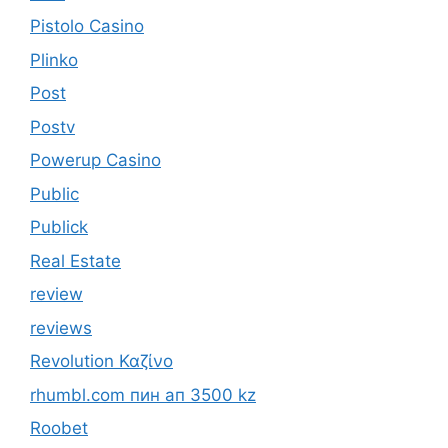
Pistolo Casino
Plinko
Post
Postv
Powerup Casino
Public
Publick
Real Estate
review
reviews
Revolution Καζίνο
rhumbl.com пин ап 3500 kz
Roobet