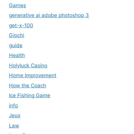
Games
generative ai adobe photoshop 3
get-x-100
Giochi
guide
Health
Holyluck Casino
Home Improvement
How the Coach
Ice Fishing Game
info
Jeux
Law