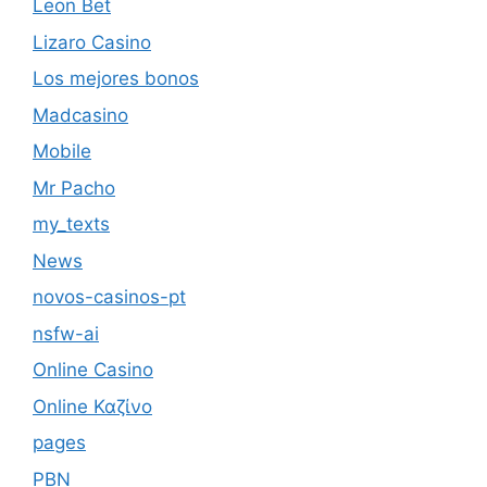
Leon Bet
Lizaro Casino
Los mejores bonos
Madcasino
Mobile
Mr Pacho
my_texts
News
novos-casinos-pt
nsfw-ai
Online Casino
Online Καζίνο
pages
PBN