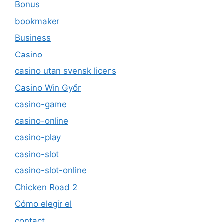
Bonus
bookmaker
Business
Casino
casino utan svensk licens
Casino Win Győr
casino-game
casino-online
casino-play
casino-slot
casino-slot-online
Chicken Road 2
Cómo elegir el
contact