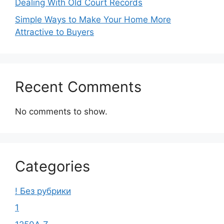
Dealing With Old Court Records
Simple Ways to Make Your Home More
Attractive to Buyers
Recent Comments
No comments to show.
Categories
! Без рубрики
1