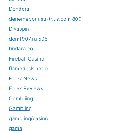
Dendera
denemebonusu-tr.us.com 800
Divaspin
dom1907.ru 505
findara.co
Fireball Casino
flamedesk.net b
Forex News
Forex Reviews
Gambliing
Gambling
gambling/casino
game