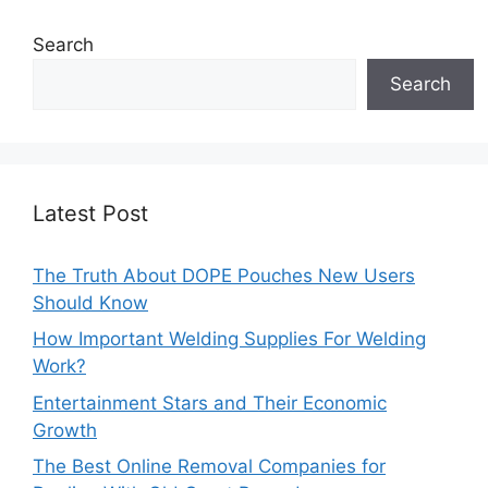
Search
Search
Latest Post
The Truth About DOPE Pouches New Users
Should Know
How Important Welding Supplies For Welding
Work?
Entertainment Stars and Their Economic
Growth
The Best Online Removal Companies for