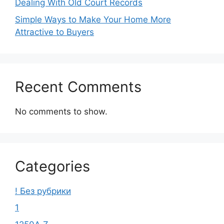
Dealing With Old Court Records
Simple Ways to Make Your Home More
Attractive to Buyers
Recent Comments
No comments to show.
Categories
! Без рубрики
1