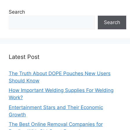
Search
Search
Latest Post
The Truth About DOPE Pouches New Users
Should Know
How Important Welding Supplies For Welding
Work?
Entertainment Stars and Their Economic
Growth
The Best Online Removal Companies for