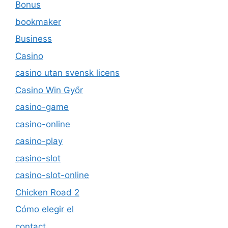
Bonus
bookmaker
Business
Casino
casino utan svensk licens
Casino Win Győr
casino-game
casino-online
casino-play
casino-slot
casino-slot-online
Chicken Road 2
Cómo elegir el
contact