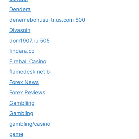
Dendera
denemebonusu-tr.us.com 800
Divaspin
dom1907.ru 505
findara.co
Fireball Casino
flamedesk.net b
Forex News
Forex Reviews
Gambliing
Gambling
gambling/casino
game