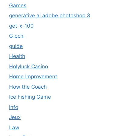
Games
generative ai adobe photoshop 3
get-x-100
Giochi
guide
Health
Holyluck Casino
Home Improvement
How the Coach
Ice Fishing Game
info
Jeux
Law