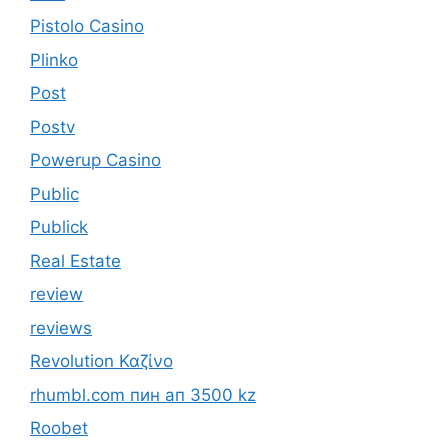
Pistolo Casino
Plinko
Post
Postv
Powerup Casino
Public
Publick
Real Estate
review
reviews
Revolution Καζίνο
rhumbl.com пин ап 3500 kz
Roobet