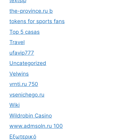
textslp
the-province.ru b
tokens for sports fans
Top 5 casas
Travel
ufavip777
Uncategorized
Velwins
vrnti.ru 750
vsenichego.ru
Wiki
Wildrobin Casino
www.admsoln.ru 100
Εξωτερικό