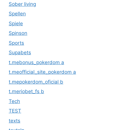
Sober living
Spellen
Spiele
Spinson
Sports
Supabets
t.mebonus_pokerdom a
t.meofficial_site_pokerdom a
t.mepokerdom_oficial b
t.meriobet_fs b
Tech
TEST
texts