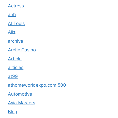
Actress
ahh
AI Tools
Allz
archive
Arctic Casino
Article
articles
at99
athomeworldexpo.com 500
Automotive
Avia Masters
Blog