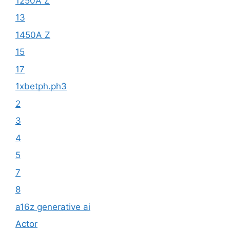
1250A Z
13
1450A Z
15
17
1xbetph.ph3
2
3
4
5
7
8
a16z generative ai
Actor