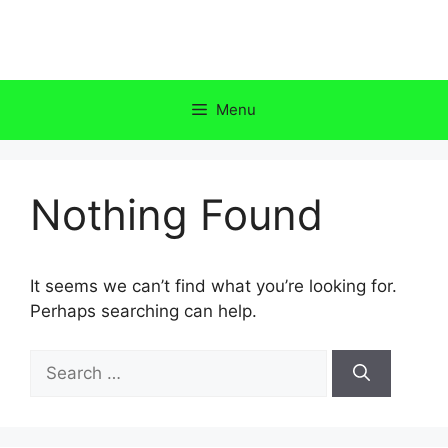
Skip
to
content
Menu
Nothing Found
It seems we can’t find what you’re looking for.
Perhaps searching can help.
Search
for: