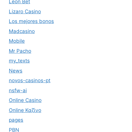
Leon Bet
Lizaro Casino
Los mejores bonos
Madcasino
Mobile
Mr Pacho
my_texts
News
novos-casinos-pt
nsfw-ai
Online Casino
Online Καζίνο
pages
PBN