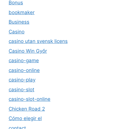
Bonus
bookmaker
Business
Casino
casino utan svensk licens
Casino Win Győr
casino-game
casino-online
casino-play
casino-slot
casino-slot-online
Chicken Road 2
Cómo elegir el
contact