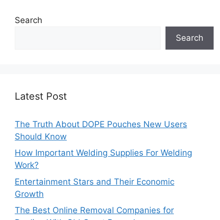
Search
Search
Latest Post
The Truth About DOPE Pouches New Users
Should Know
How Important Welding Supplies For Welding
Work?
Entertainment Stars and Their Economic
Growth
The Best Online Removal Companies for