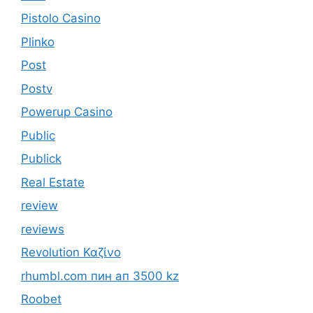
Pistolo Casino
Plinko
Post
Postv
Powerup Casino
Public
Publick
Real Estate
review
reviews
Revolution Καζίνο
rhumbl.com пин ап 3500 kz
Roobet