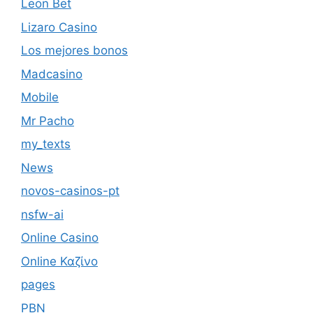
Leon Bet
Lizaro Casino
Los mejores bonos
Madcasino
Mobile
Mr Pacho
my_texts
News
novos-casinos-pt
nsfw-ai
Online Casino
Online Καζίνο
pages
PBN