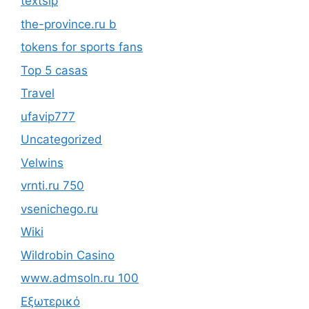
textslp
the-province.ru b
tokens for sports fans
Top 5 casas
Travel
ufavip777
Uncategorized
Velwins
vrnti.ru 750
vsenichego.ru
Wiki
Wildrobin Casino
www.admsoln.ru 100
Εξωτερικό