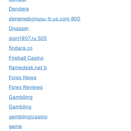
Dendera
denemebonusu-tr.us.com 800
Divaspin
dom1907.ru 505
findara.co
Fireball Casino
flamedesk.net b
Forex News
Forex Reviews
Gambliing
Gambling
gambling/casino
game