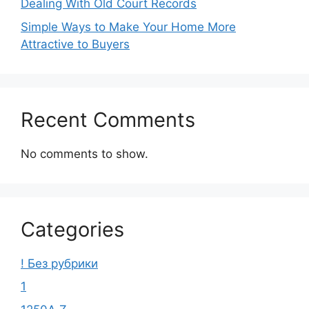
Dealing With Old Court Records
Simple Ways to Make Your Home More
Attractive to Buyers
Recent Comments
No comments to show.
Categories
! Без рубрики
1