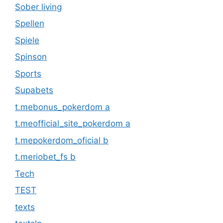
Sober living
Spellen
Spiele
Spinson
Sports
Supabets
t.mebonus_pokerdom a
t.meofficial_site_pokerdom a
t.mepokerdom_oficial b
t.meriobet_fs b
Tech
TEST
texts