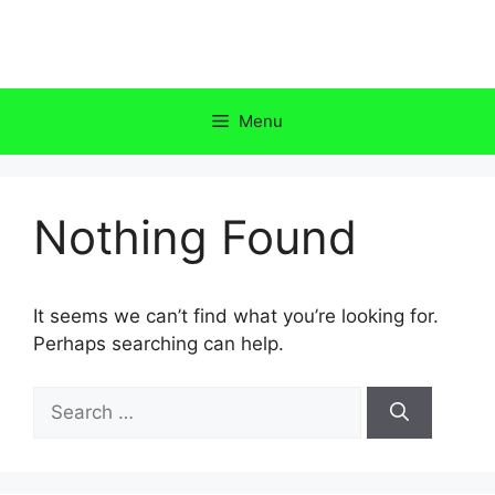
Skip
to
content
Menu
Nothing Found
It seems we can’t find what you’re looking for.
Perhaps searching can help.
Search
for: