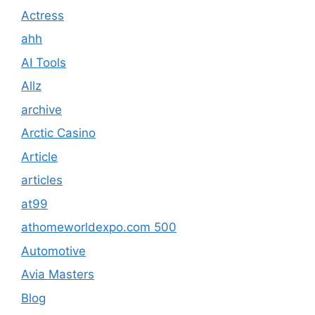
Actress
ahh
AI Tools
Allz
archive
Arctic Casino
Article
articles
at99
athomeworldexpo.com 500
Automotive
Avia Masters
Blog