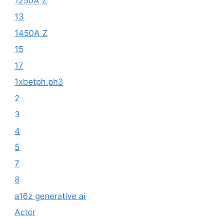
1250A Z
13
1450A Z
15
17
1xbetph.ph3
2
3
4
5
7
8
a16z generative ai
Actor