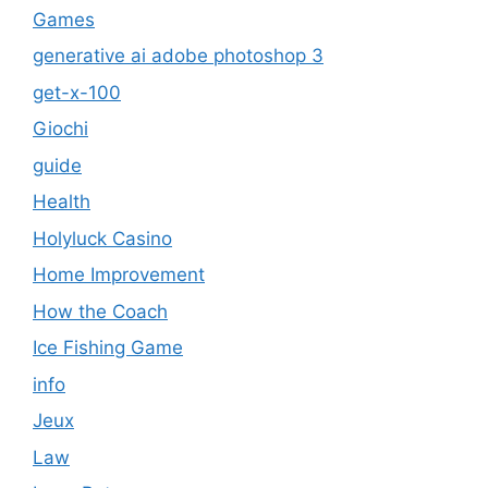
Games
generative ai adobe photoshop 3
get-x-100
Giochi
guide
Health
Holyluck Casino
Home Improvement
How the Coach
Ice Fishing Game
info
Jeux
Law