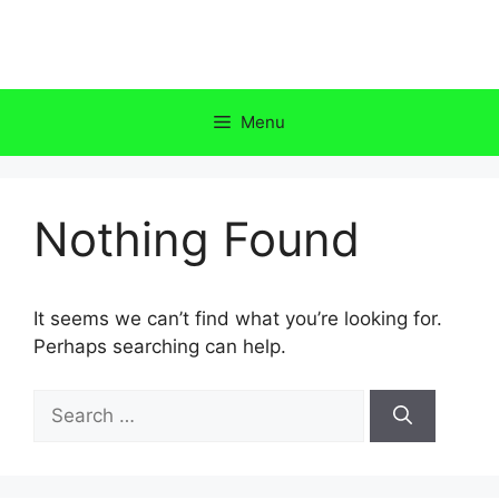
Skip
to
content
Menu
Nothing Found
It seems we can’t find what you’re looking for.
Perhaps searching can help.
Search
for: