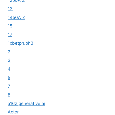
1250A Z
13
1450A Z
15
17
1xbetph.ph3
2
3
4
5
7
8
a16z generative ai
Actor