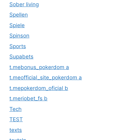
Sober living
Spellen
Spiele
Spinson
Sports
Supabets
t.mebonus_pokerdom a
t.meofficial_site_pokerdom a
t.mepokerdom_oficial b
t.meriobet_fs b
Tech
TEST
texts