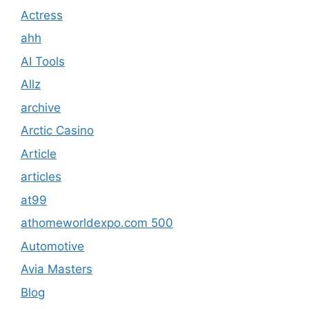
Actress
ahh
AI Tools
Allz
archive
Arctic Casino
Article
articles
at99
athomeworldexpo.com 500
Automotive
Avia Masters
Blog