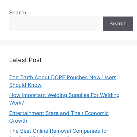
Search
Search
Latest Post
The Truth About DOPE Pouches New Users
Should Know
How Important Welding Supplies For Welding
Work?
Entertainment Stars and Their Economic
Growth
The Best Online Removal Companies for