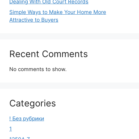
Dealing With Old Court Records
Simple Ways to Make Your Home More
Attractive to Buyers
Recent Comments
No comments to show.
Categories
! Без рубрики
1