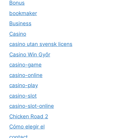
Bonus
bookmaker
Business
Casino
casino utan svensk licens
Casino Win Győr
casino-game
casino-online
casino-play
casino-slot
casino-slot-online
Chicken Road 2
Cómo elegir el
contact