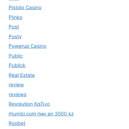
Pistolo Casino
Plinko
Post
Postv
Powerup Casino
Public
Publick
Real Estate
review
reviews
Revolution Καζίνο
rhumbl.com пин ап 3500 kz
Roobet