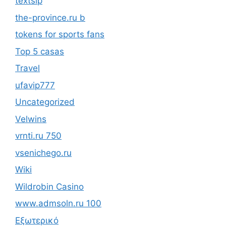
textslp
the-province.ru b
tokens for sports fans
Top 5 casas
Travel
ufavip777
Uncategorized
Velwins
vrnti.ru 750
vsenichego.ru
Wiki
Wildrobin Casino
www.admsoln.ru 100
Εξωτερικό