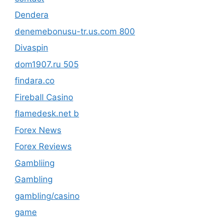
Dendera
denemebonusu-tr.us.com 800
Divaspin
dom1907.ru 505
findara.co
Fireball Casino
flamedesk.net b
Forex News
Forex Reviews
Gambliing
Gambling
gambling/casino
game