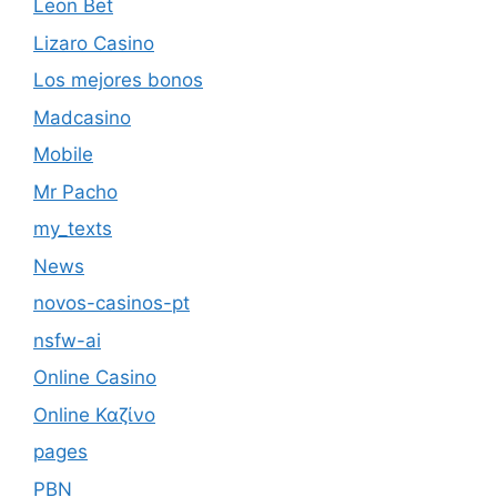
Leon Bet
Lizaro Casino
Los mejores bonos
Madcasino
Mobile
Mr Pacho
my_texts
News
novos-casinos-pt
nsfw-ai
Online Casino
Online Καζίνο
pages
PBN