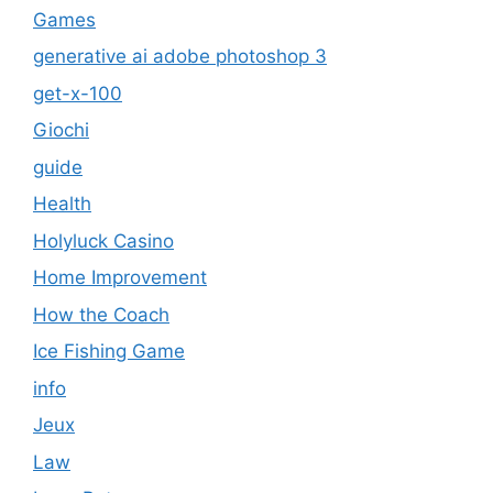
Games
generative ai adobe photoshop 3
get-x-100
Giochi
guide
Health
Holyluck Casino
Home Improvement
How the Coach
Ice Fishing Game
info
Jeux
Law