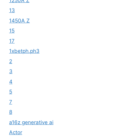
1250A Z
13
1450A Z
15
17
1xbetph.ph3
2
3
4
5
7
8
a16z generative ai
Actor