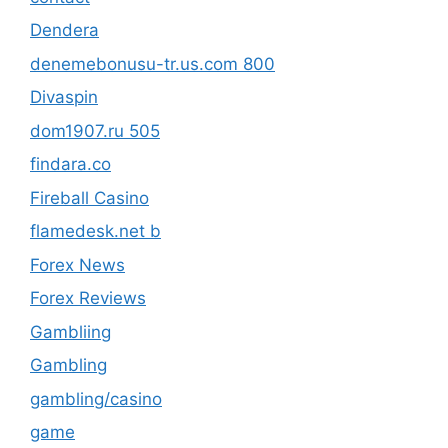
Dendera
denemebonusu-tr.us.com 800
Divaspin
dom1907.ru 505
findara.co
Fireball Casino
flamedesk.net b
Forex News
Forex Reviews
Gambliing
Gambling
gambling/casino
game