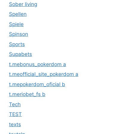
Sober living
Spellen
Spiele
Spinson
Sports
Supabets
t.mebonus_pokerdom a
t.meofficial_site_pokerdom a
t.mepokerdom_oficial b
t.meriobet_fs b
Tech
TEST
texts