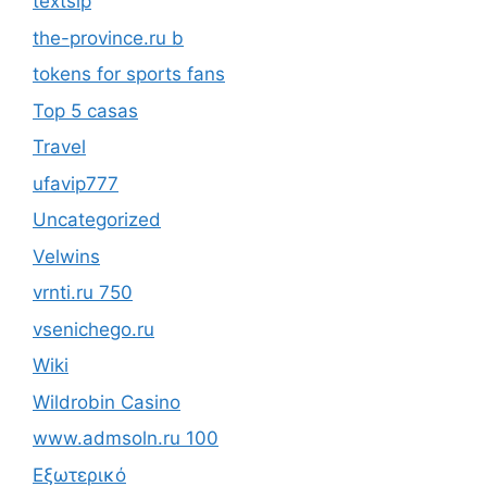
textslp
the-province.ru b
tokens for sports fans
Top 5 casas
Travel
ufavip777
Uncategorized
Velwins
vrnti.ru 750
vsenichego.ru
Wiki
Wildrobin Casino
www.admsoln.ru 100
Εξωτερικό