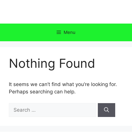
Skip
to
content
Menu
Nothing Found
It seems we can’t find what you’re looking for.
Perhaps searching can help.
Search
for: