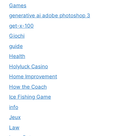
Games
generative ai adobe photoshop 3
get-x-100
Giochi
guide
Health
Holyluck Casino
Home Improvement
How the Coach
Ice Fishing Game
info
Jeux
Law