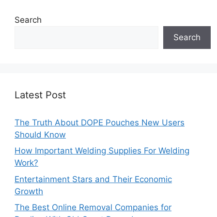
Search
Search
Latest Post
The Truth About DOPE Pouches New Users
Should Know
How Important Welding Supplies For Welding
Work?
Entertainment Stars and Their Economic
Growth
The Best Online Removal Companies for