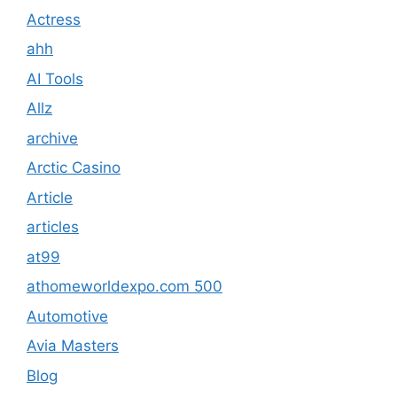
Actress
ahh
AI Tools
Allz
archive
Arctic Casino
Article
articles
at99
athomeworldexpo.com 500
Automotive
Avia Masters
Blog