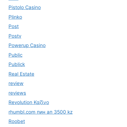
Pistolo Casino
Plinko
Post
Postv
Powerup Casino
Public
Publick
Real Estate
review
reviews
Revolution Καζίνο
rhumbl.com пин ап 3500 kz
Roobet