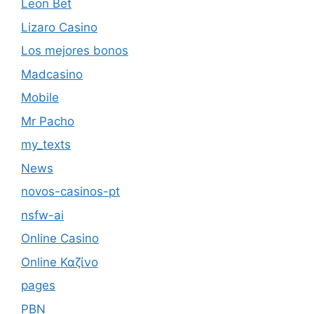
Leon Bet
Lizaro Casino
Los mejores bonos
Madcasino
Mobile
Mr Pacho
my_texts
News
novos-casinos-pt
nsfw-ai
Online Casino
Online Καζίνο
pages
PBN