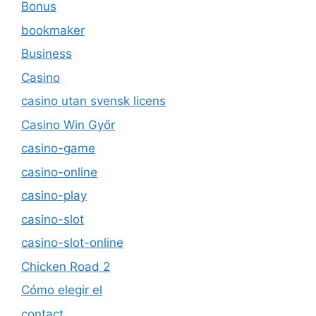
Bonus
bookmaker
Business
Casino
casino utan svensk licens
Casino Win Győr
casino-game
casino-online
casino-play
casino-slot
casino-slot-online
Chicken Road 2
Cómo elegir el
contact