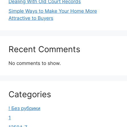
Dealing With Old Court Records
Simple Ways to Make Your Home More
Attractive to Buyers
Recent Comments
No comments to show.
Categories
! Без рубрики
1