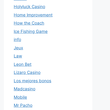
Holyluck Casino
Home Improvement
How the Coach
Ice Fishing Game
info
Jeux
Law
Leon Bet
Lizaro Casino
Los mejores bonos
Madcasino
Mobile
Mr Pacho