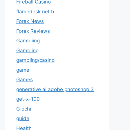
Fireball Casino
flamedesk.net b
Forex News
Forex Reviews
Gambliing
Gambling
gambling/casino
game
Games
generative ai adobe photoshop 3
get-x-100
Giochi
guide
Health