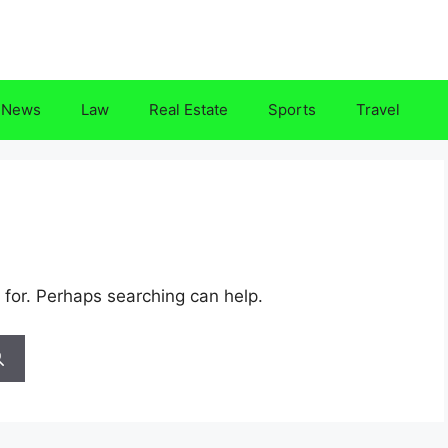
News
Law
Real Estate
Sports
Travel
 for. Perhaps searching can help.