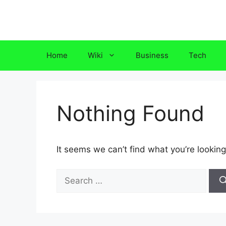
Skip
to
content
Home
Wiki
Business
Tech
Nothing Found
It seems we can’t find what you’re looking
Search
for: