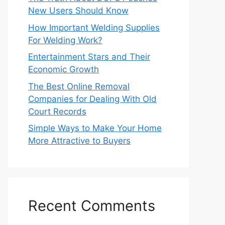
New Users Should Know
How Important Welding Supplies
For Welding Work?
Entertainment Stars and Their
Economic Growth
The Best Online Removal
Companies for Dealing With Old
Court Records
Simple Ways to Make Your Home
More Attractive to Buyers
Recent Comments