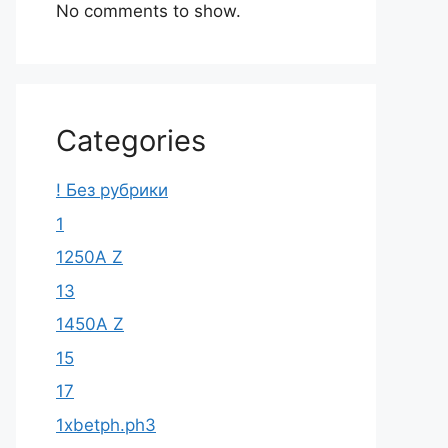
No comments to show.
Categories
! Без рубрики
1
1250A Z
13
1450A Z
15
17
1xbetph.ph3