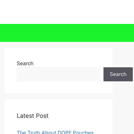
Search
Search
Latest Post
The Truth About DOPE Pouches