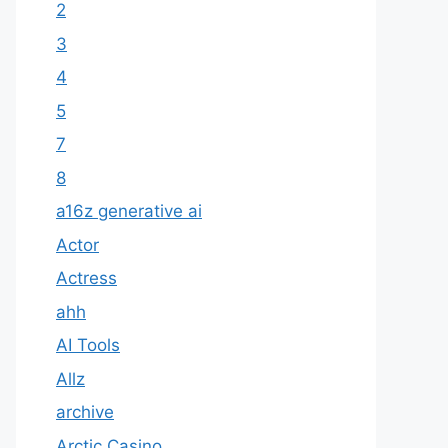
2
3
4
5
7
8
a16z generative ai
Actor
Actress
ahh
AI Tools
Allz
archive
Arctic Casino