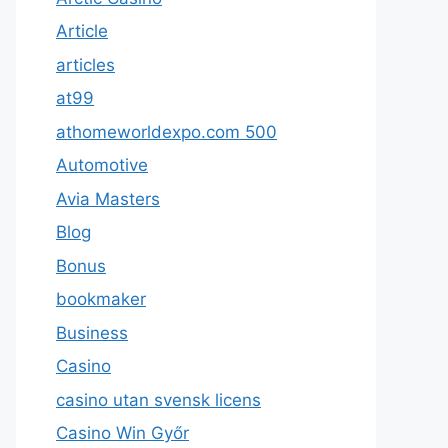
Article
articles
at99
athomeworldexpo.com 500
Automotive
Avia Masters
Blog
Bonus
bookmaker
Business
Casino
casino utan svensk licens
Casino Win Győr