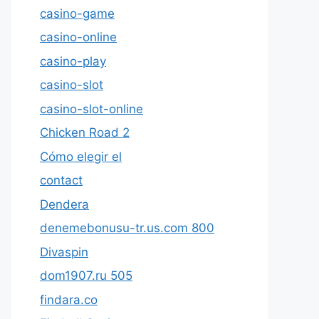
casino-game
casino-online
casino-play
casino-slot
casino-slot-online
Chicken Road 2
Cómo elegir el
contact
Dendera
denemebonusu-tr.us.com 800
Divaspin
dom1907.ru 505
findara.co