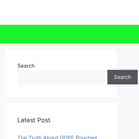
Search
Search
Latest Post
The Truth About DOPE Pouches