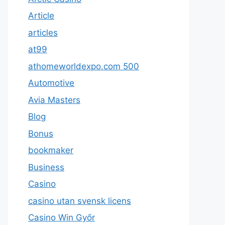
Article
articles
at99
athomeworldexpo.com 500
Automotive
Avia Masters
Blog
Bonus
bookmaker
Business
Casino
casino utan svensk licens
Casino Win Győr