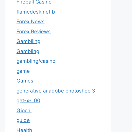
Fireball Casino
flamedesk.net b
Forex News
Forex Reviews
Gambliing
Gambling
gambling/casino
game
Games
generative ai adobe photoshop 3
get-x-100
Giochi
guide
Health