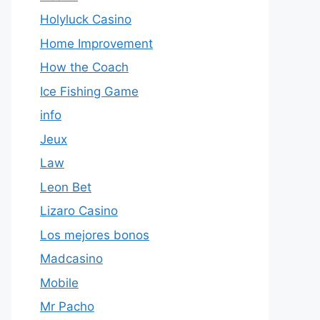
Holyluck Casino
Home Improvement
How the Coach
Ice Fishing Game
info
Jeux
Law
Leon Bet
Lizaro Casino
Los mejores bonos
Madcasino
Mobile
Mr Pacho