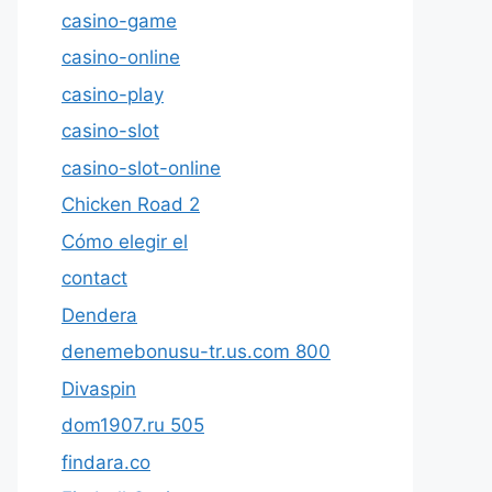
casino-game
casino-online
casino-play
casino-slot
casino-slot-online
Chicken Road 2
Cómo elegir el
contact
Dendera
denemebonusu-tr.us.com 800
Divaspin
dom1907.ru 505
findara.co