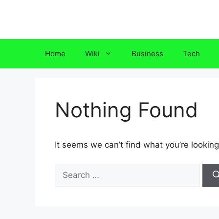
Skip
to
content
Home
Wiki
Business
Tech
Nothing Found
It seems we can’t find what you’re looking
Search
for: