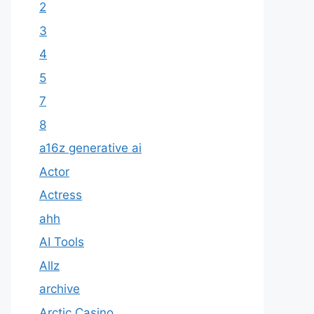
2
3
4
5
7
8
a16z generative ai
Actor
Actress
ahh
AI Tools
Allz
archive
Arctic Casino