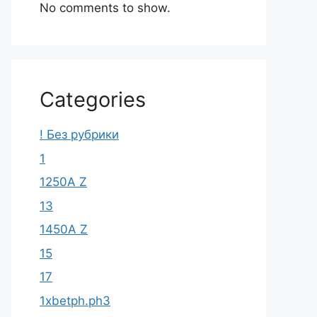
No comments to show.
Categories
! Без рубрики
1
1250A Z
13
1450A Z
15
17
1xbetph.ph3