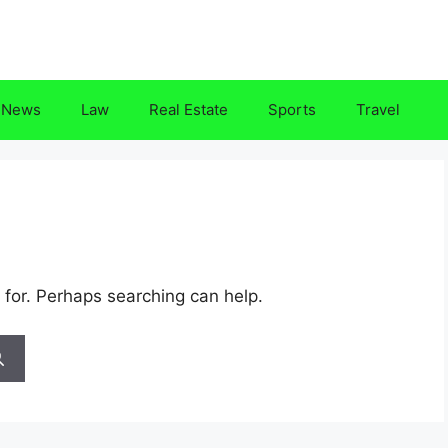
News
Law
Real Estate
Sports
Travel
 for. Perhaps searching can help.