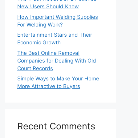
New Users Should Know
How Important Welding Supplies
For Welding Work?
Entertainment Stars and Their
Economic Growth
The Best Online Removal
Companies for Dealing With Old
Court Records
Simple Ways to Make Your Home
More Attractive to Buyers
Recent Comments