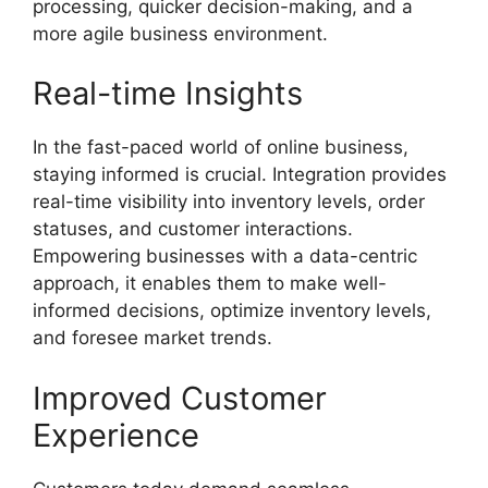
processing, quicker decision-making, and a
more agile business environment.
Real-time Insights
In the fast-paced world of online business,
staying informed is crucial. Integration provides
real-time visibility into inventory levels, order
statuses, and customer interactions.
Empowering businesses with a data-centric
approach, it enables them to make well-
informed decisions, optimize inventory levels,
and foresee market trends.
Improved Customer
Experience