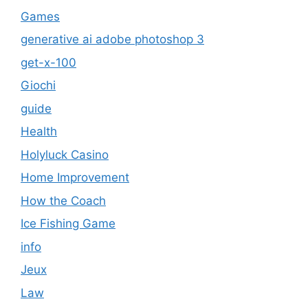
Games
generative ai adobe photoshop 3
get-x-100
Giochi
guide
Health
Holyluck Casino
Home Improvement
How the Coach
Ice Fishing Game
info
Jeux
Law