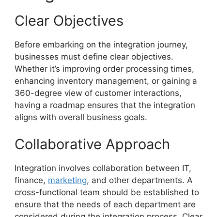
Clear Objectives
Before embarking on the integration journey,
businesses must define clear objectives.
Whether it’s improving order processing times,
enhancing inventory management, or gaining a
360-degree view of customer interactions,
having a roadmap ensures that the integration
aligns with overall business goals.
Collaborative Approach
Integration involves collaboration between IT,
finance,
marketing
, and other departments. A
cross-functional team should be established to
ensure that the needs of each department are
considered during the integration process. Clear