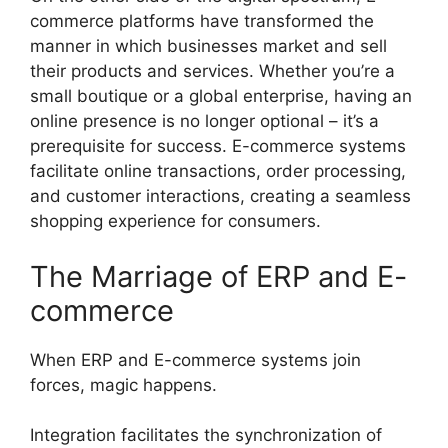
commerce platforms have transformed the
manner in which businesses market and sell
their products and services. Whether you’re a
small boutique or a global enterprise, having an
online presence is no longer optional – it’s a
prerequisite for success. E-commerce systems
facilitate online transactions, order processing,
and customer interactions, creating a seamless
shopping experience for consumers.
The Marriage of ERP and E-
commerce
When ERP and E-commerce systems join
forces, magic happens.
Integration facilitates the synchronization of