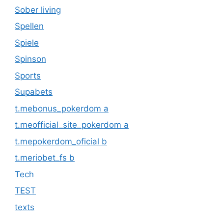
Sober living
Spellen
Spiele
Spinson
Sports
Supabets
t.mebonus_pokerdom a
t.meofficial_site_pokerdom a
t.mepokerdom_oficial b
t.meriobet_fs b
Tech
TEST
texts