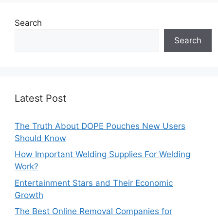
Search
Search
Latest Post
The Truth About DOPE Pouches New Users
Should Know
How Important Welding Supplies For Welding
Work?
Entertainment Stars and Their Economic
Growth
The Best Online Removal Companies for