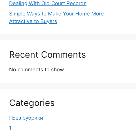
Dealing With Old Court Records
Simple Ways to Make Your Home More
Attractive to Buyers
Recent Comments
No comments to show.
Categories
! Без рубрики
1