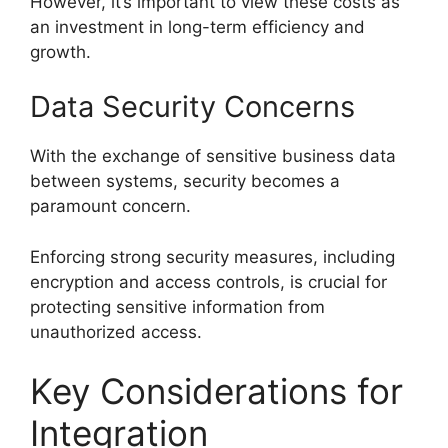
However, it’s important to view these costs as
an investment in long-term efficiency and
growth.
Data Security Concerns
With the exchange of sensitive business data
between systems, security becomes a
paramount concern.
Enforcing strong security measures, including
encryption and access controls, is crucial for
protecting sensitive information from
unauthorized access.
Key Considerations for
Integration