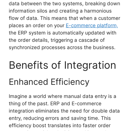
data between the two systems, breaking down
information silos and creating a harmonious
flow of data. This means that when a customer
places an order on your
E-commerce platform,
the ERP system is automatically updated with
the order details, triggering a cascade of
synchronized processes across the business.
Benefits of Integration
Enhanced Efficiency
Imagine a world where manual data entry is a
thing of the past. ERP and E-commerce
integration eliminates the need for double data
entry, reducing errors and saving time. This
efficiency boost translates into faster order