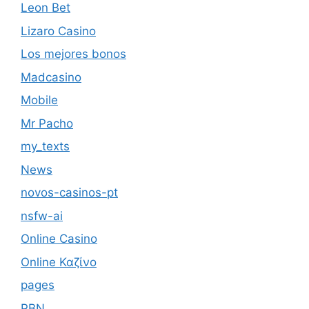
Leon Bet
Lizaro Casino
Los mejores bonos
Madcasino
Mobile
Mr Pacho
my_texts
News
novos-casinos-pt
nsfw-ai
Online Casino
Online Καζίνο
pages
PBN