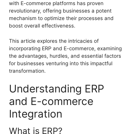
with E-commerce platforms has proven
revolutionary, offering businesses a potent
mechanism to optimize their processes and
boost overall effectiveness.
This article explores the intricacies of
incorporating ERP and E-commerce, examining
the advantages, hurdles, and essential factors
for businesses venturing into this impactful
transformation.
Understanding ERP
and E-commerce
Integration
What is ERP?