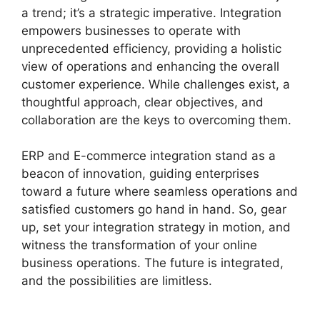
a trend; it’s a strategic imperative. Integration
empowers businesses to operate with
unprecedented efficiency, providing a holistic
view of operations and enhancing the overall
customer experience. While challenges exist, a
thoughtful approach, clear objectives, and
collaboration are the keys to overcoming them.
ERP and E-commerce integration stand as a
beacon of innovation, guiding enterprises
toward a future where seamless operations and
satisfied customers go hand in hand. So, gear
up, set your integration strategy in motion, and
witness the transformation of your online
business operations. The future is integrated,
and the possibilities are limitless.