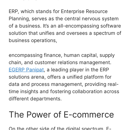
ERP, which stands for Enterprise Resource
Planning, serves as the central nervous system
of a business. It’s an all-encompassing software
solution that unifies and oversees a spectrum of
business operations,
encompassing finance, human capital, supply
chain, and customer relations management.
EGERP Panipat
, a leading player in the ERP
solutions arena, offers a unified platform for
data and process management, providing real-
time insights and fostering collaboration across
different departments.
The Power of E-commerce
On the other side of the digital spectrum, E-