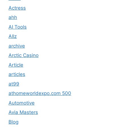
Actress
ahh
AI Tools
Allz
archive
Arctic Casino
Article
articles
at99
athomeworldexpo.com 500
Automotive
Avia Masters
Blog