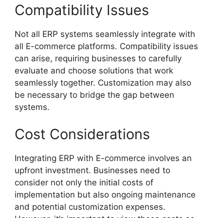
Compatibility Issues
Not all ERP systems seamlessly integrate with
all E-commerce platforms. Compatibility issues
can arise, requiring businesses to carefully
evaluate and choose solutions that work
seamlessly together. Customization may also
be necessary to bridge the gap between
systems.
Cost Considerations
Integrating ERP with E-commerce involves an
upfront investment. Businesses need to
consider not only the initial costs of
implementation but also ongoing maintenance
and potential customization expenses.