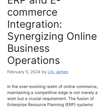
commerce
Integration:
Synergizing Online
Business
Operations
February 5, 2024
by
Lily James
In the ever-evolving realm of online commerce,
maintaining a competitive edge is not merely a
wish but a crucial requirement. The fusion of
Enterprise Resource Planning (ERP) systems