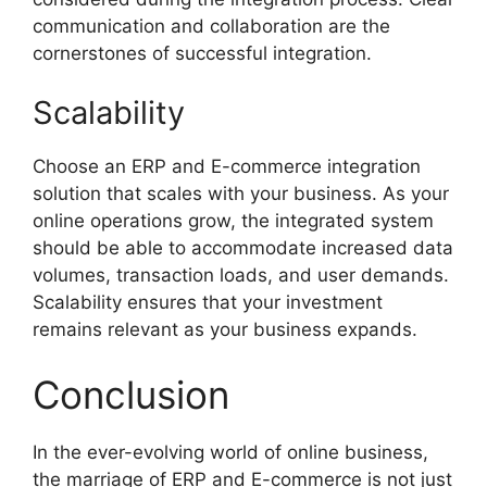
communication and collaboration are the
cornerstones of successful integration.
Scalability
Choose an ERP and E-commerce integration
solution that scales with your business. As your
online operations grow, the integrated system
should be able to accommodate increased data
volumes, transaction loads, and user demands.
Scalability ensures that your investment
remains relevant as your business expands.
Conclusion
In the ever-evolving world of online business,
the marriage of ERP and E-commerce is not just