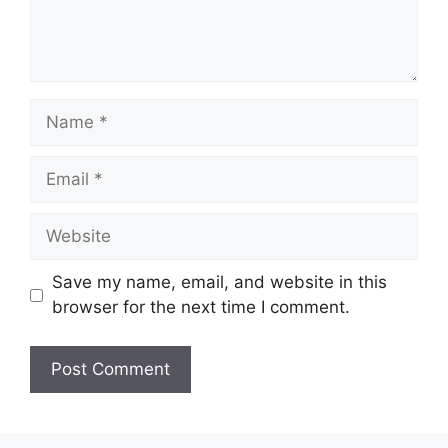
Name
Email
Website
Save my name, email, and website in this
browser for the next time I comment.