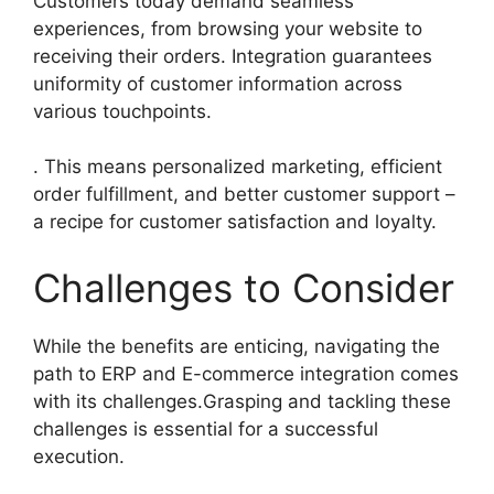
Customers today demand seamless
experiences, from browsing your website to
receiving their orders. Integration guarantees
uniformity of customer information across
various touchpoints.
. This means personalized marketing, efficient
order fulfillment, and better customer support –
a recipe for customer satisfaction and loyalty.
Challenges to Consider
While the benefits are enticing, navigating the
path to ERP and E-commerce integration comes
with its challenges.Grasping and tackling these
challenges is essential for a successful
execution.