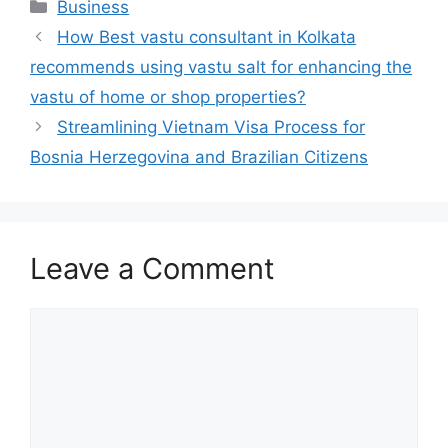
Categories
Business
How Best vastu consultant in Kolkata
recommends using vastu salt for enhancing the
vastu of home or shop properties?
Streamlining Vietnam Visa Process for
Bosnia Herzegovina and Brazilian Citizens
Leave a Comment
Comment