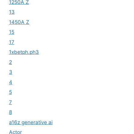
1250A Z
13
1450A Z
15
17
1xbetph.ph3
2
3
4
5
7
8
a16z generative ai
Actor