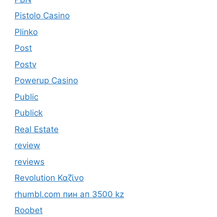
Pistolo Casino
Plinko
Post
Postv
Powerup Casino
Public
Publick
Real Estate
review
reviews
Revolution Καζίνο
rhumbl.com пин ап 3500 kz
Roobet