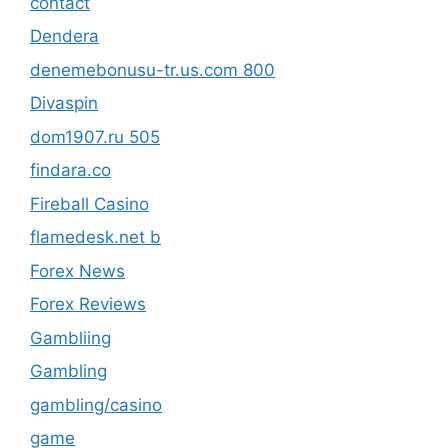
contact
Dendera
denemebonusu-tr.us.com 800
Divaspin
dom1907.ru 505
findara.co
Fireball Casino
flamedesk.net b
Forex News
Forex Reviews
Gambliing
Gambling
gambling/casino
game