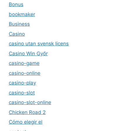
Bonus
bookmaker
Business
Casino
casino utan svensk licens
Casino Win Győr
casino-game
casino-online
casino-play
casino-slot
casino-slot-online
Chicken Road 2
Cómo elegir el