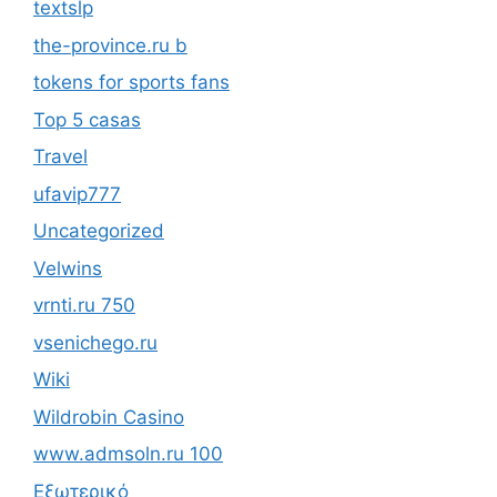
textslp
the-province.ru b
tokens for sports fans
Top 5 casas
Travel
ufavip777
Uncategorized
Velwins
vrnti.ru 750
vsenichego.ru
Wiki
Wildrobin Casino
www.admsoln.ru 100
Εξωτερικό