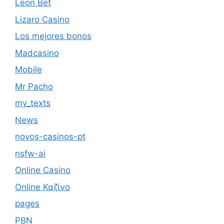
Leon Bet
Lizaro Casino
Los mejores bonos
Madcasino
Mobile
Mr Pacho
my_texts
News
novos-casinos-pt
nsfw-ai
Online Casino
Online Καζίνο
pages
PBN