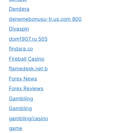
Dendera
denemebonusu-tr.us.com 800
Divaspin
dom1907.ru 505
findara.co
Fireball Casino
flamedesk.net b
Forex News
Forex Reviews
Gambliing
Gambling
gambling/casino
game