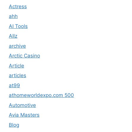
Actress
ahh
AI Tools
Allz
archive
Arctic Casino
Article
articles
at99
athomeworldexpo.com 500
Automotive
Avia Masters
Blog