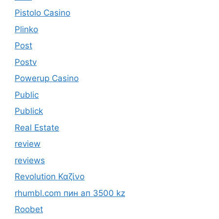
Pistolo Casino
Plinko
Post
Postv
Powerup Casino
Public
Publick
Real Estate
review
reviews
Revolution Καζίνο
rhumbl.com пин ап 3500 kz
Roobet