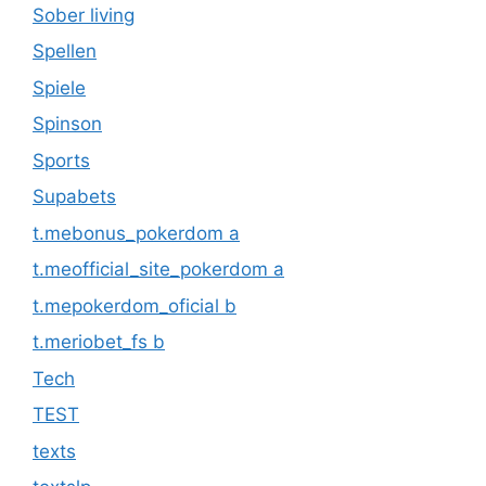
Sober living
Spellen
Spiele
Spinson
Sports
Supabets
t.mebonus_pokerdom a
t.meofficial_site_pokerdom a
t.mepokerdom_oficial b
t.meriobet_fs b
Tech
TEST
texts