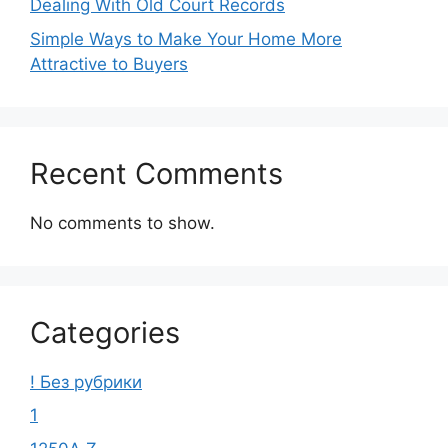
Dealing With Old Court Records
Simple Ways to Make Your Home More
Attractive to Buyers
Recent Comments
No comments to show.
Categories
! Без рубрики
1