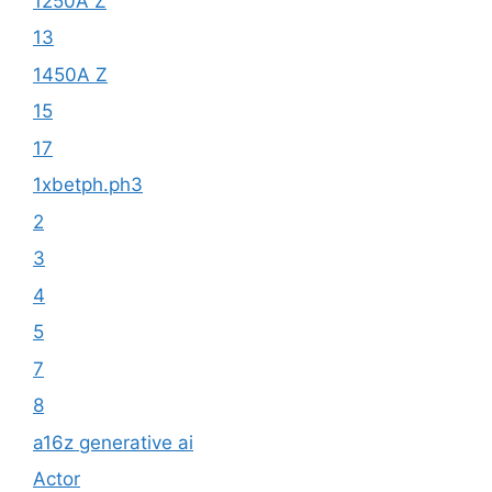
1250A Z
13
1450A Z
15
17
1xbetph.ph3
2
3
4
5
7
8
a16z generative ai
Actor