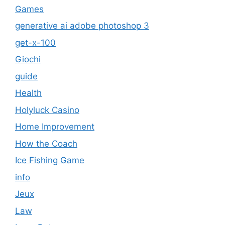
Games
generative ai adobe photoshop 3
get-x-100
Giochi
guide
Health
Holyluck Casino
Home Improvement
How the Coach
Ice Fishing Game
info
Jeux
Law