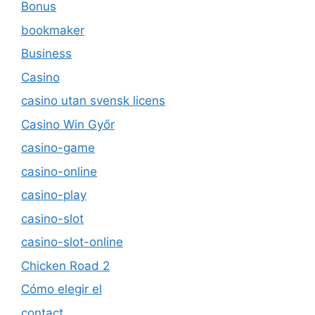
Bonus
bookmaker
Business
Casino
casino utan svensk licens
Casino Win Győr
casino-game
casino-online
casino-play
casino-slot
casino-slot-online
Chicken Road 2
Cómo elegir el
contact