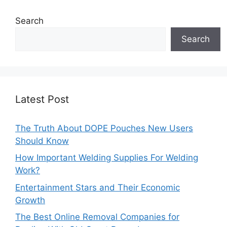
Search
Search
Latest Post
The Truth About DOPE Pouches New Users
Should Know
How Important Welding Supplies For Welding
Work?
Entertainment Stars and Their Economic
Growth
The Best Online Removal Companies for