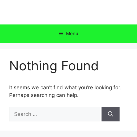
Skip
to
content
Menu
Nothing Found
It seems we can’t find what you’re looking for.
Perhaps searching can help.
Search
for: