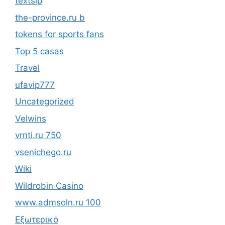
textslp
the-province.ru b
tokens for sports fans
Top 5 casas
Travel
ufavip777
Uncategorized
Velwins
vrnti.ru 750
vsenichego.ru
Wiki
Wildrobin Casino
www.admsoln.ru 100
Εξωτερικό