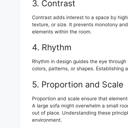
3. Contrast
Contrast adds interest to a space by highl
texture, or size. It prevents monotony and
elements within the room.
4. Rhythm
Rhythm in design guides the eye through a
colors, patterns, or shapes. Establishing 
5. Proportion and Scale
Proportion and scale ensure that elements
A large sofa might overwhelm a small room
out of place. Understanding these principl
environment.