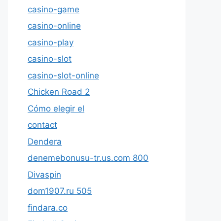
casino-game
casino-online
casino-play
casino-slot
casino-slot-online
Chicken Road 2
Cómo elegir el
contact
Dendera
denemebonusu-tr.us.com 800
Divaspin
dom1907.ru 505
findara.co