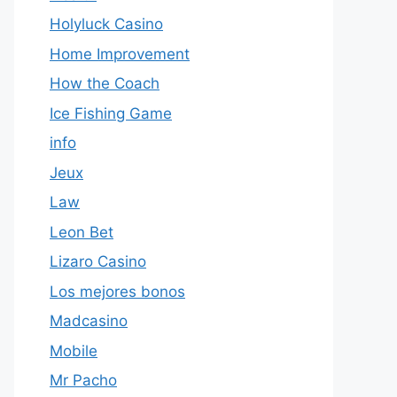
Holyluck Casino
Home Improvement
How the Coach
Ice Fishing Game
info
Jeux
Law
Leon Bet
Lizaro Casino
Los mejores bonos
Madcasino
Mobile
Mr Pacho