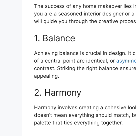
The success of any home makeover lies in
you are a seasoned interior designer or a
will guide you through the creative proces
1. Balance
Achieving balance is crucial in design. It
of a central point are identical, or
asymmet
contrast. Striking the right balance ensur
appealing.
2. Harmony
Harmony involves creating a cohesive look
doesn’t mean everything should match, bu
palette that ties everything together.