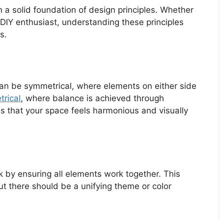
 a solid foundation of design principles. Whether
 DIY enthusiast, understanding these principles
s.
 can be symmetrical, where elements on either side
rical
, where balance is achieved through
es that your space feels harmonious and visually
 by ensuring all elements work together. This
t there should be a unifying theme or color