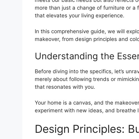
meets our basic needs but also reflects o
more than just a change of furniture or a f
that elevates your living experience.
In this comprehensive guide, we will expl
makeover, from design principles and colo
Understanding the Ess
Before diving into the specifics, let’s unr
merely about following trends or mimickin
that resonates with you.
Your home is a canvas, and the makeover i
experiment with new ideas, and breathe li
Design Principles: B