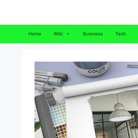
Skip
to
content
Home
Wiki
Business
Tech