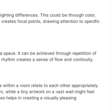
ighting differences. This could be through color,
 creates focal points, drawing attention to specific
 space. It can be achieved through repetition of
a rhythm creates a sense of flow and continuity.
 within a room relate to each other appropriately.
, while a tiny artwork on a vast wall might feel
es helps in creating a visually pleasing