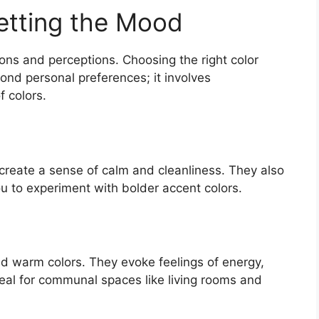
etting the Mood
ons and perceptions. Choosing the right color
nd personal preferences; it involves
f colors.
 create a sense of calm and cleanliness. They also
ou to experiment with bolder accent colors.
d warm colors. They evoke feelings of energy,
eal for communal spaces like living rooms and