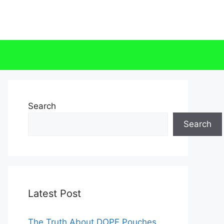
Search
Search
Latest Post
The Truth About DOPE Pouches