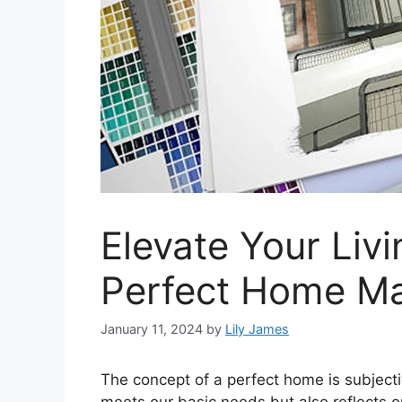
Elevate Your Livi
Perfect Home M
January 11, 2024
by
Lily James
The concept of a perfect home is subjectiv