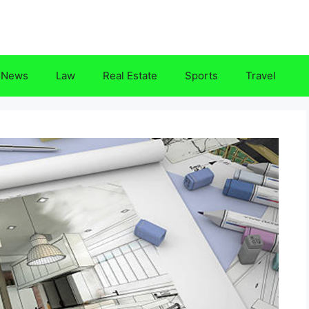
News
Law
Real Estate
Sports
Travel