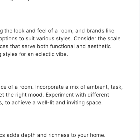
ng the look and feel of a room, and brands like
options to suit various styles. Consider the scale
ieces that serve both functional and aesthetic
styles for an eclectic vibe.
nce of a room. Incorporate a mix of ambient, task,
et the right mood. Experiment with different
s, to achieve a well-lit and inviting space.
rics adds depth and richness to your home.