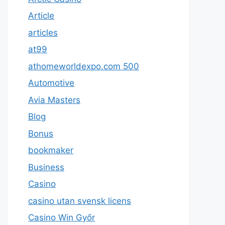
Article
articles
at99
athomeworldexpo.com 500
Automotive
Avia Masters
Blog
Bonus
bookmaker
Business
Casino
casino utan svensk licens
Casino Win Győr