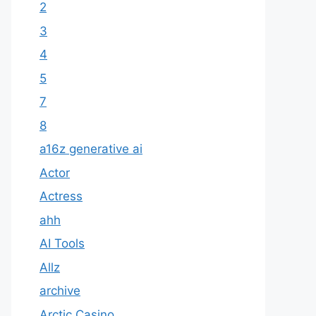
2
3
4
5
7
8
a16z generative ai
Actor
Actress
ahh
AI Tools
Allz
archive
Arctic Casino