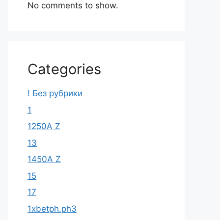
No comments to show.
Categories
! Без рубрики
1
1250A Z
13
1450A Z
15
17
1xbetph.ph3