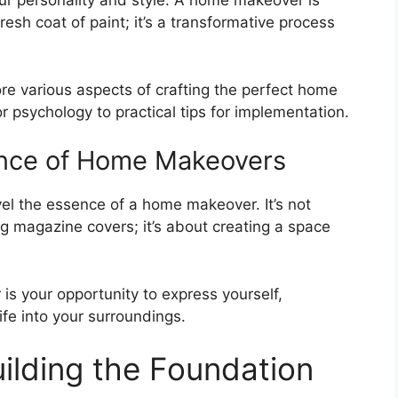
ur personality and style. A home makeover is
resh coat of paint; it’s a transformative process
ore various aspects of crafting the perfect home
r psychology to practical tips for implementation.
ence of Home Makeovers
avel the essence of a home makeover. It’s not
g magazine covers; it’s about creating a space
s your opportunity to express yourself,
fe into your surroundings.
uilding the Foundation