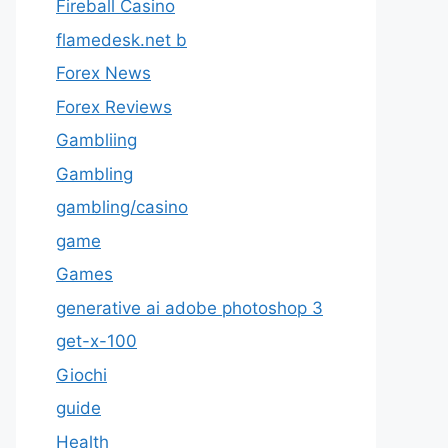
Fireball Casino
flamedesk.net b
Forex News
Forex Reviews
Gambliing
Gambling
gambling/casino
game
Games
generative ai adobe photoshop 3
get-x-100
Giochi
guide
Health