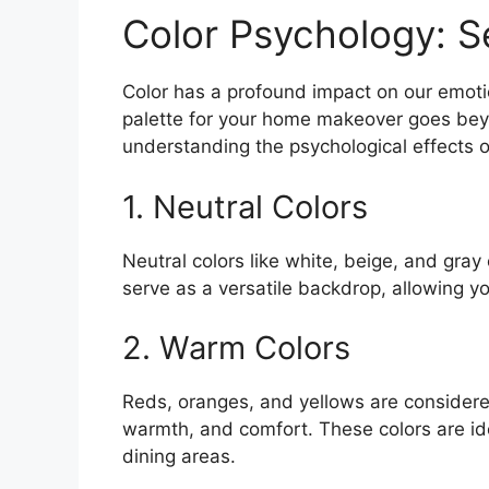
Color Psychology: S
Color has a profound impact on our emoti
palette for your home makeover goes beyo
understanding the psychological effects o
1. Neutral Colors
Neutral colors like white, beige, and gray
serve as a versatile backdrop, allowing y
2. Warm Colors
Reds, oranges, and yellows are considere
warmth, and comfort. These colors are id
dining areas.