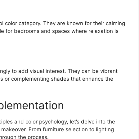
ool color category. They are known for their calming
le for bedrooms and spaces where relaxation is
ngly to add visual interest. They can be vibrant
ds or complementing shades that enhance the
mplementation
iples and color psychology, let’s delve into the
makeover. From furniture selection to lighting
through the process.