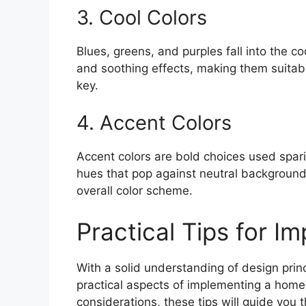
3. Cool Colors
Blues, greens, and purples fall into the c
and soothing effects, making them suitab
key.
4. Accent Colors
Accent colors are bold choices used spari
hues that pop against neutral backgroun
overall color scheme.
Practical Tips for I
With a solid understanding of design princ
practical aspects of implementing a home 
considerations, these tips will guide you 