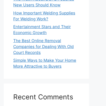
New Users Should Know
How Important Welding Supplies
For Welding Work?
Entertainment Stars and Their
Economic Growth
The Best Online Removal
Companies for Dealing With Old
Court Records
Simple Ways to Make Your Home
More Attractive to Buyers
Recent Comments