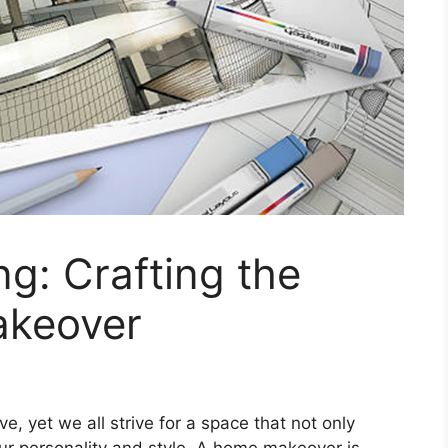
ng: Crafting the
akeover
e, yet we all strive for a space that not only