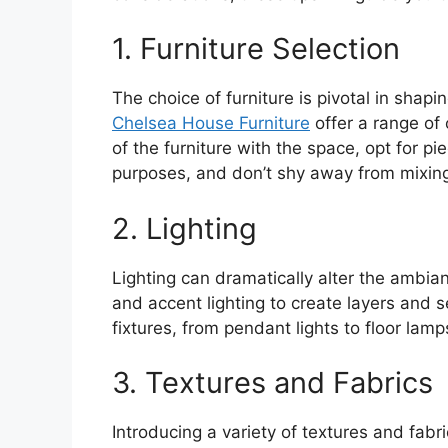
1. Furniture Selection
The choice of furniture is pivotal in shapi
Chelsea House Furniture
offer a range of 
of the furniture with the space, opt for p
purposes, and don’t shy away from mixing 
2. Lighting
Lighting can dramatically alter the ambia
and accent lighting to create layers and s
fixtures, from pendant lights to floor lamp
3. Textures and Fabrics
Introducing a variety of textures and fab