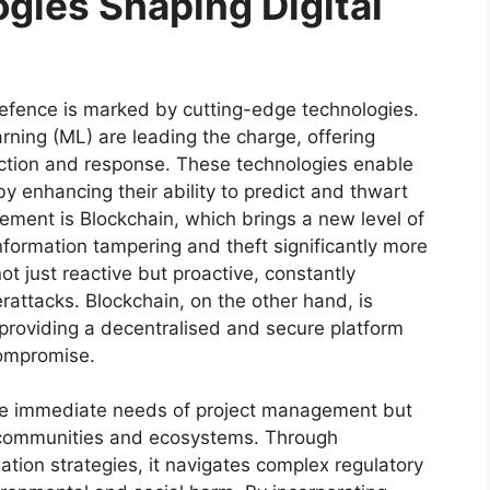
gies Shaping Digital
l defence is marked by cutting-edge technologies.
arning (ML) are leading the charge, offering
ection and response. These technologies enable
y enhancing their ability to predict and thwart
cement is Blockchain, which brings a new level of
nformation tampering and theft significantly more
t just reactive but proactive, constantly
rattacks. Blockchain, on the other hand, is
 providing a decentralised and secure platform
 compromise.
he immediate needs of project management but
 communities and ecosystems. Through
tion strategies, it navigates complex regulatory