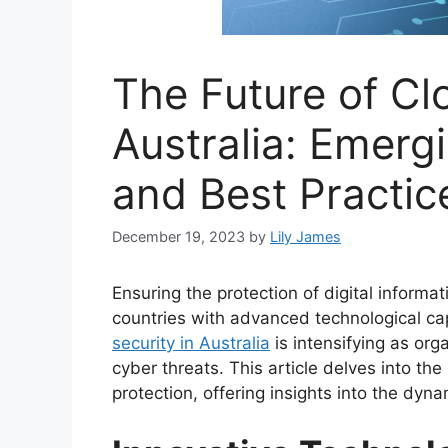
The Future of Cl
Australia: Emerg
and Best Practic
December 19, 2023
by
Lily James
Ensuring the protection of digital informat
countries with advanced technological cap
security in Australia
is intensifying as org
cyber threats. This article delves into the
protection, offering insights into the dynam