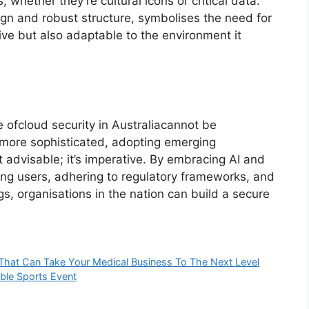
 whether they’re cultural icons or critical data.
ign and robust structure, symbolises the need for
tive but also adaptable to the environment it
 ofcloud security in Australiacannot be
 more sophisticated, adopting emerging
t advisable; it’s imperative. By embracing AI and
ing users, adhering to regulatory frameworks, and
s, organisations in the nation can build a secure
hat Can Take Your Medical Business To The Next Level
ble Sports Event