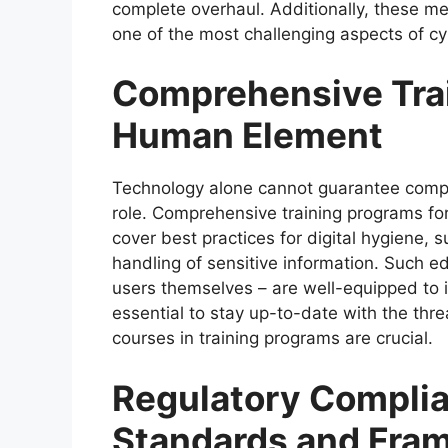
complete overhaul. Additionally, these met
one of the most challenging aspects of cy
Comprehensive Tra
Human Element
Technology alone cannot guarantee compl
role. Comprehensive training programs fo
cover best practices for digital hygiene,
handling of sensitive information. Such ed
users themselves – are well-equipped to id
essential to stay up-to-date with the thr
courses in training programs are crucial.
Regulatory Complia
Standards and Fra