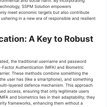
ironmental and social harm. By incorporating
n technology, SSPM Solution empowers
 only meet economic targets but also contribute
 ushering in a new era of responsible and resilient
ation: A Key to Robust
ated, the traditional username and password
ti-Factor Authentication (MFA) and Biometric
barrier. These methods combine something the
the user has (like a smartphone), and something
 a multi-layered defence mechanism. This approach
ised access, ensuring that only legitimate users
FA and biometrics lies in their adaptability; they
curity frameworks, enhancing them without a