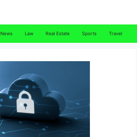
News
Law
Real Estate
Sports
Travel