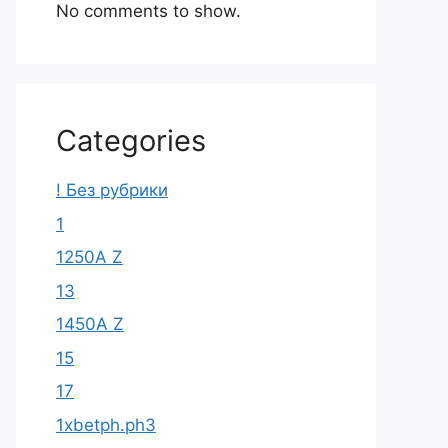
No comments to show.
Categories
! Без рубрики
1
1250A Z
13
1450A Z
15
17
1xbetph.ph3