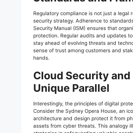
Regulatory compliance is not just a legal r
security strategy. Adherence to standards
Security Manual (ISM) ensures that organi
protection. Regular audits and updates t
stay ahead of evolving threats and techn
sense of trust among customers and stakeh
hands.
Cloud Security and
Unique Parallel
Interestingly, the principles of digital prot
Consider the Sydney Opera House, an icon
architecture and design protect it from ph
assets from cyber threats. This analogy il