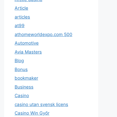
Article
articles
at99
athomeworldexpo.com 500
Automotive
Avia Masters
Blog
Bonus
bookmaker
Business
Casino
casino utan svensk licens
Casino Win Győr