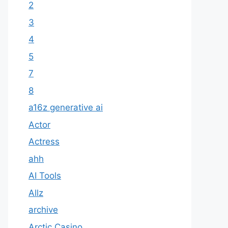
2
3
4
5
7
8
a16z generative ai
Actor
Actress
ahh
AI Tools
Allz
archive
Arctic Casino