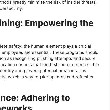
hods greatly minimise the risk of insider threats,
bersecurity.
ining: Empowering the
ete safety; the human element plays a crucial
r employees are essential. These programs should
 such as recognising phishing attempts and secure
ucation ensures that the first line of defence – the
entify and prevent potential breaches. It is
eats, which is why regular updates and refresher
nce: Adhering to
meworks