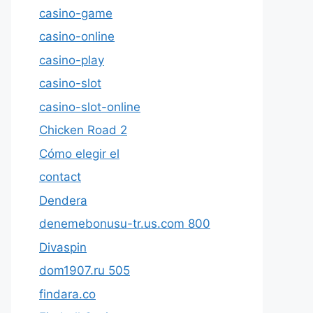
casino-game
casino-online
casino-play
casino-slot
casino-slot-online
Chicken Road 2
Cómo elegir el
contact
Dendera
denemebonusu-tr.us.com 800
Divaspin
dom1907.ru 505
findara.co