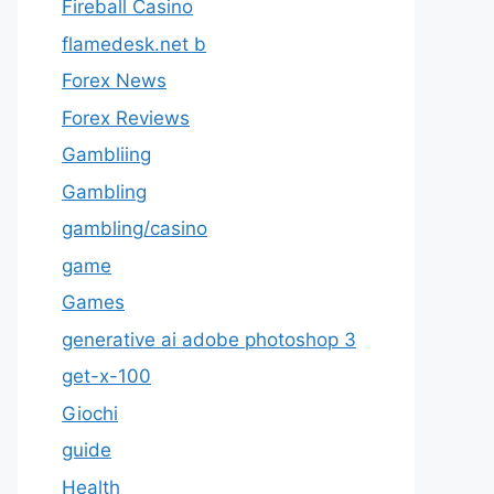
Fireball Casino
flamedesk.net b
Forex News
Forex Reviews
Gambliing
Gambling
gambling/casino
game
Games
generative ai adobe photoshop 3
get-x-100
Giochi
guide
Health