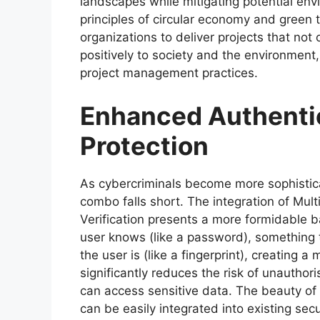
landscapes while mitigating potential env
principles of circular economy and gree
organizations to deliver projects that not
positively to society and the environment,
project management practices.
Enhanced Authentic
Protection
As cybercriminals become more sophistic
combo falls short. The integration of Mul
Verification presents a more formidable 
user knows (like a password), something 
the user is (like a fingerprint), creating
significantly reduces the risk of unauthor
can access sensitive data. The beauty of M
can be easily integrated into existing se