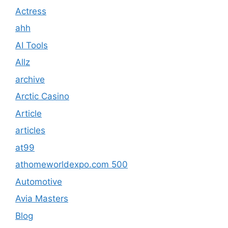
Actress
ahh
AI Tools
Allz
archive
Arctic Casino
Article
articles
at99
athomeworldexpo.com 500
Automotive
Avia Masters
Blog