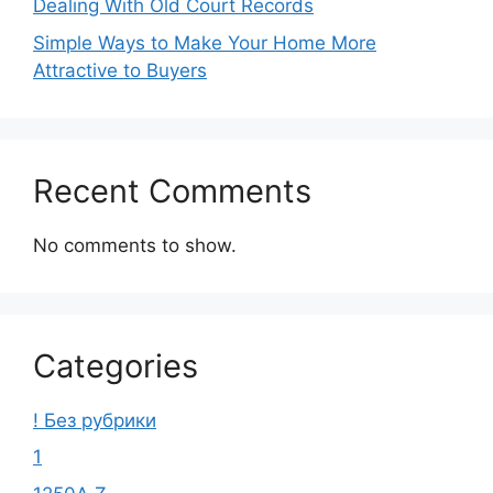
Dealing With Old Court Records
Simple Ways to Make Your Home More
Attractive to Buyers
Recent Comments
No comments to show.
Categories
! Без рубрики
1