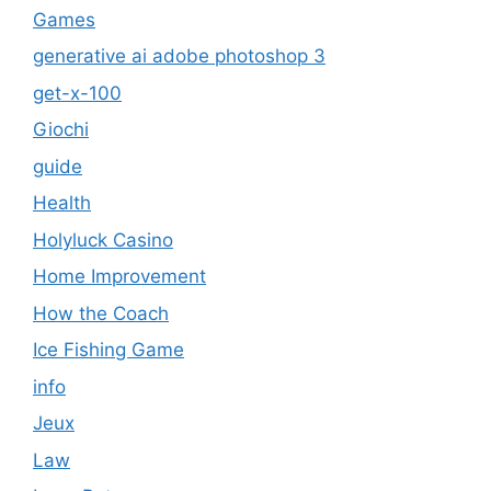
Games
generative ai adobe photoshop 3
get-x-100
Giochi
guide
Health
Holyluck Casino
Home Improvement
How the Coach
Ice Fishing Game
info
Jeux
Law