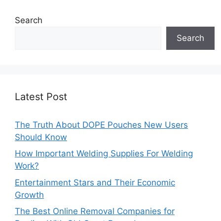
Search
Search
Latest Post
The Truth About DOPE Pouches New Users
Should Know
How Important Welding Supplies For Welding
Work?
Entertainment Stars and Their Economic
Growth
The Best Online Removal Companies for