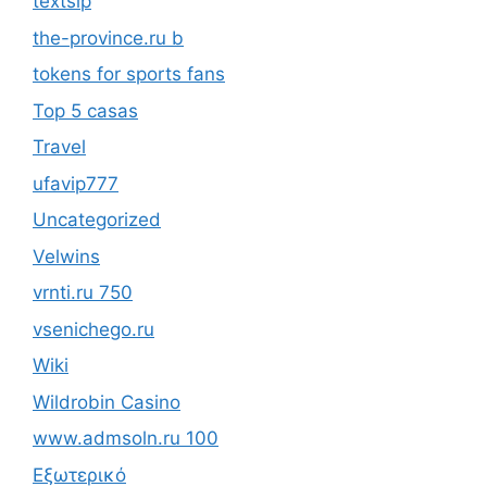
textslp
the-province.ru b
tokens for sports fans
Top 5 casas
Travel
ufavip777
Uncategorized
Velwins
vrnti.ru 750
vsenichego.ru
Wiki
Wildrobin Casino
www.admsoln.ru 100
Εξωτερικό