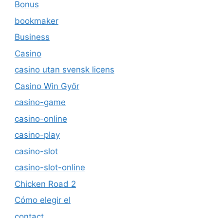
Bonus
bookmaker
Business
Casino
casino utan svensk licens
Casino Win Győr
casino-game
casino-online
casino-play
casino-slot
casino-slot-online
Chicken Road 2
Cómo elegir el
contact