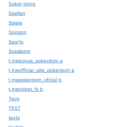
Sober living
Spellen
Spiele
Spinson
Sports
Supabets
t.mebonus_pokerdom a
t.meofficial_site_pokerdom a
t.mepokerdom_oficial b
t.meriobet_fs b
Tech
TEST
texts