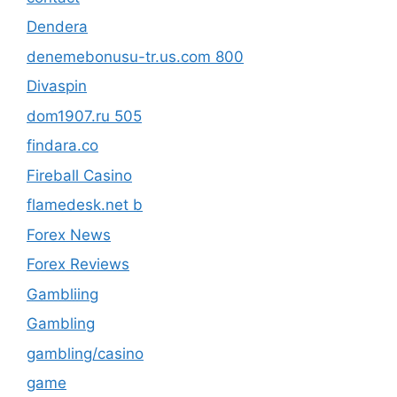
Dendera
denemebonusu-tr.us.com 800
Divaspin
dom1907.ru 505
findara.co
Fireball Casino
flamedesk.net b
Forex News
Forex Reviews
Gambliing
Gambling
gambling/casino
game