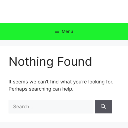
Skip
to
content
Menu
Nothing Found
It seems we can’t find what you’re looking for.
Perhaps searching can help.
Search
for: