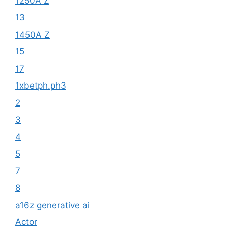
1250A Z
13
1450A Z
15
17
1xbetph.ph3
2
3
4
5
7
8
a16z generative ai
Actor