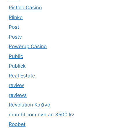
Pistolo Casino
Plinko
Post
Postv
Powerup Casino
Public
Publick
Real Estate
review
reviews
Revolution Καζίνο
rhumbl.com пин ап 3500 kz
Roobet