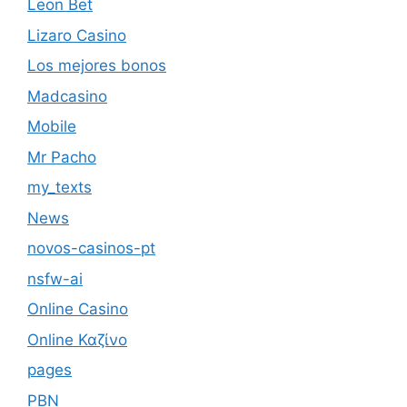
Leon Bet
Lizaro Casino
Los mejores bonos
Madcasino
Mobile
Mr Pacho
my_texts
News
novos-casinos-pt
nsfw-ai
Online Casino
Online Καζίνο
pages
PBN