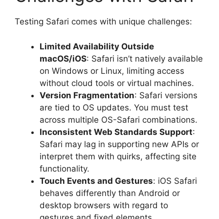
Testing Safari comes with unique challenges:
Limited Availability Outside
macOS/iOS
: Safari isn’t natively available
on Windows or Linux, limiting access
without cloud tools or virtual machines.
Version Fragmentation
: Safari versions
are tied to OS updates. You must test
across multiple OS-Safari combinations.
Inconsistent Web Standards Support
:
Safari may lag in supporting new APIs or
interpret them with quirks, affecting site
functionality.
Touch Events and Gestures
: iOS Safari
behaves differently than Android or
desktop browsers with regard to
gestures and fixed elements.