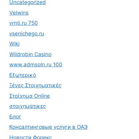
Uncategorized
Velwins
vrnti.ru 750
vsenichego.ru
Wiki
Wildrobin Casino
www.admsoln.ru 100
Εξωτερικό
Ξένες Στοιχηματικές
Στοίχημα Online
στοιχηματικες
Блог
Консалтинговые услуги в ОАЭ
Новости Форекс