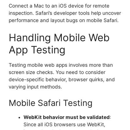
Connect a Mac to an iOS device for remote
inspection. Safari’s developer tools help uncover
performance and layout bugs on mobile Safari.
Handling Mobile Web
App Testing
Testing mobile web apps involves more than
screen size checks. You need to consider
device-specific behavior, browser quirks, and
varying input methods.
Mobile Safari Testing
WebKit behavior must be validated
:
Since all iOS browsers use WebKit,