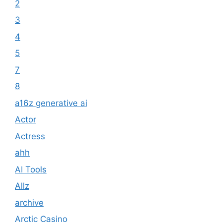
2
3
4
5
7
8
a16z generative ai
Actor
Actress
ahh
AI Tools
Allz
archive
Arctic Casino