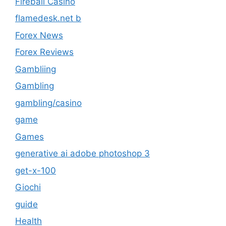
Fireball Casino
flamedesk.net b
Forex News
Forex Reviews
Gambliing
Gambling
gambling/casino
game
Games
generative ai adobe photoshop 3
get-x-100
Giochi
guide
Health