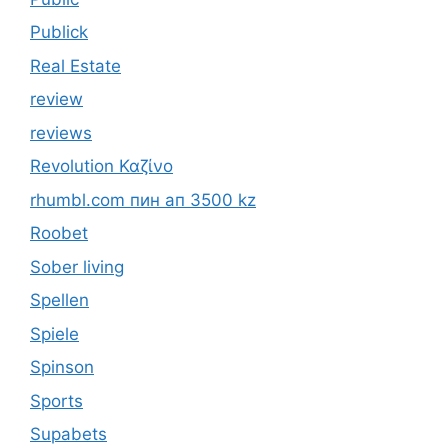
Publick
Real Estate
review
reviews
Revolution Καζίνο
rhumbl.com пин ап 3500 kz
Roobet
Sober living
Spellen
Spiele
Spinson
Sports
Supabets