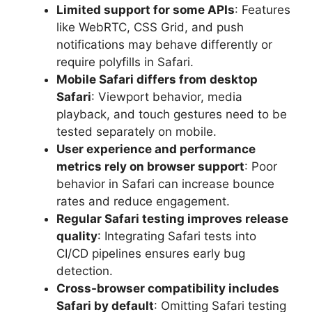
Limited support for some APIs
: Features
like WebRTC, CSS Grid, and push
notifications may behave differently or
require polyfills in Safari.
Mobile Safari differs from desktop
Safari
: Viewport behavior, media
playback, and touch gestures need to be
tested separately on mobile.
User experience and performance
metrics rely on browser support
: Poor
behavior in Safari can increase bounce
rates and reduce engagement.
Regular Safari testing improves release
quality
: Integrating Safari tests into
CI/CD pipelines ensures early bug
detection.
Cross-browser compatibility includes
Safari by default
: Omitting Safari testing