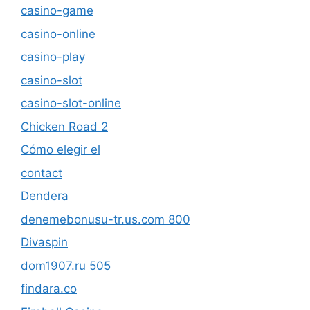
casino-game
casino-online
casino-play
casino-slot
casino-slot-online
Chicken Road 2
Cómo elegir el
contact
Dendera
denemebonusu-tr.us.com 800
Divaspin
dom1907.ru 505
findara.co