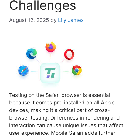
Challenges
August 12, 2025
by
Lily James
Testing on the Safari browser is essential
because it comes pre-installed on all Apple
devices, making it a critical part of cross-
browser testing. Differences in rendering and
interaction can cause unique issues that affect
user experience. Mobile Safari adds further