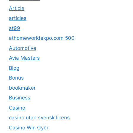
Article
articles
at99
athomeworldexpo.com 500
Automotive
Avia Masters
Blog
Bonus
bookmaker
Business
Casino
casino utan svensk licens
Casino Win Győr