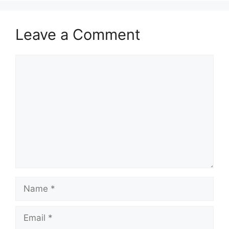
Leave a Comment
Comment
Name
Email