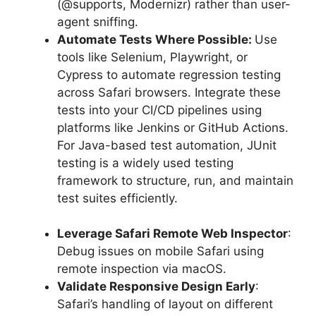
(@supports, Modernizr) rather than user-
agent sniffing.
Automate Tests Where Possible:
Use
tools like Selenium, Playwright, or
Cypress to automate regression testing
across Safari browsers. Integrate these
tests into your CI/CD pipelines using
platforms like Jenkins or GitHub Actions.
For Java-based test automation, JUnit
testing is a widely used testing
framework to structure, run, and maintain
test suites efficiently.
Leverage Safari Remote Web Inspector
:
Debug issues on mobile Safari using
remote inspection via macOS.
Validate Responsive Design Early
:
Safari’s handling of layout on different