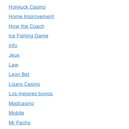
Holyluck Casino
Home Improvement
How the Coach
Ice Fishing Game
info
Jeux
Law
Leon Bet
Lizaro Casino
Los mejores bonos
Madcasino
Mobile
Mr Pacho