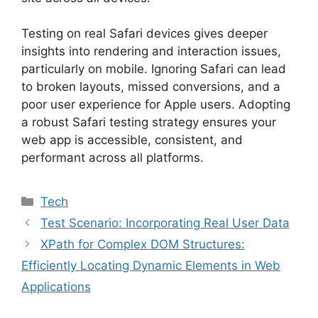
Testing on real Safari devices gives deeper
insights into rendering and interaction issues,
particularly on mobile. Ignoring Safari can lead
to broken layouts, missed conversions, and a
poor user experience for Apple users. Adopting
a robust Safari testing strategy ensures your
web app is accessible, consistent, and
performant across all platforms.
Categories
Tech
Test Scenario: Incorporating Real User Data
XPath for Complex DOM Structures:
Efficiently Locating Dynamic Elements in Web
Applications