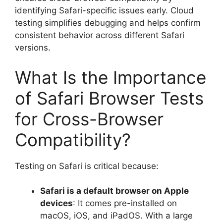
identifying Safari-specific issues early. Cloud
testing simplifies debugging and helps confirm
consistent behavior across different Safari
versions.
What Is the Importance
of Safari Browser Tests
for Cross-Browser
Compatibility?
Testing on Safari is critical because:
Safari is a default browser on Apple
devices
: It comes pre-installed on
macOS, iOS, and iPadOS. With a large