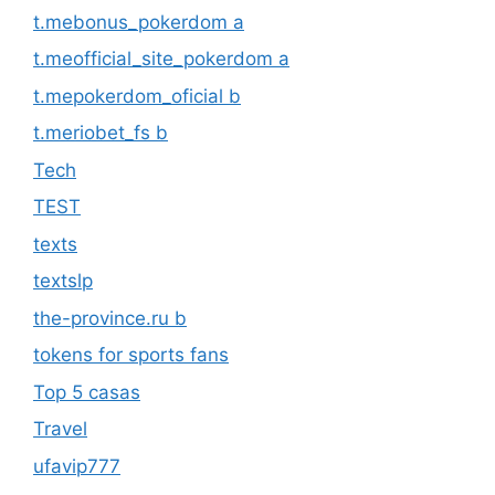
t.mebonus_pokerdom a
t.meofficial_site_pokerdom a
t.mepokerdom_oficial b
t.meriobet_fs b
Tech
TEST
texts
textslp
the-province.ru b
tokens for sports fans
Top 5 casas
Travel
ufavip777