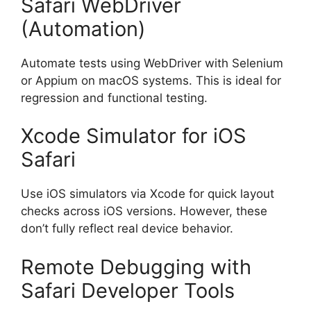
Safari WebDriver
(Automation)
Automate tests using WebDriver with Selenium
or Appium on macOS systems. This is ideal for
regression and functional testing.
Xcode Simulator for iOS
Safari
Use iOS simulators via Xcode for quick layout
checks across iOS versions. However, these
don’t fully reflect real device behavior.
Remote Debugging with
Safari Developer Tools