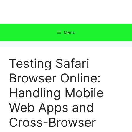
Skip
to
content
Menu
Testing Safari
Browser Online:
Handling Mobile
Web Apps and
Cross-Browser