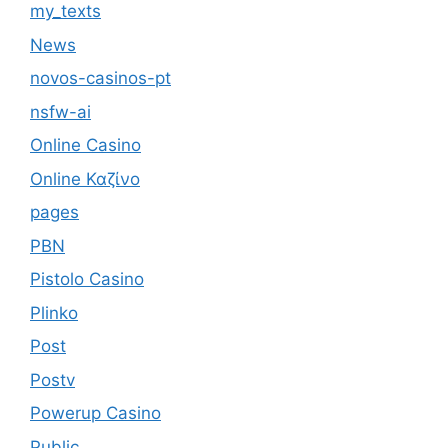
my_texts
News
novos-casinos-pt
nsfw-ai
Online Casino
Online Καζίνο
pages
PBN
Pistolo Casino
Plinko
Post
Postv
Powerup Casino
Public