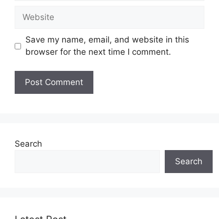
Website
Save my name, email, and website in this
browser for the next time I comment.
Search
Search