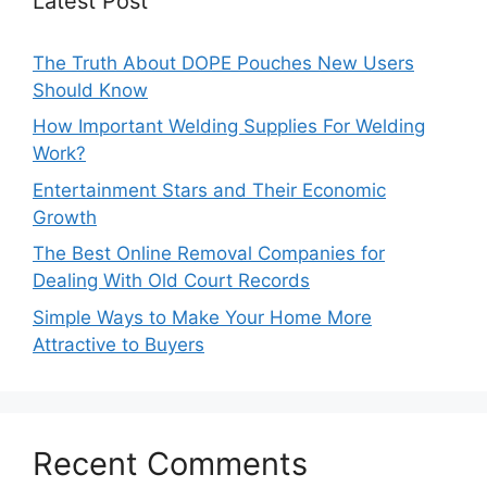
Latest Post
The Truth About DOPE Pouches New Users
Should Know
How Important Welding Supplies For Welding
Work?
Entertainment Stars and Their Economic
Growth
The Best Online Removal Companies for
Dealing With Old Court Records
Simple Ways to Make Your Home More
Attractive to Buyers
Recent Comments