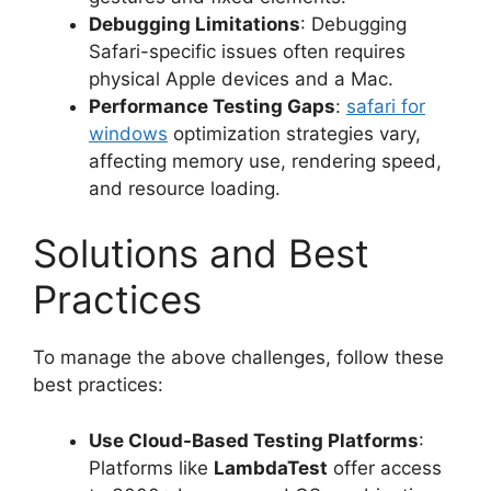
Debugging Limitations
: Debugging
Safari-specific issues often requires
physical Apple devices and a Mac.
Performance Testing Gaps
:
safari for
windows
optimization strategies vary,
affecting memory use, rendering speed,
and resource loading.
Solutions and Best
Practices
To manage the above challenges, follow these
best practices:
Use Cloud-Based Testing Platforms
:
Platforms like
LambdaTest
offer access