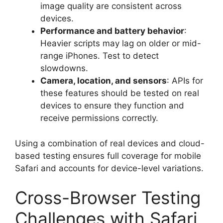
image quality are consistent across
devices.
Performance and battery behavior
:
Heavier scripts may lag on older or mid-
range iPhones. Test to detect
slowdowns.
Camera, location, and sensors
: APIs for
these features should be tested on real
devices to ensure they function and
receive permissions correctly.
Using a combination of real devices and cloud-
based testing ensures full coverage for mobile
Safari and accounts for device-level variations.
Cross-Browser Testing
Challenges with Safari