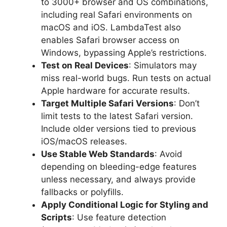
to 3000+ browser and OS combinations,
including real Safari environments on
macOS and iOS. LambdaTest also
enables Safari browser access on
Windows, bypassing Apple’s restrictions.
Test on Real Devices
: Simulators may
miss real-world bugs. Run tests on actual
Apple hardware for accurate results.
Target Multiple Safari Versions
: Don’t
limit tests to the latest Safari version.
Include older versions tied to previous
iOS/macOS releases.
Use Stable Web Standards
: Avoid
depending on bleeding-edge features
unless necessary, and always provide
fallbacks or polyfills.
Apply Conditional Logic for Styling and
Scripts
: Use feature detection