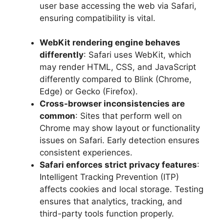
user base accessing the web via Safari,
ensuring compatibility is vital.
WebKit rendering engine behaves
differently
: Safari uses WebKit, which
may render HTML, CSS, and JavaScript
differently compared to Blink (Chrome,
Edge) or Gecko (Firefox).
Cross-browser inconsistencies are
common
: Sites that perform well on
Chrome may show layout or functionality
issues on Safari. Early detection ensures
consistent experiences.
Safari enforces strict privacy features
:
Intelligent Tracking Prevention (ITP)
affects cookies and local storage. Testing
ensures that analytics, tracking, and
third-party tools function properly.