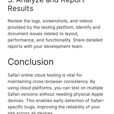
Results
Review the logs, screenshots, and videos
provided by the testing platform. Identify and
document issues related to layout,
performance, and functionality. Share detailed
reports with your development team.
Conclusion
Safari online cloud testing is vital for
maintaining cross-browser consistency. By
using cloud platforms, you can test on multiple
Safari versions without needing physical Apple
devices. This enables early detection of Safari-
specific bugs, improving the reliability of your
site across all devices.