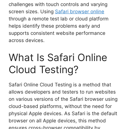
challenges with touch controls and varying
screen sizes. Using
Safari browser online
through a remote test lab or cloud platform
helps identify these problems early and
supports consistent website performance
across devices.
What Is Safari Online
Cloud Testing?
Safari Online Cloud Testing is a method that
allows developers and testers to run websites
on various versions of the Safari browser using
cloud-based platforms, without the need for
physical Apple devices. As Safari is the default
browser on all Apple devices, this method
ensures cross-browser compatibility by