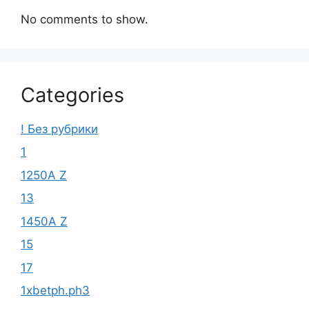
No comments to show.
Categories
! Без рубрики
1
1250A Z
13
1450A Z
15
17
1xbetph.ph3