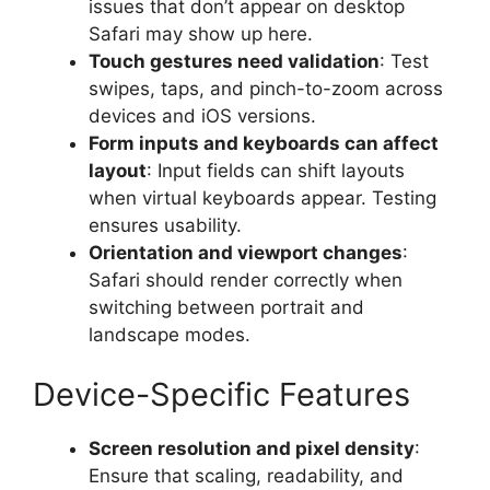
issues that don’t appear on desktop
Safari may show up here.
Touch gestures need validation
: Test
swipes, taps, and pinch-to-zoom across
devices and iOS versions.
Form inputs and keyboards can affect
layout
: Input fields can shift layouts
when virtual keyboards appear. Testing
ensures usability.
Orientation and viewport changes
:
Safari should render correctly when
switching between portrait and
landscape modes.
Device-Specific Features
Screen resolution and pixel density
:
Ensure that scaling, readability, and