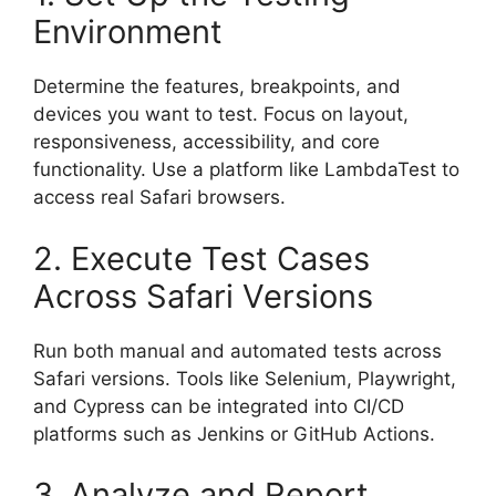
Environment
Determine the features, breakpoints, and
devices you want to test. Focus on layout,
responsiveness, accessibility, and core
functionality. Use a platform like LambdaTest to
access real Safari browsers.
2. Execute Test Cases
Across Safari Versions
Run both manual and automated tests across
Safari versions. Tools like Selenium, Playwright,
and Cypress can be integrated into CI/CD
platforms such as Jenkins or GitHub Actions.
3. Analyze and Report