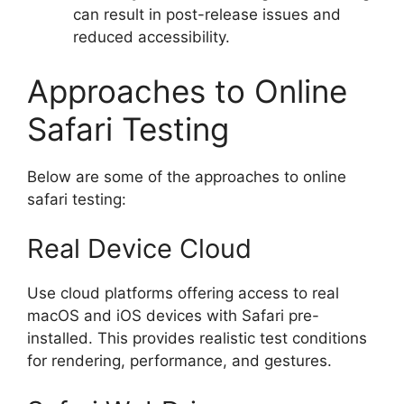
can result in post-release issues and
reduced accessibility.
Approaches to Online
Safari Testing
Below are some of the approaches to online
safari testing:
Real Device Cloud
Use cloud platforms offering access to real
macOS and iOS devices with Safari pre-
installed. This provides realistic test conditions
for rendering, performance, and gestures.