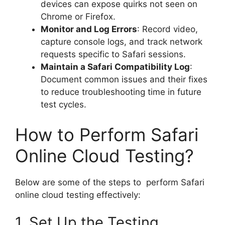
devices can expose quirks not seen on
Chrome or Firefox.
Monitor and Log Errors
: Record video,
capture console logs, and track network
requests specific to Safari sessions.
Maintain a Safari Compatibility Log
:
Document common issues and their fixes
to reduce troubleshooting time in future
test cycles.
How to Perform Safari
Online Cloud Testing?
Below are some of the steps to perform Safari
online cloud testing effectively:
1. Set Up the Testing