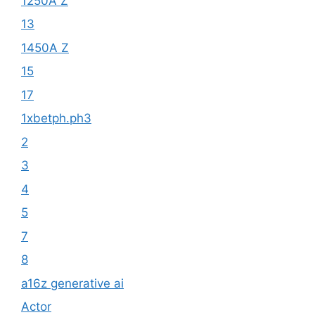
1250A Z
13
1450A Z
15
17
1xbetph.ph3
2
3
4
5
7
8
a16z generative ai
Actor