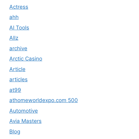
Actress
ahh
AI Tools
Allz
archive
Arctic Casino
Article
articles
at99
athomeworldexpo.com 500
Automotive
Avia Masters
Blog