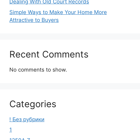
Dealing With Old Court Records
Simple Ways to Make Your Home More
Attractive to Buyers
Recent Comments
No comments to show.
Categories
! Без рубрики
1