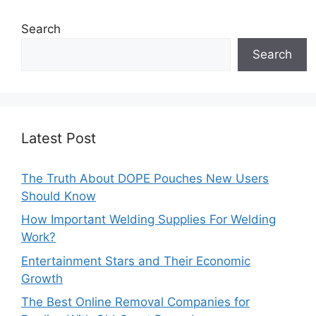
Search
Search
Latest Post
The Truth About DOPE Pouches New Users
Should Know
How Important Welding Supplies For Welding
Work?
Entertainment Stars and Their Economic
Growth
The Best Online Removal Companies for