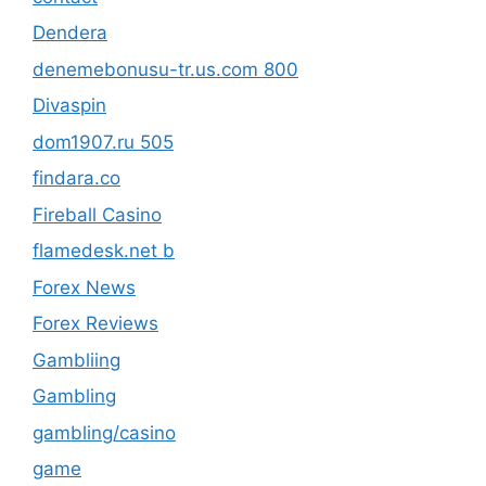
Dendera
denemebonusu-tr.us.com 800
Divaspin
dom1907.ru 505
findara.co
Fireball Casino
flamedesk.net b
Forex News
Forex Reviews
Gambliing
Gambling
gambling/casino
game