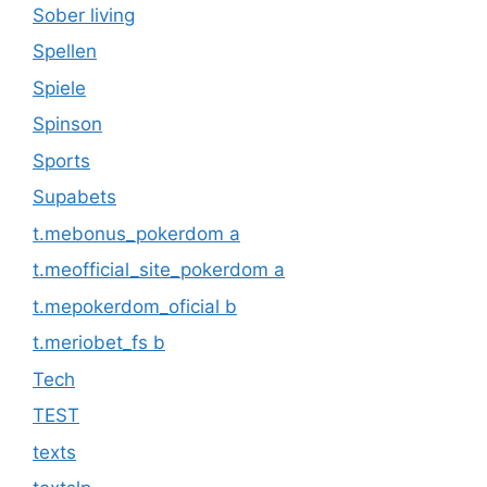
Sober living
Spellen
Spiele
Spinson
Sports
Supabets
t.mebonus_pokerdom a
t.meofficial_site_pokerdom a
t.mepokerdom_oficial b
t.meriobet_fs b
Tech
TEST
texts