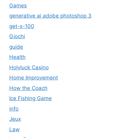
Games
generative ai adobe photoshop 3
get-x-100
Giochi
guide
Health
Holyluck Casino
Home Improvement
How the Coach
Ice Fishing Game
info
Jeux
Law