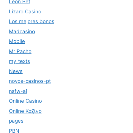
Leon Bet
Lizaro Casino
Los mejores bonos
Madcasino
Mobile
Mr Pacho
my_texts
News
novos-casinos-pt
nsfw-ai
Online Casino
Online Καζίνο
pages
PBN