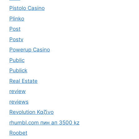
Pistolo Casino
Plinko
Post
Postv
Powerup Casino
Public
Publick
Real Estate
review
reviews
Revolution Καζίνο
rhumbl.com пин ап 3500 kz
Roobet