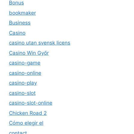
Bonus
bookmaker
Business
Casino
casino utan svensk licens
Casino Win Győr
casino-game
casino-online
casino-play
casino-slot
casino-slot-online
Chicken Road 2
Cómo elegir el
contact