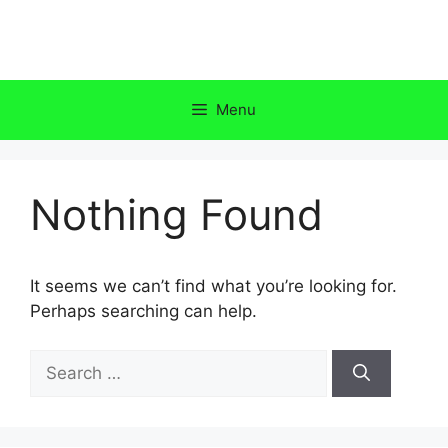
Skip
to
content
Menu
Nothing Found
It seems we can’t find what you’re looking for.
Perhaps searching can help.
Search
for: