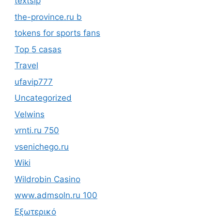
textslp
the-province.ru b
tokens for sports fans
Top 5 casas
Travel
ufavip777
Uncategorized
Velwins
vrnti.ru 750
vsenichego.ru
Wiki
Wildrobin Casino
www.admsoln.ru 100
Εξωτερικό