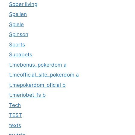
Sober living
Spellen
Spiele
Spinson
Sports
Supabets
t.mebonus_pokerdom a
t.meofficial_site_pokerdom a
t.mepokerdom_oficial b
t.meriobet_fs b
Tech
TEST
texts