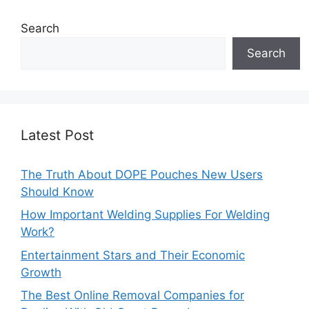
Search
Search
Latest Post
The Truth About DOPE Pouches New Users
Should Know
How Important Welding Supplies For Welding
Work?
Entertainment Stars and Their Economic
Growth
The Best Online Removal Companies for