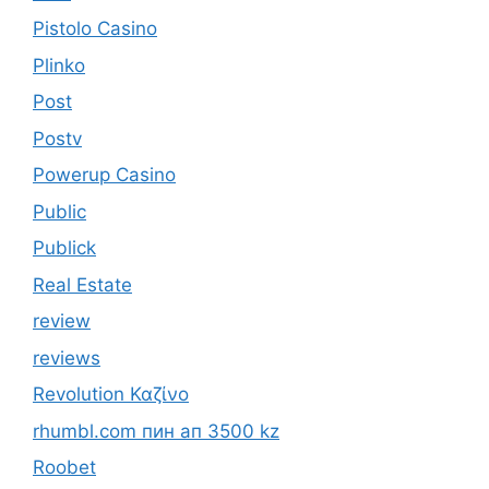
Pistolo Casino
Plinko
Post
Postv
Powerup Casino
Public
Publick
Real Estate
review
reviews
Revolution Καζίνο
rhumbl.com пин ап 3500 kz
Roobet