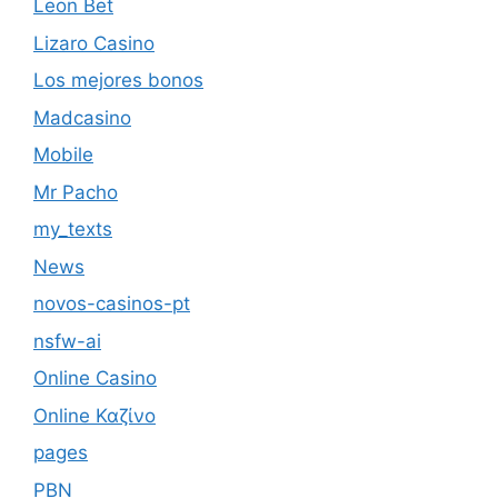
Leon Bet
Lizaro Casino
Los mejores bonos
Madcasino
Mobile
Mr Pacho
my_texts
News
novos-casinos-pt
nsfw-ai
Online Casino
Online Καζίνο
pages
PBN