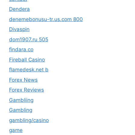
Dendera
denemebonusu-tr.us.com 800
Divaspin
dom1907.ru 505
findara.co
Fireball Casino
flamedesk.net b
Forex News
Forex Reviews
Gambliing
Gambling
gambling/casino
game