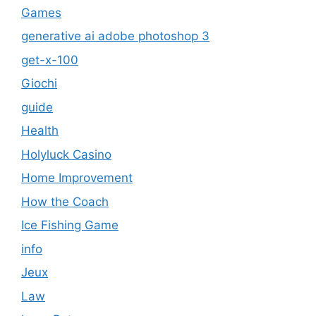
Games
generative ai adobe photoshop 3
get-x-100
Giochi
guide
Health
Holyluck Casino
Home Improvement
How the Coach
Ice Fishing Game
info
Jeux
Law