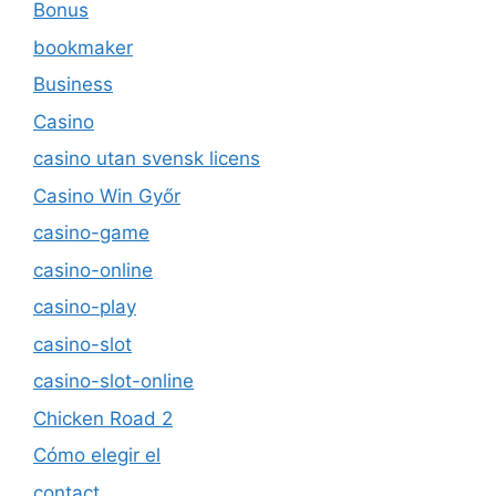
Bonus
bookmaker
Business
Casino
casino utan svensk licens
Casino Win Győr
casino-game
casino-online
casino-play
casino-slot
casino-slot-online
Chicken Road 2
Cómo elegir el
contact