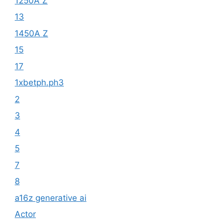
1250A Z
13
1450A Z
15
17
1xbetph.ph3
2
3
4
5
7
8
a16z generative ai
Actor