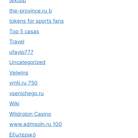
textslp
the-province.ru b
tokens for sports fans
Top 5 casas
Travel
ufavip777
Uncategorized
Velwins
vrnti.ru 750
vsenichego.ru
Wiki
Wildrobin Casino
www.admsoln.ru 100
Εξωτερικό