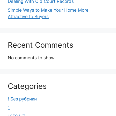
Dealing With Old Court Records
Simple Ways to Make Your Home More
Attractive to Buyers
Recent Comments
No comments to show.
Categories
! Без рубрики
1