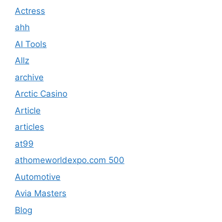
Actress
ahh
AI Tools
Allz
archive
Arctic Casino
Article
articles
at99
athomeworldexpo.com 500
Automotive
Avia Masters
Blog