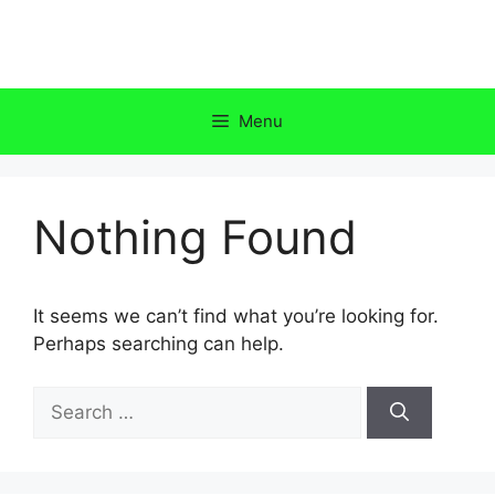
Skip
to
content
Menu
Nothing Found
It seems we can’t find what you’re looking for.
Perhaps searching can help.
Search
for: