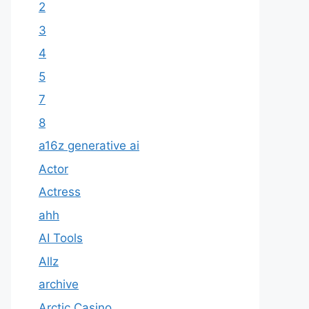
2
3
4
5
7
8
a16z generative ai
Actor
Actress
ahh
AI Tools
Allz
archive
Arctic Casino