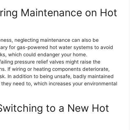
ring Maintenance on Hot
veness, neglecting maintenance can also be
sary for gas-powered hot water systems to avoid
ks, which could endanger your home.
iling pressure relief valves might raise the
ons. If wiring or heating components deteriorate,
isk. In addition to being unsafe, badly maintained
they need to, which increases your environmental
Switching to a New Hot