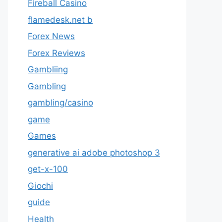
Fireball Casino
flamedesk.net b
Forex News
Forex Reviews
Gambliing
Gambling
gambling/casino
game
Games
generative ai adobe photoshop 3
get-x-100
Giochi
guide
Health