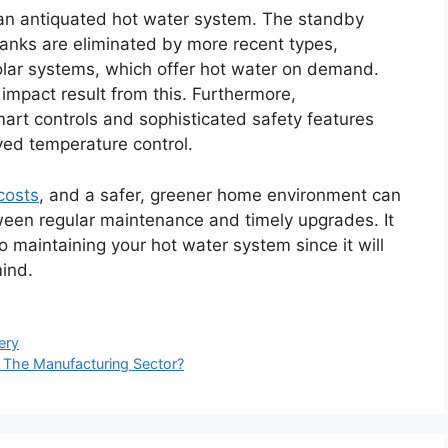
an antiquated hot water system. The standby
tanks are eliminated by more recent types,
 solar systems, which offer hot water on demand.
impact result from this. Furthermore,
rt controls and sophisticated safety features
ved temperature control.
costs
, and a safer, greener home environment can
tween regular maintenance and timely upgrades. It
maintaining your hot water system since it will
mind.
ery
 The Manufacturing Sector?