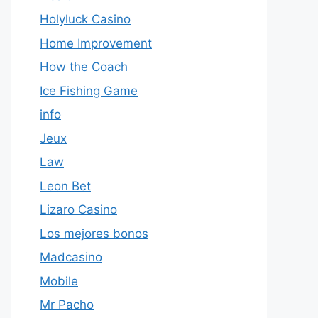
Holyluck Casino
Home Improvement
How the Coach
Ice Fishing Game
info
Jeux
Law
Leon Bet
Lizaro Casino
Los mejores bonos
Madcasino
Mobile
Mr Pacho