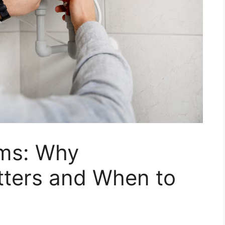
ems: Why
ters and When to