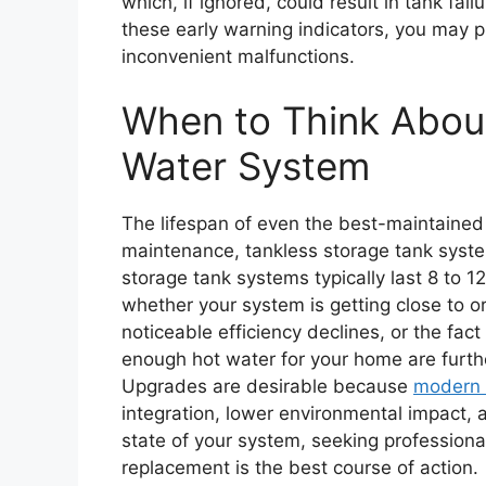
which, if ignored, could result in tank fa
these early warning indicators, you may p
inconvenient malfunctions.
When to Think Abou
Water System
The lifespan of even the best-maintained 
maintenance, tankless storage tank system
storage tank systems typically last 8 to 1
whether your system is getting close to o
noticeable efficiency declines, or the fact
enough hot water for your home are furth
Upgrades are desirable because
modern 
integration, lower environmental impact, 
state of your system, seeking professiona
replacement is the best course of action.