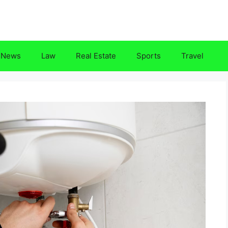
News
Law
Real Estate
Sports
Travel