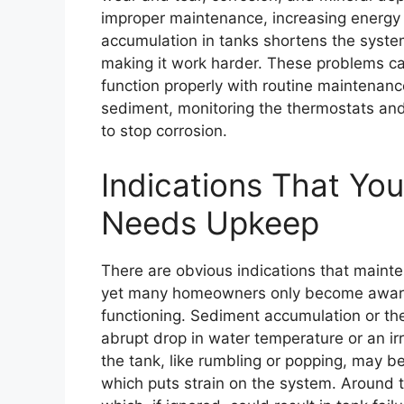
improper maintenance, increasing energy us
accumulation in tanks shortens the system
making it work harder. These problems c
function properly with routine maintenance
sediment, monitoring the thermostats and
to stop corrosion.
Indications That Yo
Needs Upkeep
There are obvious indications that mainte
yet many homeowners only become aware 
functioning. Sediment accumulation or th
abrupt drop in water temperature or an ir
the tank, like rumbling or popping, may b
which puts strain on the system. Around th