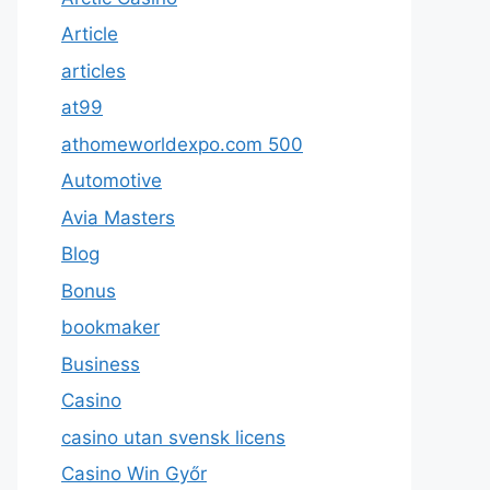
Article
articles
at99
athomeworldexpo.com 500
Automotive
Avia Masters
Blog
Bonus
bookmaker
Business
Casino
casino utan svensk licens
Casino Win Győr