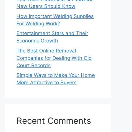
New Users Should Know
How Important Welding Supplies
For Welding Work?
Entertainment Stars and Their
Economic Growth
The Best Online Removal
Companies for Dealing With Old
Court Records
Simple Ways to Make Your Home
More Attractive to Buyers
Recent Comments