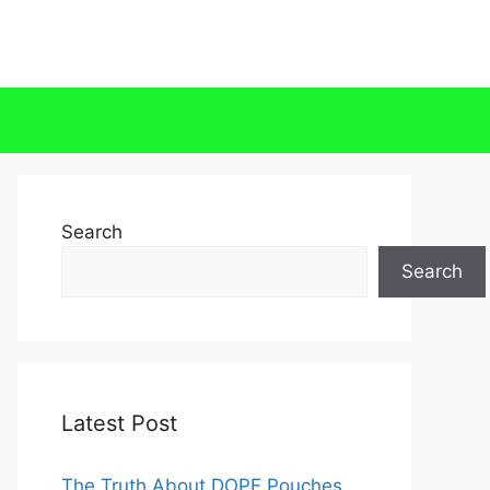
Search
Search
Latest Post
The Truth About DOPE Pouches