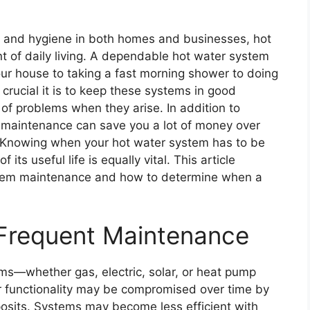
, and hygiene in both homes and businesses, hot
 of daily living. A dependable hot water system
your house to taking a fast morning shower to doing
 crucial it is to keep these systems in good
 of problems when they arise. In addition to
ne maintenance can save you a lot of money over
. Knowing when your hot water system has to be
ts useful life is equally vital. This article
stem maintenance and how to determine when a
 Frequent Maintenance
ms—whether gas, electric, solar, or heat pump
 functionality may be compromised over time by
posits. Systems may become less efficient with