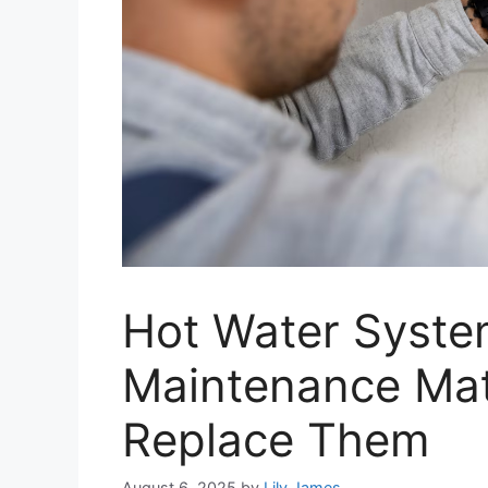
Hot Water Syst
Maintenance Mat
Replace Them
August 6, 2025
by
Lily James