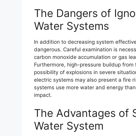
The Dangers of Igno
Water Systems
In addition to decreasing system effecti
dangerous. Careful examination is neces
carbon monoxide accumulation or gas lea
Furthermore, high-pressure buildup from fa
possibility of explosions in severe situati
electric systems may also present a fire r
systems use more water and energy than 
impact.
The Advantages of 
Water System