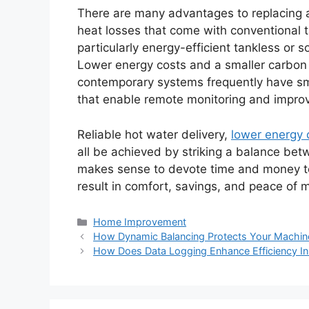
There are many advantages to replacing 
heat losses that come with conventional 
particularly energy-efficient tankless or
Lower energy costs and a smaller carbon 
contemporary systems frequently have sma
that enable remote monitoring and impro
Reliable hot water delivery,
lower energy 
all be achieved by striking a balance be
makes sense to devote time and money to 
result in comfort, savings, and peace of 
Categories
Home Improvement
How Dynamic Balancing Protects Your Machin
How Does Data Logging Enhance Efficiency In