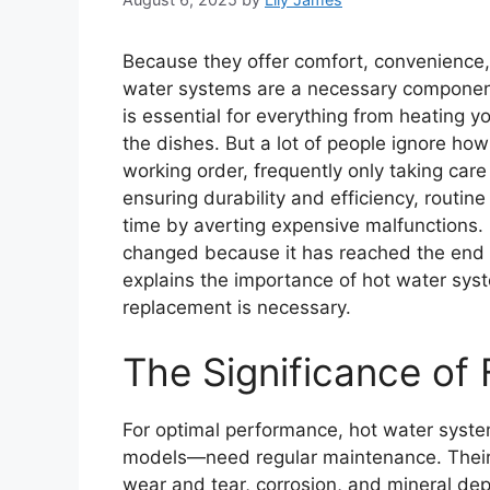
Because they offer comfort, convenience
water systems are a necessary component
is essential for everything from heating 
the dishes. But a lot of people ignore how
working order, frequently only taking care
ensuring durability and efficiency, routi
time by averting expensive malfunctions
changed because it has reached the end of i
explains the importance of hot water sy
replacement is necessary.
The Significance of
For optimal performance, hot water syste
models—need regular maintenance. Their
wear and tear, corrosion, and mineral de