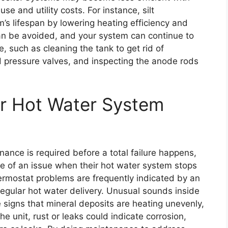
e and utility costs. For instance, silt
’s lifespan by lowering heating efficiency and
an be avoided, and your system can continue to
, such as cleaning the tank to get rid of
 pressure valves, and inspecting the anode rods
ur Hot Water System
nance is required before a total failure happens,
of an issue when their hot water system stops
ermostat problems are frequently indicated by an
regular hot water delivery. Unusual sounds inside
e signs that mineral deposits are heating unevenly,
e unit, rust or leaks could indicate corrosion,