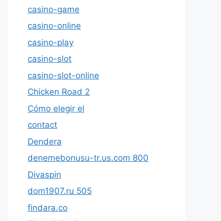
casino-game
casino-online
casino-play
casino-slot
casino-slot-online
Chicken Road 2
Cómo elegir el
contact
Dendera
denemebonusu-tr.us.com 800
Divaspin
dom1907.ru 505
findara.co