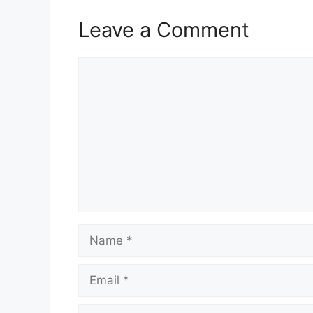
Leave a Comment
Comment
Name
Email
Website