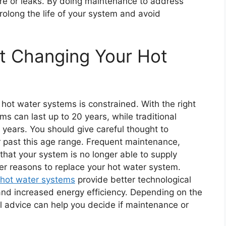
ilure or leaks. By doing maintenance to address
rolong the life of your system and avoid
t Changing Your Hot
hot water systems is constrained. With the right
s can last up to 20 years, while traditional
2 years. You should give careful thought to
r past this age range. Frequent maintenance,
 that your system is no longer able to supply
er reasons to replace your hot water system.
hot water systems
provide better technological
and increased energy efficiency. Depending on the
l advice can help you decide if maintenance or