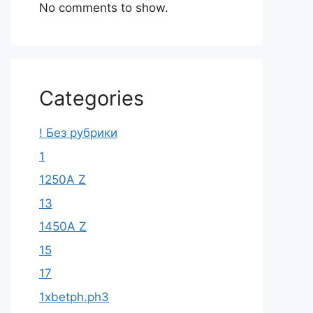
No comments to show.
Categories
! Без рубрики
1
1250A Z
13
1450A Z
15
17
1xbetph.ph3