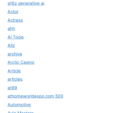
a16z generative ai
Actor
Actress
ahh
AI Tools
Allz
archive
Arctic Casino
Article
articles
at99
athomeworldexpo.com 500
Automotive