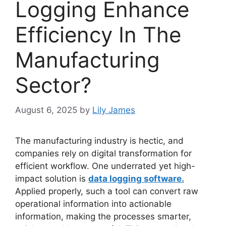
Logging Enhance
Efficiency In The
Manufacturing
Sector?
August 6, 2025
by
Lily James
The manufacturing industry is hectic, and
companies rely on digital transformation for
efficient workflow. One underrated yet high-
impact solution is
data logging software.
Applied properly, such a tool can convert raw
operational information into actionable
information, making the processes smarter,