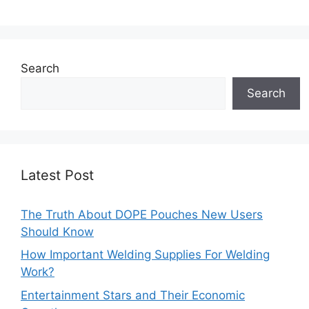
Search
Search
Latest Post
The Truth About DOPE Pouches New Users
Should Know
How Important Welding Supplies For Welding
Work?
Entertainment Stars and Their Economic