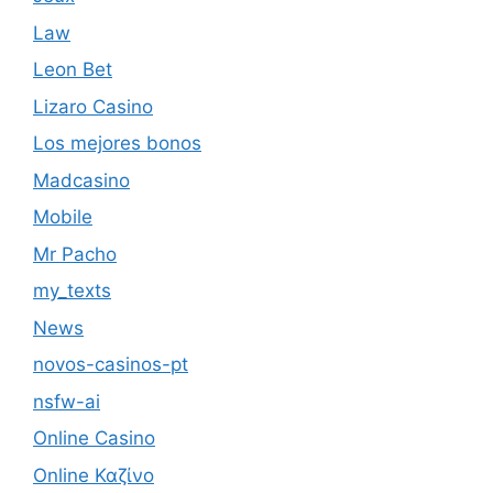
Law
Leon Bet
Lizaro Casino
Los mejores bonos
Madcasino
Mobile
Mr Pacho
my_texts
News
novos-casinos-pt
nsfw-ai
Online Casino
Online Καζίνο