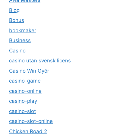
Avia Masters
Blog
Bonus
bookmaker
Business
Casino
casino utan svensk licens
Casino Win Győr
casino-game
casino-online
casino-play
casino-slot
casino-slot-online
Chicken Road 2