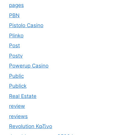
pages
PBN
Pistolo Casino
Plinko
Post
Postv
Powerup Casino
Public
Publick
Real Estate
review
reviews
Revolution Καζίνο