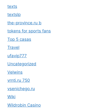
texts
textslp
the-province.ru b
tokens for sports fans
Top 5 casas
Travel
ufavip777
Uncategorized
Velwins
vrnti.ru 750
vsenichego.ru
Wiki
Wildrobin Casino