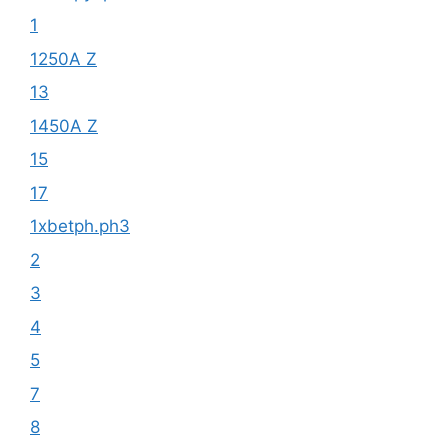
1
1250A Z
13
1450A Z
15
17
1xbetph.ph3
2
3
4
5
7
8