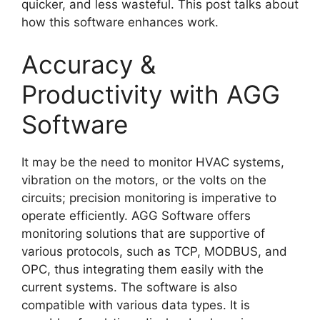
quicker, and less wasteful. This post talks about
how this software enhances work.
Accuracy &
Productivity with AGG
Software
It may be the need to monitor HVAC systems,
vibration on the motors, or the volts on the
circuits; precision monitoring is imperative to
operate efficiently. AGG Software offers
monitoring solutions that are supportive of
various protocols, such as TCP, MODBUS, and
OPC, thus integrating them easily with the
current systems. The software is also
compatible with various data types. It is