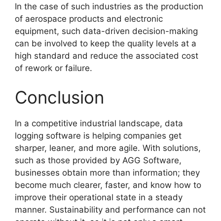
In the case of such industries as the production
of aerospace products and electronic
equipment, such data-driven decision-making
can be involved to keep the quality levels at a
high standard and reduce the associated cost
of rework or failure.
Conclusion
In a competitive industrial landscape, data
logging software is helping companies get
sharper, leaner, and more agile. With solutions,
such as those provided by AGG Software,
businesses obtain more than information; they
become much clearer, faster, and know how to
improve their operational state in a steady
manner. Sustainability and performance can not