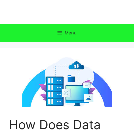
Skip
to
content
Menu
How Does Data