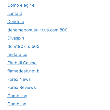
Cómo elegir el
contact
Dendera
denemebonusu-tr.us.com 800
Divaspin
dom1907.ru 505
findara.co
Fireball Casino
flamedesk.net b
Forex News
Forex Reviews
Gambliing
Gambling