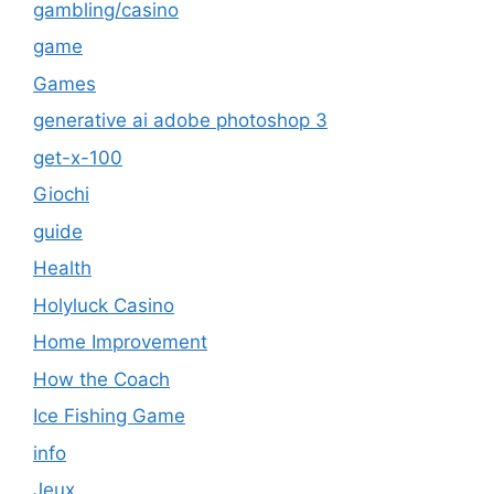
gambling/casino
game
Games
generative ai adobe photoshop 3
get-x-100
Giochi
guide
Health
Holyluck Casino
Home Improvement
How the Coach
Ice Fishing Game
info
Jeux