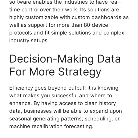
software enables the industries to have real-
time control over their work. Its solutions are
highly customizable with custom dashboards as
well as support for more than 80 device
protocols and fit simple solutions and complex
industry setups.
Decision-Making Data
For More Strategy
Efficiency goes beyond output; it is knowing
what makes you successful and where to
enhance. By having access to clean history
data, businesses will be able to expand upon
seasonal generating patterns, scheduling, or
machine recalibration forecasting.