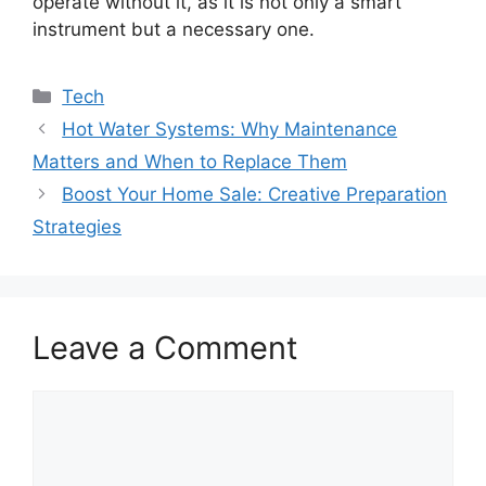
operate without it, as it is not only a smart
instrument but a necessary one.
Categories
Tech
Hot Water Systems: Why Maintenance
Matters and When to Replace Them
Boost Your Home Sale: Creative Preparation
Strategies
Leave a Comment
Comment