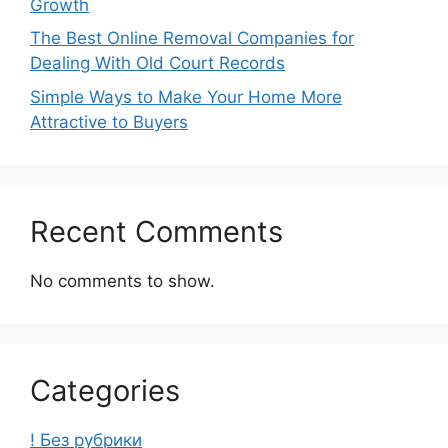
Growth
The Best Online Removal Companies for
Dealing With Old Court Records
Simple Ways to Make Your Home More
Attractive to Buyers
Recent Comments
No comments to show.
Categories
! Без рубрики