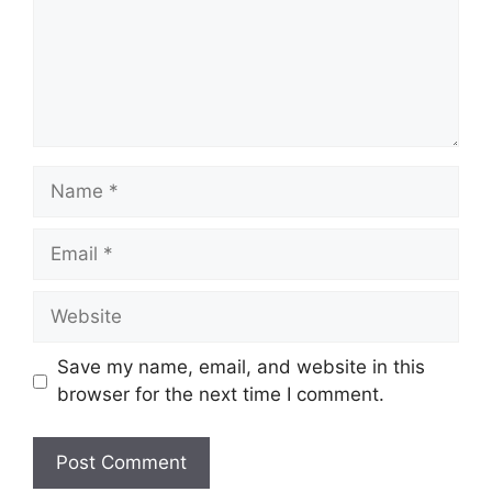
Name
Email
Website
Save my name, email, and website in this
browser for the next time I comment.