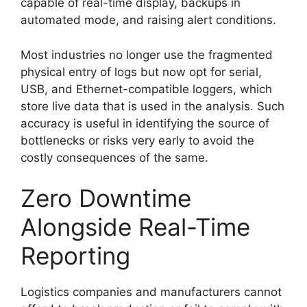
capable of real-time display, backups in
automated mode, and raising alert conditions.
Most industries no longer use the fragmented
physical entry of logs but now opt for serial,
USB, and Ethernet-compatible loggers, which
store live data that is used in the analysis. Such
accuracy is useful in identifying the source of
bottlenecks or risks very early to avoid the
costly consequences of the same.
Zero Downtime
Alongside Real-Time
Reporting
Logistics companies and manufacturers cannot