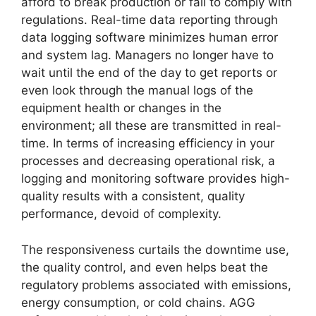
afford to break production or fail to comply with
regulations. Real-time data reporting through
data logging software minimizes human error
and system lag. Managers no longer have to
wait until the end of the day to get reports or
even look through the manual logs of the
equipment health or changes in the
environment; all these are transmitted in real-
time. In terms of increasing efficiency in your
processes and decreasing operational risk, a
logging and monitoring software provides high-
quality results with a consistent, quality
performance, devoid of complexity.
The responsiveness curtails the downtime use,
the quality control, and even helps beat the
regulatory problems associated with emissions,
energy consumption, or cold chains. AGG