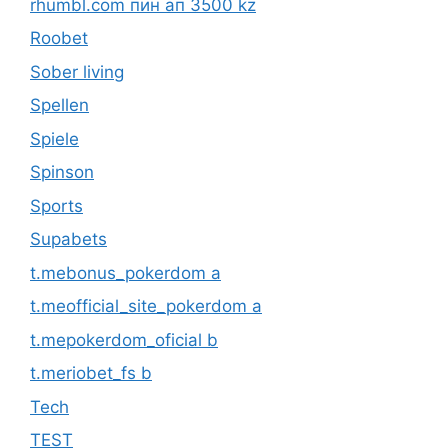
rhumbl.com пин ап 3500 kz
Roobet
Sober living
Spellen
Spiele
Spinson
Sports
Supabets
t.mebonus_pokerdom a
t.meofficial_site_pokerdom a
t.mepokerdom_oficial b
t.meriobet_fs b
Tech
TEST