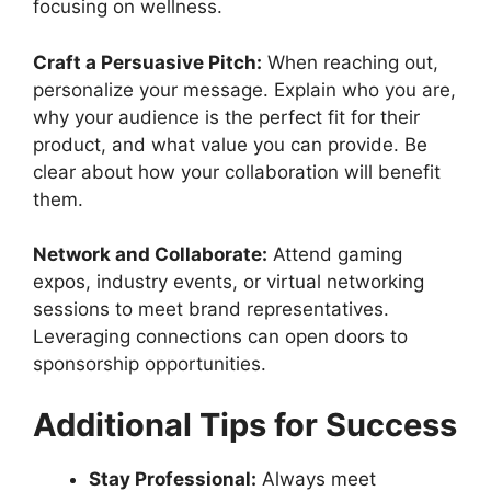
focusing on wellness.
Craft a Persuasive Pitch:
When reaching out,
personalize your message. Explain who you are,
why your audience is the perfect fit for their
product, and what value you can provide. Be
clear about how your collaboration will benefit
them.
Network and Collaborate:
Attend gaming
expos, industry events, or virtual networking
sessions to meet brand representatives.
Leveraging connections can open doors to
sponsorship opportunities.
Additional Tips for Success
Stay Professional:
Always meet