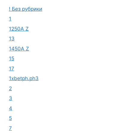
! Без рубрики
1
1250A Z
13
1450A Z
15
17
1xbetph.ph3
2
3
4
5
7