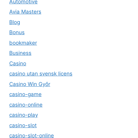
Automotive
Avia Masters
Blog
Bonus
bookmaker
Business
Casino
casino utan svensk licens
Casino Win Győr
casino-game
casino-online
casino-play
casino-slot
casino-slot-online