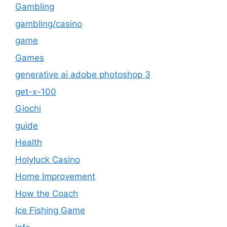
Gambling
gambling/casino
game
Games
generative ai adobe photoshop 3
get-x-100
Giochi
guide
Health
Holyluck Casino
Home Improvement
How the Coach
Ice Fishing Game