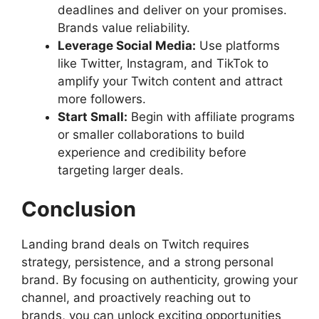
deadlines and deliver on your promises.
Brands value reliability.
Leverage Social Media:
Use platforms
like Twitter, Instagram, and TikTok to
amplify your Twitch content and attract
more followers.
Start Small:
Begin with affiliate programs
or smaller collaborations to build
experience and credibility before
targeting larger deals.
Conclusion
Landing brand deals on Twitch requires
strategy, persistence, and a strong personal
brand. By focusing on authenticity, growing your
channel, and proactively reaching out to
brands, you can unlock exciting opportunities