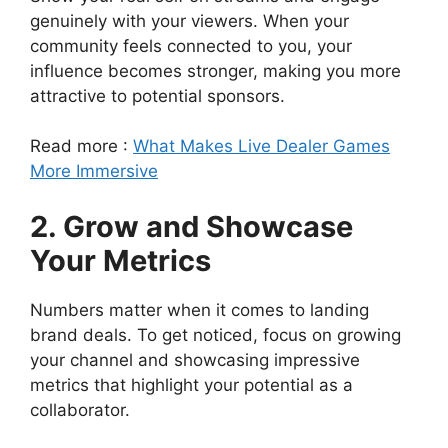
genuinely with your viewers. When your
community feels connected to you, your
influence becomes stronger, making you more
attractive to potential sponsors.
Read more :
What Makes Live Dealer Games
More Immersive
2. Grow and Showcase
Your Metrics
Numbers matter when it comes to landing
brand deals. To get noticed, focus on growing
your channel and showcasing impressive
metrics that highlight your potential as a
collaborator.