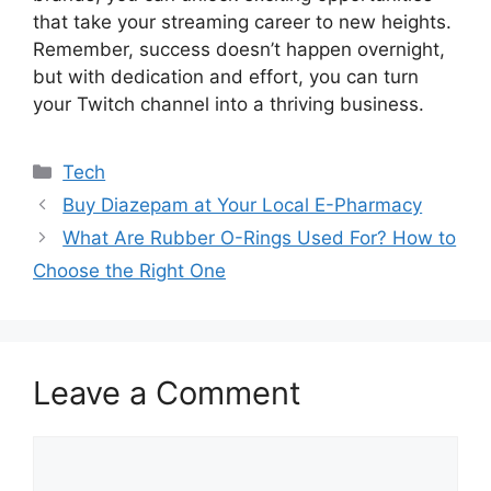
that take your streaming career to new heights.
Remember, success doesn’t happen overnight,
but with dedication and effort, you can turn
your Twitch channel into a thriving business.
Categories
Tech
Buy Diazepam at Your Local E-Pharmacy
What Are Rubber O-Rings Used For? How to
Choose the Right One
Leave a Comment
Comment