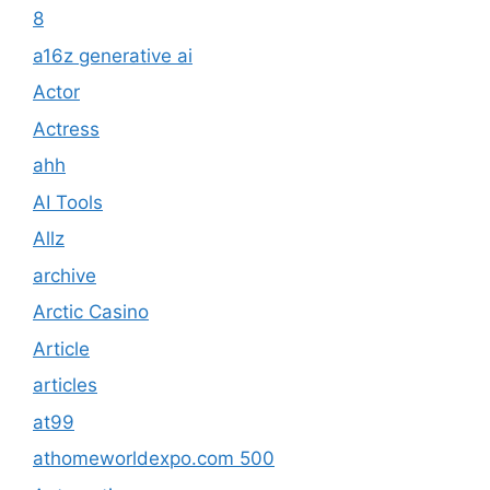
8
a16z generative ai
Actor
Actress
ahh
AI Tools
Allz
archive
Arctic Casino
Article
articles
at99
athomeworldexpo.com 500