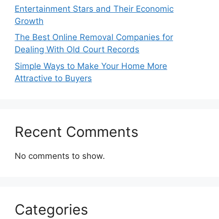
Entertainment Stars and Their Economic
Growth
The Best Online Removal Companies for
Dealing With Old Court Records
Simple Ways to Make Your Home More
Attractive to Buyers
Recent Comments
No comments to show.
Categories