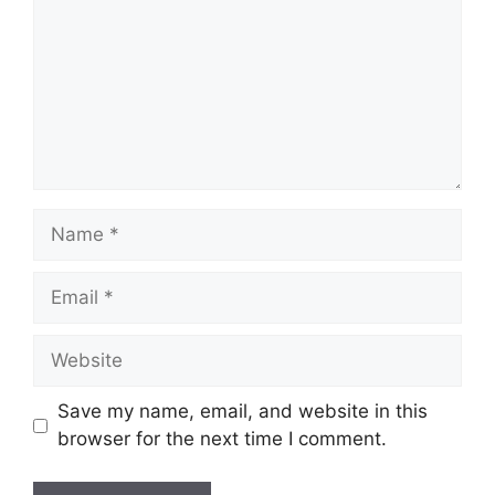
Name
Email
Website
Save my name, email, and website in this
browser for the next time I comment.