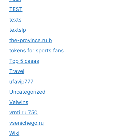
TEST
texts
textslp
the-province.ru b
tokens for sports fans
Top 5 casas
Travel
ufavip777
Uncategorized
Velwins
vrnti.ru 750
vsenichego.ru
Wiki