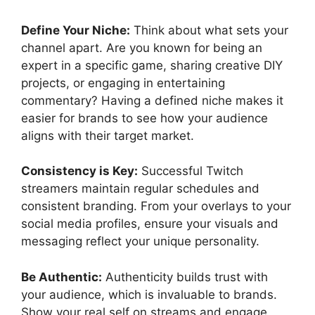
Define Your Niche:
Think about what sets your
channel apart. Are you known for being an
expert in a specific game, sharing creative DIY
projects, or engaging in entertaining
commentary? Having a defined niche makes it
easier for brands to see how your audience
aligns with their target market.
Consistency is Key:
Successful Twitch
streamers maintain regular schedules and
consistent branding. From your overlays to your
social media profiles, ensure your visuals and
messaging reflect your unique personality.
Be Authentic:
Authenticity builds trust with
your audience, which is invaluable to brands.
Show your real self on streams and engage