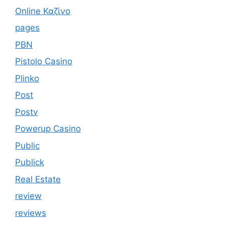
Online Καζίνο
pages
PBN
Pistolo Casino
Plinko
Post
Postv
Powerup Casino
Public
Publick
Real Estate
review
reviews