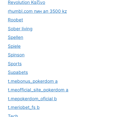
Revolution Καζίνο
rhumbl.com пин ап 3500 kz
Roobet
Sober living
Spellen
Spiele
Spinson
Sports
Supabets
t.mebonus_pokerdom a
t.meofficial_site_pokerdom a
t.mepokerdom_oficial b
t.meriobet_fs b
Tech