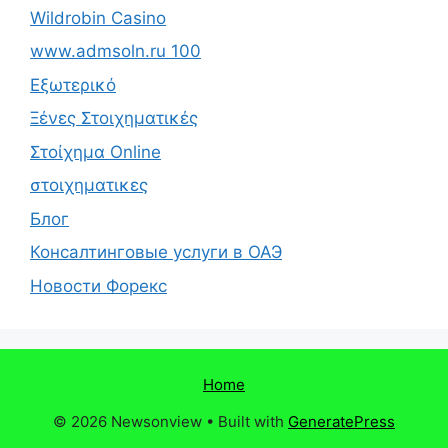
Wildrobin Casino
www.admsoln.ru 100
Εξωτερικό
Ξένες Στοιχηματικές
Στοίχημα Online
στοιχηματικες
Блог
Консалтинговые услуги в ОАЭ
Новости Форекс
Home
© 2026 Newsonview
• Built with
GeneratePress