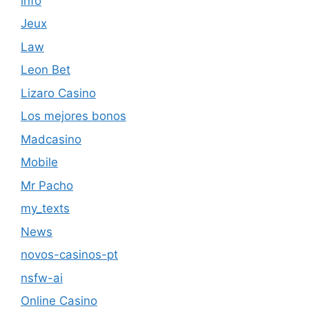
info
Jeux
Law
Leon Bet
Lizaro Casino
Los mejores bonos
Madcasino
Mobile
Mr Pacho
my_texts
News
novos-casinos-pt
nsfw-ai
Online Casino