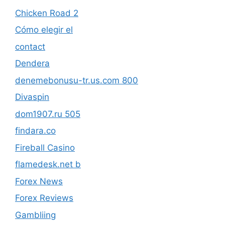
Chicken Road 2
Cómo elegir el
contact
Dendera
denemebonusu-tr.us.com 800
Divaspin
dom1907.ru 505
findara.co
Fireball Casino
flamedesk.net b
Forex News
Forex Reviews
Gambliing