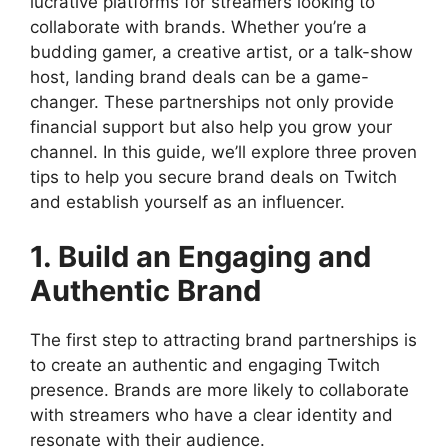
lucrative platforms for streamers looking to
collaborate with brands. Whether you’re a
budding gamer, a creative artist, or a talk-show
host, landing brand deals can be a game-
changer. These partnerships not only provide
financial support but also help you grow your
channel. In this guide, we’ll explore three proven
tips to help you secure brand deals on Twitch
and establish yourself as an influencer.
1. Build an Engaging and
Authentic Brand
The first step to attracting brand partnerships is
to create an authentic and engaging Twitch
presence. Brands are more likely to collaborate
with streamers who have a clear identity and
resonate with their audience.