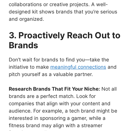
collaborations or creative projects. A well-
designed kit shows brands that you’re serious
and organized.
3. Proactively Reach Out to
Brands
Don’t wait for brands to find you—take the
initiative to make
meaningful connections
and
pitch yourself as a valuable partner.
Research Brands That Fit Your Niche:
Not all
brands are a perfect match. Look for
companies that align with your content and
audience. For example, a tech brand might be
interested in sponsoring a gamer, while a
fitness brand may align with a streamer