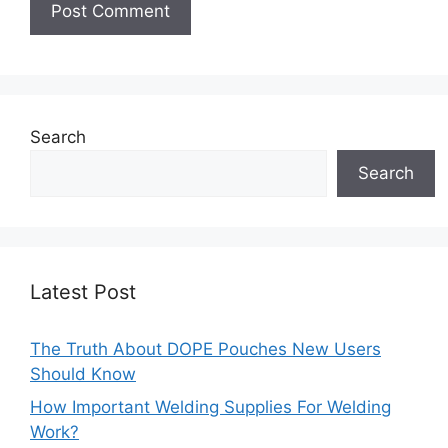
Search
Search
Latest Post
The Truth About DOPE Pouches New Users
Should Know
How Important Welding Supplies For Welding
Work?