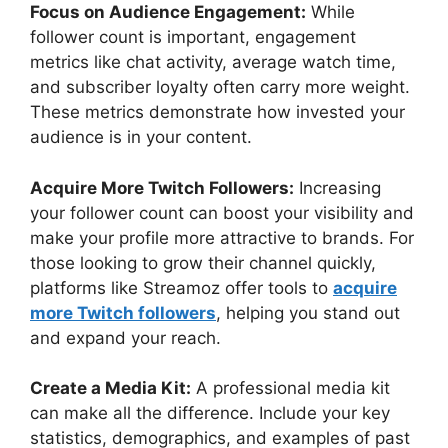
Focus on Audience Engagement:
While
follower count is important, engagement
metrics like chat activity, average watch time,
and subscriber loyalty often carry more weight.
These metrics demonstrate how invested your
audience is in your content.
Acquire More Twitch Followers:
Increasing
your follower count can boost your visibility and
make your profile more attractive to brands. For
those looking to grow their channel quickly,
platforms like Streamoz offer tools to
acquire
more Twitch followers
, helping you stand out
and expand your reach.
Create a Media Kit:
A professional media kit
can make all the difference. Include your key
statistics, demographics, and examples of past