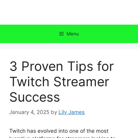
Skip
to
content
Menu
3 Proven Tips for
Twitch Streamer
Success
January 4, 2025
by
Lily James
Twitch has evolved into one of the most