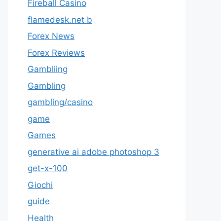
Fireball Casino
flamedesk.net b
Forex News
Forex Reviews
Gambliing
Gambling
gambling/casino
game
Games
generative ai adobe photoshop 3
get-x-100
Giochi
guide
Health