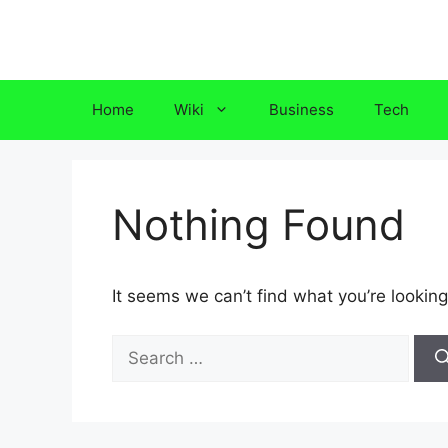
Skip
to
content
Home
Wiki
Business
Tech
Nothing Found
It seems we can’t find what you’re looking
Search
for: