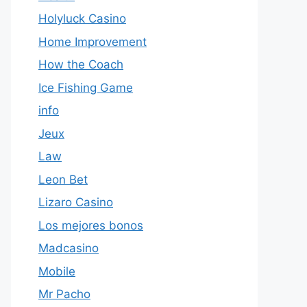
Holyluck Casino
Home Improvement
How the Coach
Ice Fishing Game
info
Jeux
Law
Leon Bet
Lizaro Casino
Los mejores bonos
Madcasino
Mobile
Mr Pacho