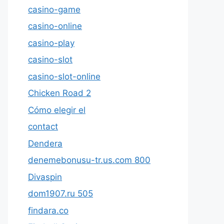
casino-game
casino-online
casino-play
casino-slot
casino-slot-online
Chicken Road 2
Cómo elegir el
contact
Dendera
denemebonusu-tr.us.com 800
Divaspin
dom1907.ru 505
findara.co