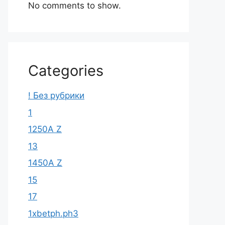
No comments to show.
Categories
! Без рубрики
1
1250A Z
13
1450A Z
15
17
1xbetph.ph3