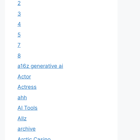
2
3
4
5
7
8
a16z generative ai
Actor
Actress
ahh
AI Tools
Allz
archive
Arctic Casino