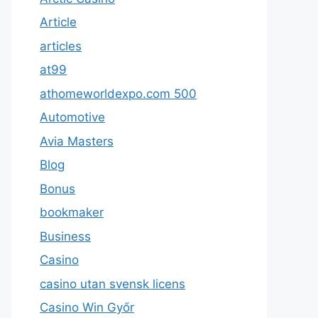
Article
articles
at99
athomeworldexpo.com 500
Automotive
Avia Masters
Blog
Bonus
bookmaker
Business
Casino
casino utan svensk licens
Casino Win Győr