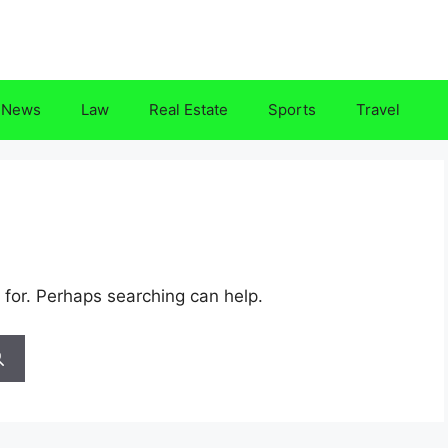
News
Law
Real Estate
Sports
Travel
 for. Perhaps searching can help.