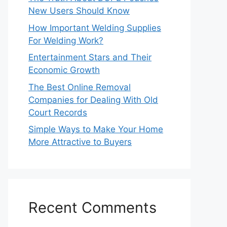
New Users Should Know
How Important Welding Supplies
For Welding Work?
Entertainment Stars and Their
Economic Growth
The Best Online Removal
Companies for Dealing With Old
Court Records
Simple Ways to Make Your Home
More Attractive to Buyers
Recent Comments