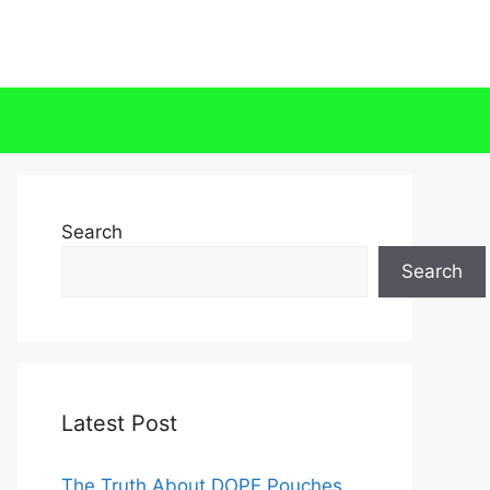
Search
Search
Latest Post
The Truth About DOPE Pouches