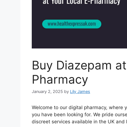
Buy Diazepam at
Pharmacy
January 2, 2025
by
Lily James
Welcome to our digital pharmacy, where y
you have been looking for. We pride ourse
discreet services available in the UK and 