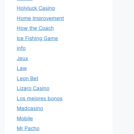
Holyluck Casino
Home Improvement
How the Coach
Ice Fishing Game
info
Jeux
Law
Leon Bet
Lizaro Casino
Los mejores bonos
Madcasino
Mobile
Mr Pacho