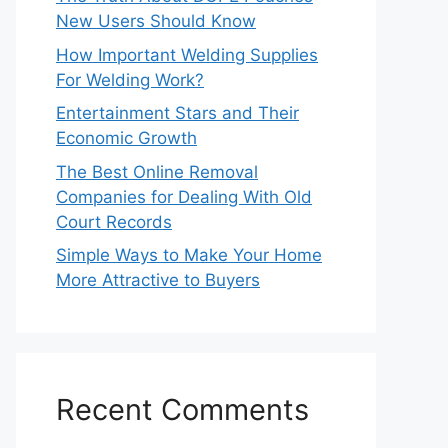
New Users Should Know
How Important Welding Supplies
For Welding Work?
Entertainment Stars and Their
Economic Growth
The Best Online Removal
Companies for Dealing With Old
Court Records
Simple Ways to Make Your Home
More Attractive to Buyers
Recent Comments