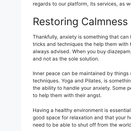
regards to our platform, its services, as 
Restoring Calmness 
Thankfully, anxiety is something that can 
tricks and techniques the help them with t
always advised. When you buy diazepam, it
and not as the sole solution.
Inner peace can be maintained by things 
techniques. Yoga and Pilates, is somethin
the ability to handle your anxiety. Some p
to help them with their angst.
Having a healthy environment is essentia
good space for relaxation and that your ho
need to be able to shut off from the world