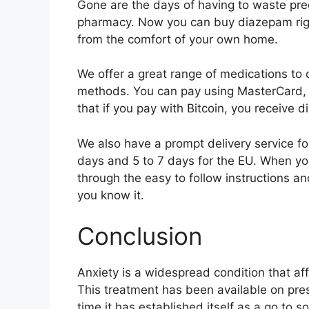
Gone are the days of having to waste pr
pharmacy. Now you can buy diazepam right
from the comfort of your own home.
We offer a great range of medications t
methods. You can pay using MasterCard, Vi
that if you pay with Bitcoin, you receive d
We also have a prompt delivery service fo
days and 5 to 7 days for the EU. When y
through the easy to follow instructions a
you know it.
Conclusion
Anxiety is a widespread condition that aff
This treatment has been available on pres
time it has established itself as a go to s