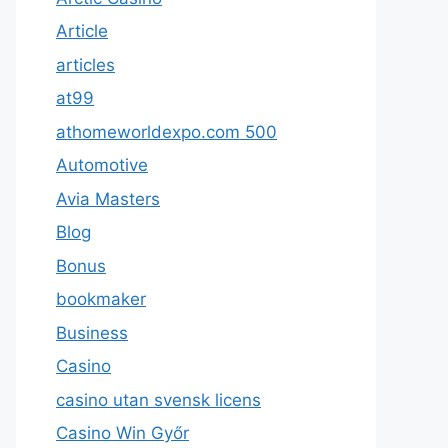
Article
articles
at99
athomeworldexpo.com 500
Automotive
Avia Masters
Blog
Bonus
bookmaker
Business
Casino
casino utan svensk licens
Casino Win Győr