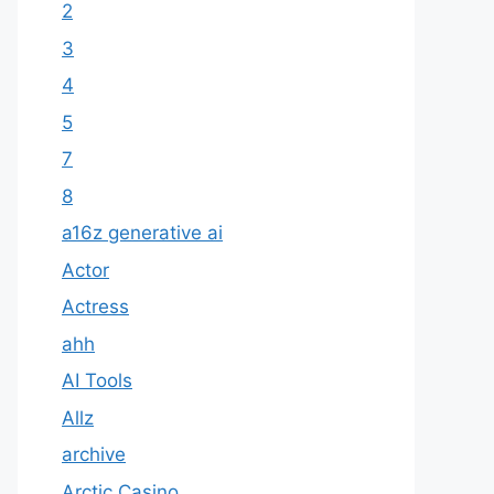
2
3
4
5
7
8
a16z generative ai
Actor
Actress
ahh
AI Tools
Allz
archive
Arctic Casino