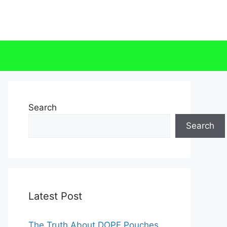
Search
Search
Latest Post
The Truth About DOPE Pouches