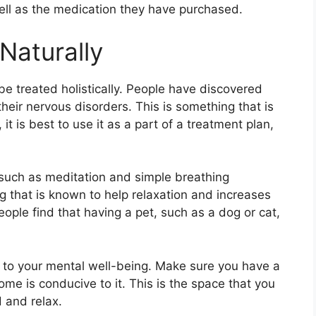
well as the medication they have purchased.
Naturally
be treated holistically. People have discovered
heir nervous disorders. This is something that is
 is best to use it as a part of a treatment plan,
such as meditation and simple breathing
g that is known to help relaxation and increases
eople find that having a pet, such as a dog or cat,
l to your mental well-being. Make sure you have a
me is conducive to it. This is the space that you
 and relax.