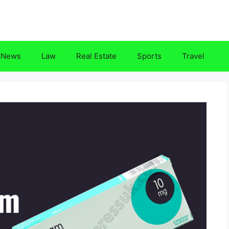
News
Law
Real Estate
Sports
Travel