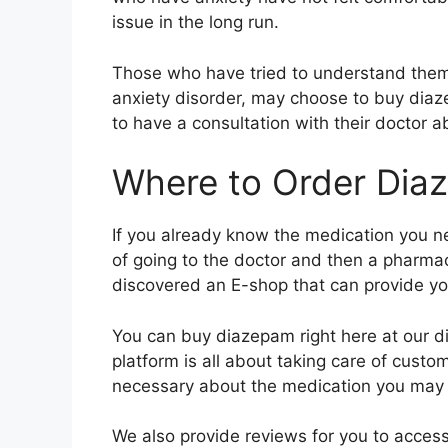
issue in the long run.
Those who have tried to understand them
anxiety disorder, may choose to buy diaz
to have a consultation with their doctor 
Where to Order Dia
If you already know the medication you 
of going to the doctor and then a pharmac
discovered an E-shop that can provide yo
You can buy diazepam right here at our dig
platform is all about taking care of custo
necessary about the medication you may be
We also provide reviews for you to acces