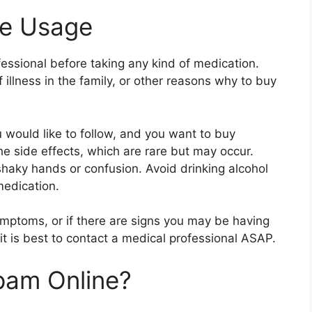
le Usage
fessional before taking any kind of medication.
 illness in the family, or other reasons why to buy
u would like to follow, and you want to buy
e side effects, which are rare but may occur.
shaky hands or confusion. Avoid drinking alcohol
medication.
symptoms, or if there are signs you may be having
 it is best to contact a medical professional ASAP.
pam Online?