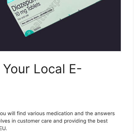
 Your Local E-
ou will find various medication and the answers
lves in customer care and providing the best
EU.