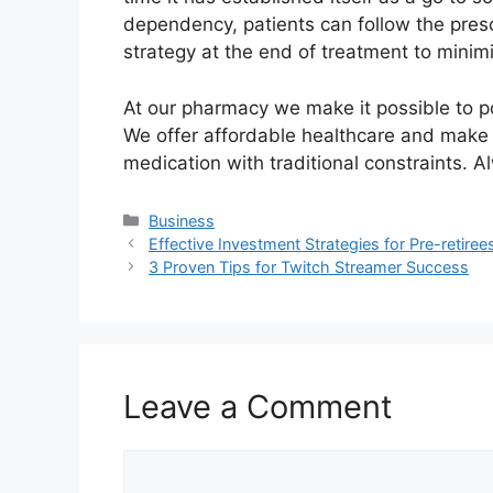
dependency, patients can follow the pres
strategy at the end of treatment to mini
At our pharmacy we make it possible to p
We offer affordable healthcare and make i
medication with traditional constraints. A
Categories
Business
Effective Investment Strategies for Pre-retiree
3 Proven Tips for Twitch Streamer Success
Leave a Comment
Comment