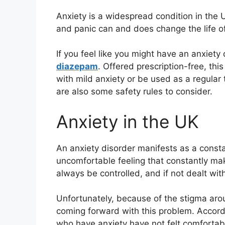
Anxiety is a widespread condition in the 
and panic can and does change the life of
If you feel like you might have an anxiety
diazepam
. Offered prescription-free, thi
with mild anxiety or be used as a regular
are also some safety rules to consider.
Anxiety in the UK
An anxiety disorder manifests as a constan
uncomfortable feeling that constantly mak
always be controlled, and if not dealt with
Unfortunately, because of the stigma aro
coming forward with this problem. Accor
who have anxiety have not felt comfortabl