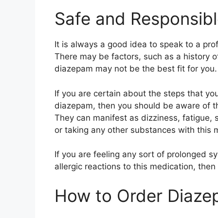
Safe and Responsib
It is always a good idea to speak to a pro
There may be factors, such as a history of
diazepam may not be the best fit for you.
If you are certain about the steps that yo
diazepam, then you should be aware of th
They can manifest as dizziness, fatigue, 
or taking any other substances with this 
If you are feeling any sort of prolonged 
allergic reactions to this medication, then
How to Order Diaze