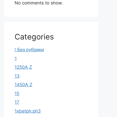
No comments to show.
Categories
! Без рубрики
1
1250A Z
13
1450A Z
15
17
1xbetph.ph3