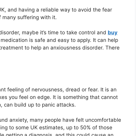
UK, and having a reliable way to avoid the fear
 many suffering with it.
 disorder, maybe it’s time to take control and
buy
s medication is safe and easy to apply. It can help
 treatment to help an anxiousness disorder. There
t feeling of nervousness, dread or fear. It is an
es you feel on edge. It is something that cannot
, can build up to panic attacks.
und anxiety, many people have felt uncomfortable
ding to some UK estimates, up to 50% of those
e getting a diagnosis, and this could cause an