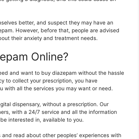
selves better, and suspect they may have an
epam. However, before that, people are advised
about their anxiety and treatment needs.
zepam Online?
need and want to buy diazepam without the hassle
y to collect your prescription, you have
u with all the services you may want or need.
ital dispensary, without a prescription. Our
mers, with a 24/7 service and all the information
 interested in, available to you.
s and read about other peoples’ experiences with