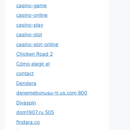
casino-game
casino-online
casino-play
casino-slot
casino-slot-online
Chicken Road 2
Cómo elegir el
contact
Dendera
denemebonusu-tr.us.com 800
Divaspin
dom1907.ru 505
findara.co