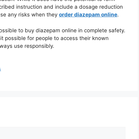
cribed instruction and include a dosage reduction
mise any risks when they
order diazepam online
.
ossible to buy diazepam online in complete safety.
t possible for people to access their known
lways use responsibly.
s