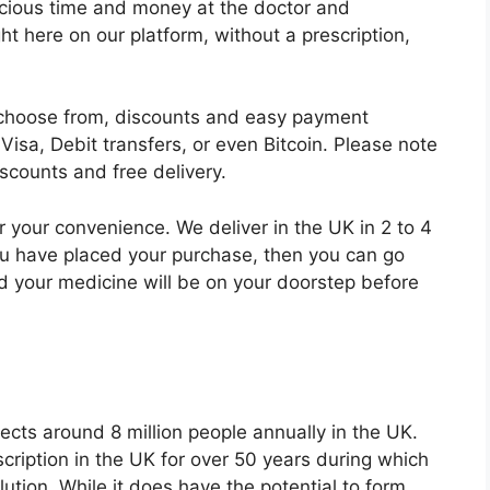
ecious time and money at the doctor and
 here on our platform, without a prescription,
o choose from, discounts and easy payment
sa, Debit transfers, or even Bitcoin. Please note
iscounts and free delivery.
r your convenience. We deliver in the UK in 2 to 4
ou have placed your purchase, then you can go
nd your medicine will be on your doorstep before
ects around 8 million people annually in the UK.
cription in the UK for over 50 years during which
olution. While it does have the potential to form