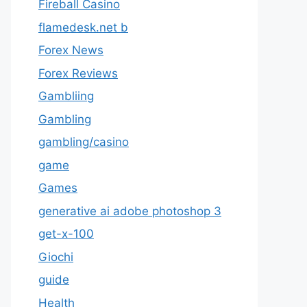
Fireball Casino
flamedesk.net b
Forex News
Forex Reviews
Gambliing
Gambling
gambling/casino
game
Games
generative ai adobe photoshop 3
get-x-100
Giochi
guide
Health