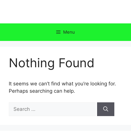
Skip
to
content
Menu
Nothing Found
It seems we can’t find what you’re looking for.
Perhaps searching can help.
Search
for: