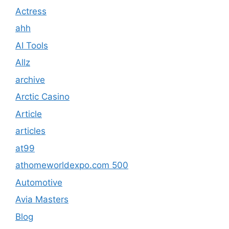
Actress
ahh
AI Tools
Allz
archive
Arctic Casino
Article
articles
at99
athomeworldexpo.com 500
Automotive
Avia Masters
Blog