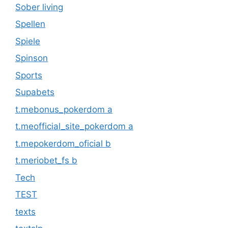
Sober living
Spellen
Spiele
Spinson
Sports
Supabets
t.mebonus_pokerdom a
t.meofficial_site_pokerdom a
t.mepokerdom_oficial b
t.meriobet_fs b
Tech
TEST
texts