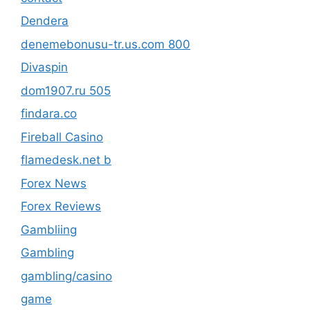
Dendera
denemebonusu-tr.us.com 800
Divaspin
dom1907.ru 505
findara.co
Fireball Casino
flamedesk.net b
Forex News
Forex Reviews
Gambliing
Gambling
gambling/casino
game