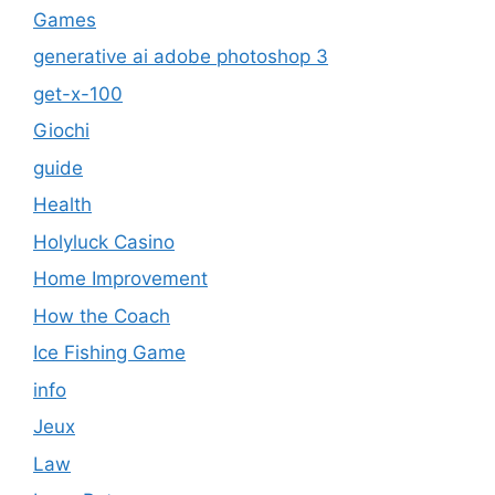
Games
generative ai adobe photoshop 3
get-x-100
Giochi
guide
Health
Holyluck Casino
Home Improvement
How the Coach
Ice Fishing Game
info
Jeux
Law