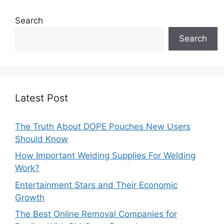
Search
Search
Latest Post
The Truth About DOPE Pouches New Users
Should Know
How Important Welding Supplies For Welding
Work?
Entertainment Stars and Their Economic
Growth
The Best Online Removal Companies for