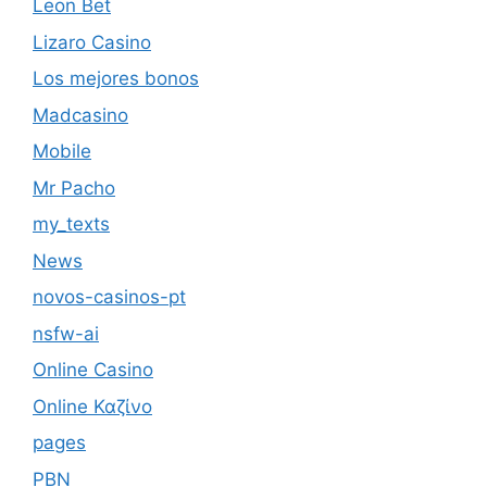
Leon Bet
Lizaro Casino
Los mejores bonos
Madcasino
Mobile
Mr Pacho
my_texts
News
novos-casinos-pt
nsfw-ai
Online Casino
Online Καζίνο
pages
PBN