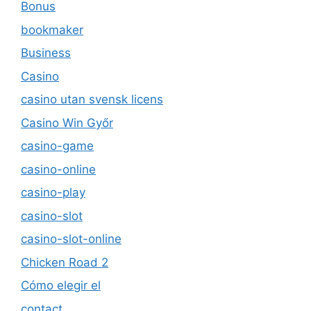
Bonus
bookmaker
Business
Casino
casino utan svensk licens
Casino Win Győr
casino-game
casino-online
casino-play
casino-slot
casino-slot-online
Chicken Road 2
Cómo elegir el
contact