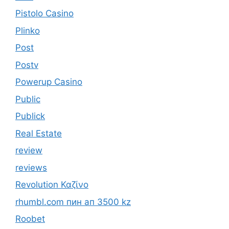
Pistolo Casino
Plinko
Post
Postv
Powerup Casino
Public
Publick
Real Estate
review
reviews
Revolution Καζίνο
rhumbl.com пин ап 3500 kz
Roobet