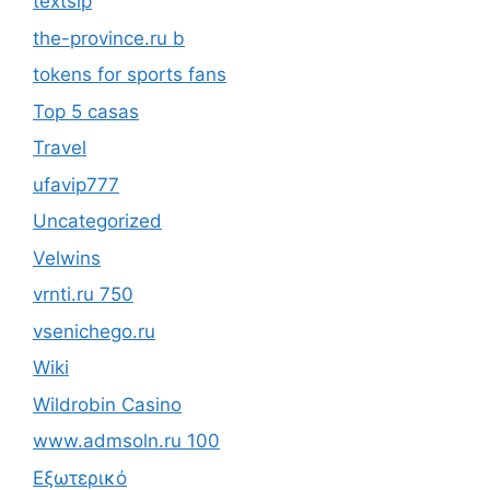
textslp
the-province.ru b
tokens for sports fans
Top 5 casas
Travel
ufavip777
Uncategorized
Velwins
vrnti.ru 750
vsenichego.ru
Wiki
Wildrobin Casino
www.admsoln.ru 100
Εξωτερικό