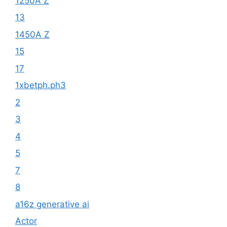
1250A Z
13
1450A Z
15
17
1xbetph.ph3
2
3
4
5
7
8
a16z generative ai
Actor