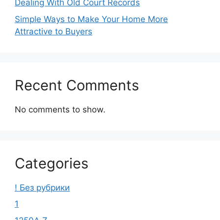
Dealing With Old Court Records
Simple Ways to Make Your Home More
Attractive to Buyers
Recent Comments
No comments to show.
Categories
! Без рубрики
1