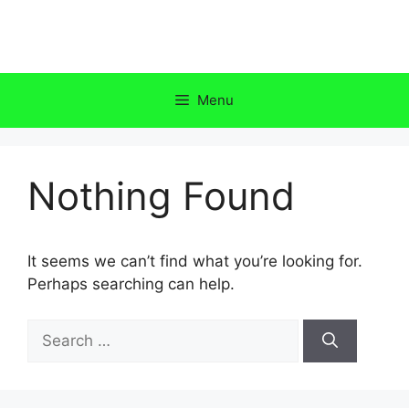
Skip
to
content
Menu
Nothing Found
It seems we can’t find what you’re looking for.
Perhaps searching can help.
Search
for: