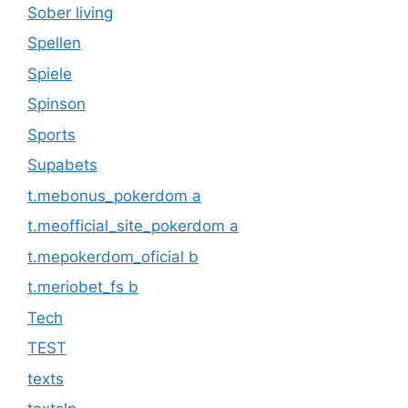
Sober living
Spellen
Spiele
Spinson
Sports
Supabets
t.mebonus_pokerdom a
t.meofficial_site_pokerdom a
t.mepokerdom_oficial b
t.meriobet_fs b
Tech
TEST
texts