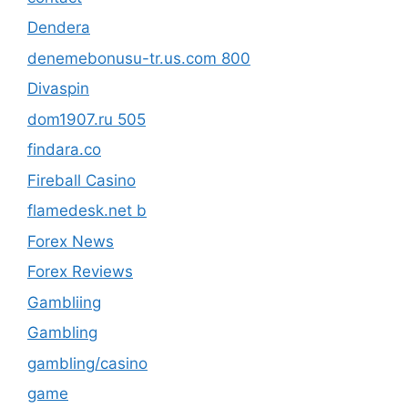
Dendera
denemebonusu-tr.us.com 800
Divaspin
dom1907.ru 505
findara.co
Fireball Casino
flamedesk.net b
Forex News
Forex Reviews
Gambliing
Gambling
gambling/casino
game