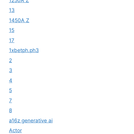
1250A Z
13
1450A Z
15
17
1xbetph.ph3
2
3
4
5
7
8
a16z generative ai
Actor