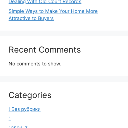
Dealing With Old Court Records
Simple Ways to Make Your Home More
Attractive to Buyers
Recent Comments
No comments to show.
Categories
! Без рубрики
1