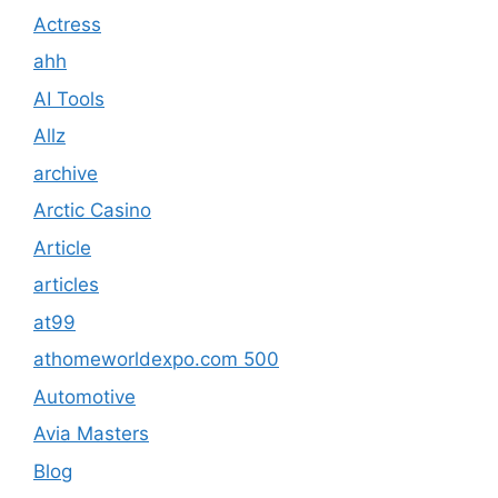
Actress
ahh
AI Tools
Allz
archive
Arctic Casino
Article
articles
at99
athomeworldexpo.com 500
Automotive
Avia Masters
Blog