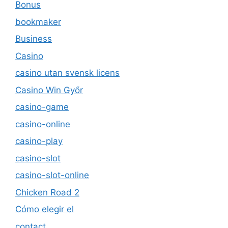
Bonus
bookmaker
Business
Casino
casino utan svensk licens
Casino Win Győr
casino-game
casino-online
casino-play
casino-slot
casino-slot-online
Chicken Road 2
Cómo elegir el
contact