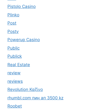
Pistolo Casino
Plinko
Post
Postv
Powerup Casino
Public
Publick
Real Estate
review
reviews
Revolution Καζίνο
rhumbl.com пин ап 3500 kz
Roobet