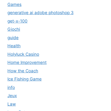
Games
generative ai adobe photoshop 3
get-x-100
Giochi
guide
Health
Holyluck Casino
Home Improvement
How the Coach
Ice Fishing Game
info
Jeux
Law