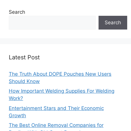
Search
Search
Latest Post
The Truth About DOPE Pouches New Users
Should Know
How Important Welding Supplies For Welding
Work?
Entertainment Stars and Their Economic
Growth
The Best Online Removal Companies for