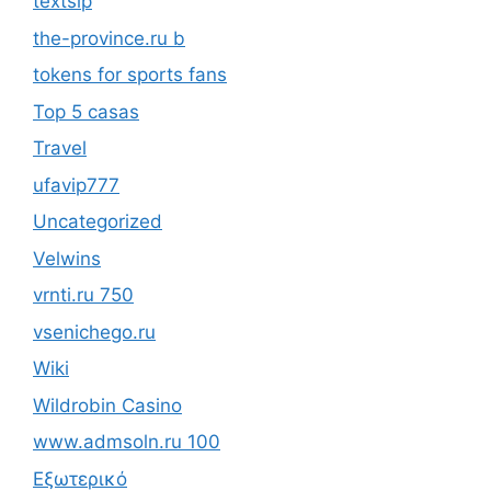
textslp
the-province.ru b
tokens for sports fans
Top 5 casas
Travel
ufavip777
Uncategorized
Velwins
vrnti.ru 750
vsenichego.ru
Wiki
Wildrobin Casino
www.admsoln.ru 100
Εξωτερικό