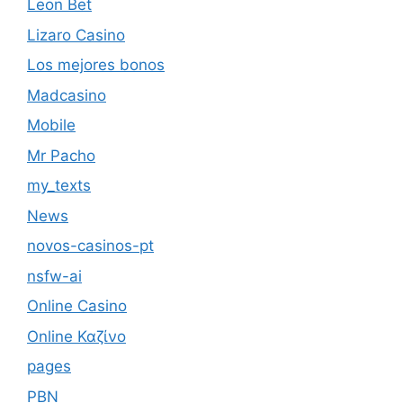
Leon Bet
Lizaro Casino
Los mejores bonos
Madcasino
Mobile
Mr Pacho
my_texts
News
novos-casinos-pt
nsfw-ai
Online Casino
Online Καζίνο
pages
PBN