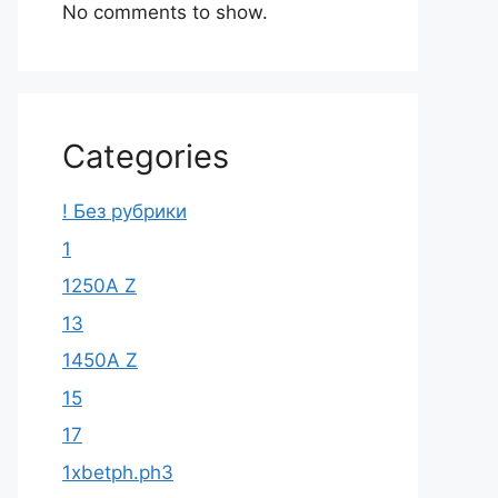
No comments to show.
Categories
! Без рубрики
1
1250A Z
13
1450A Z
15
17
1xbetph.ph3