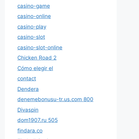
casino-game
casino-online
casino-play
casino-slot
casino-slot-online
Chicken Road 2
Cómo elegir el
contact
Dendera
denemebonusu-tr.us.com 800
Divaspin
dom1907.ru 505
findara.co