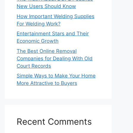
New Users Should Know
How Important Welding Supplies
For Welding Work?
Entertainment Stars and Their
Economic Growth
The Best Online Removal
Companies for Dealing With Old
Court Records
Simple Ways to Make Your Home
More Attractive to Buyers
Recent Comments