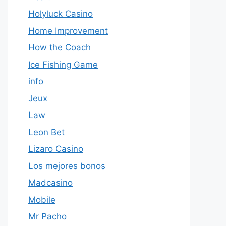
Holyluck Casino
Home Improvement
How the Coach
Ice Fishing Game
info
Jeux
Law
Leon Bet
Lizaro Casino
Los mejores bonos
Madcasino
Mobile
Mr Pacho