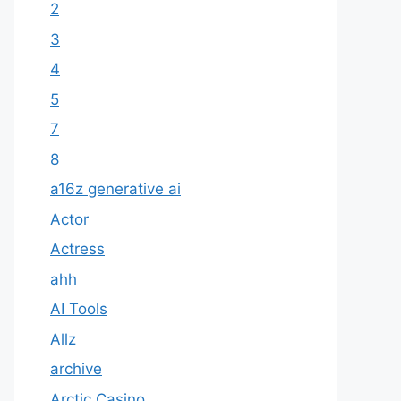
2
3
4
5
7
8
a16z generative ai
Actor
Actress
ahh
AI Tools
Allz
archive
Arctic Casino