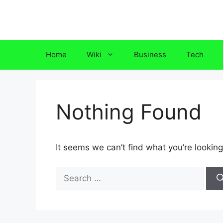
Skip
to
content
Home
Wiki
Business
Tech
Nothing Found
It seems we can’t find what you’re looking
Search
for: