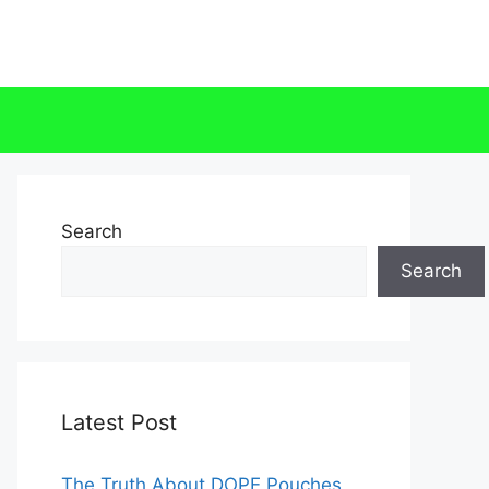
Search
Search
Latest Post
The Truth About DOPE Pouches