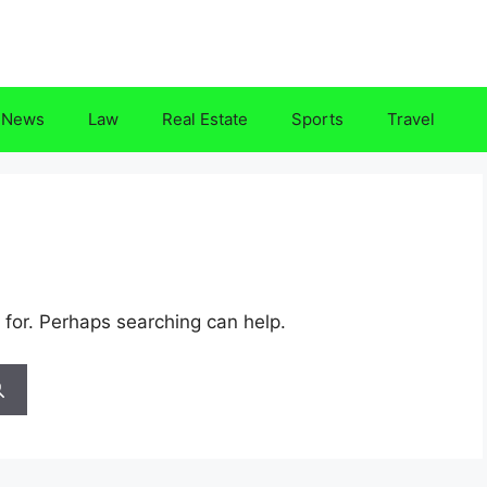
News
Law
Real Estate
Sports
Travel
 for. Perhaps searching can help.