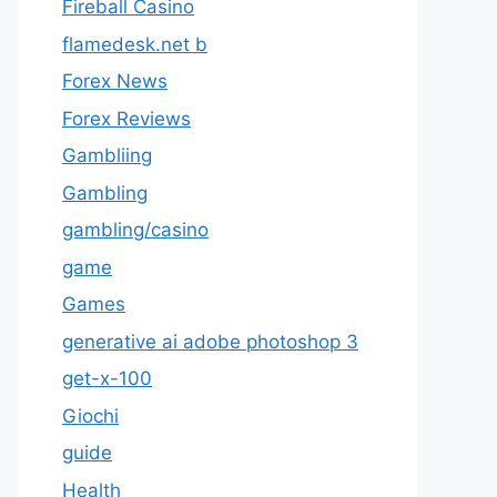
Fireball Casino
flamedesk.net b
Forex News
Forex Reviews
Gambliing
Gambling
gambling/casino
game
Games
generative ai adobe photoshop 3
get-x-100
Giochi
guide
Health