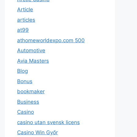
Article
articles
at99
athomeworldexpo.com 500
Automotive
Avia Masters
Blog
Bonus
bookmaker
Business
Casino
casino utan svensk licens
Casino Win Győr