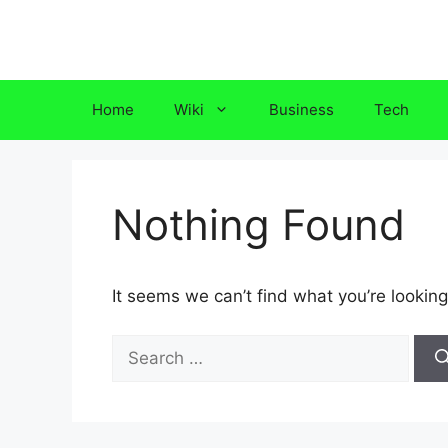
Skip
to
content
Home
Wiki
Business
Tech
Nothing Found
It seems we can’t find what you’re looking
Search
for: