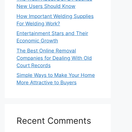
New Users Should Know
How Important Welding Supplies
For Welding Work?
Entertainment Stars and Their
Economic Growth
The Best Online Removal
Companies for Dealing With Old
Court Records
Simple Ways to Make Your Home
More Attractive to Buyers
Recent Comments