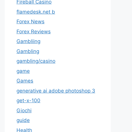
Fireball Casino
flamedesk.net b
Forex News
Forex Reviews
Gambliing
Gambling
gambling/casino
game
Games
generative ai adobe photoshop 3
get-x-100
Giochi
guide
Health