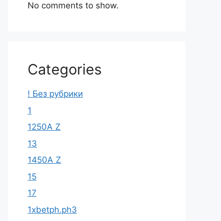
No comments to show.
Categories
! Без рубрики
1
1250A Z
13
1450A Z
15
17
1xbetph.ph3