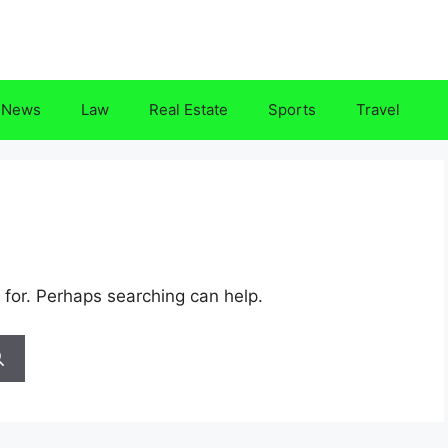
News
Law
Real Estate
Sports
Travel
 for. Perhaps searching can help.