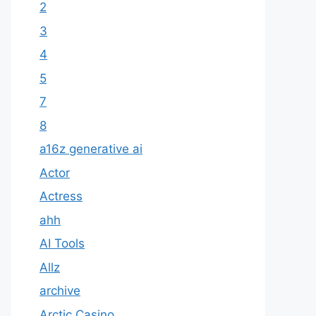
2
3
4
5
7
8
a16z generative ai
Actor
Actress
ahh
AI Tools
Allz
archive
Arctic Casino