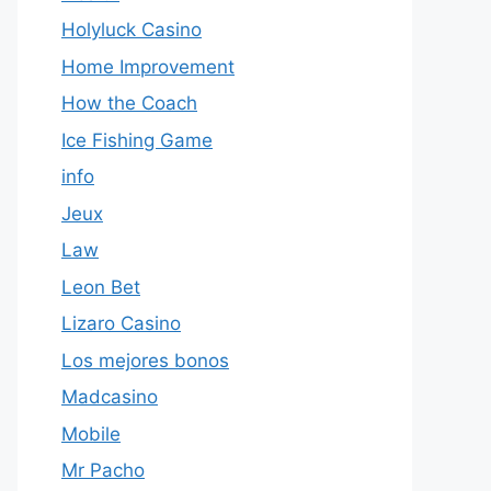
Holyluck Casino
Home Improvement
How the Coach
Ice Fishing Game
info
Jeux
Law
Leon Bet
Lizaro Casino
Los mejores bonos
Madcasino
Mobile
Mr Pacho