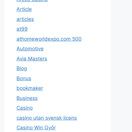
Article
articles
at99
athomeworldexpo.com 500
Automotive
Avia Masters
Blog
Bonus
bookmaker
Business
Casino
casino utan svensk licens
Casino Win Győr