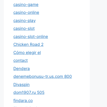
casino-game
casino-online
casino-play
casino-slot
casino-slot-online
Chicken Road 2
Cómo elegir el
contact
Dendera
denemebonusu-tr.us.com 800
Divaspin
dom1907.ru 505
findara.co