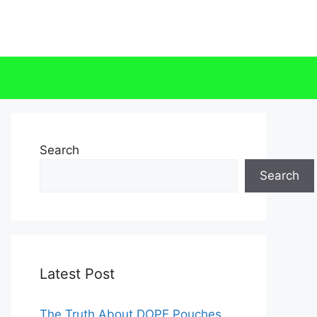
Search
Search
Latest Post
The Truth About DOPE Pouches