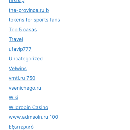
textslp
the-province.ru b
tokens for sports fans
Top 5 casas
Travel
ufavip777
Uncategorized
Velwins
vrnti.ru 750
vsenichego.ru
Wiki
Wildrobin Casino
www.admsoln.ru 100
Εξωτερικό