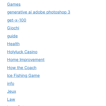
Games
generative ai adobe photoshop 3
get-x-100
Giochi
guide
Health
Holyluck Casino
Home Improvement
How the Coach
Ice Fishing Game
info
Jeux
Law