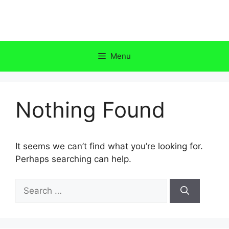
Skip
to
content
Menu
Nothing Found
It seems we can’t find what you’re looking for.
Perhaps searching can help.
Search
for: