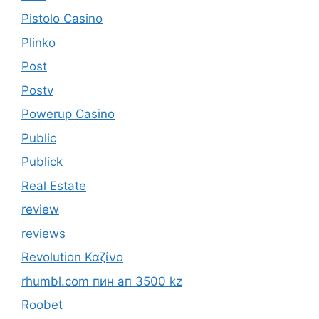
Pistolo Casino
Plinko
Post
Postv
Powerup Casino
Public
Publick
Real Estate
review
reviews
Revolution Καζίνο
rhumbl.com пин ап 3500 kz
Roobet