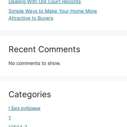
Dealing With Old Court Records
Simple Ways to Make Your Home More
Attractive to Buyers
Recent Comments
No comments to show.
Categories
! Без рубрики
1