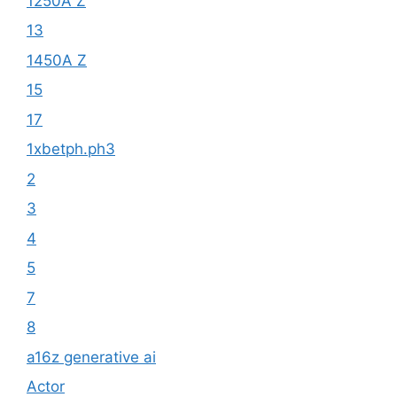
1250A Z
13
1450A Z
15
17
1xbetph.ph3
2
3
4
5
7
8
a16z generative ai
Actor