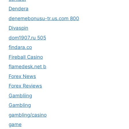
Dendera
denemebonusu-tr.us.com 800
Divaspin
dom1907.ru 505
findara.co
Fireball Casino
flamedesk.net b
Forex News
Forex Reviews
Gambliing
Gambling
gambling/casino
game