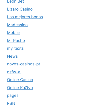
Leon Bet
Lizaro Casino
Los mejores bonos
Madcasino
Mobile
Mr Pacho
my_texts
News
novos-casinos-pt
nsfw-ai
Online Casino
Online Καζίνο
pages
PBN