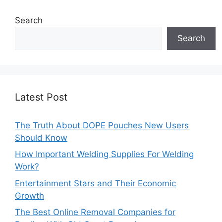
Search
Search
Latest Post
The Truth About DOPE Pouches New Users
Should Know
How Important Welding Supplies For Welding
Work?
Entertainment Stars and Their Economic
Growth
The Best Online Removal Companies for