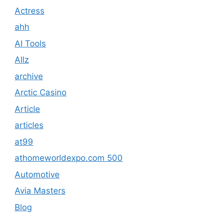
Actress
ahh
AI Tools
Allz
archive
Arctic Casino
Article
articles
at99
athomeworldexpo.com 500
Automotive
Avia Masters
Blog