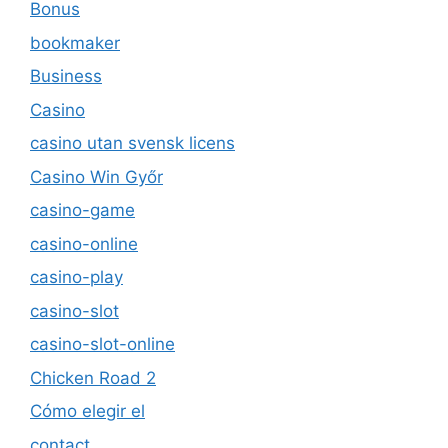
Bonus
bookmaker
Business
Casino
casino utan svensk licens
Casino Win Győr
casino-game
casino-online
casino-play
casino-slot
casino-slot-online
Chicken Road 2
Cómo elegir el
contact