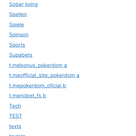
Sober living
Spellen
Spiele
Spinson
Sports
Supabets
t.mebonus_pokerdom a
t.meofficial_site_pokerdom a
t.mepokerdom_oficial b
t.meriobet_fs b
Tech
TEST
texts