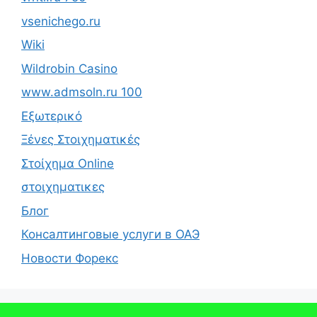
vsenichego.ru
Wiki
Wildrobin Casino
www.admsoln.ru 100
Εξωτερικό
Ξένες Στοιχηματικές
Στοίχημα Online
στοιχηματικες
Блог
Консалтинговые услуги в ОАЭ
Новости Форекс