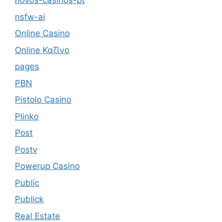
novos-casinos-pt
nsfw-ai
Online Casino
Online Καζίνο
pages
PBN
Pistolo Casino
Plinko
Post
Postv
Powerup Casino
Public
Publick
Real Estate