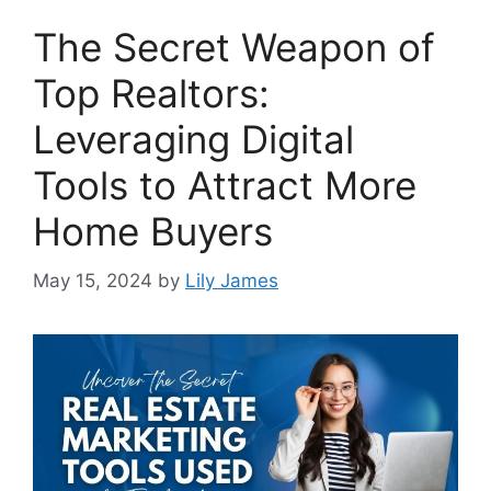
The Secret Weapon of
Top Realtors:
Leveraging Digital
Tools to Attract More
Home Buyers
May 15, 2024
by
Lily James