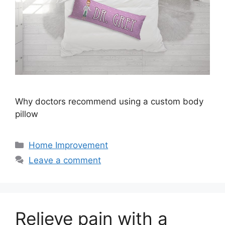
Why doctors recommend using a custom body
pillow
Categories
Home Improvement
Leave a comment
Relieve pain with a