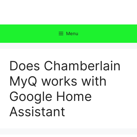
Skip
to
content
Menu
Does Chamberlain
MyQ works with
Google Home
Assistant