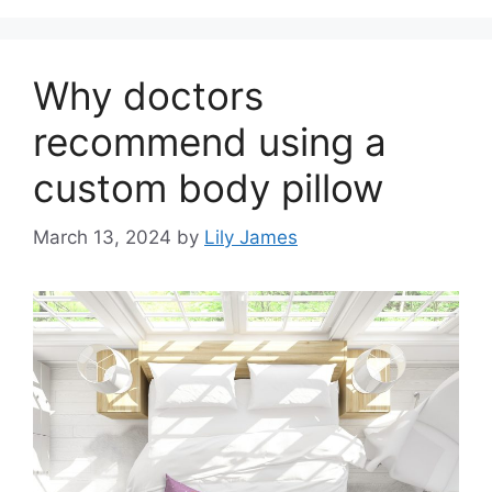
Why doctors
recommend using a
custom body pillow
March 13, 2024
by
Lily James