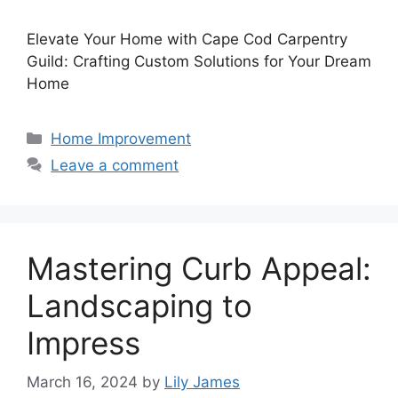
Elevate Your Home with Cape Cod Carpentry
Guild: Crafting Custom Solutions for Your Dream
Home
Categories
Home Improvement
Leave a comment
Mastering Curb Appeal:
Landscaping to
Impress
March 16, 2024
by
Lily James