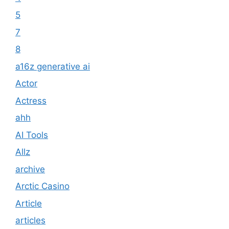
5
7
8
a16z generative ai
Actor
Actress
ahh
AI Tools
Allz
archive
Arctic Casino
Article
articles