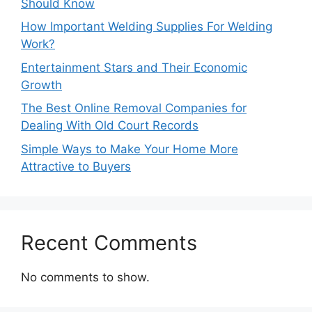
Should Know
How Important Welding Supplies For Welding
Work?
Entertainment Stars and Their Economic
Growth
The Best Online Removal Companies for
Dealing With Old Court Records
Simple Ways to Make Your Home More
Attractive to Buyers
Recent Comments
No comments to show.