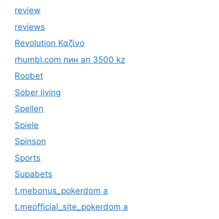
review
reviews
Revolution Καζίνο
rhumbl.com пин ап 3500 kz
Roobet
Sober living
Spellen
Spiele
Spinson
Sports
Supabets
t.mebonus_pokerdom a
t.meofficial_site_pokerdom a