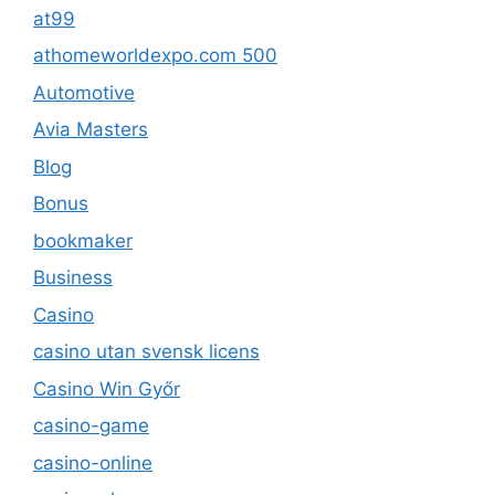
at99
athomeworldexpo.com 500
Automotive
Avia Masters
Blog
Bonus
bookmaker
Business
Casino
casino utan svensk licens
Casino Win Győr
casino-game
casino-online