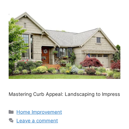
Mastering Curb Appeal: Landscaping to Impress
Categories
Home Improvement
Leave a comment