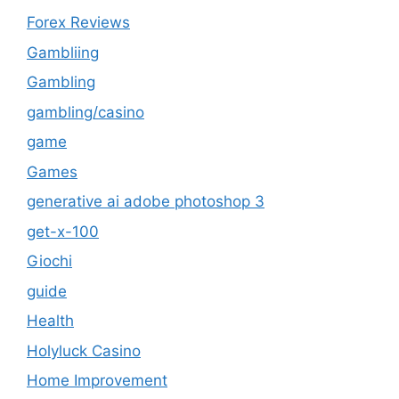
Forex Reviews
Gambliing
Gambling
gambling/casino
game
Games
generative ai adobe photoshop 3
get-x-100
Giochi
guide
Health
Holyluck Casino
Home Improvement