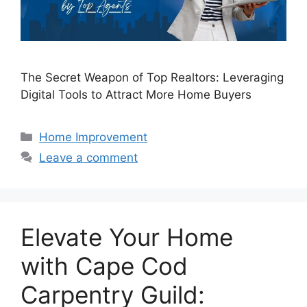
The Secret Weapon of Top Realtors: Leveraging
Digital Tools to Attract More Home Buyers
Categories
Home Improvement
Leave a comment
Elevate Your Home
with Cape Cod
Carpentry Guild: