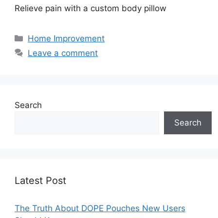
Relieve pain with a custom body pillow
Categories
Home Improvement
Leave a comment
Search
Search
Latest Post
The Truth About DOPE Pouches New Users