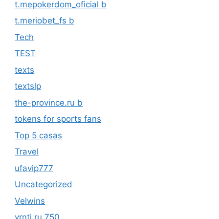
t.mepokerdom_oficial b
t.meriobet_fs b
Tech
TEST
texts
textslp
the-province.ru b
tokens for sports fans
Top 5 casas
Travel
ufavip777
Uncategorized
Velwins
vrnti.ru 750