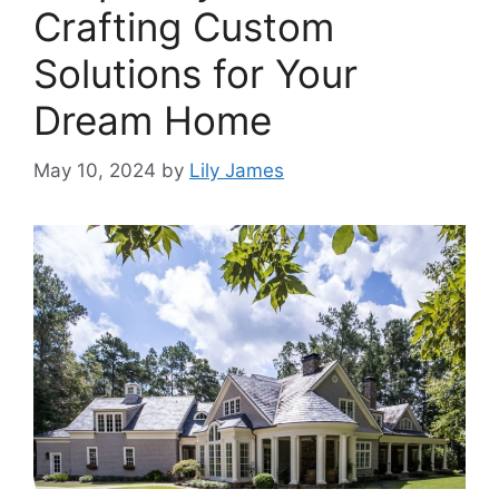
Crafting Custom
Solutions for Your
Dream Home
May 10, 2024
by
Lily James