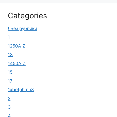
Categories
! Без рубрики
1
1250A Z
13
1450A Z
15
17
1xbetph.ph3
2
3
4