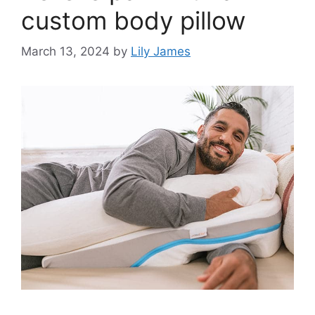
custom body pillow
March 13, 2024
by
Lily James