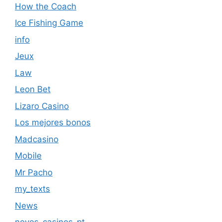
How the Coach
Ice Fishing Game
info
Jeux
Law
Leon Bet
Lizaro Casino
Los mejores bonos
Madcasino
Mobile
Mr Pacho
my_texts
News