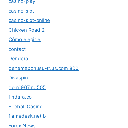
casino-play
casino-slot
casino-slot-online
Chicken Road 2
Cómo elegir el
contact
Dendera
denemebonusu-tr.us.com 800
Divaspin
dom1907.ru 505
findara.co
Fireball Casino
flamedesk.net b
Forex News