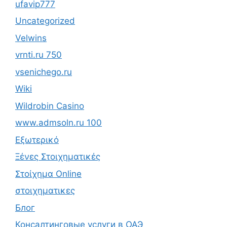
ufavip777
Uncategorized
Velwins
vrnti.ru 750
vsenichego.ru
Wiki
Wildrobin Casino
www.admsoln.ru 100
Εξωτερικό
Ξένες Στοιχηματικές
Στοίχημα Online
στοιχηματικες
Блог
Консалтинговые услуги в ОАЭ