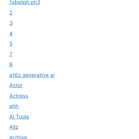
1xbetph.ph3
2
3
4
5
7
8
a16z generative ai
Actor
Actress
ahh
AI Tools
Allz
archive