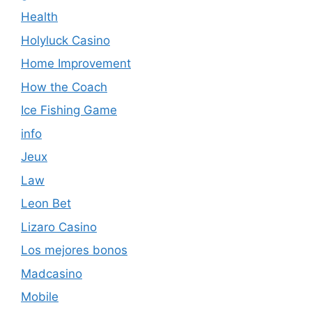
Health
Holyluck Casino
Home Improvement
How the Coach
Ice Fishing Game
info
Jeux
Law
Leon Bet
Lizaro Casino
Los mejores bonos
Madcasino
Mobile