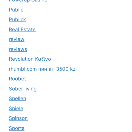
Public
Publick
Real Estate
review
reviews
Revolution Καζίνο
rhumbl.com пин ап 3500 kz
Roobet
Sober living
Spellen
Spiele
Spinson
Sports