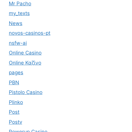
Mr Pacho
my_texts
News
novos-casinos-pt
nsfw-ai
Online Casino
Online Καζίνο
pages
PBN
Pistolo Casino
Plinko
Post
Postv
Powerup Casino