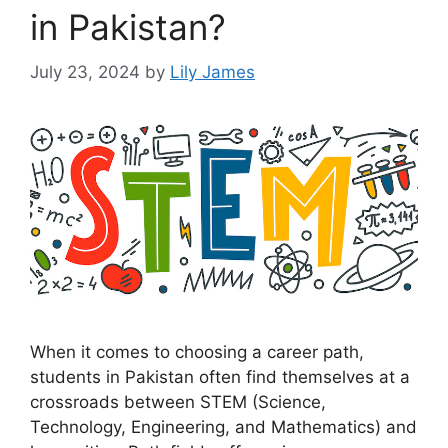
in Pakistan?
July 23, 2024
by
Lily James
When it comes to choosing a career path,
students in Pakistan often find themselves at a
crossroads between STEM (Science,
Technology, Engineering, and Mathematics) and