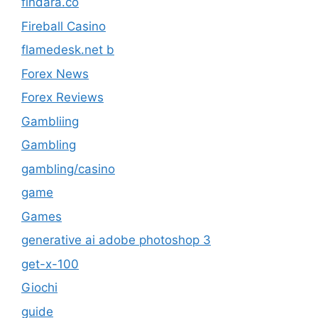
findara.co
Fireball Casino
flamedesk.net b
Forex News
Forex Reviews
Gambliing
Gambling
gambling/casino
game
Games
generative ai adobe photoshop 3
get-x-100
Giochi
guide