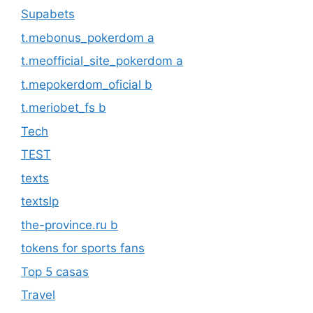
Supabets
t.mebonus_pokerdom a
t.meofficial_site_pokerdom a
t.mepokerdom_oficial b
t.meriobet_fs b
Tech
TEST
texts
textslp
the-province.ru b
tokens for sports fans
Top 5 casas
Travel