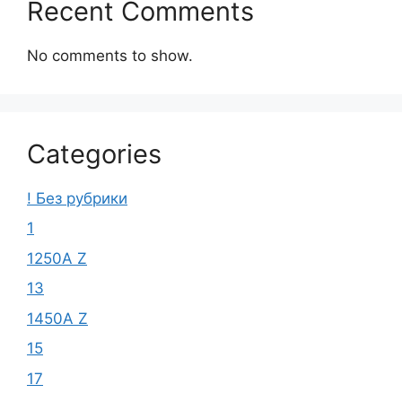
Recent Comments
No comments to show.
Categories
! Без рубрики
1
1250A Z
13
1450A Z
15
17