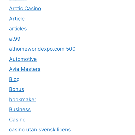
Arctic Casino
Article
articles
at99
athomeworldexpo.com 500
Automotive
Avia Masters
Blog
Bonus
bookmaker
Business
Casino
casino utan svensk licens