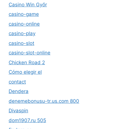
Casino Win Győr
casino-game
casino-online
casino-play
casino-slot
casino-slot-online
Chicken Road 2
Cómo elegir el
contact
Dendera
denemebonusu-tr.us.com 800
Divaspin
dom1907.ru 505