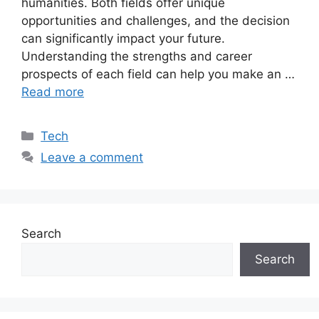
humanities. Both fields offer unique
opportunities and challenges, and the decision
can significantly impact your future.
Understanding the strengths and career
prospects of each field can help you make an …
Read more
Categories
Tech
Leave a comment
Search
Search