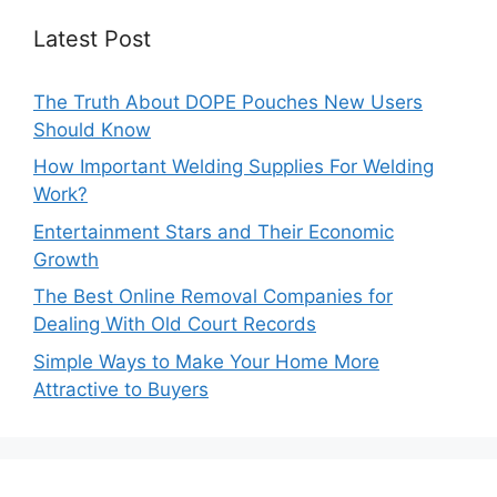
Latest Post
The Truth About DOPE Pouches New Users
Should Know
How Important Welding Supplies For Welding
Work?
Entertainment Stars and Their Economic
Growth
The Best Online Removal Companies for
Dealing With Old Court Records
Simple Ways to Make Your Home More
Attractive to Buyers