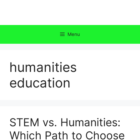
Skip
to
content
Menu
humanities
education
STEM vs. Humanities:
Which Path to Choose