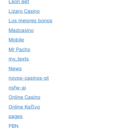
Leon Bet
Lizaro Casino
Los mejores bonos
Madcasino
Mobile
Mr Pacho
my_texts
News
novos-casinos-pt
nsfw-ai
Online Casino
Online Καζίνο
pages
PBN