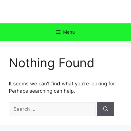
Skip
to
content
Menu
Nothing Found
It seems we can’t find what you’re looking for.
Perhaps searching can help.
Search
for: