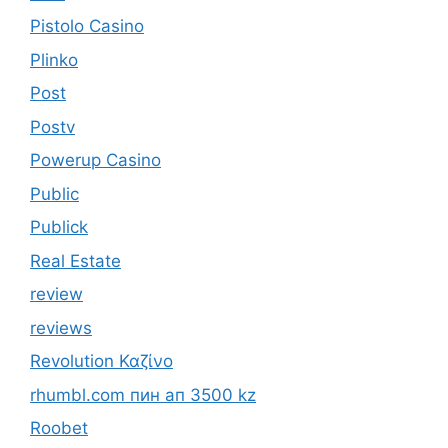
Pistolo Casino
Plinko
Post
Postv
Powerup Casino
Public
Publick
Real Estate
review
reviews
Revolution Καζίνο
rhumbl.com пин ап 3500 kz
Roobet