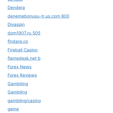
Dendera
denemebonusu-tr.us.com 800
Divaspin
dom1907.ru 505
findara.co
Fireball Casino
flamedesk.net b
Forex News
Forex Reviews
Gambliing
Gambling
gambling/casino
game