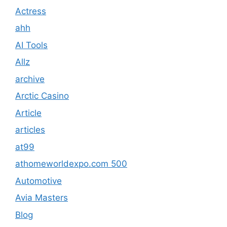
Actress
ahh
AI Tools
Allz
archive
Arctic Casino
Article
articles
at99
athomeworldexpo.com 500
Automotive
Avia Masters
Blog