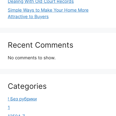
Dealing With Old Court Records
Simple Ways to Make Your Home More
Attractive to Buyers
Recent Comments
No comments to show.
Categories
! Без рубрики
1