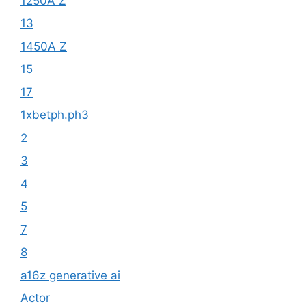
1250A Z
13
1450A Z
15
17
1xbetph.ph3
2
3
4
5
7
8
a16z generative ai
Actor