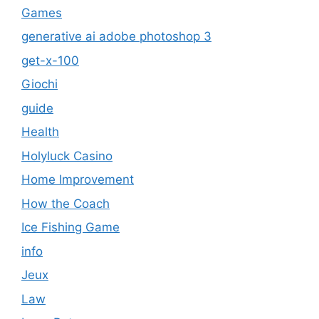
Games
generative ai adobe photoshop 3
get-x-100
Giochi
guide
Health
Holyluck Casino
Home Improvement
How the Coach
Ice Fishing Game
info
Jeux
Law