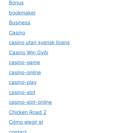
Bonus
bookmaker
Business
Casino
casino utan svensk licens
Casino Win Győr
casino-game
casino-online
casino-play
casino-slot
casino-slot-online
Chicken Road 2
Cómo elegir el
contact