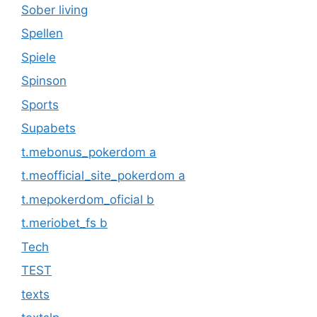
Sober living
Spellen
Spiele
Spinson
Sports
Supabets
t.mebonus_pokerdom a
t.meofficial_site_pokerdom a
t.mepokerdom_oficial b
t.meriobet_fs b
Tech
TEST
texts