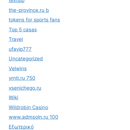
textslp
the-province.ru b
tokens for sports fans
Top 5 casas
Travel
ufavip777
Uncategorized
Velwins
vrnti.ru 750
vsenichego.ru
Wiki
Wildrobin Casino
www.admsoln.ru 100
Εξωτερικό