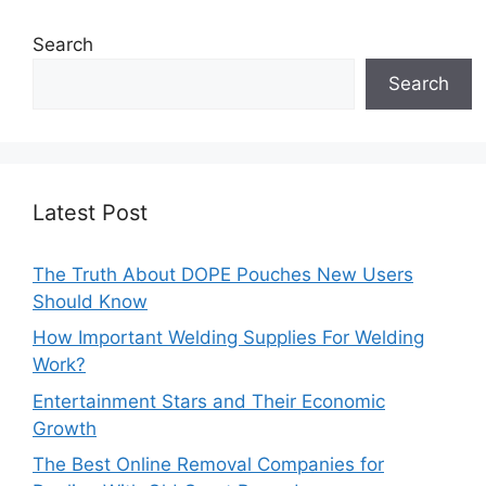
Search
Search
Latest Post
The Truth About DOPE Pouches New Users
Should Know
How Important Welding Supplies For Welding
Work?
Entertainment Stars and Their Economic
Growth
The Best Online Removal Companies for