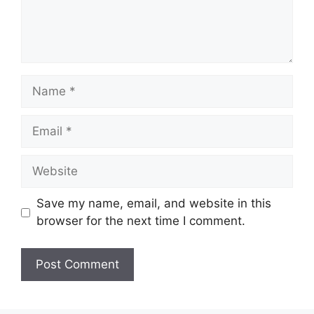
Name
Email
Website
Save my name, email, and website in this
browser for the next time I comment.