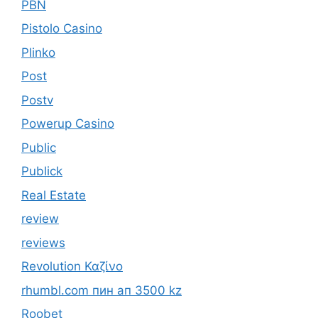
PBN
Pistolo Casino
Plinko
Post
Postv
Powerup Casino
Public
Publick
Real Estate
review
reviews
Revolution Καζίνο
rhumbl.com пин ап 3500 kz
Roobet