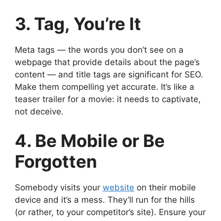
3. Tag, You’re It
Meta tags — the words you don’t see on a
webpage that provide details about the page’s
content — and title tags are significant for SEO.
Make them compelling yet accurate. It’s like a
teaser trailer for a movie: it needs to captivate,
not deceive.
4. Be Mobile or Be
Forgotten
Somebody visits your
website
on their mobile
device and it’s a mess. They’ll run for the hills
(or rather, to your competitor’s site). Ensure your