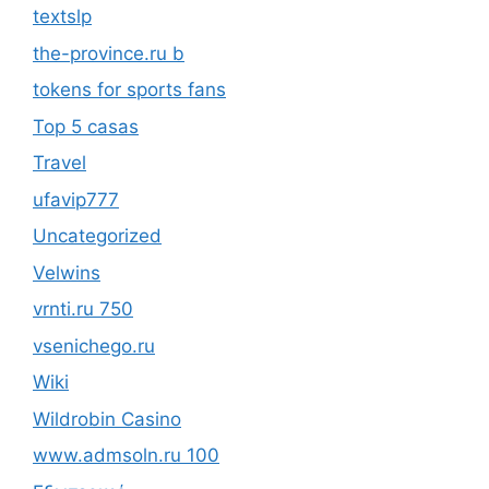
textslp
the-province.ru b
tokens for sports fans
Top 5 casas
Travel
ufavip777
Uncategorized
Velwins
vrnti.ru 750
vsenichego.ru
Wiki
Wildrobin Casino
www.admsoln.ru 100