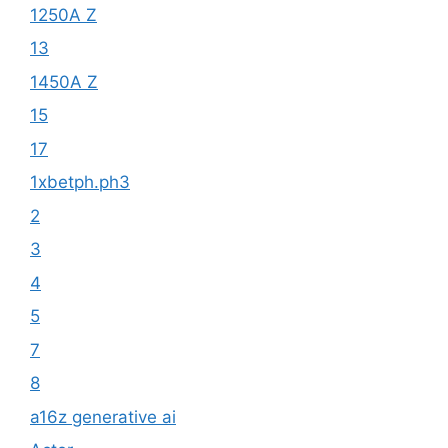
1250A Z
13
1450A Z
15
17
1xbetph.ph3
2
3
4
5
7
8
a16z generative ai