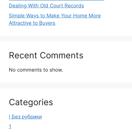
Dealing With Old Court Records
Simple Ways to Make Your Home More
Attractive to Buyers
Recent Comments
No comments to show.
Categories
! Без рубрики
1