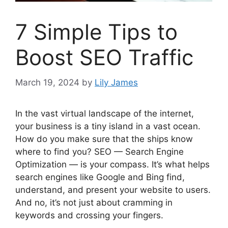
7 Simple Tips to
Boost SEO Traffic
March 19, 2024
by
Lily James
In the vast virtual landscape of the internet,
your business is a tiny island in a vast ocean.
How do you make sure that the ships know
where to find you? SEO — Search Engine
Optimization — is your compass. It’s what helps
search engines like Google and Bing find,
understand, and present your website to users.
And no, it’s not just about cramming in
keywords and crossing your fingers.