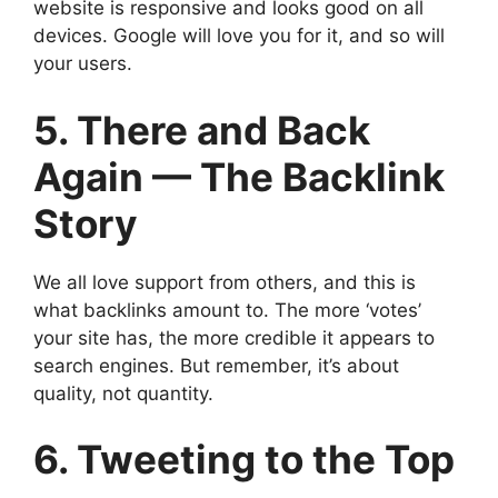
website is responsive and looks good on all
devices. Google will love you for it, and so will
your users.
5. There and Back
Again — The Backlink
Story
We all love support from others, and this is
what backlinks amount to. The more ‘votes’
your site has, the more credible it appears to
search engines. But remember, it’s about
quality, not quantity.
6. Tweeting to the Top