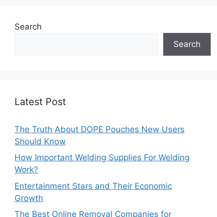
Search
Search
Latest Post
The Truth About DOPE Pouches New Users
Should Know
How Important Welding Supplies For Welding
Work?
Entertainment Stars and Their Economic
Growth
The Best Online Removal Companies for