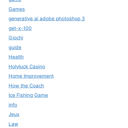
Games
generative ai adobe photoshop 3
get-x-100
Giochi
guide
Health
Holyluck Casino
Home Improvement
How the Coach
Ice Fishing Game
info
Jeux
Law