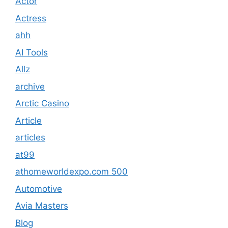
Actor
Actress
ahh
AI Tools
Allz
archive
Arctic Casino
Article
articles
at99
athomeworldexpo.com 500
Automotive
Avia Masters
Blog