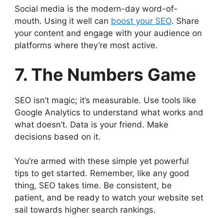
Social media is the modern-day word-of-
mouth. Using it well can
boost your SEO
. Share
your content and engage with your audience on
platforms where they’re most active.
7. The Numbers Game
SEO isn’t magic; it’s measurable. Use tools like
Google Analytics to understand what works and
what doesn’t. Data is your friend. Make
decisions based on it.
You’re armed with these simple yet powerful
tips to get started. Remember, like any good
thing, SEO takes time. Be consistent, be
patient, and be ready to watch your website set
sail towards higher search rankings.