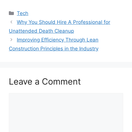
Categories
Tech
Why You Should Hire A Professional for
Unattended Death Cleanup
Improving Efficiency Through Lean
Construction Principles in the Industry
Leave a Comment
Comment