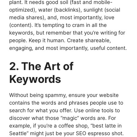
plant. It needs good soil (fast and mobile-
optimized), water (backlinks), sunlight (social
media shares), and, most importantly, love
(content). It’s tempting to cram in all the
keywords, but remember that you’re writing for
people. Keep it human. Create shareable,
engaging, and most importantly, useful content.
2. The Art of
Keywords
Without being spammy, ensure your website
contains the words and phrases people use to
search for what you offer. Use online tools to
discover what those “magic” words are. For
example, if you’re a coffee shop, “best latte in
Seattle” might just be your SEO espresso shot.