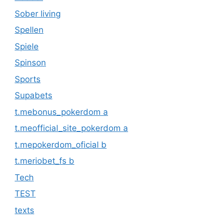
Sober living
Spellen
Spiele
Spinson
Sports
Supabets
t.mebonus_pokerdom a
t.meofficial_site_pokerdom a
t.mepokerdom_oficial b
t.meriobet_fs b
Tech
TEST
texts