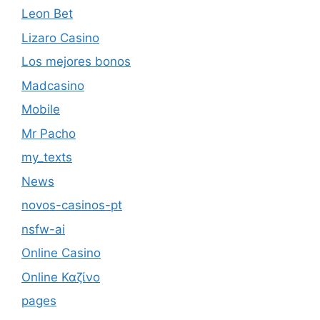
Leon Bet
Lizaro Casino
Los mejores bonos
Madcasino
Mobile
Mr Pacho
my_texts
News
novos-casinos-pt
nsfw-ai
Online Casino
Online Καζίνο
pages