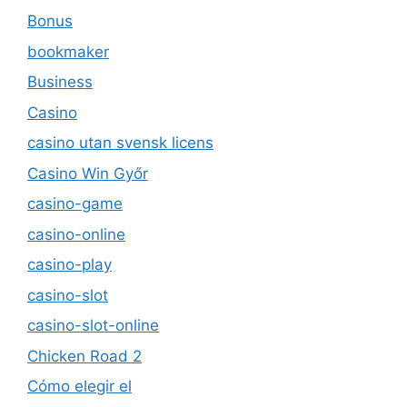
Bonus
bookmaker
Business
Casino
casino utan svensk licens
Casino Win Győr
casino-game
casino-online
casino-play
casino-slot
casino-slot-online
Chicken Road 2
Cómo elegir el