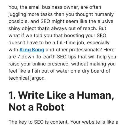
You, the small business owner, are often
juggling more tasks than you thought humanly
possible, and SEO might seem like the elusive
shiny object that’s always out of reach. But
what if we told you that boosting your SEO
doesn’t have to be a full-time job, especially
with
King Kong
and other professionals? Here
are 7 down-to-earth SEO tips that will help you
raise your online presence, without making you
feel like a fish out of water on a dry board of
technical jargon.
1. Write Like a Human,
Not a Robot
The key to SEO is content. Your website is like a