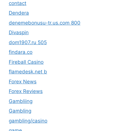
contact
Dendera
denemebonusu-tr.us.com 800
Divaspin
dom1907.ru 505
findara.co
Fireball Casino
flamedesk.net b
Forex News
Forex Reviews
Gambliing
Gambling
gambling/casino
game