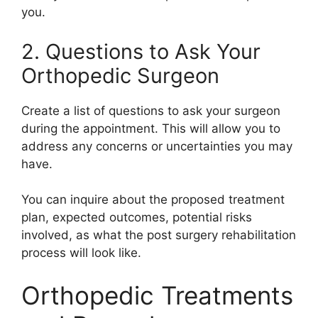
you.
2. Questions to Ask Your
Orthopedic Surgeon
Create a list of questions to ask your surgeon
during the appointment. This will allow you to
address any concerns or uncertainties you may
have.
You can inquire about the proposed treatment
plan, expected outcomes, potential risks
involved, as what the post surgery rehabilitation
process will look like.
Orthopedic Treatments