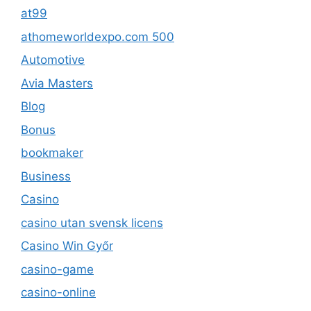
at99
athomeworldexpo.com 500
Automotive
Avia Masters
Blog
Bonus
bookmaker
Business
Casino
casino utan svensk licens
Casino Win Győr
casino-game
casino-online