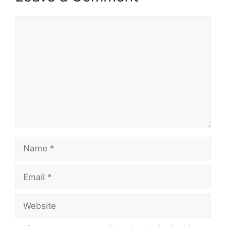
Comment
Name
Email
Website