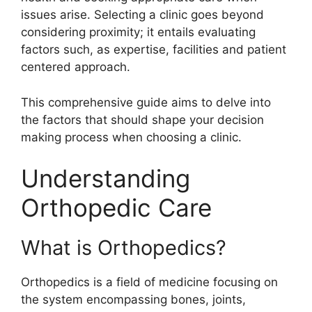
issues arise. Selecting a clinic goes beyond
considering proximity; it entails evaluating
factors such, as expertise, facilities and patient
centered approach.
This comprehensive guide aims to delve into
the factors that should shape your decision
making process when choosing a clinic.
Understanding
Orthopedic Care
What is Orthopedics?
Orthopedics is a field of medicine focusing on
the system encompassing bones, joints,