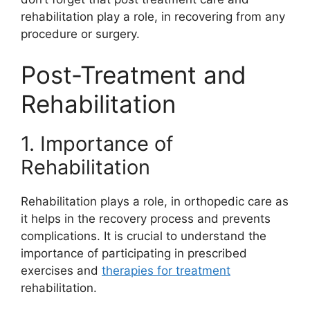
rehabilitation play a role, in recovering from any
procedure or surgery.
Post-Treatment and
Rehabilitation
1. Importance of
Rehabilitation
Rehabilitation plays a role, in orthopedic care as
it helps in the recovery process and prevents
complications. It is crucial to understand the
importance of participating in prescribed
exercises and
therapies for treatment
rehabilitation.