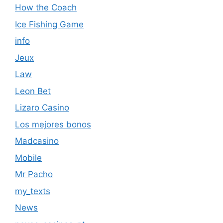
How the Coach
Ice Fishing Game
info
Jeux
Law
Leon Bet
Lizaro Casino
Los mejores bonos
Madcasino
Mobile
Mr Pacho
my_texts
News