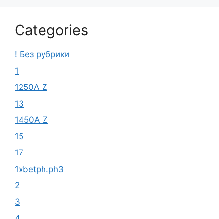
Categories
! Без рубрики
1
1250A Z
13
1450A Z
15
17
1xbetph.ph3
2
3
4