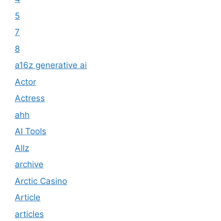
5
7
8
a16z generative ai
Actor
Actress
ahh
AI Tools
Allz
archive
Arctic Casino
Article
articles