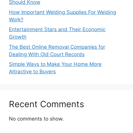
Should Know
How Important Welding Supplies For Welding
Work?
Entertainment Stars and Their Economic
Growth
The Best Online Removal Companies for
Dealing With Old Court Records
Simple Ways to Make Your Home More
Attractive to Buyers
Recent Comments
No comments to show.