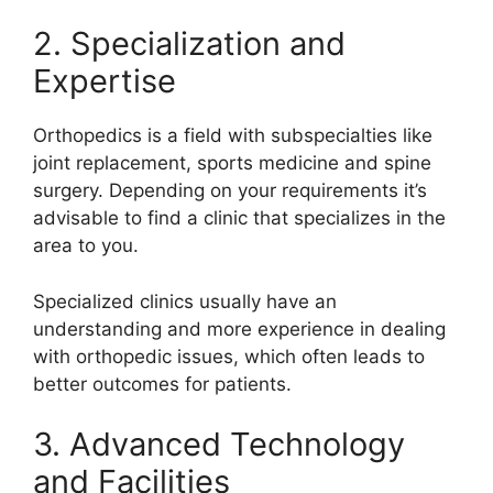
2. Specialization and
Expertise
Orthopedics is a field with subspecialties like
joint replacement, sports medicine and spine
surgery. Depending on your requirements it’s
advisable to find a clinic that specializes in the
area to you.
Specialized clinics usually have an
understanding and more experience in dealing
with orthopedic issues, which often leads to
better outcomes for patients.
3. Advanced Technology
and Facilities