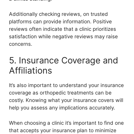
Additionally checking reviews, on trusted
platforms can provide information. Positive
reviews often indicate that a clinic prioritizes
satisfaction while negative reviews may raise
concerns.
5. Insurance Coverage and
Affiliations
It’s also important to understand your insurance
coverage as orthopedic treatments can be
costly. Knowing what your insurance covers will
help you assess any implications accurately.
When choosing a clinic it’s important to find one
that accepts your insurance plan to minimize