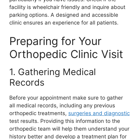
facility is wheelchair friendly and inquire about
parking options. A designed and accessible
clinic ensures an experience for all patients.
Preparing for Your
Orthopedic Clinic Visit
1. Gathering Medical
Records
Before your appointment make sure to gather
all medical records, including any previous
orthopedic treatments,
surgeries and diagnostic
test results. Providing this information to the
orthopedic team will help them understand your
history better and develop a treatment plan for