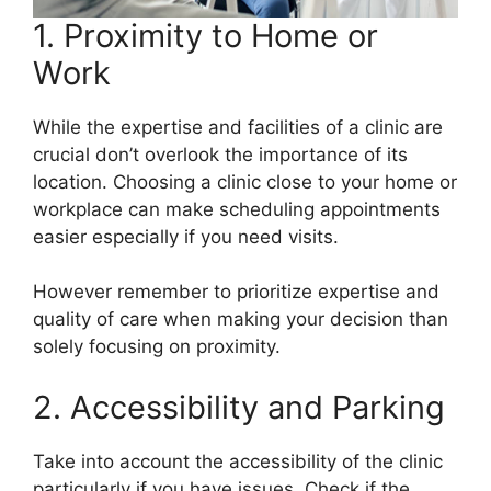
1. Proximity to Home or
Work
While the expertise and facilities of a clinic are
crucial don’t overlook the importance of its
location. Choosing a clinic close to your home or
workplace can make scheduling appointments
easier especially if you need visits.
However remember to prioritize expertise and
quality of care when making your decision than
solely focusing on proximity.
2. Accessibility and Parking
Take into account the accessibility of the clinic
particularly if you have issues. Check if the