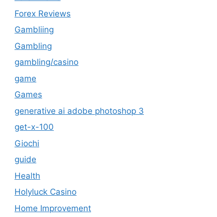
Forex Reviews
Gambliing
Gambling
gambling/casino
game
Games
generative ai adobe photoshop 3
get-x-100
Giochi
guide
Health
Holyluck Casino
Home Improvement