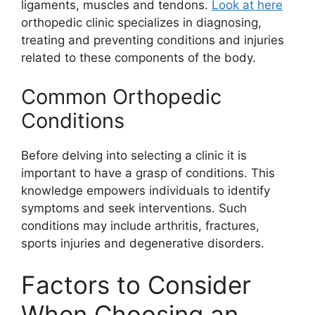
ligaments, muscles and tendons.
Look at here
orthopedic clinic specializes in diagnosing,
treating and preventing conditions and injuries
related to these components of the body.
Common Orthopedic
Conditions
Before delving into selecting a clinic it is
important to have a grasp of conditions. This
knowledge empowers individuals to identify
symptoms and seek interventions. Such
conditions may include arthritis, fractures,
sports injuries and degenerative disorders.
Factors to Consider
When Choosing an