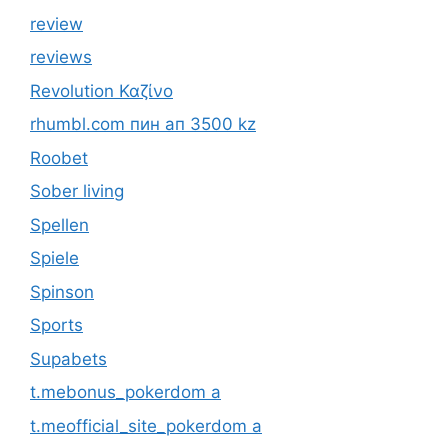
review
reviews
Revolution Καζίνο
rhumbl.com пин ап 3500 kz
Roobet
Sober living
Spellen
Spiele
Spinson
Sports
Supabets
t.mebonus_pokerdom a
t.meofficial_site_pokerdom a