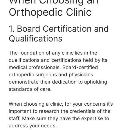
Orthopedic Clinic
1. Board Certification and
Qualifications
The foundation of any clinic lies in the
qualifications and certifications held by its
medical professionals. Board-certified
orthopedic surgeons and physicians
demonstrate their dedication to upholding
standards of care.
When choosing a clinic, for your concerns it’s
important to research the credentials of the
staff. Make sure they have the expertise to
address your needs.