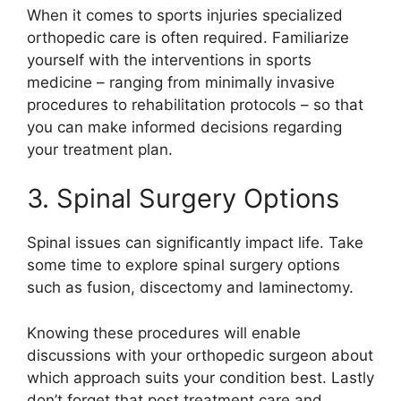
When it comes to sports injuries specialized
orthopedic care is often required. Familiarize
yourself with the interventions in sports
medicine – ranging from minimally invasive
procedures to rehabilitation protocols – so that
you can make informed decisions regarding
your treatment plan.
3. Spinal Surgery Options
Spinal issues can significantly impact life. Take
some time to explore spinal surgery options
such as fusion, discectomy and laminectomy.
Knowing these procedures will enable
discussions with your orthopedic surgeon about
which approach suits your condition best. Lastly
don’t forget that post treatment care and