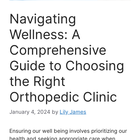
Navigating
Wellness: A
Comprehensive
Guide to Choosing
the Right
Orthopedic Clinic
January 4, 2024
by
Lily James
Ensuring our well being involves prioritizing our
health and seeking appropriate care when