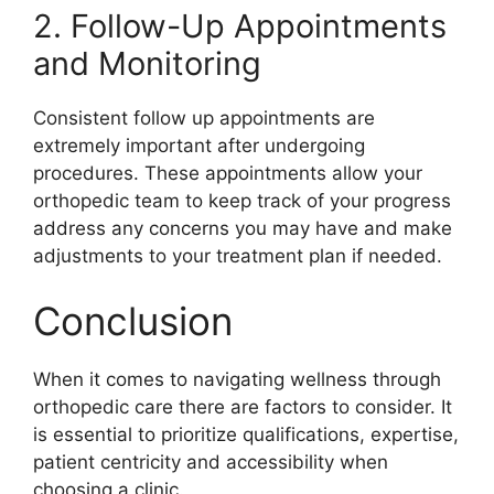
2. Follow-Up Appointments
and Monitoring
Consistent follow up appointments are
extremely important after undergoing
procedures. These appointments allow your
orthopedic team to keep track of your progress
address any concerns you may have and make
adjustments to your treatment plan if needed.
Conclusion
When it comes to navigating wellness through
orthopedic care there are factors to consider. It
is essential to prioritize qualifications, expertise,
patient centricity and accessibility when
choosing a clinic.