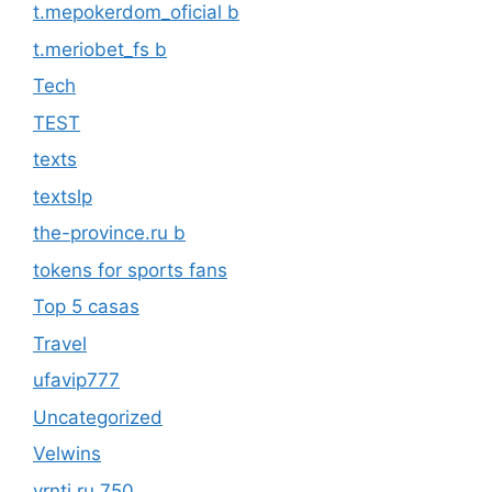
t.mepokerdom_oficial b
t.meriobet_fs b
Tech
TEST
texts
textslp
the-province.ru b
tokens for sports fans
Top 5 casas
Travel
ufavip777
Uncategorized
Velwins
vrnti.ru 750