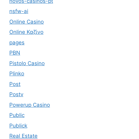
novos-casinos-pt
nsfw-ai
Online Casino
Online Καζίνο
pages
PBN
Pistolo Casino
Plinko
Post
Postv
Powerup Casino
Public
Publick
Real Estate