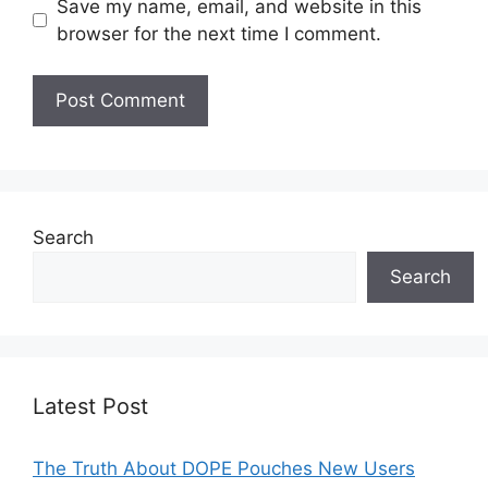
Save my name, email, and website in this
browser for the next time I comment.
Search
Search
Latest Post
The Truth About DOPE Pouches New Users