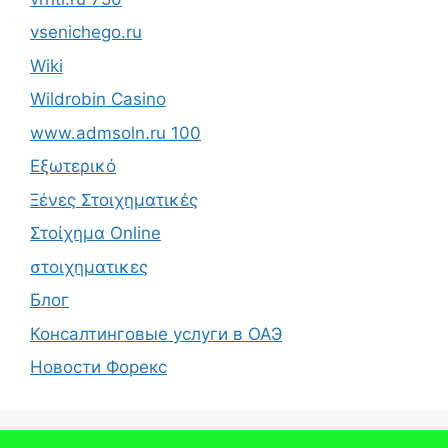
vsenichego.ru
Wiki
Wildrobin Casino
www.admsoln.ru 100
Εξωτερικό
Ξένες Στοιχηματικές
Στοίχημα Online
στοιχηματικες
Блог
Консалтинговые услуги в ОАЭ
Новости Форекс