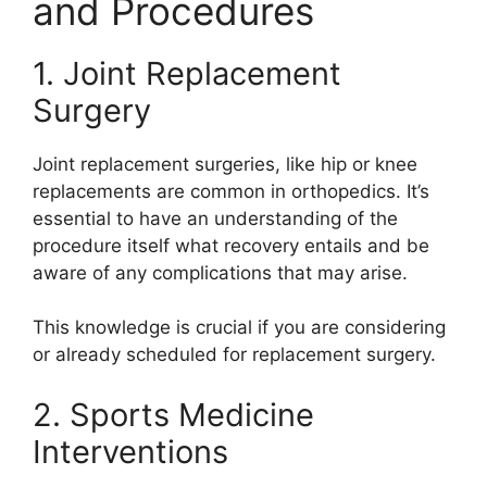
and Procedures
1. Joint Replacement
Surgery
Joint replacement surgeries, like hip or knee
replacements are common in orthopedics. It’s
essential to have an understanding of the
procedure itself what recovery entails and be
aware of any complications that may arise.
This knowledge is crucial if you are considering
or already scheduled for replacement surgery.
2. Sports Medicine
Interventions