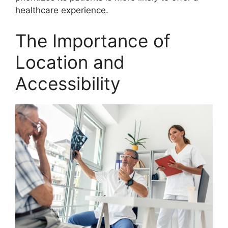
healthcare experience.
The Importance of
Location and
Accessibility