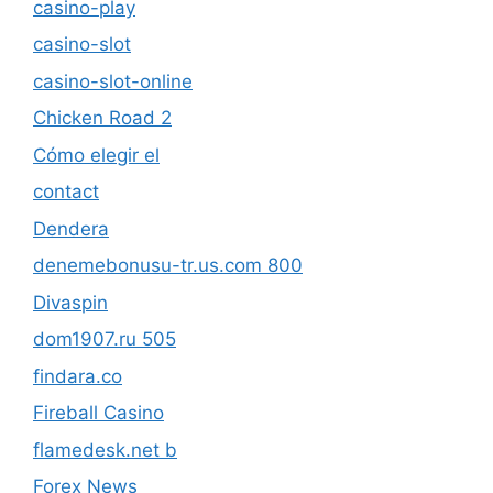
casino-play
casino-slot
casino-slot-online
Chicken Road 2
Cómo elegir el
contact
Dendera
denemebonusu-tr.us.com 800
Divaspin
dom1907.ru 505
findara.co
Fireball Casino
flamedesk.net b
Forex News