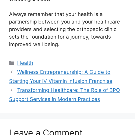
Always remember that your health is a
partnership between you and your healthcare
providers and selecting the orthopedic clinic
sets the foundation for a journey, towards
improved well being.
Categories
Health
Wellness Entrepreneurship: A Guide to
Starting Your IV Vitamin Infusion Franchise
Transforming Healthcare: The Role of BPO
Support Services in Modern Practices
Leave a Comment