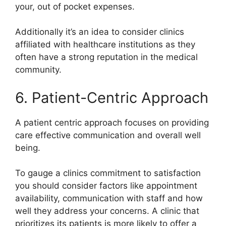
your, out of pocket expenses.
Additionally it’s an idea to consider clinics
affiliated with healthcare institutions as they
often have a strong reputation in the medical
community.
6. Patient-Centric Approach
A patient centric approach focuses on providing
care effective communication and overall well
being.
To gauge a clinics commitment to satisfaction
you should consider factors like appointment
availability, communication with staff and how
well they address your concerns. A clinic that
prioritizes its patients is more likely to offer a