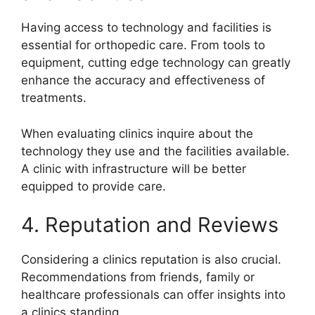
Having access to technology and facilities is
essential for orthopedic care. From tools to
equipment, cutting edge technology can greatly
enhance the accuracy and effectiveness of
treatments.
When evaluating clinics inquire about the
technology they use and the facilities available.
A clinic with infrastructure will be better
equipped to provide care.
4. Reputation and Reviews
Considering a clinics reputation is also crucial.
Recommendations from friends, family or
healthcare professionals can offer insights into
a clinics standing.