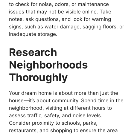
to check for noise, odors, or maintenance
issues that may not be visible online. Take
notes, ask questions, and look for warning
signs, such as water damage, sagging floors, or
inadequate storage.
Research
Neighborhoods
Thoroughly
Your dream home is about more than just the
house—it’s about community. Spend time in the
neighborhood, visiting at different hours to
assess traffic, safety, and noise levels.
Consider proximity to schools, parks,
restaurants, and shopping to ensure the area