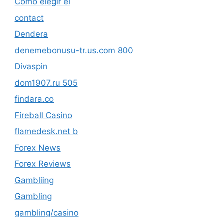
Cómo elegir el
contact
Dendera
denemebonusu-tr.us.com 800
Divaspin
dom1907.ru 505
findara.co
Fireball Casino
flamedesk.net b
Forex News
Forex Reviews
Gambliing
Gambling
gambling/casino