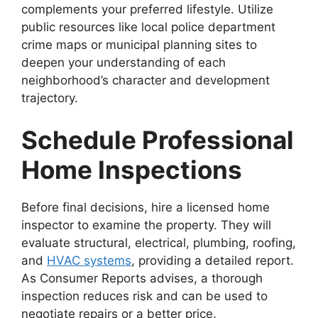
complements your preferred lifestyle. Utilize
public resources like local police department
crime maps or municipal planning sites to
deepen your understanding of each
neighborhood’s character and development
trajectory.
Schedule Professional
Home Inspections
Before final decisions, hire a licensed home
inspector to examine the property. They will
evaluate structural, electrical, plumbing, roofing,
and
HVAC systems
, providing a detailed report.
As Consumer Reports advises, a thorough
inspection reduces risk and can be used to
negotiate repairs or a better price.