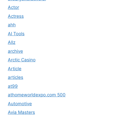
Actor
Actress
ahh
AI Tools
Allz
archive
Arctic Casino
Article
articles
at99
athomeworldexpo.com 500
Automotive
Avia Masters