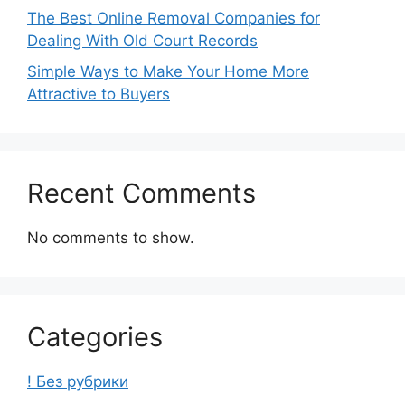
The Best Online Removal Companies for
Dealing With Old Court Records
Simple Ways to Make Your Home More
Attractive to Buyers
Recent Comments
No comments to show.
Categories
! Без рубрики