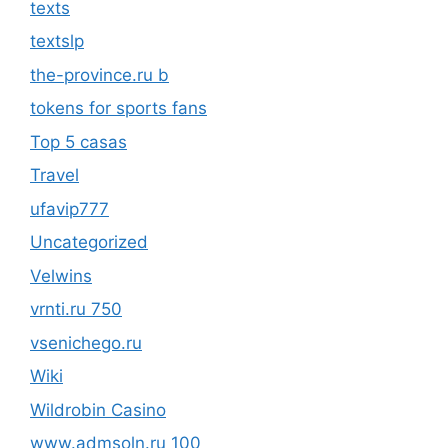
texts
textslp
the-province.ru b
tokens for sports fans
Top 5 casas
Travel
ufavip777
Uncategorized
Velwins
vrnti.ru 750
vsenichego.ru
Wiki
Wildrobin Casino
www.admsoln.ru 100