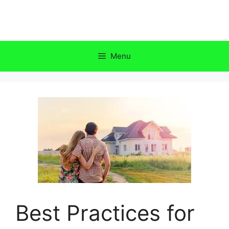
Skip
to
content
Menu
Best Practices for