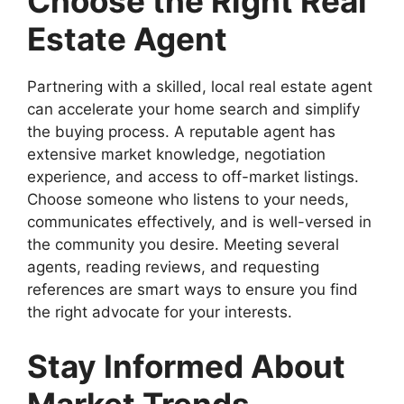
Choose the Right Real
Estate Agent
Partnering with a skilled, local real estate agent
can accelerate your home search and simplify
the buying process. A reputable agent has
extensive market knowledge, negotiation
experience, and access to off-market listings.
Choose someone who listens to your needs,
communicates effectively, and is well-versed in
the community you desire. Meeting several
agents, reading reviews, and requesting
references are smart ways to ensure you find
the right advocate for your interests.
Stay Informed About
Market Trends