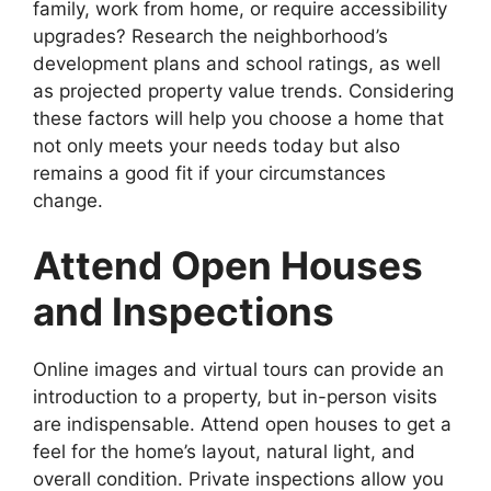
family, work from home, or require accessibility
upgrades? Research the neighborhood’s
development plans and school ratings, as well
as projected property value trends. Considering
these factors will help you choose a home that
not only meets your needs today but also
remains a good fit if your circumstances
change.
Attend Open Houses
and Inspections
Online images and virtual tours can provide an
introduction to a property, but in-person visits
are indispensable. Attend open houses to get a
feel for the home’s layout, natural light, and
overall condition. Private inspections allow you