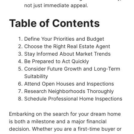
not just immediate appeal.
Table of Contents
Define Your Priorities and Budget
Choose the Right Real Estate Agent
Stay Informed About Market Trends
Be Prepared to Act Quickly
Consider Future Growth and Long-Term
Suitability
Attend Open Houses and Inspections
Research Neighborhoods Thoroughly
Schedule Professional Home Inspections
Embarking on the search for your dream home
is both a milestone and a major financial
decision. Whether you are a first-time buyer or