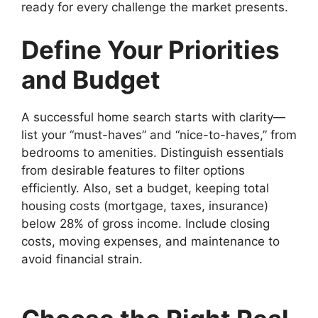
ready for every challenge the market presents.
Define Your Priorities
and Budget
A successful home search starts with clarity—
list your “must-haves” and “nice-to-haves,” from
bedrooms to amenities. Distinguish essentials
from desirable features to filter options
efficiently. Also, set a budget, keeping total
housing costs (mortgage, taxes, insurance)
below 28% of gross income. Include closing
costs, moving expenses, and maintenance to
avoid financial strain.