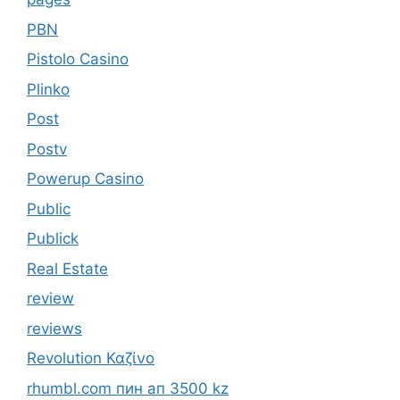
PBN
Pistolo Casino
Plinko
Post
Postv
Powerup Casino
Public
Publick
Real Estate
review
reviews
Revolution Καζίνο
rhumbl.com пин ап 3500 kz