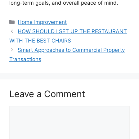
long-term goals, and overall peace of mind.
Categories
Home Improvement
HOW SHOULD I SET UP THE RESTAURANT
WITH THE BEST CHAIRS
Smart Approaches to Commercial Property
Transactions
Leave a Comment
Comment