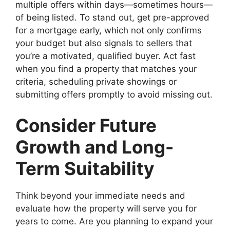
multiple offers within days—sometimes hours—
of being listed. To stand out, get pre-approved
for a mortgage early, which not only confirms
your budget but also signals to sellers that
you’re a motivated, qualified buyer. Act fast
when you find a property that matches your
criteria, scheduling private showings or
submitting offers promptly to avoid missing out.
Consider Future
Growth and Long-
Term Suitability
Think beyond your immediate needs and
evaluate how the property will serve you for
years to come. Are you planning to expand your