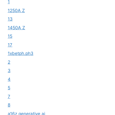
1
1250A Z
13
1450A Z
15
17
1xbetph.ph3
2
3
4
5
7
8
a16z generative ai