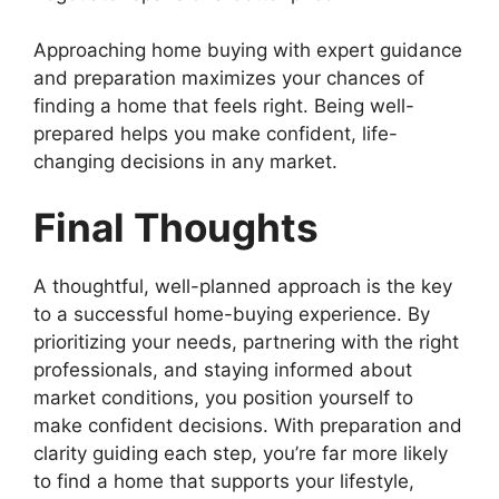
Approaching home buying with expert guidance
and preparation maximizes your chances of
finding a home that feels right. Being well-
prepared helps you make confident, life-
changing decisions in any market.
Final Thoughts
A thoughtful, well-planned approach is the key
to a successful home-buying experience. By
prioritizing your needs, partnering with the right
professionals, and staying informed about
market conditions, you position yourself to
make confident decisions. With preparation and
clarity guiding each step, you’re far more likely
to find a home that supports your lifestyle,