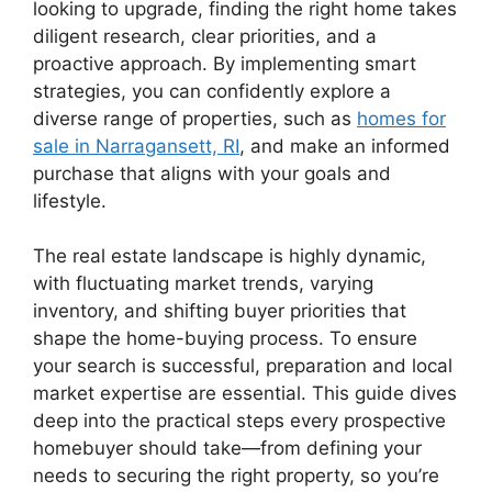
looking to upgrade, finding the right home takes
diligent research, clear priorities, and a
proactive approach. By implementing smart
strategies, you can confidently explore a
diverse range of properties, such as
homes for
sale in Narragansett, RI
, and make an informed
purchase that aligns with your goals and
lifestyle.
The real estate landscape is highly dynamic,
with fluctuating market trends, varying
inventory, and shifting buyer priorities that
shape the home-buying process. To ensure
your search is successful, preparation and local
market expertise are essential. This guide dives
deep into the practical steps every prospective
homebuyer should take—from defining your
needs to securing the right property, so you’re