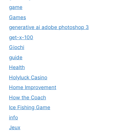
game
Games
generative ai adobe photoshop 3
get-x-100
Giochi
guide
Health
Holyluck Casino
Home Improvement
How the Coach
Ice Fishing Game
info
Jeux