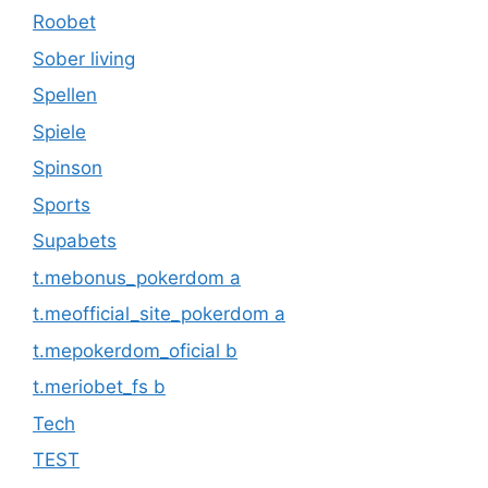
Roobet
Sober living
Spellen
Spiele
Spinson
Sports
Supabets
t.mebonus_pokerdom a
t.meofficial_site_pokerdom a
t.mepokerdom_oficial b
t.meriobet_fs b
Tech
TEST