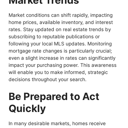
Market conditions can shift rapidly, impacting
home prices, available inventory, and interest
rates. Stay updated on real estate trends by
subscribing to reputable publications or
following your local MLS updates. Monitoring
mortgage rate changes is particularly crucial;
even a slight increase in rates can significantly
impact your purchasing power. This awareness
will enable you to make informed, strategic
decisions throughout your search.
Be Prepared to Act
Quickly
In many desirable markets, homes receive