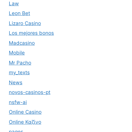
Law
Leon Bet
Lizaro Casino
Los mejores bonos
Madcasino
Mobile
Mr Pacho
my_texts
News
novos-casinos-pt
nsfw-ai
Online Casino
Online Καζίνο
pages