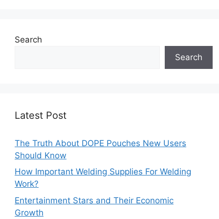
Search
Search
Latest Post
The Truth About DOPE Pouches New Users
Should Know
How Important Welding Supplies For Welding
Work?
Entertainment Stars and Their Economic
Growth