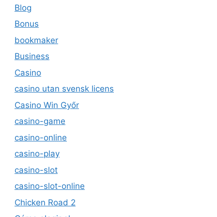
Blog
Bonus
bookmaker
Business
Casino
casino utan svensk licens
Casino Win Győr
casino-game
casino-online
casino-play
casino-slot
casino-slot-online
Chicken Road 2