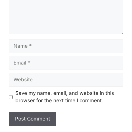
Name
Email
Website
Save my name, email, and website in this
browser for the next time I comment.