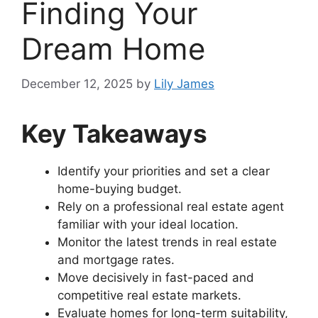
Finding Your
Dream Home
December 12, 2025
by
Lily James
Key Takeaways
Identify your priorities and set a clear
home-buying budget.
Rely on a professional real estate agent
familiar with your ideal location.
Monitor the latest trends in real estate
and mortgage rates.
Move decisively in fast-paced and
competitive real estate markets.
Evaluate homes for long-term suitability,