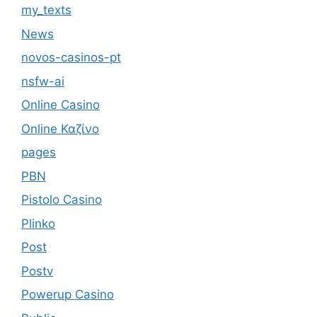
my_texts
News
novos-casinos-pt
nsfw-ai
Online Casino
Online Καζίνο
pages
PBN
Pistolo Casino
Plinko
Post
Postv
Powerup Casino