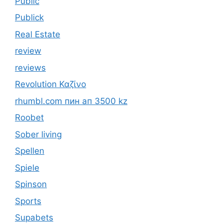
Public
Publick
Real Estate
review
reviews
Revolution Καζίνο
rhumbl.com пин ап 3500 kz
Roobet
Sober living
Spellen
Spiele
Spinson
Sports
Supabets