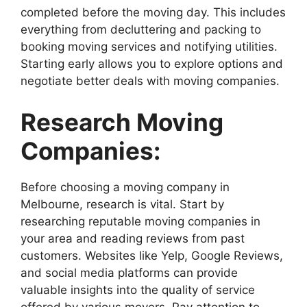
completed before the moving day. This includes
everything from decluttering and packing to
booking moving services and notifying utilities.
Starting early allows you to explore options and
negotiate better deals with moving companies.
Research Moving
Companies:
Before choosing a moving company in
Melbourne, research is vital. Start by
researching reputable moving companies in
your area and reading reviews from past
customers. Websites like Yelp, Google Reviews,
and social media platforms can provide
valuable insights into the quality of service
offered by various movers. Pay attention to