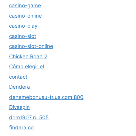
casino-game
casino-online
casino-play
casino-slot
casino-slot-online
Chicken Road 2
Cómo elegir el
contact
Dendera
denemebonusu-tr.us.com 800
Divaspin
dom1907.ru 505
findara.co