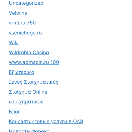
Uncategorized
Velwins
vrnti.ru 750
vsenichego.ru
Wiki
Wildrobin Casino
www.admsoln.ru 100
Εξωτερικό
Ξένες Στοιχηματικές
Στοίχημα Online
στοιχηματικες
Блог
Консалтинговые услуги в ОАЭ
Новости Форекс