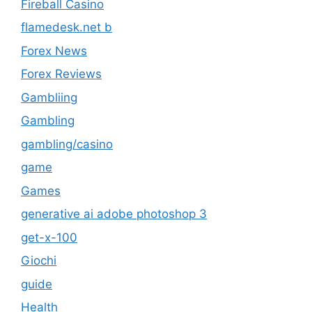
Fireball Casino
flamedesk.net b
Forex News
Forex Reviews
Gambliing
Gambling
gambling/casino
game
Games
generative ai adobe photoshop 3
get-x-100
Giochi
guide
Health