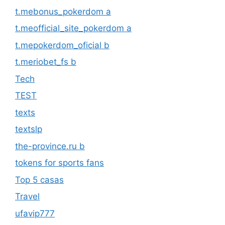
t.mebonus_pokerdom a
t.meofficial_site_pokerdom a
t.mepokerdom_oficial b
t.meriobet_fs b
Tech
TEST
texts
textslp
the-province.ru b
tokens for sports fans
Top 5 casas
Travel
ufavip777