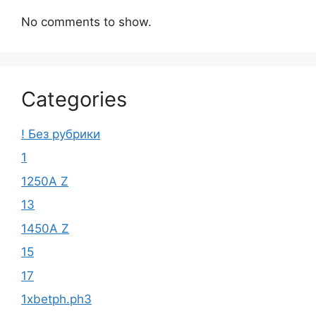
No comments to show.
Categories
! Без рубрики
1
1250A Z
13
1450A Z
15
17
1xbetph.ph3