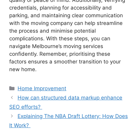
quality or peace of mind. Additionally, verifying
credentials, planning for accessibility and
parking, and maintaining clear communication
with the moving company can help streamline
the process and minimise potential
complications. With these steps, you can
navigate Melbourne’s moving services
confidently. Remember, prioritising these
factors ensures a smoother transition to your
new home.
Categories
Home Improvement
How can structured data markup enhance
SEO efforts?
Explaining The NBA Draft Lottery: How Does
It Work?