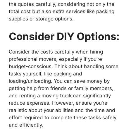
the quotes carefully, considering not only the
total cost but also extra services like packing
supplies or storage options.
Consider DIY Options:
Consider the costs carefully when hiring
professional movers, especially if you’re
budget-conscious. Think about handling some
tasks yourself, like packing and
loading/unloading. You can save money by
getting help from friends or family members,
and renting a moving truck can significantly
reduce expenses. However, ensure you’re
realistic about your abilities and the time and
effort required to complete these tasks safely
and efficiently.