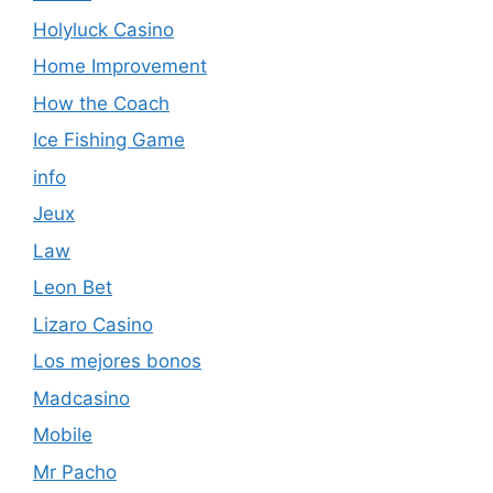
Holyluck Casino
Home Improvement
How the Coach
Ice Fishing Game
info
Jeux
Law
Leon Bet
Lizaro Casino
Los mejores bonos
Madcasino
Mobile
Mr Pacho