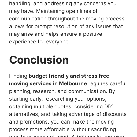
handling, and addressing any concerns you
may have. Maintaining open lines of
communication throughout the moving process
allows for prompt resolution of any issues that
may arise and helps ensure a positive
experience for everyone.
Conclusion
Finding
budget friendly and stress free
moving services in Melbourne
requires careful
planning, research, and communication. By
starting early, researching your options,
obtaining multiple quotes, considering DIY
alternatives, and taking advantage of discounts
and promotions, you can make the moving
process more affordable without sacrificing