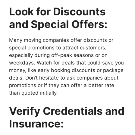
Look for Discounts
and Special Offers:
Many moving companies offer discounts or
special promotions to attract customers,
especially during off-peak seasons or on
weekdays. Watch for deals that could save you
money, like early booking discounts or package
deals. Don’t hesitate to ask companies about
promotions or if they can offer a better rate
than quoted initially.
Verify Credentials and
Insurance: