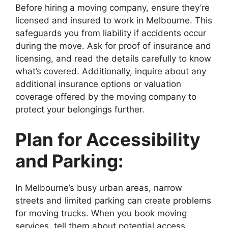
Before hiring a moving company, ensure they’re
licensed and insured to work in Melbourne. This
safeguards you from liability if accidents occur
during the move. Ask for proof of insurance and
licensing, and read the details carefully to know
what’s covered. Additionally, inquire about any
additional insurance options or valuation
coverage offered by the moving company to
protect your belongings further.
Plan for Accessibility
and Parking:
In Melbourne’s busy urban areas, narrow
streets and limited parking can create problems
for moving trucks. When you book moving
services, tell them about potential access