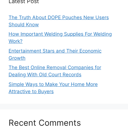
Latest Post
The Truth About DOPE Pouches New Users
Should Know
How Important Welding Supplies For Welding
Work?
Entertainment Stars and Their Economic
Growth
The Best Online Removal Companies for
Dealing With Old Court Records
Simple Ways to Make Your Home More
Attractive to Buyers
Recent Comments