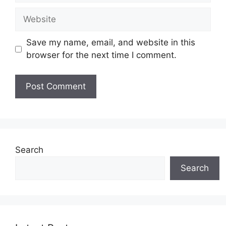
Website
Save my name, email, and website in this
browser for the next time I comment.
Search
Search