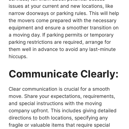
issues at your current and new locations, like
narrow doorways or parking rules. This will help
the movers come prepared with the necessary
equipment and ensure a smoother transition on
a moving day. If parking permits or temporary
parking restrictions are required, arrange for
them well in advance to avoid any last-minute
hiccups.
Communicate Clearly:
Clear communication is crucial for a smooth
move. Share your expectations, requirements,
and special instructions with the moving
company upfront. This includes giving detailed
directions to both locations, specifying any
fragile or valuable items that require special