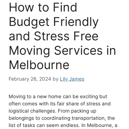
How to Find
Budget Friendly
and Stress Free
Moving Services in
Melbourne
February 26, 2024
by
Lily James
Moving to a new home can be exciting but
often comes with its fair share of stress and
logistical challenges. From packing up
belongings to coordinating transportation, the
list of tasks can seem endless. In Melbourne, a