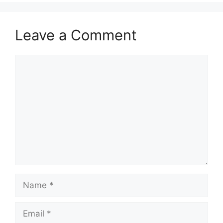
Leave a Comment
Comment
Name
Email