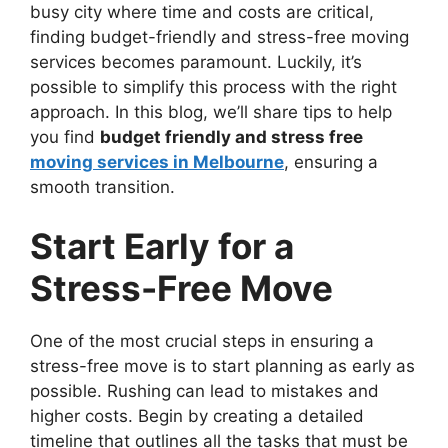
busy city where time and costs are critical,
finding budget-friendly and stress-free moving
services becomes paramount. Luckily, it’s
possible to simplify this process with the right
approach. In this blog, we’ll share tips to help
you find
budget friendly and stress free
moving services in Melbourne
, ensuring a
smooth transition.
Start Early for a
Stress-Free Move
One of the most crucial steps in ensuring a
stress-free move is to start planning as early as
possible. Rushing can lead to mistakes and
higher costs. Begin by creating a detailed
timeline that outlines all the tasks that must be