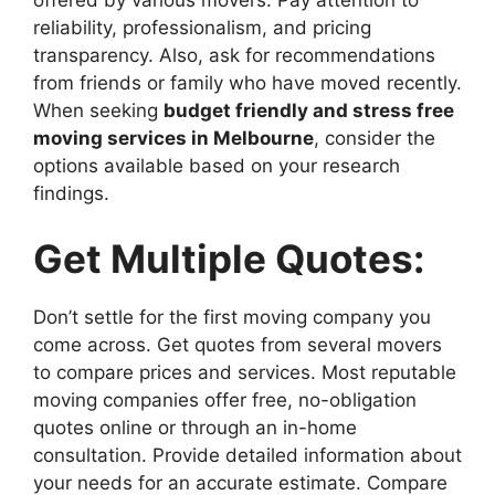
reliability, professionalism, and pricing
transparency. Also, ask for recommendations
from friends or family who have moved recently.
When seeking
budget friendly and stress free
moving services in Melbourne
, consider the
options available based on your research
findings.
Get Multiple Quotes:
Don’t settle for the first moving company you
come across. Get quotes from several movers
to compare prices and services. Most reputable
moving companies offer free, no-obligation
quotes online or through an in-home
consultation. Provide detailed information about
your needs for an accurate estimate. Compare