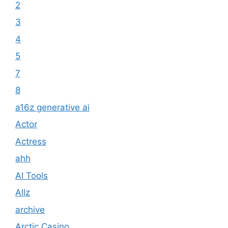
2
3
4
5
7
8
a16z generative ai
Actor
Actress
ahh
AI Tools
Allz
archive
Arctic Casino