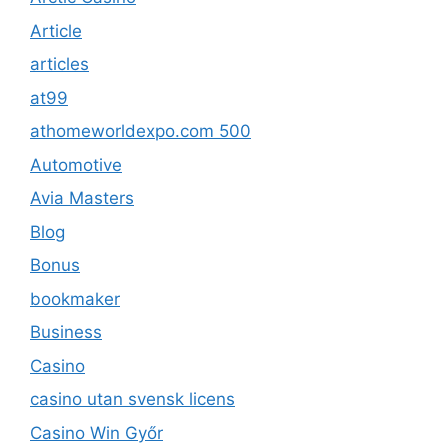
Article
articles
at99
athomeworldexpo.com 500
Automotive
Avia Masters
Blog
Bonus
bookmaker
Business
Casino
casino utan svensk licens
Casino Win Győr