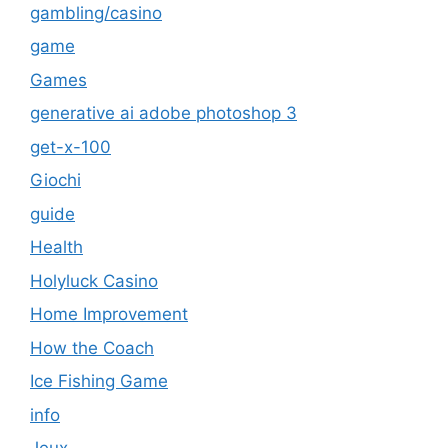
gambling/casino
game
Games
generative ai adobe photoshop 3
get-x-100
Giochi
guide
Health
Holyluck Casino
Home Improvement
How the Coach
Ice Fishing Game
info