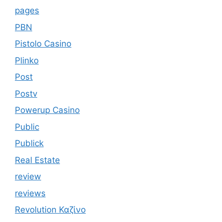
pages
PBN
Pistolo Casino
Plinko
Post
Postv
Powerup Casino
Public
Publick
Real Estate
review
reviews
Revolution Καζίνο