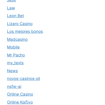
Jeux
Law
Leon Bet
Lizaro Casino
Los mejores bonos
Madcasino
Mobile
Mr Pacho
my_texts
News
novos-casinos-pt
nsfw-ai
Online Casino
Online Καζίνο