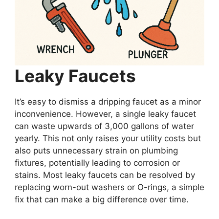
Leaky Faucets
It’s easy to dismiss a dripping faucet as a minor
inconvenience. However, a single leaky faucet
can waste upwards of 3,000 gallons of water
yearly. This not only raises your utility costs but
also puts unnecessary strain on plumbing
fixtures, potentially leading to corrosion or
stains. Most leaky faucets can be resolved by
replacing worn-out washers or O-rings, a simple
fix that can make a big difference over time.