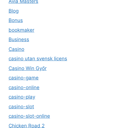
Avia Masters
Blog
Bonus
bookmaker
Business
Casino
casino utan svensk licens
Casino Win Győr
casino-game
casino-online
casino-play
casino-slot
casino-slot-online
Chicken Road 2