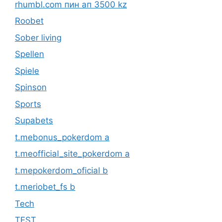
rhumbl.com пин ап 3500 kz
Roobet
Sober living
Spellen
Spiele
Spinson
Sports
Supabets
t.mebonus_pokerdom a
t.meofficial_site_pokerdom a
t.mepokerdom_oficial b
t.meriobet_fs b
Tech
TEST