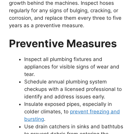
growth behind the machines. Inspect hoses
regularly for any signs of bulging, cracking, or
corrosion, and replace them every three to five
years as a preventive measure.
Preventive Measures
Inspect all plumbing fixtures and
appliances for visible signs of wear and
tear.
Schedule annual plumbing system
checkups with a licensed professional to
identify and address issues early.
Insulate exposed pipes, especially in
colder climates, to
prevent freezing and
bursting
.
Use drain catchers in sinks and bathtubs
to prevent debris from entering the