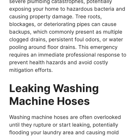
severe plumbing catastrophes, potentially
exposing your home to hazardous bacteria and
causing property damage. Tree roots,
blockages, or deteriorating pipes can cause
backups, which commonly present as multiple
clogged drains, persistent foul odors, or water
pooling around floor drains. This emergency
requires an immediate professional response to
prevent health hazards and avoid costly
mitigation efforts.
Leaking Washing
Machine Hoses
Washing machine hoses are often overlooked
until they rupture or start leaking, potentially
flooding your laundry area and causing mold