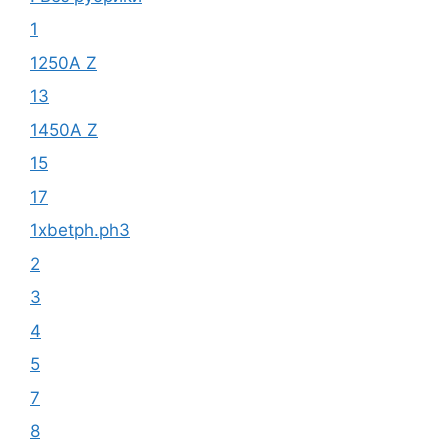
1
1250A Z
13
1450A Z
15
17
1xbetph.ph3
2
3
4
5
7
8