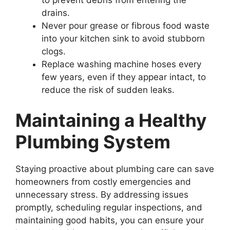
drains.
Never pour grease or fibrous food waste
into your kitchen sink to avoid stubborn
clogs.
Replace washing machine hoses every
few years, even if they appear intact, to
reduce the risk of sudden leaks.
Maintaining a Healthy
Plumbing System
Staying proactive about plumbing care can save
homeowners from costly emergencies and
unnecessary stress. By addressing issues
promptly, scheduling regular inspections, and
maintaining good habits, you can ensure your