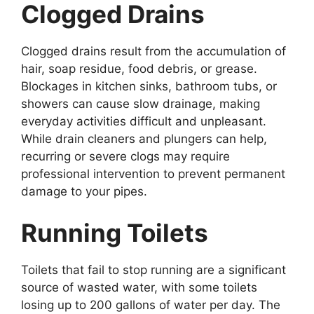
Clogged Drains
Clogged drains result from the accumulation of
hair, soap residue, food debris, or grease.
Blockages in kitchen sinks, bathroom tubs, or
showers can cause slow drainage, making
everyday activities difficult and unpleasant.
While drain cleaners and plungers can help,
recurring or severe clogs may require
professional intervention to prevent permanent
damage to your pipes.
Running Toilets
Toilets that fail to stop running are a significant
source of wasted water, with some toilets
losing up to 200 gallons of water per day. The