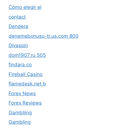
Cómo elegir el
contact
Dendera
denemebonusu-tr.us.com 800
Divaspin
dom1907.ru 505
findara.co
Fireball Casino
flamedesk.net b
Forex News
Forex Reviews
Gambliing
Gambling