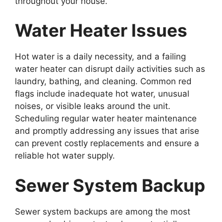
throughout your house.
Water Heater Issues
Hot water is a daily necessity, and a failing
water heater can disrupt daily activities such as
laundry, bathing, and cleaning. Common red
flags include inadequate hot water, unusual
noises, or visible leaks around the unit.
Scheduling regular water heater maintenance
and promptly addressing any issues that arise
can prevent costly replacements and ensure a
reliable hot water supply.
Sewer System Backup
Sewer system backups are among the most