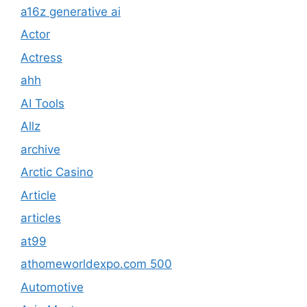
a16z generative ai
Actor
Actress
ahh
AI Tools
Allz
archive
Arctic Casino
Article
articles
at99
athomeworldexpo.com 500
Automotive