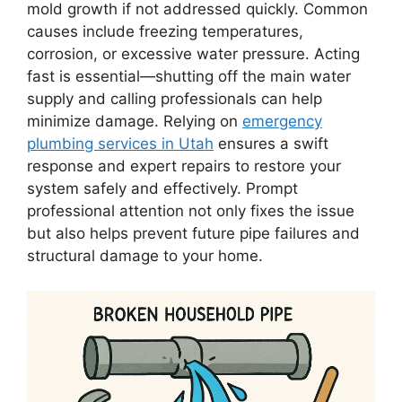
mold growth if not addressed quickly. Common
causes include freezing temperatures,
corrosion, or excessive water pressure. Acting
fast is essential—shutting off the main water
supply and calling professionals can help
minimize damage. Relying on
emergency
plumbing services in Utah
ensures a swift
response and expert repairs to restore your
system safely and effectively. Prompt
professional attention not only fixes the issue
but also helps prevent future pipe failures and
structural damage to your home.