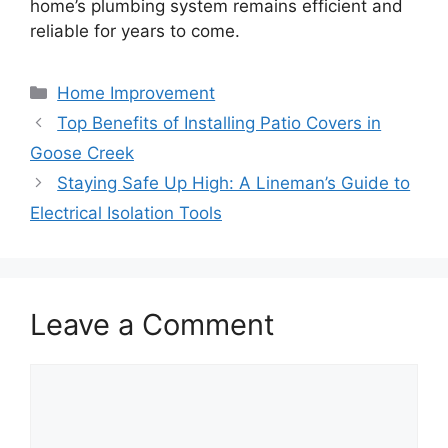
home’s plumbing system remains efficient and
reliable for years to come.
Categories
Home Improvement
Top Benefits of Installing Patio Covers in
Goose Creek
Staying Safe Up High: A Lineman’s Guide to
Electrical Isolation Tools
Leave a Comment
Comment