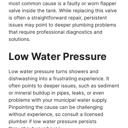
most common cause is a faulty or worn flapper
valve inside the tank. While replacing this valve
is often a straightforward repair, persistent
issues may point to deeper plumbing problems
that require professional diagnostics and
solutions.
Low Water Pressure
Low water pressure turns showers and
dishwashing into a frustrating experience. It
often points to deeper issues, such as sediment
or mineral buildup in pipes, leaks, or even
problems with your municipal water supply.
Pinpointing the cause can be challenging
without experience, so consult a licensed
plumber if low water pressure persists