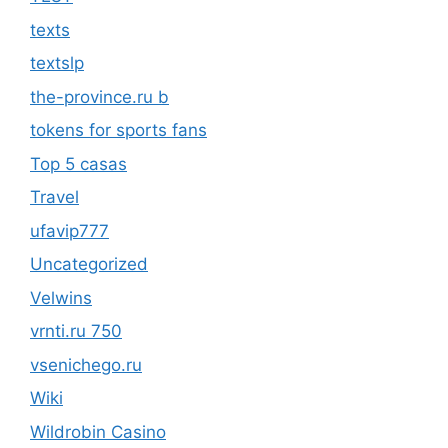
texts
textslp
the-province.ru b
tokens for sports fans
Top 5 casas
Travel
ufavip777
Uncategorized
Velwins
vrnti.ru 750
vsenichego.ru
Wiki
Wildrobin Casino