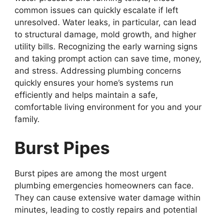
common issues can quickly escalate if left
unresolved. Water leaks, in particular, can lead
to structural damage, mold growth, and higher
utility bills. Recognizing the early warning signs
and taking prompt action can save time, money,
and stress. Addressing plumbing concerns
quickly ensures your home’s systems run
efficiently and helps maintain a safe,
comfortable living environment for you and your
family.
Burst Pipes
Burst pipes are among the most urgent
plumbing emergencies homeowners can face.
They can cause extensive water damage within
minutes, leading to costly repairs and potential