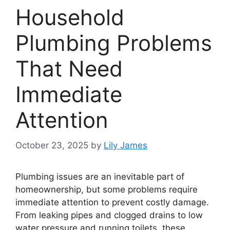
Household
Plumbing Problems
That Need
Immediate
Attention
October 23, 2025
by
Lily James
Plumbing issues are an inevitable part of
homeownership, but some problems require
immediate attention to prevent costly damage.
From leaking pipes and clogged drains to low
water pressure and running toilets, these