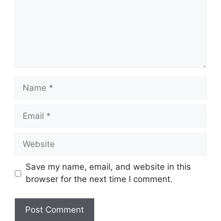
Name
Email
Website
Save my name, email, and website in this
browser for the next time I comment.