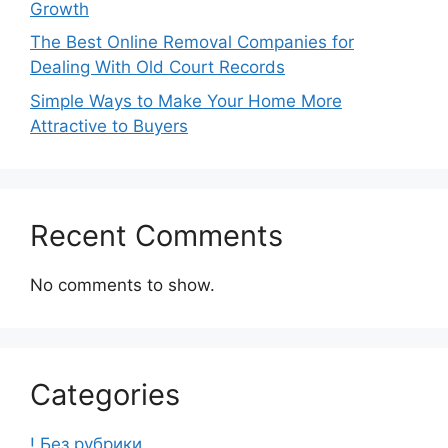
Growth
The Best Online Removal Companies for
Dealing With Old Court Records
Simple Ways to Make Your Home More
Attractive to Buyers
Recent Comments
No comments to show.
Categories
! Без рубрики