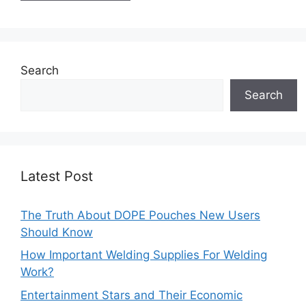
Search
Search
Latest Post
The Truth About DOPE Pouches New Users
Should Know
How Important Welding Supplies For Welding
Work?
Entertainment Stars and Their Economic