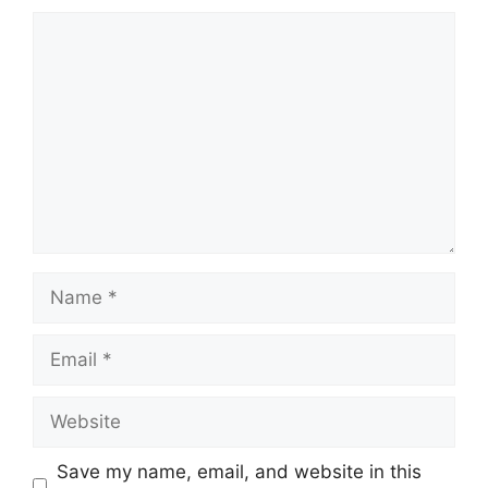
Comment
Name
Email
Website
Save my name, email, and website in this