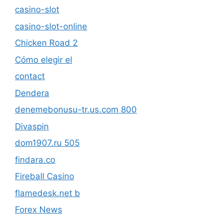
casino-slot
casino-slot-online
Chicken Road 2
Cómo elegir el
contact
Dendera
denemebonusu-tr.us.com 800
Divaspin
dom1907.ru 505
findara.co
Fireball Casino
flamedesk.net b
Forex News