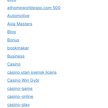
athomeworldexpo.com 500
Automotive
Avia Masters
Blog
Bonus
bookmaker
Business
Casino
casino utan svensk licens
Casino Win Győr
casino-game
casino-online
casino-play