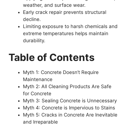
weather, and surface wear.
Early crack repair prevents structural
decline.
Limiting exposure to harsh chemicals and
extreme temperatures helps maintain
durability.
Table of Contents
Myth 1: Concrete Doesn’t Require
Maintenance
Myth 2: All Cleaning Products Are Safe
for Concrete
Myth 3: Sealing Concrete is Unnecessary
Myth 4: Concrete is Impervious to Stains
Myth 5: Cracks in Concrete Are Inevitable
and Irreparable