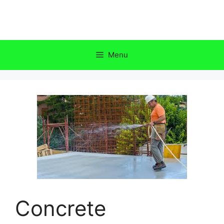
Skip
to
content
Menu
Concrete