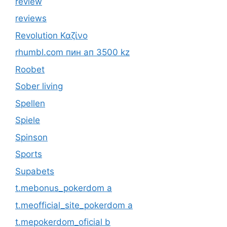
review
reviews
Revolution Καζίνο
rhumbl.com пин ап 3500 kz
Roobet
Sober living
Spellen
Spiele
Spinson
Sports
Supabets
t.mebonus_pokerdom a
t.meofficial_site_pokerdom a
t.mepokerdom_oficial b