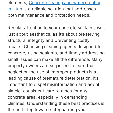
elements,
Concrete sealing and waterproofing
in Utah
is a reliable solution that addresses
both maintenance and protection needs.
Regular attention to your concrete surfaces isn’t
just about aesthetics, as it’s about preserving
structural integrity and preventing costly
repairs. Choosing cleaning agents designed for
concrete, using sealants, and timely addressing
small issues can make all the difference. Many
property owners are surprised to learn that
neglect or the use of improper products is a
leading cause of premature deterioration. It’s
important to dispel misinformation and adopt
simple, consistent care routines for any
concrete area, especially in demanding
climates. Understanding these best practices is
the first step toward safeguarding your