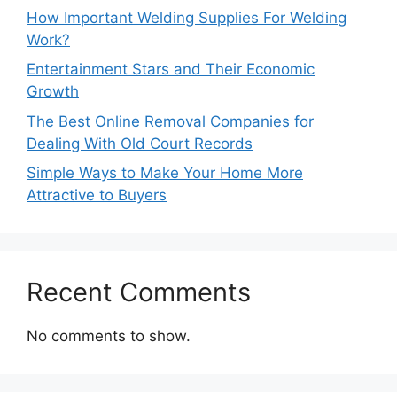
How Important Welding Supplies For Welding
Work?
Entertainment Stars and Their Economic
Growth
The Best Online Removal Companies for
Dealing With Old Court Records
Simple Ways to Make Your Home More
Attractive to Buyers
Recent Comments
No comments to show.