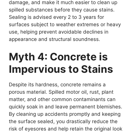
damage, and make it much easier to clean up
spilled substances before they cause stains.
Sealing is advised every 2 to 3 years for
surfaces subject to weather extremes or heavy
use, helping prevent avoidable declines in
appearance and structural soundness.
Myth 4: Concrete is
Impervious to Stains
Despite its hardness, concrete remains a
porous material. Spilled motor oil, rust, plant
matter, and other common contaminants can
quickly soak in and leave permanent blemishes.
By cleaning up accidents promptly and keeping
the surface sealed, you drastically reduce the
risk of eyesores and help retain the original look