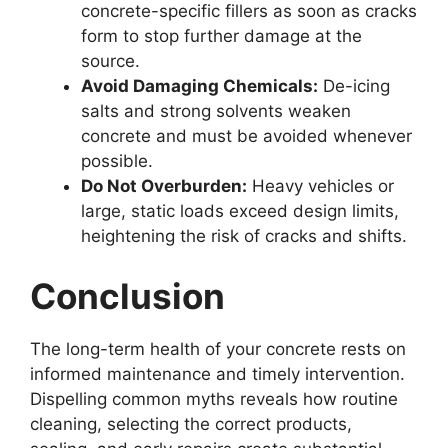
concrete-specific fillers as soon as cracks
form to stop further damage at the
source.
Avoid Damaging Chemicals:
De-icing
salts and strong solvents weaken
concrete and must be avoided whenever
possible.
Do Not Overburden:
Heavy vehicles or
large, static loads exceed design limits,
heightening the risk of cracks and shifts.
Conclusion
The long-term health of your concrete rests on
informed maintenance and timely intervention.
Dispelling common myths reveals how routine
cleaning, selecting the correct products,