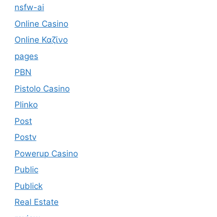
nsfw-ai
Online Casino
Online Καζίνο
pages
PBN
Pistolo Casino
Plinko
Post
Postv
Powerup Casino
Public
Publick
Real Estate