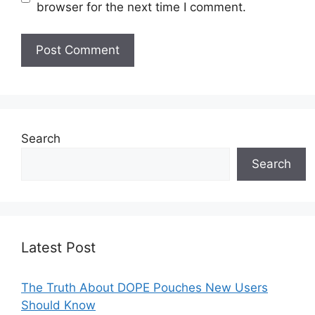
browser for the next time I comment.
Search
Search
Latest Post
The Truth About DOPE Pouches New Users
Should Know