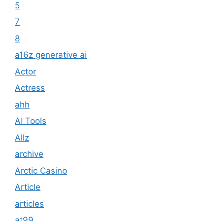
5
7
8
a16z generative ai
Actor
Actress
ahh
AI Tools
Allz
archive
Arctic Casino
Article
articles
at99