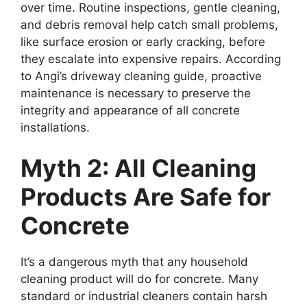
over time. Routine inspections, gentle cleaning,
and debris removal help catch small problems,
like surface erosion or early cracking, before
they escalate into expensive repairs. According
to Angi’s driveway cleaning guide, proactive
maintenance is necessary to preserve the
integrity and appearance of all concrete
installations.
Myth 2: All Cleaning
Products Are Safe for
Concrete
It’s a dangerous myth that any household
cleaning product will do for concrete. Many
standard or industrial cleaners contain harsh