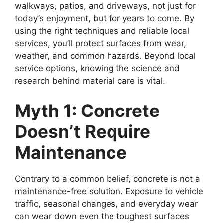
walkways, patios, and driveways, not just for
today’s enjoyment, but for years to come. By
using the right techniques and reliable local
services, you’ll protect surfaces from wear,
weather, and common hazards. Beyond local
service options, knowing the science and
research behind material care is vital.
Myth 1: Concrete
Doesn’t Require
Maintenance
Contrary to a common belief, concrete is not a
maintenance-free solution. Exposure to vehicle
traffic, seasonal changes, and everyday wear
can wear down even the toughest surfaces