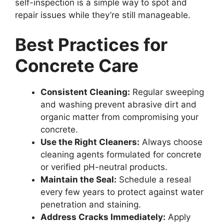
self-inspection is a simple way to spot and
repair issues while they’re still manageable.
Best Practices for
Concrete Care
Consistent Cleaning:
Regular sweeping
and washing prevent abrasive dirt and
organic matter from compromising your
concrete.
Use the Right Cleaners:
Always choose
cleaning agents formulated for concrete
or verified pH-neutral products.
Maintain the Seal:
Schedule a reseal
every few years to protect against water
penetration and staining.
Address Cracks Immediately:
Apply