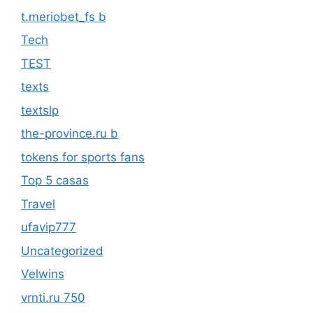
t.meriobet_fs b
Tech
TEST
texts
textslp
the-province.ru b
tokens for sports fans
Top 5 casas
Travel
ufavip777
Uncategorized
Velwins
vrnti.ru 750