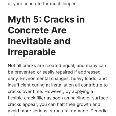
of your concrete for much longer.
Myth 5: Cracks in
Concrete Are
Inevitable and
Irreparable
Not all cracks are created equal, and many can
be prevented or easily repaired if addressed
early. Environmental changes, heavy loads, and
insufficient curing at installation all contribute to
cracks over time. However, by applying a
flexible crack filler as soon as hairline or surface
cracks appear, you can halt their growth and
avoid more serious, structural damage. Periodic