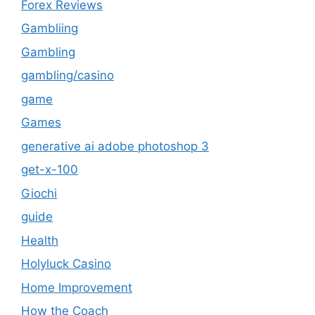
Forex Reviews
Gambliing
Gambling
gambling/casino
game
Games
generative ai adobe photoshop 3
get-x-100
Giochi
guide
Health
Holyluck Casino
Home Improvement
How the Coach