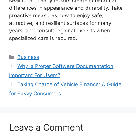
sealing, and early repairs create substantial
differences in appearance and durability. Take
proactive measures now to enjoy safe,
attractive, and resilient surfaces for many
years, and consult regional experts when
specialized care is required.
Categories
Business
Why Is Proper Software Documentation
Important For Users?
Taking Charge of Vehicle Finance: A Guide
for Savvy Consumers
Leave a Comment