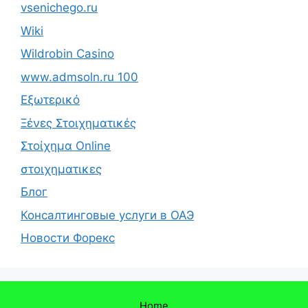
vsenichego.ru
Wiki
Wildrobin Casino
www.admsoln.ru 100
Εξωτερικό
Ξένες Στοιχηματικές
Στοίχημα Online
στοιχηματικες
Блог
Консалтинговые услуги в ОАЭ
Новости Форекс
Home