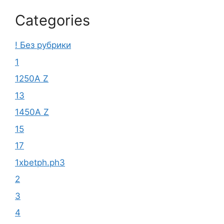
Categories
! Без рубрики
1
1250A Z
13
1450A Z
15
17
1xbetph.ph3
2
3
4