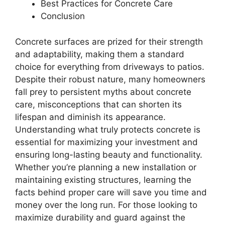
Best Practices for Concrete Care
Conclusion
Concrete surfaces are prized for their strength
and adaptability, making them a standard
choice for everything from driveways to patios.
Despite their robust nature, many homeowners
fall prey to persistent myths about concrete
care, misconceptions that can shorten its
lifespan and diminish its appearance.
Understanding what truly protects concrete is
essential for maximizing your investment and
ensuring long-lasting beauty and functionality.
Whether you’re planning a new installation or
maintaining existing structures, learning the
facts behind proper care will save you time and
money over the long run. For those looking to
maximize durability and guard against the