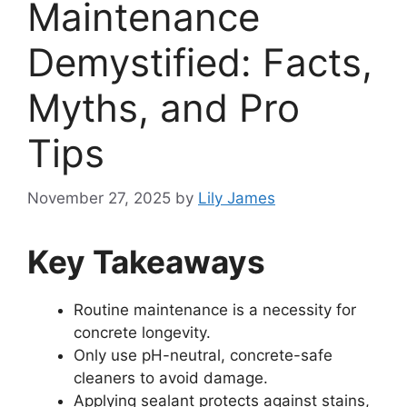
Maintenance
Demystified: Facts,
Myths, and Pro
Tips
November 27, 2025
by
Lily James
Key Takeaways
Routine maintenance is a necessity for
concrete longevity.
Only use pH-neutral, concrete-safe
cleaners to avoid damage.
Applying sealant protects against stains,