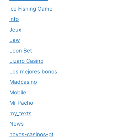
Ice Fishing Game
info
Jeux
Law
Leon Bet
Lizaro Casino
Los mejores bonos
Madcasino
Mobile
Mr Pacho
my_texts
News
novos-casinos-pt