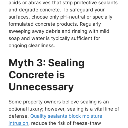
acids or abrasives that strip protective sealants
and degrade concrete. To safeguard your
surfaces, choose only pH-neutral or specially
formulated concrete products. Regularly
sweeping away debris and rinsing with mild
soap and water is typically sufficient for
ongoing cleanliness.
Myth 3: Sealing
Concrete is
Unnecessary
Some property owners believe sealing is an
optional luxury; however, sealing is a vital line of
defense.
Quality sealants block moisture
intrusion
, reduce the risk of freeze-thaw