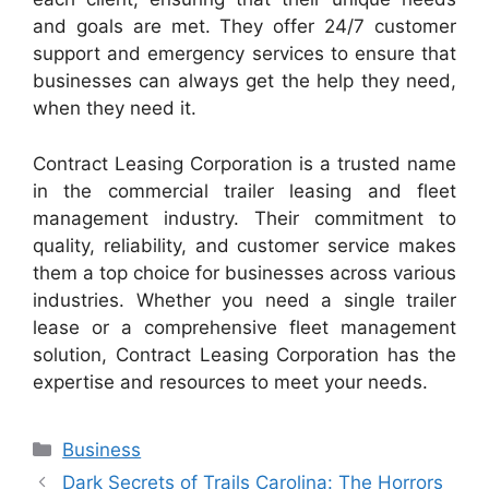
and goals are met. They offer 24/7 customer
support and emergency services to ensure that
businesses can always get the help they need,
when they need it.
Contract Leasing Corporation is a trusted name
in the commercial trailer leasing and fleet
management industry. Their commitment to
quality, reliability, and customer service makes
them a top choice for businesses across various
industries. Whether you need a single trailer
lease or a comprehensive fleet management
solution, Contract Leasing Corporation has the
expertise and resources to meet your needs.
Categories
Business
Dark Secrets of Trails Carolina: The Horrors