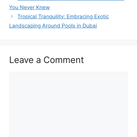
You Never Knew
Tropical Tranquility: Embracing Exotic
Landscaping Around Pools in Dubai
Leave a Comment
Comment