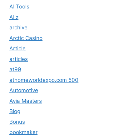
AI Tools
Allz
archive
Arctic Casino
Article
articles
at99
athomeworldexpo.com 500
Automotive
Avia Masters
Blog
Bonus
bookmaker