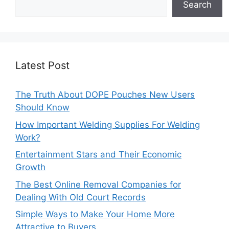
Search
Latest Post
The Truth About DOPE Pouches New Users
Should Know
How Important Welding Supplies For Welding
Work?
Entertainment Stars and Their Economic
Growth
The Best Online Removal Companies for
Dealing With Old Court Records
Simple Ways to Make Your Home More
Attractive to Buyers