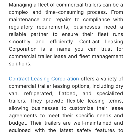
Managing a fleet of commercial trailers can be a
complex and time-consuming process. From
maintenance and repairs to compliance with
regulatory requirements, businesses need a
reliable partner to ensure their fleet runs
smoothly and efficiently. Contract Leasing
Corporation is a name you can trust for
commercial trailer lease and fleet management
solutions.
Contract Leasing Corporation
offers a variety of
commercial trailer leasing options, including dry
van, refrigerated, flatbed, and specialized
trailers. They provide flexible leasing terms,
allowing businesses to customize their lease
agreements to meet their specific needs and
budget. Their trailers are well-maintained and
equipped with the latest safety features to