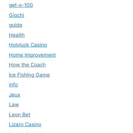
get-x-100
Giochi
guide
Health
Holyluck Casino
Home Improvement
How the Coach
Ice Fishing Game
info
Jeux
Law
Leon Bet
Lizaro Casino