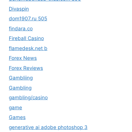
Divaspin
dom1907.ru 505
findara.co
Fireball Casino
flamedesk.net b
Forex News
Forex Reviews
Gambliing
Gambling
gambling/casino
game
Games
generative ai adobe photoshop 3