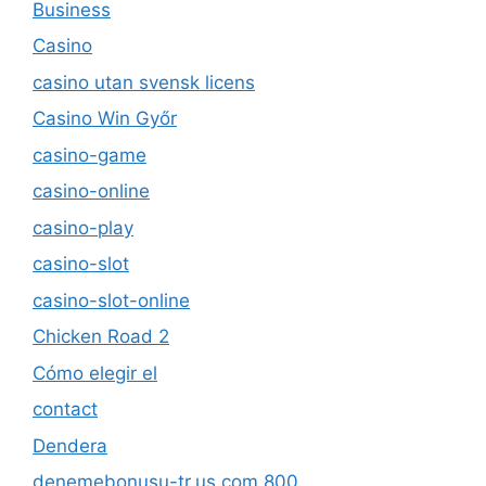
Business
Casino
casino utan svensk licens
Casino Win Győr
casino-game
casino-online
casino-play
casino-slot
casino-slot-online
Chicken Road 2
Cómo elegir el
contact
Dendera
denemebonusu-tr.us.com 800