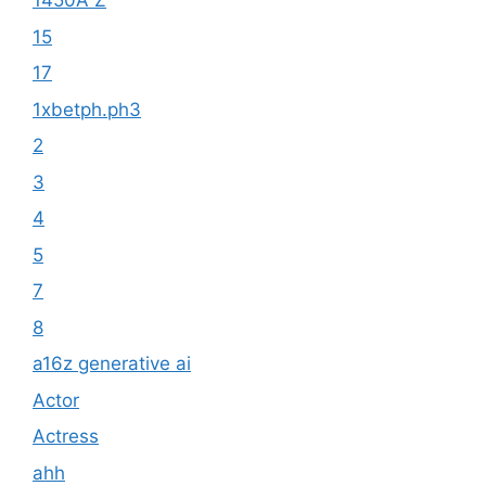
1450A Z
15
17
1xbetph.ph3
2
3
4
5
7
8
a16z generative ai
Actor
Actress
ahh