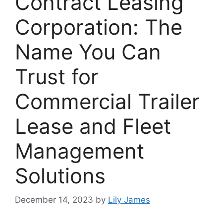
Contract Leasing
Corporation: The
Name You Can
Trust for
Commercial Trailer
Lease and Fleet
Management
Solutions
December 14, 2023
by
Lily James