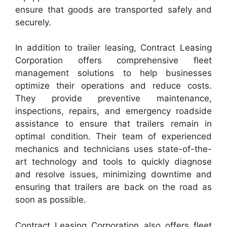
ensure that goods are transported safely and
securely.
In addition to trailer leasing, Contract Leasing
Corporation offers comprehensive fleet
management solutions to help businesses
optimize their operations and reduce costs.
They provide preventive maintenance,
inspections, repairs, and emergency roadside
assistance to ensure that trailers remain in
optimal condition. Their team of experienced
mechanics and technicians uses state-of-the-
art technology and tools to quickly diagnose
and resolve issues, minimizing downtime and
ensuring that trailers are back on the road as
soon as possible.
Contract Leasing Corporation also offers fleet