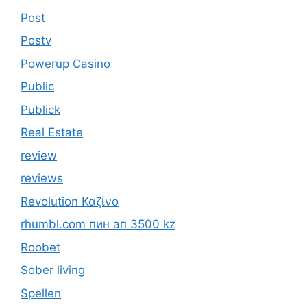
Post
Postv
Powerup Casino
Public
Publick
Real Estate
review
reviews
Revolution Καζίνο
rhumbl.com пин ап 3500 kz
Roobet
Sober living
Spellen