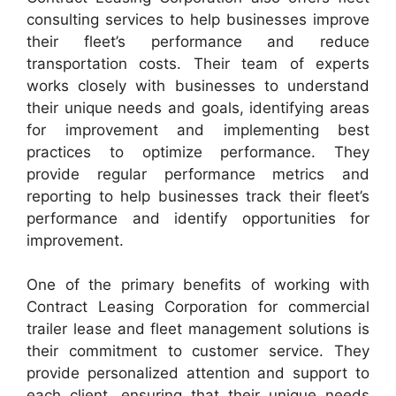
consulting services to help businesses improve
their fleet’s performance and reduce
transportation costs. Their team of experts
works closely with businesses to understand
their unique needs and goals, identifying areas
for improvement and implementing best
practices to optimize performance. They
provide regular performance metrics and
reporting to help businesses track their fleet’s
performance and identify opportunities for
improvement.
One of the primary benefits of working with
Contract Leasing Corporation for commercial
trailer lease and fleet management solutions is
their commitment to customer service. They
provide personalized attention and support to
each client, ensuring that their unique needs