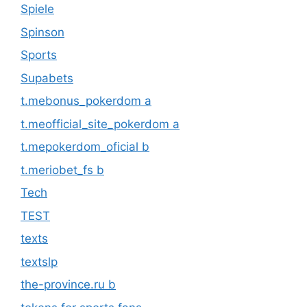
Spiele
Spinson
Sports
Supabets
t.mebonus_pokerdom a
t.meofficial_site_pokerdom a
t.mepokerdom_oficial b
t.meriobet_fs b
Tech
TEST
texts
textslp
the-province.ru b