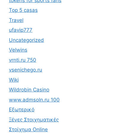
tokens for sports fans
Top 5 casas
Travel
ufavip777
Uncategorized
Velwins
vrnti.ru 750
vsenichego.ru
Wiki
Wildrobin Casino
www.admsoln.ru 100
Εξωτερικό
Ξένες Στοιχηματικές
Στοίχημα Online