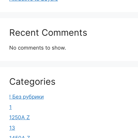
Recent Comments
No comments to show.
Categories
! Без рубрики
1
1250A Z
13