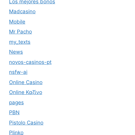
Los mejores bonos
Madcasino
Mobile
Mr Pacho
my_texts
News
novos-casinos-pt
nsfw-ai
Online Casino
Online Καζίνο
pages
PBN
Pistolo Casino
Plinko