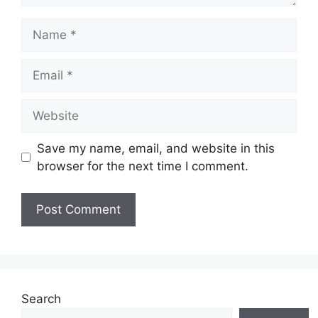
Name
Email
Website
Save my name, email, and website in this
browser for the next time I comment.
Search