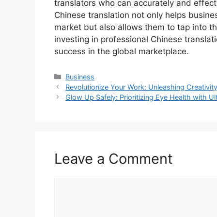
translators who can accurately and effec
Chinese translation not only helps busine
market but also allows them to tap into th
investing in professional Chinese transla
success in the global marketplace.
Categories
Business
Revolutionize Your Work: Unleashing Creativi
Glow Up Safely: Prioritizing Eye Health with Ul
Leave a Comment
Comment