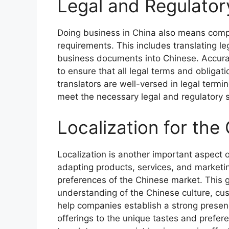
Legal and Regulato
Doing business in China also means comply
requirements. This includes translating l
business documents into Chinese. Accuracy
to ensure that all legal terms and obliga
translators are well-versed in legal termi
meet the necessary legal and regulatory 
Localization for the
Localization is another important aspect o
adapting products, services, and marketin
preferences of the Chinese market. This g
understanding of the Chinese culture, cu
help companies establish a strong presenc
offerings to the unique tastes and prefe