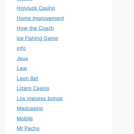
Holyluck Casino
Home Improvement
How the Coach
Ice Fishing Game
info
Jeux
Law
Leon Bet
Lizaro Casino
Los mejores bonos
Madcasino
Mobile
Mr Pacho