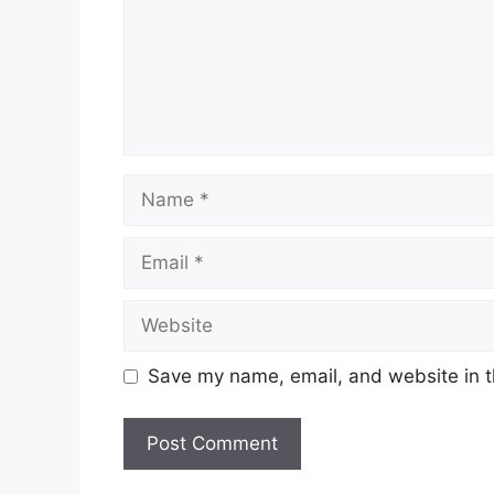
Name
Email
Website
Save my name, email, and website in t