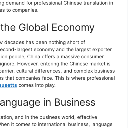
ng demand for professional Chinese translation in
des to companies.
n the Global Economy
ew decades has been nothing short of
 second-largest economy and the largest exporter
illion people, China offers a massive consumer
o ignore. However, entering the Chinese market is
barrier, cultural differences, and complex business
es that companies face. This is where professional
husetts
comes into play.
anguage in Business
tion, and in the business world, effective
When it comes to international business, language