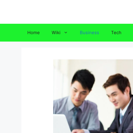
Skip
to
content
Home
Wiki
Business
Tech