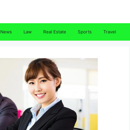
News
Law
Real Estate
Sports
Travel