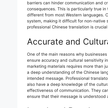
barriers can hinder communication and c
consequences. This is particularly true in
different from most Western languages. C
system, making it difficult for non-native
professional Chinese translation is crucia
Accurate and Cultura
One of the main reasons why businesses re
ensure accuracy and cultural sensitivity 
marketing materials requires more than jus
a deep understanding of the Chinese lang
intended message. Professional translator
also have a deep knowledge of the cultur
effectiveness of communication. They can 
ensure that their message is understood 