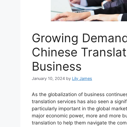
Growing Demand 
Chinese Translat
Business
January 10, 2024
by
Lily James
As the globalization of business continu
translation services has also seen a sign
particularly important in the global mark
major economic power, more and more bu
translation to help them navigate the comp