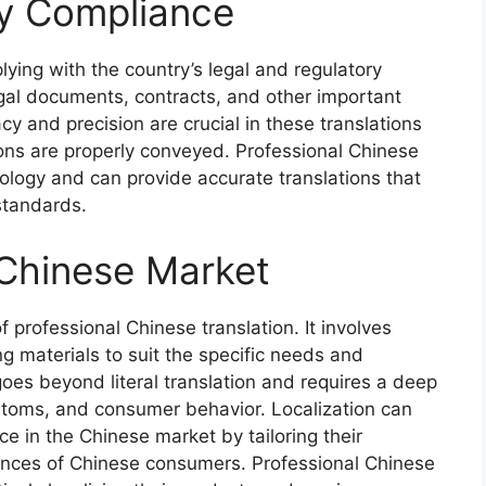
ry Compliance
ing with the country’s legal and regulatory
egal documents, contracts, and other important
 and precision are crucial in these translations
tions are properly conveyed. Professional Chinese
nology and can provide accurate translations that
standards.
 Chinese Market
f professional Chinese translation. It involves
g materials to suit the specific needs and
oes beyond literal translation and requires a deep
stoms, and consumer behavior. Localization can
e in the Chinese market by tailoring their
rences of Chinese consumers. Professional Chinese