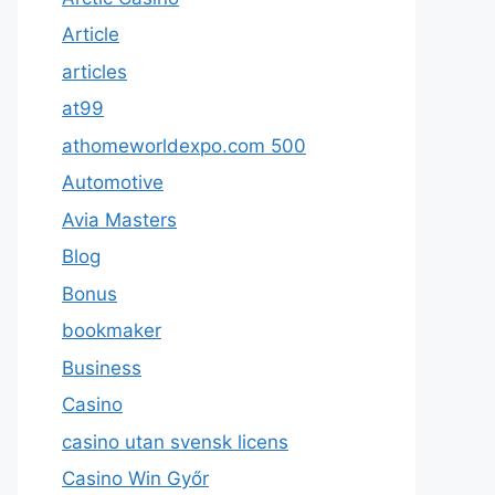
Article
articles
at99
athomeworldexpo.com 500
Automotive
Avia Masters
Blog
Bonus
bookmaker
Business
Casino
casino utan svensk licens
Casino Win Győr