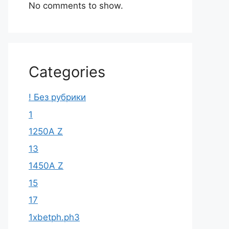
No comments to show.
Categories
! Без рубрики
1
1250A Z
13
1450A Z
15
17
1xbetph.ph3