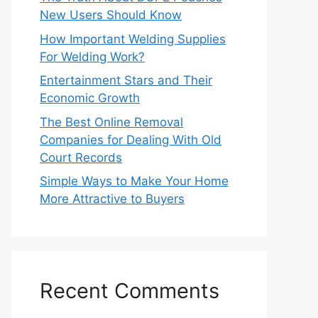
New Users Should Know
How Important Welding Supplies
For Welding Work?
Entertainment Stars and Their
Economic Growth
The Best Online Removal
Companies for Dealing With Old
Court Records
Simple Ways to Make Your Home
More Attractive to Buyers
Recent Comments