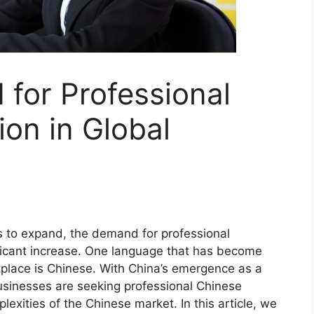
for Professional
ion in Global
es to expand, the demand for professional
ificant increase. One language that has become
etplace is Chinese. With China’s emergence as a
sinesses are seeking professional Chinese
lexities of the Chinese market. In this article, we