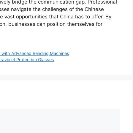
tively bridge the communication gap. Professional
sses navigate the challenges of the Chinese
e vast opportunities that China has to offer. By
tion, businesses can position themselves for
ty with Advanced Bending Machines
traviolet Protection Glasses