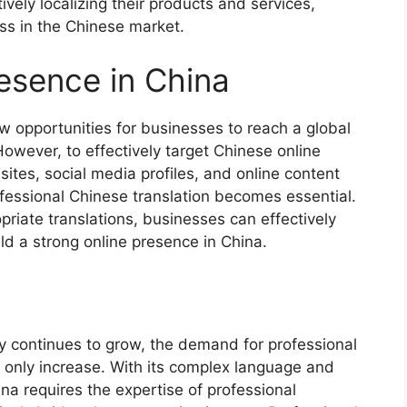
ively localizing their products and services,
ss in the Chinese market.
esence in China
w opportunities for businesses to reach a global
owever, to effectively target Chinese online
ites, social media profiles, and online content
ofessional Chinese translation becomes essential.
priate translations, businesses can effectively
d a strong online presence in China.
y continues to grow, the demand for professional
l only increase. With its complex language and
ina requires the expertise of professional