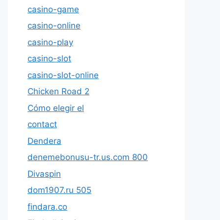
casino-game
casino-online
casino-play
casino-slot
casino-slot-online
Chicken Road 2
Cómo elegir el
contact
Dendera
denemebonusu-tr.us.com 800
Divaspin
dom1907.ru 505
findara.co