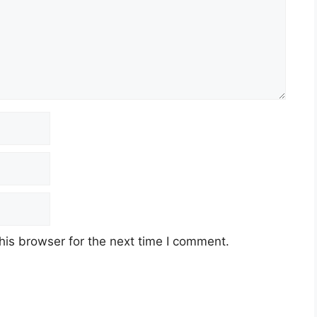
his browser for the next time I comment.