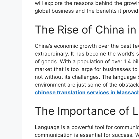
will explore the reasons behind the growi
global business and the benefits it provi
The Rise of China i
China’s economic growth over the past f
extraordinary. It has become the world’s
of goods. With a population of over 1.4 b
market that is too large for businesses t
not without its challenges. The language 
environment are just some of the obstacl
chinese translation services in Massac
The Importance of L
Language is a powerful tool for communica
communication is essential for success. 