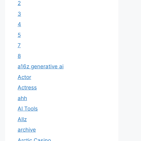
2
3
4
5
7
8
a16z generative ai
Actor
Actress
ahh
AI Tools
Allz
archive
Arctic Casino