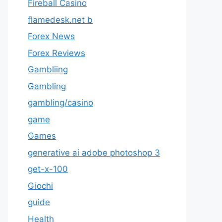
Fireball Casino
flamedesk.net b
Forex News
Forex Reviews
Gambliing
Gambling
gambling/casino
game
Games
generative ai adobe photoshop 3
get-x-100
Giochi
guide
Health