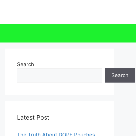
Search
Search
Latest Post
The Truth About DOPE Pouches