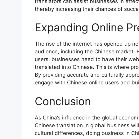
translators can assist businesses in effect
thereby increasing their chances of succe
Expanding Online Pr
The rise of the internet has opened up ne
audience, including the Chinese market. H
users, businesses need to have their webs
translated into Chinese. This is where pr
By providing accurate and culturally appro
engage with Chinese online users and buil
Conclusion
As China’s influence in the global econom
Chinese translation in global business wil
cultural differences, doing business in Ch