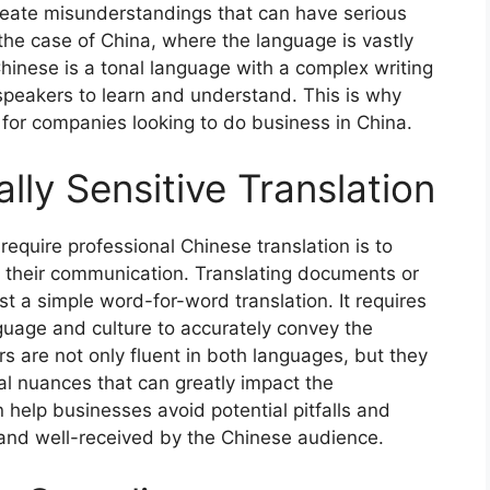
reate misunderstandings that can have serious
 the case of China, where the language is vastly
hinese is a tonal language with a complex writing
 speakers to learn and understand. This is why
l for companies looking to do business in China.
lly Sensitive Translation
quire professional Chinese translation is to
in their communication. Translating documents or
t a simple word-for-word translation. It requires
uage and culture to accurately convey the
s are not only fluent in both languages, but they
al nuances that can greatly impact the
help businesses avoid potential pitfalls and
and well-received by the Chinese audience.