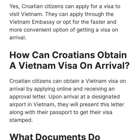
Yes, Croatian citizens can apply for a visa to
visit Vietnam. They can apply through the
Vietnam Embassy or opt for the faster and
more convenient option of getting a visa on
arrival.
How Can Croatians Obtain
A Vietnam Visa On Arrival?
Croatian citizens can obtain a Vietnam visa on
arrival by applying online and receiving an
approval letter. Upon arrival at a designated
airport in Vietnam, they will present this letter
along with their passport to get their visa
stamped.
What Documents Do