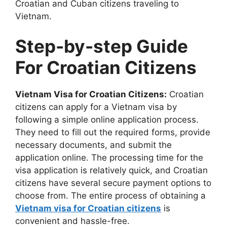
Croatian and Cuban citizens traveling to
Vietnam.
Step-by-step Guide
For Croatian Citizens
Vietnam Visa for Croatian Citizens:
Croatian
citizens can apply for a Vietnam visa by
following a simple online application process.
They need to fill out the required forms, provide
necessary documents, and submit the
application online. The processing time for the
visa application is relatively quick, and Croatian
citizens have several secure payment options to
choose from. The entire process of obtaining a
Vietnam visa for Croatian citizens
is
convenient and hassle-free.