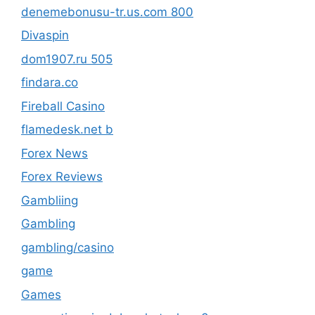
denemebonusu-tr.us.com 800
Divaspin
dom1907.ru 505
findara.co
Fireball Casino
flamedesk.net b
Forex News
Forex Reviews
Gambliing
Gambling
gambling/casino
game
Games