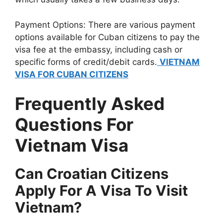
Payment Options: There are various payment
options available for Cuban citizens to pay the
visa fee at the embassy, including cash or
specific forms of credit/debit cards.
VIETNAM
VISA FOR CUBAN CITIZENS
Frequently Asked
Questions For
Vietnam Visa
Can Croatian Citizens
Apply For A Visa To Visit
Vietnam?