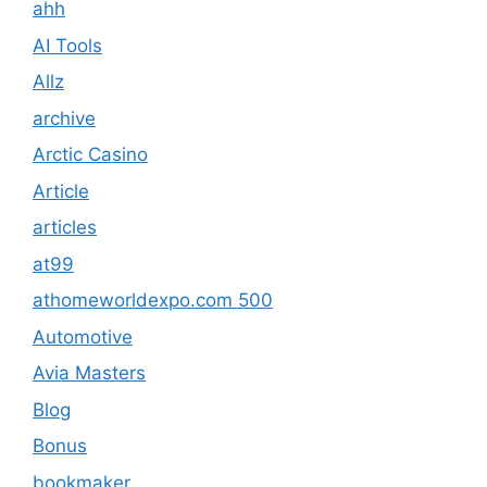
ahh
AI Tools
Allz
archive
Arctic Casino
Article
articles
at99
athomeworldexpo.com 500
Automotive
Avia Masters
Blog
Bonus
bookmaker