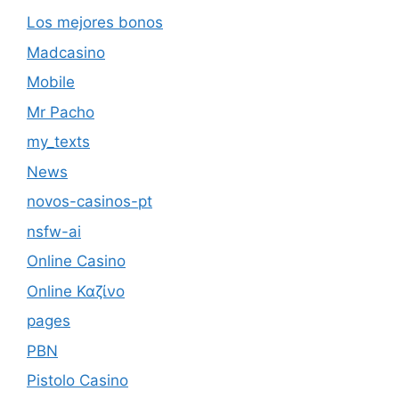
Los mejores bonos
Madcasino
Mobile
Mr Pacho
my_texts
News
novos-casinos-pt
nsfw-ai
Online Casino
Online Καζίνο
pages
PBN
Pistolo Casino