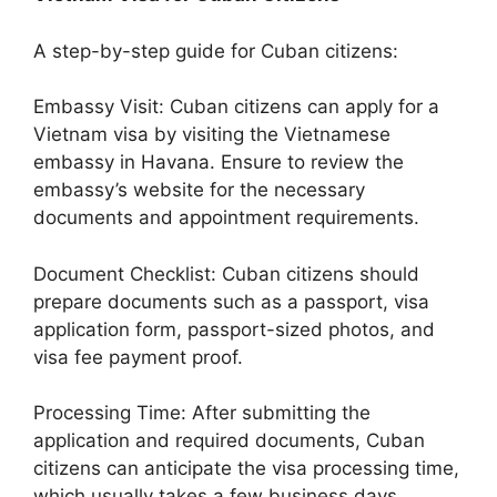
A step-by-step guide for Cuban citizens:
Embassy Visit: Cuban citizens can apply for a
Vietnam visa by visiting the Vietnamese
embassy in Havana. Ensure to review the
embassy’s website for the necessary
documents and appointment requirements.
Document Checklist: Cuban citizens should
prepare documents such as a passport, visa
application form, passport-sized photos, and
visa fee payment proof.
Processing Time: After submitting the
application and required documents, Cuban
citizens can anticipate the visa processing time,
which usually takes a few business days.