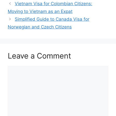
Vietnam Visa for Colombian Citizens:
Moving to Vietnam as an Expat
Simplified Guide to Canada Visa for
Norwegian and Czech Citizens
Leave a Comment
Comment