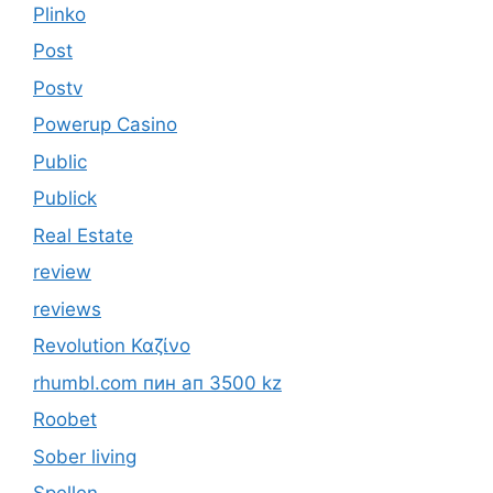
Plinko
Post
Postv
Powerup Casino
Public
Publick
Real Estate
review
reviews
Revolution Καζίνο
rhumbl.com пин ап 3500 kz
Roobet
Sober living