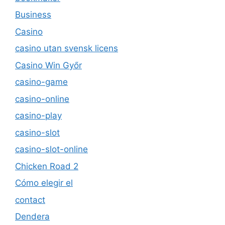
Business
Casino
casino utan svensk licens
Casino Win Győr
casino-game
casino-online
casino-play
casino-slot
casino-slot-online
Chicken Road 2
Cómo elegir el
contact
Dendera