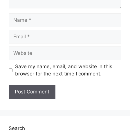
Name
Email
Website
Save my name, email, and website in this
browser for the next time I comment.
Search