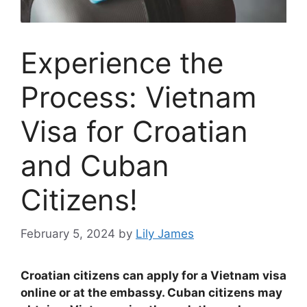
Experience the
Process: Vietnam
Visa for Croatian
and Cuban
Citizens!
February 5, 2024
by
Lily James
Croatian citizens can apply for a Vietnam visa
online or at the embassy. Cuban citizens may