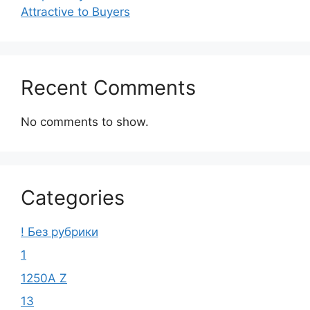
Attractive to Buyers
Recent Comments
No comments to show.
Categories
! Без рубрики
1
1250A Z
13