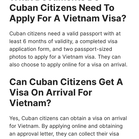
Cuban Citizens Need To
Apply For A Vietnam Visa?
Cuban citizens need a valid passport with at
least 6 months of validity, a completed visa
application form, and two passport-sized
photos to apply for a Vietnam visa. They can
also choose to apply online for a visa on arrival.
Can Cuban Citizens Get A
Visa On Arrival For
Vietnam?
Yes, Cuban citizens can obtain a visa on arrival
for Vietnam. By applying online and obtaining
an approval letter, they can collect their visa