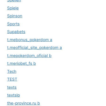
Spellen
Spiele
Spinson
Sports
Supabets
t.mebonus_pokerdom a
t.meofficial_site_pokerdom a
t.mepokerdom_oficial b
t.meriobet_fs b
Tech
TEST
texts
textslp
the-province.ru b