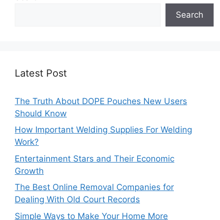
Search
Latest Post
The Truth About DOPE Pouches New Users
Should Know
How Important Welding Supplies For Welding
Work?
Entertainment Stars and Their Economic
Growth
The Best Online Removal Companies for
Dealing With Old Court Records
Simple Ways to Make Your Home More