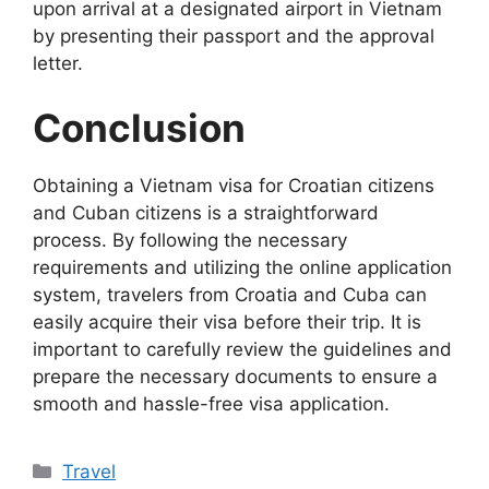
upon arrival at a designated airport in Vietnam
by presenting their passport and the approval
letter.
Conclusion
Obtaining a Vietnam visa for Croatian citizens
and Cuban citizens is a straightforward
process. By following the necessary
requirements and utilizing the online application
system, travelers from Croatia and Cuba can
easily acquire their visa before their trip. It is
important to carefully review the guidelines and
prepare the necessary documents to ensure a
smooth and hassle-free visa application.
Categories
Travel