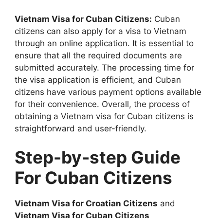
Vietnam Visa for Cuban Citizens:
Cuban
citizens can also apply for a visa to Vietnam
through an online application. It is essential to
ensure that all the required documents are
submitted accurately. The processing time for
the visa application is efficient, and Cuban
citizens have various payment options available
for their convenience. Overall, the process of
obtaining a Vietnam visa for Cuban citizens is
straightforward and user-friendly.
Step-by-step Guide
For Cuban Citizens
Vietnam Visa for Croatian Citizens
and
Vietnam Visa for Cuban Citizens