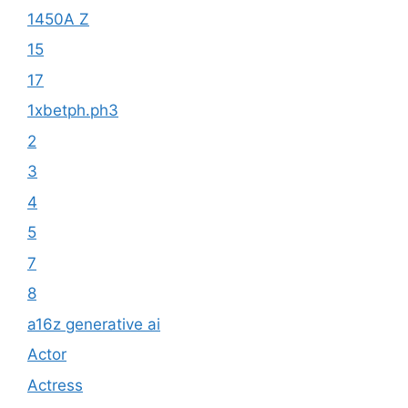
1450A Z
15
17
1xbetph.ph3
2
3
4
5
7
8
a16z generative ai
Actor
Actress