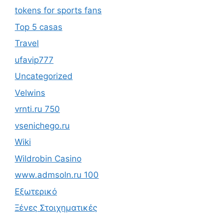
tokens for sports fans
Top 5 casas
Travel
ufavip777
Uncategorized
Velwins
vrnti.ru 750
vsenichego.ru
Wiki
Wildrobin Casino
www.admsoln.ru 100
Εξωτερικό
Ξένες Στοιχηματικές