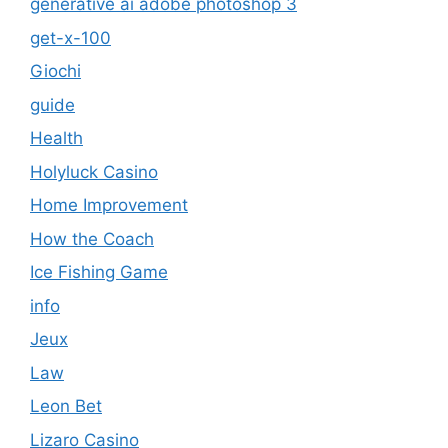
generative ai adobe photoshop 3
get-x-100
Giochi
guide
Health
Holyluck Casino
Home Improvement
How the Coach
Ice Fishing Game
info
Jeux
Law
Leon Bet
Lizaro Casino