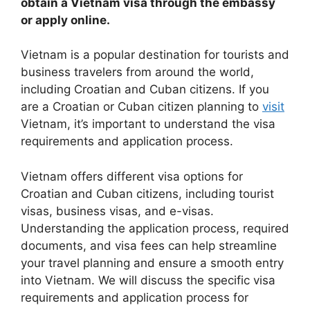
obtain a Vietnam visa through the embassy
or apply online.
Vietnam is a popular destination for tourists and
business travelers from around the world,
including Croatian and Cuban citizens. If you
are a Croatian or Cuban citizen planning to
visit
Vietnam, it’s important to understand the visa
requirements and application process.
Vietnam offers different visa options for
Croatian and Cuban citizens, including tourist
visas, business visas, and e-visas.
Understanding the application process, required
documents, and visa fees can help streamline
your travel planning and ensure a smooth entry
into Vietnam. We will discuss the specific visa
requirements and application process for