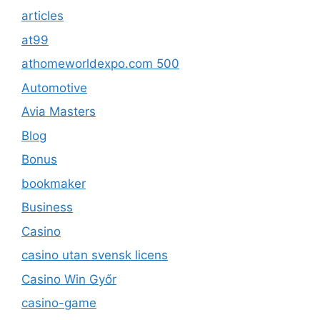
articles
at99
athomeworldexpo.com 500
Automotive
Avia Masters
Blog
Bonus
bookmaker
Business
Casino
casino utan svensk licens
Casino Win Győr
casino-game