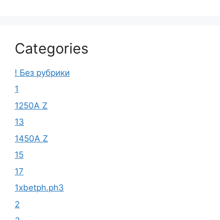
Categories
! Без рубрики
1
1250A Z
13
1450A Z
15
17
1xbetph.ph3
2