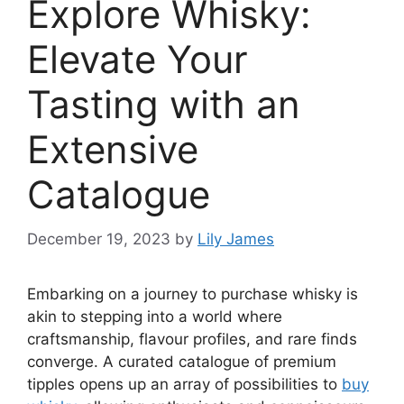
Explore Whisky:
Elevate Your
Tasting with an
Extensive
Catalogue
December 19, 2023
by
Lily James
Embarking on a journey to purchase whisky is
akin to stepping into a world where
craftsmanship, flavour profiles, and rare finds
converge. A curated catalogue of premium
tipples opens up an array of possibilities to
buy