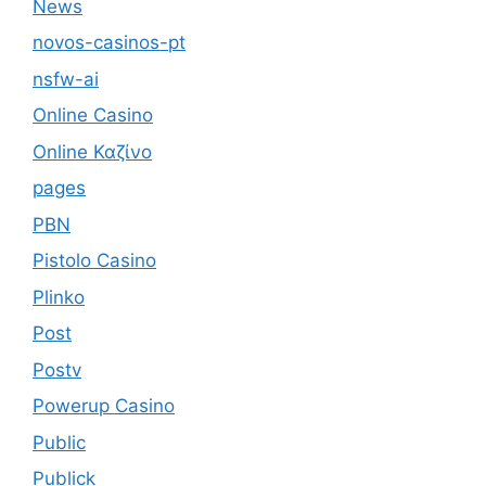
News
novos-casinos-pt
nsfw-ai
Online Casino
Online Καζίνο
pages
PBN
Pistolo Casino
Plinko
Post
Postv
Powerup Casino
Public
Publick