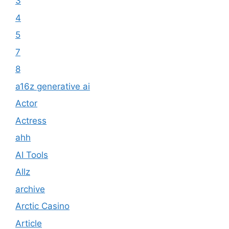
3
4
5
7
8
a16z generative ai
Actor
Actress
ahh
AI Tools
Allz
archive
Arctic Casino
Article