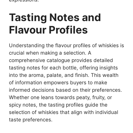
Tasting Notes and
Flavour Profiles
Understanding the flavour profiles of whiskies is
crucial when making a selection. A
comprehensive catalogue provides detailed
tasting notes for each bottle, offering insights
into the aroma, palate, and finish. This wealth
of information empowers buyers to make
informed decisions based on their preferences.
Whether one leans towards peaty, fruity, or
spicy notes, the tasting profiles guide the
selection of whiskies that align with individual
taste preferences.