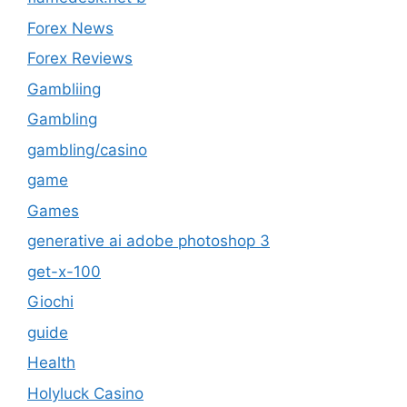
Forex News
Forex Reviews
Gambliing
Gambling
gambling/casino
game
Games
generative ai adobe photoshop 3
get-x-100
Giochi
guide
Health
Holyluck Casino