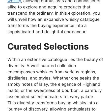
whisky
, allowing enthusiasts and connoisseurs
alike to explore and acquire products that
transcend the ordinary. In this exploration, you
will unveil how an expansive whisky catalogue
transforms the buying experience into a
sophisticated and delightful endeavour.
Curated Selections
Within an extensive catalogue lies the beauty of
diversity. A well-curated collection
encompasses whiskies from various regions,
distilleries, and styles. Whether one seeks the
smoky notes of Islay, the elegance of Highland
malts, or the sweetness of bourbon, a carefully
assembled selection caters to every palate.
This diversity transforms buying whisky into a
journey of discovery, allowing enthusiasts to