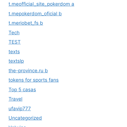
t.meofficial_site_pokerdom a
t.mepokerdom_oficial b
t.meriobet_fs b
Tech
TEST
texts
textslp
the-province.ru b
tokens for sports fans
Top 5 casas
Travel
ufavip777
Uncategorized