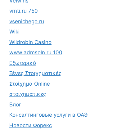
Velwins
vrnti.ru 750
vsenichego.ru
Wiki
Wildrobin Casino
www.admsoln.ru 100
Εξωτερικό
Ξένες Στοιχηματικές
Στοίχημα Online
στοιχηματικες
Блог
Консалтинговые услуги в ОАЭ
Новости Форекс