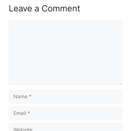
Leave a Comment
Comment
Name
Email
Website