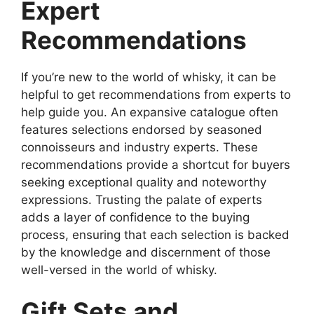
Expert
Recommendations
If you’re new to the world of whisky, it can be
helpful to get recommendations from experts to
help guide you. An expansive catalogue often
features selections endorsed by seasoned
connoisseurs and industry experts. These
recommendations provide a shortcut for buyers
seeking exceptional quality and noteworthy
expressions. Trusting the palate of experts
adds a layer of confidence to the buying
process, ensuring that each selection is backed
by the knowledge and discernment of those
well-versed in the world of whisky.
Gift Sets and