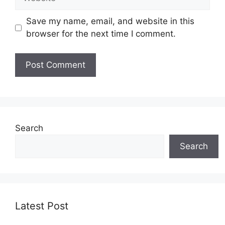
Save my name, email, and website in this
browser for the next time I comment.
Search
Search
Latest Post