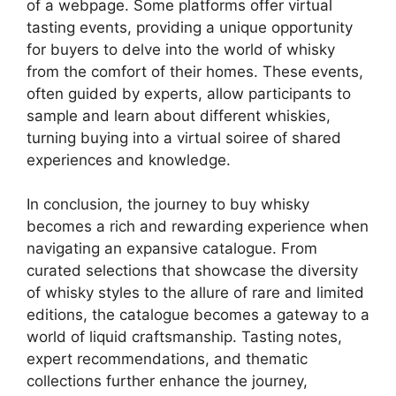
of a webpage. Some platforms offer virtual
tasting events, providing a unique opportunity
for buyers to delve into the world of whisky
from the comfort of their homes. These events,
often guided by experts, allow participants to
sample and learn about different whiskies,
turning buying into a virtual soiree of shared
experiences and knowledge.
In conclusion, the journey to buy whisky
becomes a rich and rewarding experience when
navigating an expansive catalogue. From
curated selections that showcase the diversity
of whisky styles to the allure of rare and limited
editions, the catalogue becomes a gateway to a
world of liquid craftsmanship. Tasting notes,
expert recommendations, and thematic
collections further enhance the journey,