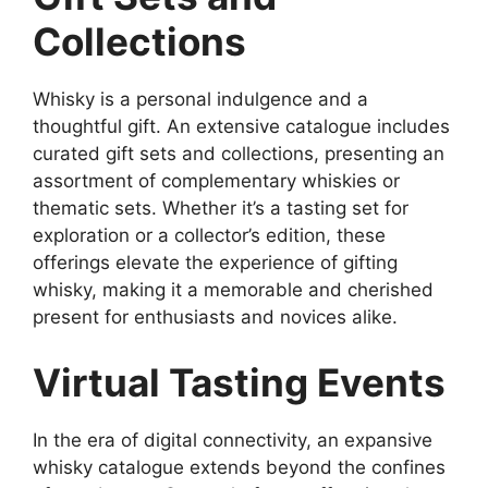
Collections
Whisky is a personal indulgence and a
thoughtful gift. An extensive catalogue includes
curated gift sets and collections, presenting an
assortment of complementary whiskies or
thematic sets. Whether it’s a tasting set for
exploration or a collector’s edition, these
offerings elevate the experience of gifting
whisky, making it a memorable and cherished
present for enthusiasts and novices alike.
Virtual Tasting Events
In the era of digital connectivity, an expansive
whisky catalogue extends beyond the confines