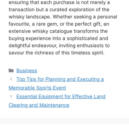
ensuring that each purchase is not merely a
transaction but a curated exploration of the
whisky landscape. Whether seeking a personal
favourite, a rare gem, or the perfect gift, an
extensive whisky catalogue transforms the
buying experience into a sophisticated and
delightful endeavour, inviting enthusiasts to
savour the richness of this timeless spirit.
Categories
Business
Top Tips for Planning and Executing a
Memorable Sports Event
Essential Equipment for Effective Land
Clearing and Maintenance