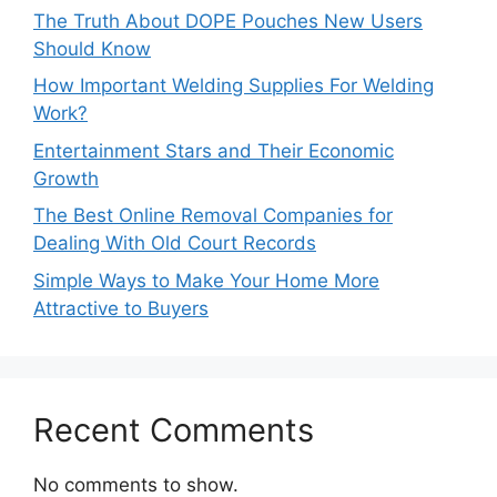
The Truth About DOPE Pouches New Users
Should Know
How Important Welding Supplies For Welding
Work?
Entertainment Stars and Their Economic
Growth
The Best Online Removal Companies for
Dealing With Old Court Records
Simple Ways to Make Your Home More
Attractive to Buyers
Recent Comments
No comments to show.