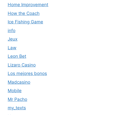
Home Improvement
How the Coach
Ice Fishing Game
info
Jeux
Law
Leon Bet
Lizaro Casino
Los mejores bonos
Madcasino
Mobile
Mr Pacho
my_texts