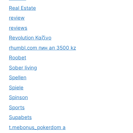
Real Estate
review
reviews
Revolution Καζίνο
rhumbl.com пин ап 3500 kz
Roobet
Sober living
Spellen
Spiele
Spinson
Sports
Supabets
t.mebonus_pokerdom a