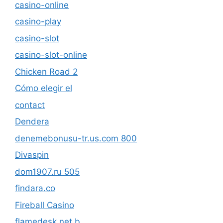
casino-online
casino-play
casino-slot
casino-slot-online
Chicken Road 2
Cómo elegir el
contact
Dendera
denemebonusu-tr.us.com 800
Divaspin
dom1907.ru 505
findara.co
Fireball Casino
flamedesk.net b