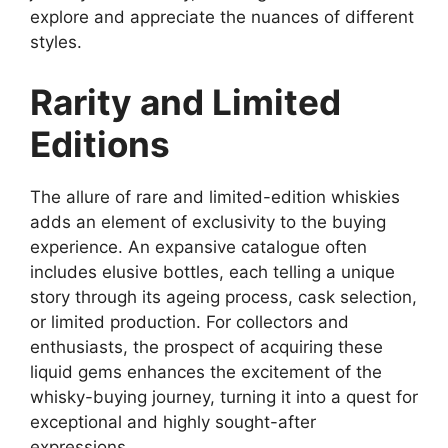
explore and appreciate the nuances of different
styles.
Rarity and Limited
Editions
The allure of rare and limited-edition whiskies
adds an element of exclusivity to the buying
experience. An expansive catalogue often
includes elusive bottles, each telling a unique
story through its ageing process, cask selection,
or limited production. For collectors and
enthusiasts, the prospect of acquiring these
liquid gems enhances the excitement of the
whisky-buying journey, turning it into a quest for
exceptional and highly sought-after
expressions.